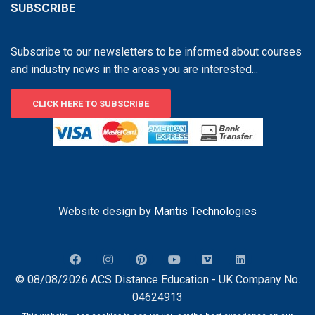
SUBSCRIBE
Subscribe to our newsletters to be informed about courses
and industry news in the areas you are interested...
CLICK HERE TO SUBSCRIBE
Website design by
Mantis Technologies
© 08/08/2026 ACS Distance Education - UK Company No.
04624913