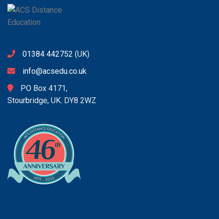
01384 442752
(UK)
info@acsedu.co.uk
PO Box 4171,
Stourbridge, UK. DY8 2WZ