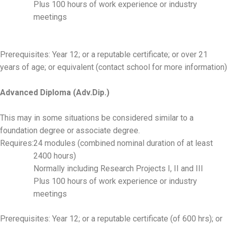
Plus 100 hours of work experience or industry
meetings
Prerequisites: Year 12; or a reputable certificate; or over 21
years of age; or equivalent (contact school for more information)
Advanced Diploma (Adv.Dip.)
This may in some situations be considered similar to a
foundation degree or associate degree.
Requires:
24 modules (combined nominal duration of at least
2400 hours)
Normally including Research Projects I, II and III
Plus 100 hours of work experience or industry
meetings
Prerequisites: Year 12; or a reputable certificate (of 600 hrs); or