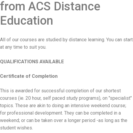
from ACS Distance
Education
All of our courses are studied by distance learning. You can start
at any time to suit you.
QUALIFICATIONS AVAILABLE
Certificate of Completion
This is awarded for successful completion of our shortest
courses (ie. 20 hour, self paced study programs), on "specialist"
topics. These are akin to doing an intensive weekend course;
for professional development. They can be completed in a
weekend; or can be taken over a longer period -as long as the
student wishes.