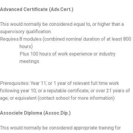
Advanced Certificate (Adv.Cert.)
This would normally be considered equal to, or higher than a
supervisory qualification.
Requires:
8 modules (combined nominal duration of at least 800
hours)
Plus 100 hours of work experience or industry
meetings
Prerequisites: Year 11; or 1 year of relevant full time work
following year 10; or a reputable certificate; or over 21 years of
age; or equivalent (contact school for more information)
Associate Diploma (Assoc.Dip.)
This would normally be considered appropriate training for