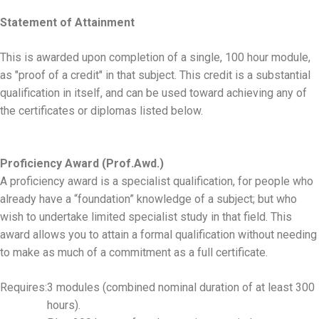
Statement of Attainment
This is awarded upon completion of a single, 100 hour module,
as "proof of a credit" in that subject. This credit is a substantial
qualification in itself, and can be used toward achieving any of
the certificates or diplomas listed below.
Proficiency Award (Prof.Awd.)
A proficiency award is a specialist qualification, for people who
already have a “foundation” knowledge of a subject; but who
wish to undertake limited specialist study in that field. This
award allows you to attain a formal qualification without needing
to make as much of a commitment as a full certificate.
Requires:
3 modules (combined nominal duration of at least 300
hours).