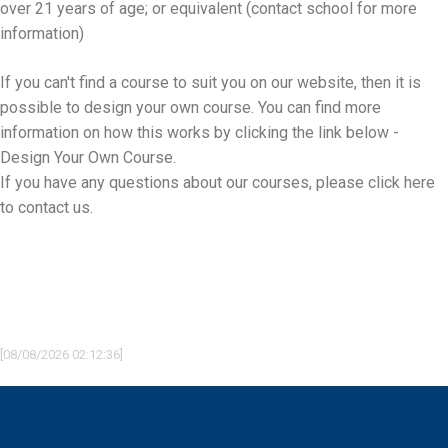
over 21 years of age; or equivalent (contact school for more
information)
If you can't find a course to suit you on our website, then it is
possible to design your own course. You can find more
information on how this works by clicking the link below -
Design Your Own Course.
If you have any questions about our courses, please
click here
to contact us.
[08/08/2026 02:12:36]