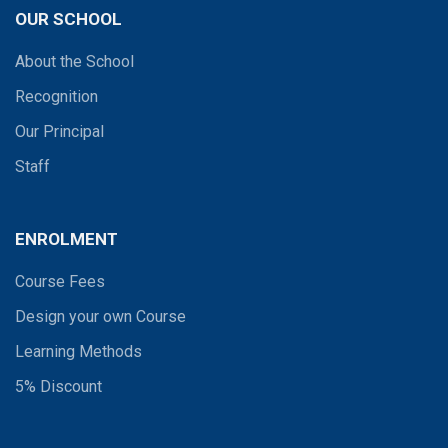
OUR SCHOOL
About the School
Recognition
Our Principal
Staff
ENROLMENT
Course Fees
Design your own Course
Learning Methods
5% Discount