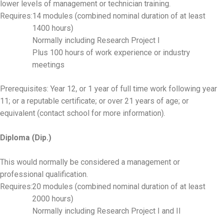
lower levels of management or technician training.
Requires:
14 modules (combined nominal duration of at least
1400 hours)
Normally including Research Project I
Plus 100 hours of work experience or industry
meetings
Prerequisites: Year 12, or 1 year of full time work following year
11; or a reputable certificate; or over 21 years of age; or
equivalent (contact school for more information).
Diploma (Dip.)
This would normally be considered a management or
professional qualification.
Requires:
20 modules (combined nominal duration of at least
2000 hours)
Normally including Research Project I and II