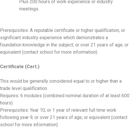
Plus 200 hours of work experience or industry
meetings.
Prerequisites: A reputable certificate or higher qualification; or
significant industry experience which demonstrates a
foundation knowledge in the subject; or over 21 years of age; or
equivalent (contact school for more information).
Certificate (Cert.)
This would be generally considered equal to or higher than a
trade level qualification.
Requires: 6 modules (combined nominal duration of at least 600
hours)
Prerequisites: Year 10; or 1 year of relevant full time work
following year 9; or over 21 years of age; or equivalent (contact
school for more information).