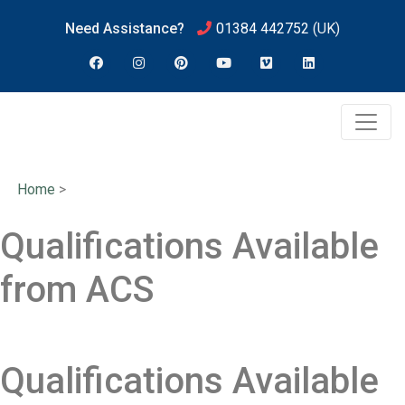
Need Assistance?
01384 442752
(UK)
Home
>
Qualifications Available
from ACS
Qualifications Available