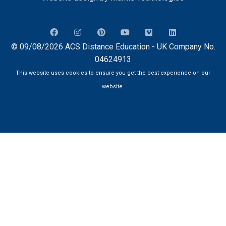
© 09/08/2026 ACS Distance Education - UK Company No.
04624913
This website uses cookies to ensure you get the best experience on our
website.