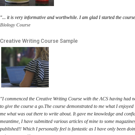
"... it is very informative and worthwhile. I am glad I started the cours
Biology Course
Creative Writing
Course Sample
"
I commenced the Creative Writing Course with the ACS having had no p
to give the course a go.The course demonstrated to me what I enjoyed w
me what was out there to write about. It gave me knowledge and confide
meantime, I have submitted various articles of mine to some magazines
published!! Which I personally feel is fantastic as I have only been do