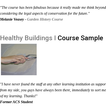
"The course has been fabulous because it really made me think beyond 
considering the legal aspects of conservation for the future."
Melanie Veasey -
Garden History Course
Healthy Buildings I
Course Sample
"I have never found the staff at any other learning institution as suppo
from my side, you guys have always been there, immediately to sort m
of my learning. Thanks!"
Former ACS Student