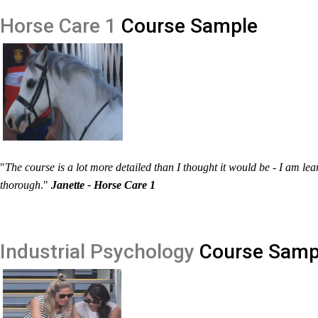
Horse Care 1
Course Sample
"
The course is a lot more detailed than I thought it would be - I am le
thorough
."
Janette - Horse Care 1
Industrial Psychology
Course Samp