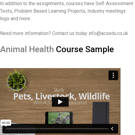
In addition to the assignments, courses have Self-Assessment
Tests, Problem Based Learning Projects, Industry meetings
logs and more.
Need more information? Contact us today info@acsedu.co.uk
Animal Heal
th
Course Sample