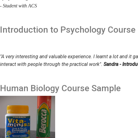
- Student with ACS
Introduction to Psychology
Course
"A very interesting and valuable experience. I learnt a lot and it
interact with people through the practical work".
Sandra - Introd
Human Biology
Course Sample