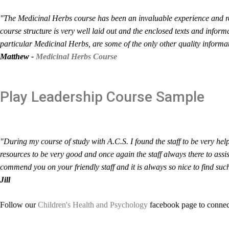
"The Medicinal Herbs course has been an invaluable experience and re
course structure is very well laid out and the enclosed texts and inform
particular Medicinal Herbs, are some of the only other quality informati
Matthew -
Medicinal Herbs Course
Play Leadership
Course Sample
"During my course of study with A.C.S. I found the staff to be very hel
resources to be very good and once again the staff always there to ass
commend you on your friendly staff and it is always so nice to find suc
Jill
Follow our
Children's Health and Psychology
facebook page to connect 