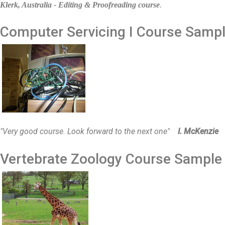
Klerk, Australia - Editing & Proofreading course
.
Computer Servicing I
Course Samp
"Very good course. Look forward to the next one"
I. McKenzie
Vertebrate Zoology
Course Sampl