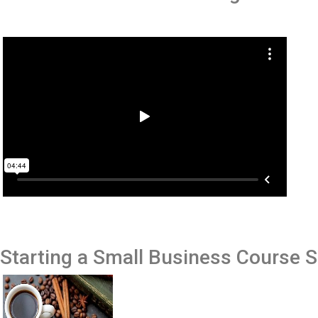
Starting a Small Business
Course 