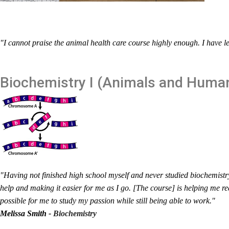
"I cannot praise the animal health care course highly enough. I have l
Biochemistry I (Animals and Huma
"Having not finished high school myself and never studied biochemistry
help and making it easier for me as I go. [The course] is helping me r
possible for me to study my passion while still being able to work."
Melissa Smith -
Biochemistry