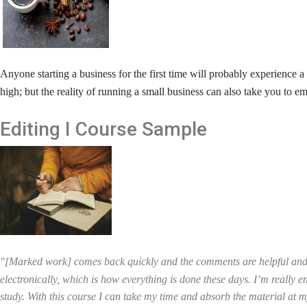
A
nyone starting a business for the first time will probably experienc
high; but the reality of running a small business can also take you to e
Editing I
Course Sample
"[Marked work] comes back quickly and the comments are helpful and 
electronically, which is how everything is done these days. I’m really en
study. With this course I can take my time and absorb the material at my