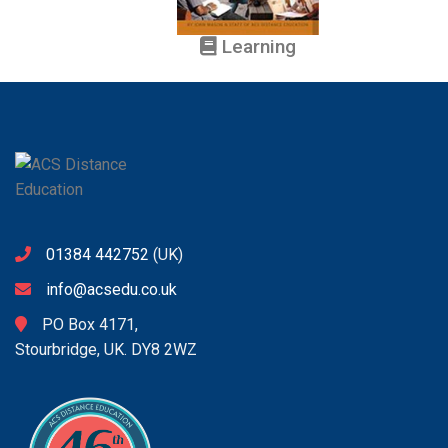
Learning
01384 442752
(UK)
info@acsedu.co.uk
PO Box 4171,
Stourbridge, UK. DY8 2WZ