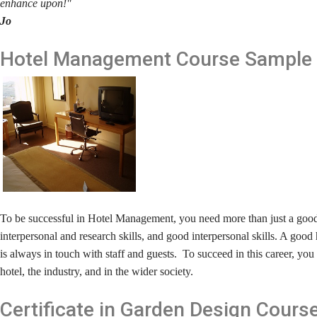
enhance upon!"
Jo
Hotel Management
Course Sample
To be successful in Hotel Management, you need more than just a goo
interpersonal and research skills, and good interpersonal skills. A go
is always in touch with staff and guests. To succeed in this career, y
hotel, the industry, and in the wider society.
Certificate in Garden Design
Cours