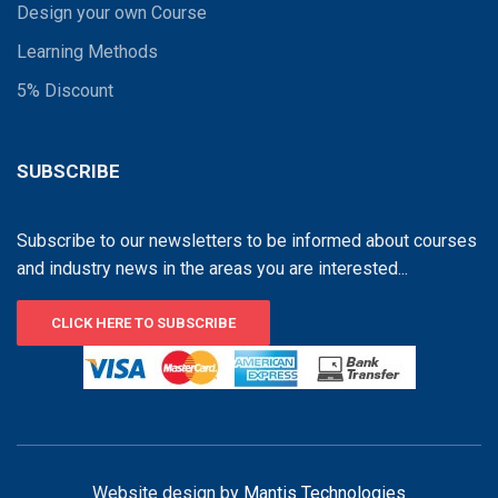
Design your own Course
Learning Methods
5% Discount
SUBSCRIBE
Subscribe to our newsletters to be informed about courses
and industry news in the areas you are interested...
CLICK HERE TO SUBSCRIBE
Website design by
Mantis Technologies