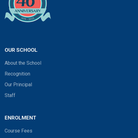
OUR SCHOOL
About the School
Recognition
Our Principal
Staff
ENROLMENT
Course Fees