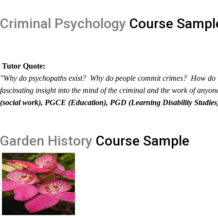
Criminal Psychology
Course Sampl
Tutor Quote:
"Why do psychopaths exist? Why do people commit crimes? How do we 
fascinating insight into the mind of the criminal and the work of anyo
(social work), PGCE (Education), PGD (Learning Disability Studies
Garden History
Course Sample