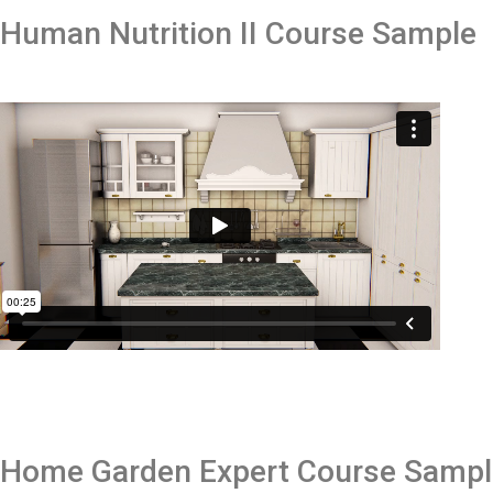
Human Nutrition II
Course Sample
Home Garden Expert
Course Samp