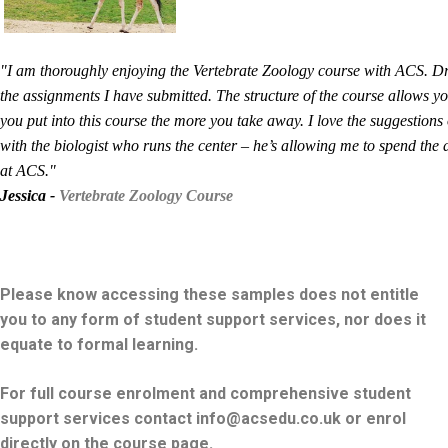
"I am thoroughly enjoying the Vertebrate Zoology course with ACS. Dr
the assignments I have submitted. The structure of the course allows y
you put into this course the more you take away. I love the suggestion
with the biologist who runs the center – he’s allowing me to spend the
at ACS."
Jessica -
Vertebrate Zoology Course
Please know accessing these samples does not entitle
you to any form of student support services, nor does it
equate to formal learning.
For full course enrolment and comprehensive student
support services contact info@acsedu.co.uk or enrol
directly on the course page.