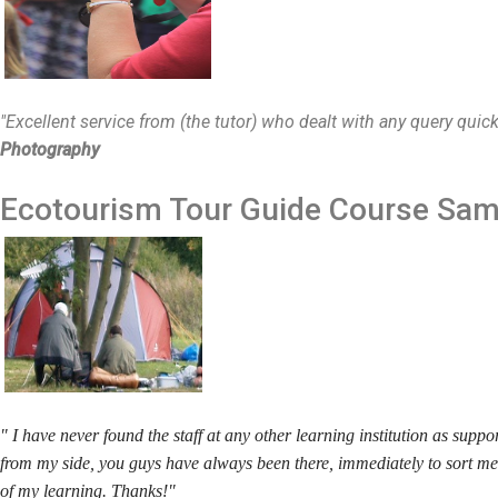
"Excellent service from (the tutor) who dealt with any query quic
Photography
Ecotourism Tour Guide
Course Sam
" I have never found the staff at any other learning institution as supp
from my side, you guys have always been there, immediately to sort m
of my learning. Thanks!"