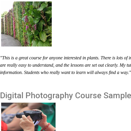
"This is a great course for anyone interested in plants. There is lots o
are really easy to understand, and the lessons are set out clearly. My tu
information. Students who really want to learn will always find a way
Digital Photography
Course Sampl