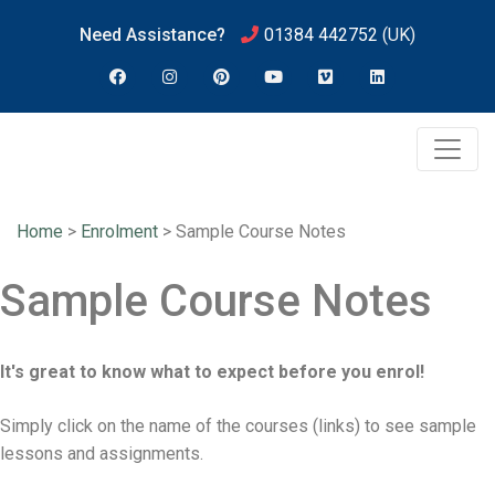
Need Assistance?
01384 442752
(UK)
Home
>
Enrolment
>
Sample Course Notes
Sample Course Notes
It's great to know what to expect before you enrol!
Simply click on the name of the courses (links) to see sample
lessons and assignments.