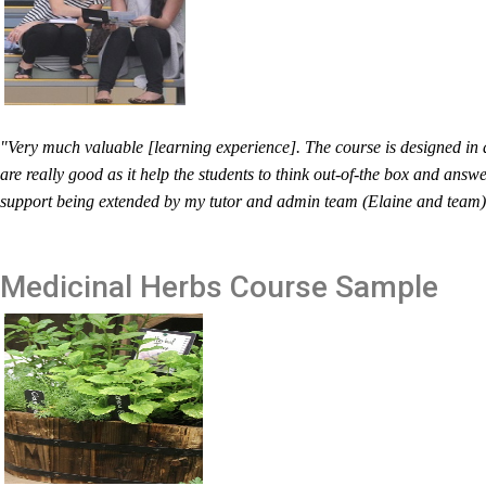
"Very much valuable [learning experience]. The course is designed in 
are really good as it help the students to think out-of-the box and answ
support being extended by my tutor and admin team (Elaine and team) i
Medicinal Herbs
Course Sample