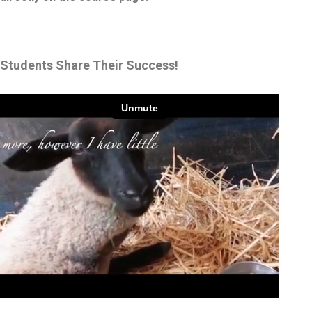
Students Share Their Success!