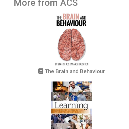
More from ACS
The Brain and Behaviour