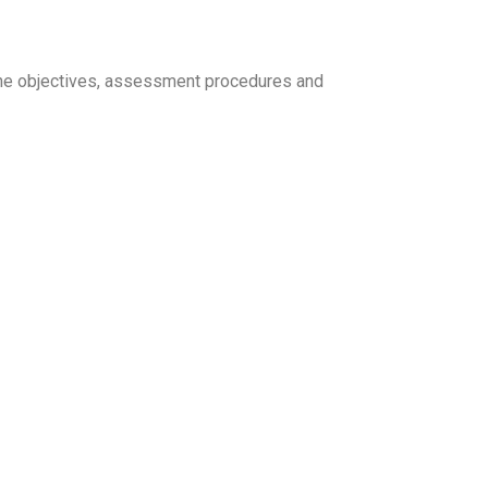
d the objectives, assessment procedures and