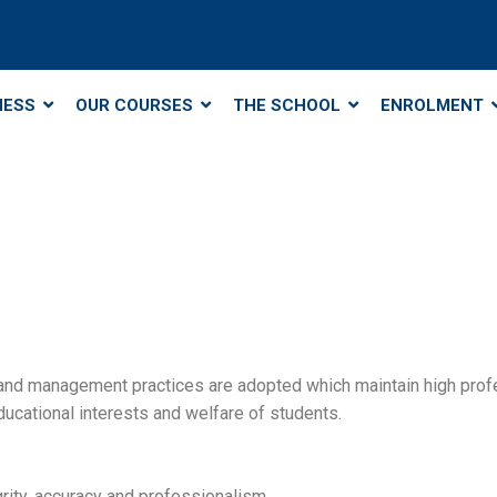
NESS
OUR COURSES
THE SCHOOL
ENROLMENT
 and management practices are adopted which maintain high profe
ucational interests and welfare of students.
grity, accuracy and professionalism.