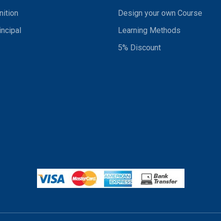
ition
Design your own Course
incipal
Learning Methods
5% Discount