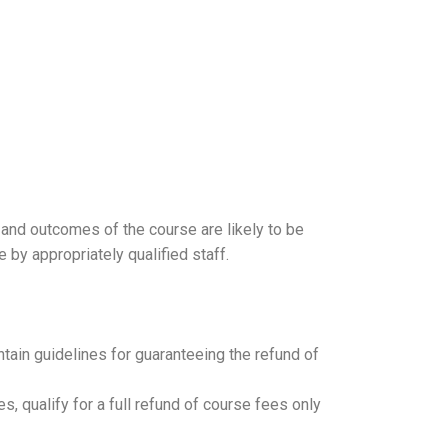
 and outcomes of the course are likely to be
 by appropriately qualified staff.
ntain guidelines for guaranteeing the refund of
, qualify for a full refund of course fees only