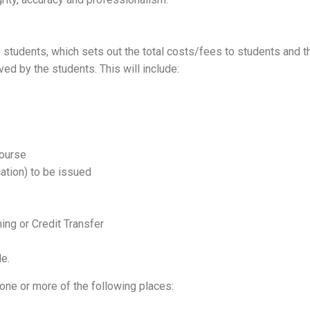
to students, which sets out the total costs/fees to students an
 by the students. This will include:
course
ation) to be issued
ing or Credit Transfer
le.
one or more of the following places: