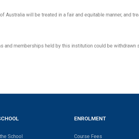
 Australia will be treated in a fair and equitable manner, and tr
ions and memberships held by this institution could be withdraw
SCHOOL
ENROLMENT
the School
Course Fees