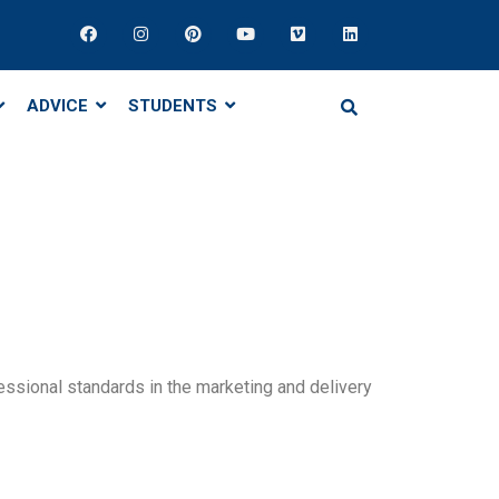
ADVICE
STUDENTS
ssional standards in the marketing and delivery