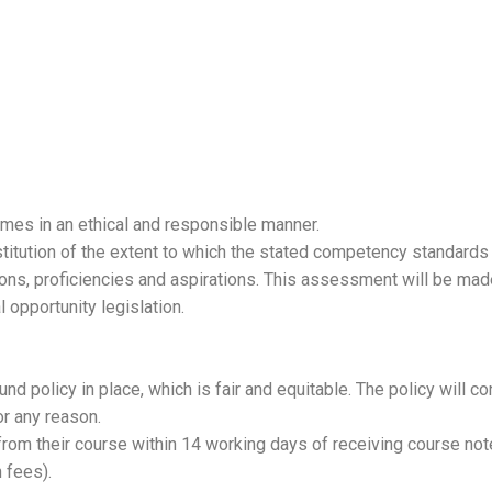
times in an ethical and responsible manner.
titution of the extent to which the stated competency standards
ions, proficiencies and aspirations. This assessment will be made
 opportunity legislation.
 policy in place, which is fair and equitable. The policy will co
r any reason.
from their course within 14 working days of receiving course notes
 fees).