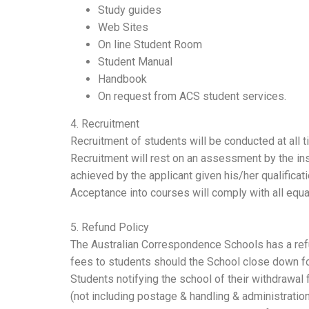
Study guides
Web Sites
On line Student Room
Student Manual
Handbook
On request from ACS student services.
4. Recruitment
Recruitment of students will be conducted at all 
Recruitment will rest on an assessment by the ins
achieved by the applicant given his/her qualificat
Acceptance into courses will comply with all equal
5. Refund Policy
The Australian Correspondence Schools has a refund
fees to students should the School close down fo
Students notifying the school of their withdrawal 
(not including postage & handling & administration