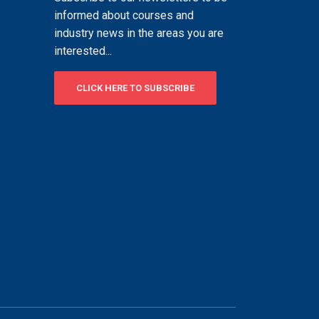
informed about courses and
industry news in the areas you are
interested...
CLICK HERE TO SUBSCRIBE