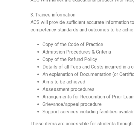
3. Trainee information
ACS will provide sufficient accurate information 
competency standards and outcomes to be achieved
Copy of the Code of Practice
Admission Procedures & Criteria
Copy of the Refund Policy
Details of all Fees and Costs incurred in a 
An explanation of Documentation (or Certific
Aims to be achieved
Assessment procedures
Arrangements for Recognition of Prior Learn
Grievance/appeal procedure
Support services including facilities availab
These items are accessible for students through 