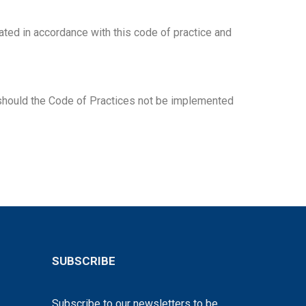
eated in accordance with this code of practice and
n should the Code of Practices not be implemented
SUBSCRIBE
Subscribe to our newsletters to be