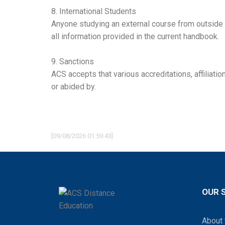
8. International Students
Anyone studying an external course from outside of
all information provided in the current handbook.
9. Sanctions
ACS accepts that various accreditations, affiliat
or abided by.
[09/08/2026 01:59:43]
OUR 
About 