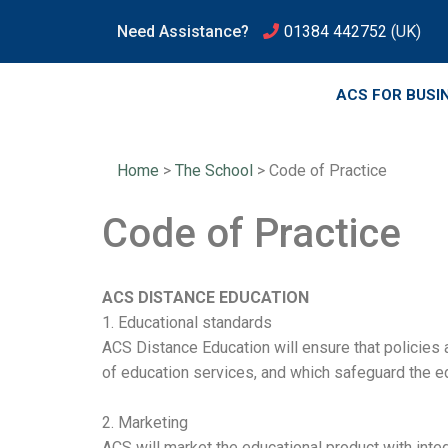
Need Assistance?
01384 442752
(UK)
ACS FOR BUSI
Home
>
The School
>
Code of Practice
Code of Practice
ACS DISTANCE EDUCATION
1. Educational standards
ACS Distance Education will ensure that policies
of education services, and which safeguard the ed
2. Marketing
ACS will market the educational product with inte