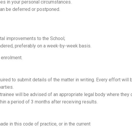
ges in your personal circumstances.
can be deferred or postponed.
ital improvements to the School;
ndered, preferably on a week-by-week basis.
 enrolment.
uired to submit details of the matter in writing. Every effort will 
arties.
e trainee will be advised of an appropriate legal body where they
in a period of 3 months after receiving results.
e in this code of practice, or in the current