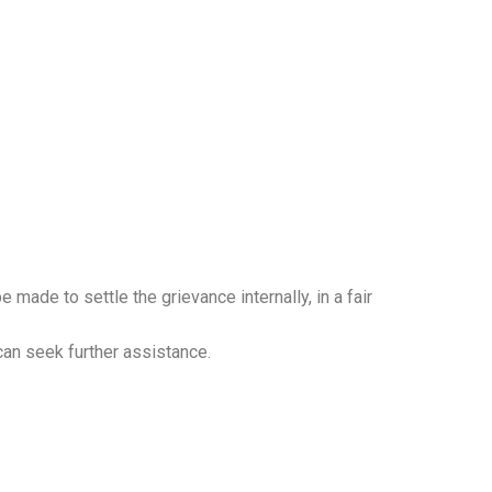
be made to settle the grievance internally, in a fair
 can seek further assistance.