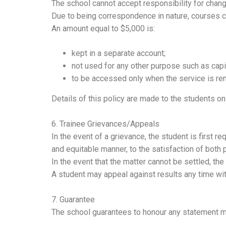
The school cannot accept responsibility for chan
Due to being correspondence in nature, courses 
An amount equal to $5,000 is:
kept in a separate account;
not used for any other purpose such as cap
to be accessed only when the service is re
Details of this policy are made to the students on
6. Trainee Grievances/Appeals
In the event of a grievance, the student is first req
and equitable manner, to the satisfaction of both p
In the event that the matter cannot be settled, th
A student may appeal against results any time with
7. Guarantee
The school guarantees to honour any statement mad