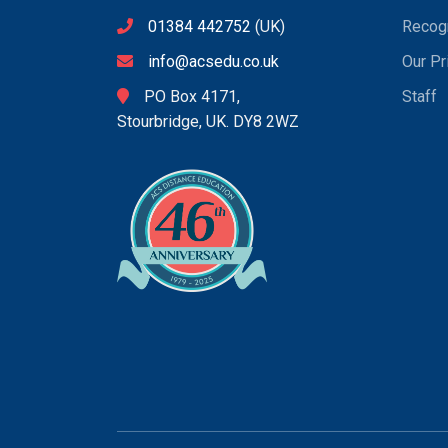
01384 442752
(UK)
Recogn
info@acsedu.co.uk
Our Pr
PO Box 4171,
Staff
Stourbridge, UK. DY8 2WZ