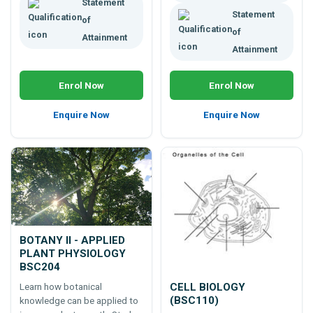
Statement
Statement
of
of
Attainment
Attainment
Enrol Now
Enrol Now
Enquire Now
Enquire Now
BOTANY II - APPLIED
PLANT PHYSIOLOGY
BSC204
CELL BIOLOGY
Learn how botanical
(BSC110)
knowledge can be applied to