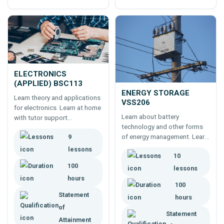
ELECTRONICS
(APPLIED) BSC113
ENERGY STORAGE
Learn theory and applications
VSS206
for electronics. Learn at home
Learn about battery
with tutor support
technology and other forms
throughout.
of energy management. Learn
9
online. A 100 hour, self paced
lessons
10
course.
100
lessons
hours
100
Statement
hours
of
Statement
Attainment