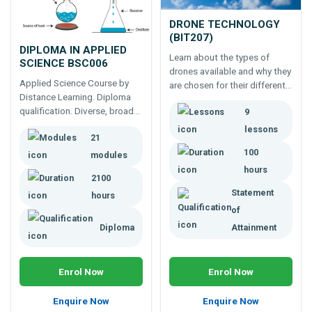
DRONE TECHNOLOGY
(BIT207)
DIPLOMA IN APPLIED
Learn about the types of
SCIENCE BSC006
drones available and why they
Applied Science Course by
are chosen for their different
Distance Learning. Diploma
applications in many
qualification. Diverse, broad
9
industries.
based qualification prepares
lessons
21
you to understand science
and the rapidly changing
100
modules
industry - A different course
hours
2100
for a different world.
Statement
hours
of
Diploma
Attainment
Enrol Now
Enrol Now
Enquire Now
Enquire Now