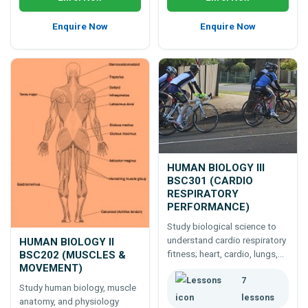
Enquire Now
Enquire Now
HUMAN BIOLOGY III
BSC301 (CARDIO
RESPIRATORY
PERFORMANCE)
Study biological science to
understand cardio respiratory
HUMAN BIOLOGY II
fitness; heart, cardio, lungs,
BSC202 (MUSCLES &
MOVEMENT)
respiration, blood, and more.
7
Study human biology, muscle
lessons
anatomy, and physiology