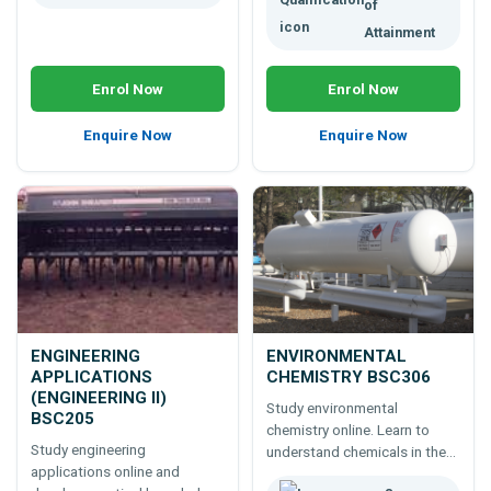
of
Attainment
Enrol Now
Enrol Now
Enquire Now
Enquire Now
ENGINEERING
ENVIRONMENTAL
APPLICATIONS
CHEMISTRY BSC306
(ENGINEERING II)
Study environmental
BSC205
chemistry online. Learn to
Study engineering
understand chemicals in the
applications online and
environment: natural and