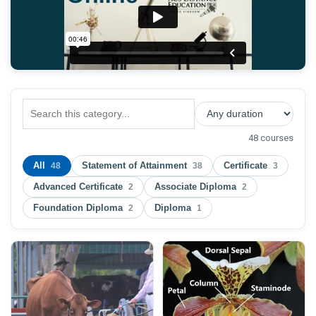
48 courses
All
Statement of Attainment
Certificate
48
38
3
Advanced Certificate
Associate Diploma
2
2
Foundation Diploma
Diploma
2
1