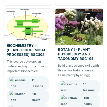
BIOCHEMISTRY III
BOTANY I - PLANT
(PLANT BIOCHEMICAL
PHYSIOLOGY AND
PROCESSES) BSC302
TAXONOMY BSC104
This course develops an
Build plant science skills with
understanding of the more
this online botany course.
important biochemical
Learn plant physiology,
processes which occur in
taxonomy and classification
11
plants.
10
for careers in horticulture or
lessons
agriculture.
lessons
100
100
hours
hours