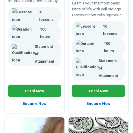
improve plant growth. Study
Learn about the most basic
photoperiodism,
units of life with cell biology.
10
phytochrome, flower
Discover how cells reproduce,
initiation, dormancy, growth
lessons
form tissues, and ultimately
regulators and more.
10
integrated systems in plants
100
and animals alike. Enrol any
lessons
hours
time; study online.
100
Statement
hours
of
Statement
Attainment
of
Attainment
Enrol Now
Enrol Now
Enquire Now
Enquire Now