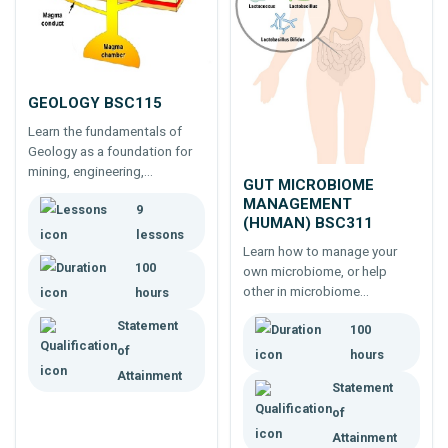
GEOLOGY BSC115
Learn the fundamentals of
Geology as a foundation for
mining, engineering,
GUT MICROBIOME
environmental management
MANAGEMENT
9
or other earth sciences.
(HUMAN) BSC311
lessons
Learn how to manage your
100
own microbiome, or help
other in microbiome
hours
management. Need to know
Statement
100
more about the microbiome?
of
Start learning today to feel
hours
better, sleep better, reduce
Attainment
Statement
pain and be healthier.
of
Attainment