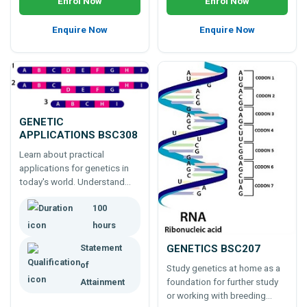
Enrol Now
Enrol Now
Enquire Now
Enquire Now
GENETIC
APPLICATIONS BSC308
Learn about practical
applications for genetics in
today's world. Understand
more about genetics,
100
genomic research for plants,
animals and humans, and
hours
commercial outcomes from
GENETICS BSC207
Statement
this ever advancing area of
study.
of
Study genetics at home as a
foundation for further study
Attainment
or working with breeding