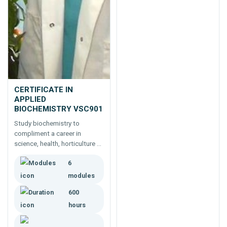
CERTIFICATE IN
APPLIED
BIOCHEMISTRY VSC901
Study biochemistry to
compliment a career in
science, health, horticulture or
agriculture.
6
modules
600
hours