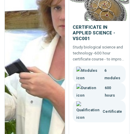
CERTIFICATE IN
APPLIED SCIENCE -
VSC001
Study biological science and
technology -600 hour
certificate course - to improve
job, career and business
6
opportunities in applied
science.
modules
600
hours
Certificate