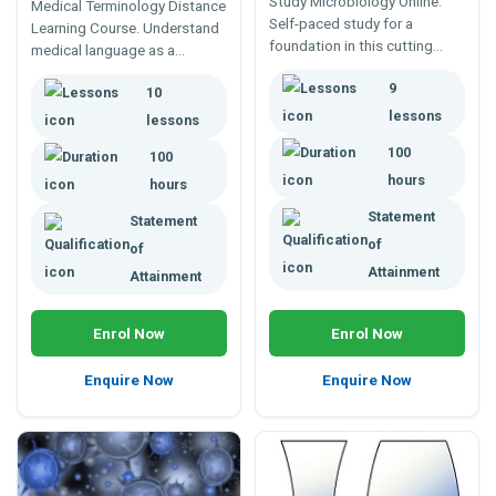
Study Microbiology Online.
Medical Terminology Distance
Self-paced study for a
Learning Course. Understand
foundation in this cutting
medical language as a
edge science. For careers in
foundation for work in
9
health, agriculture,
10
medicine, health support,
horticulture, veterinary or food
medical administration,
lessons
lessons
industries.
medical reception or for
100
100
further study in medicine.
hours
hours
Statement
Statement
of
of
Attainment
Attainment
Enrol Now
Enrol Now
Enquire Now
Enquire Now