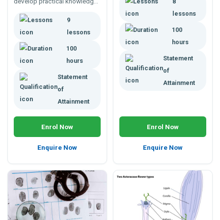
develop practical knowledge
8
synthesised. Understand how
in mechanics, environmental
they can be managed and
lessons
9
controls, surveying,
how they undergo chemical
100
earthworks and more.
reactions to change form.
lessons
hours
100
Statement
hours
of
Statement
Attainment
of
Attainment
Enrol Now
Enrol Now
Enquire Now
Enquire Now