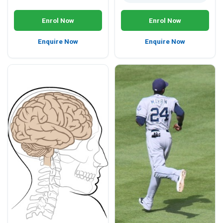
Enrol Now
Enrol Now
Enquire Now
Enquire Now