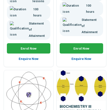
acids, pH, thermoregulation,
lessons
and lots more.
100
100
hours
hours
Statement
Statement
of
of
Attainment
Attainment
Enrol Now
Enrol Now
Enquire Now
Enquire Now
BIOCHEMISTRY III