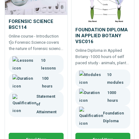
FORENSIC SCIENCE
BSC114
FOUNDATION DIPLOMA
IN APPLIED BOTANY
Online course - Introduction
VSC016
t]o Forensic Science covers
the nature of forensic science,
Online Diploma in Applied
evidence collection, analysis,
Botany -1000 hours of self
10
specialist forensic services,
paced study - animals, plants
forensic psychology,
lessons
and more.
presenting evidence, ethics,
10
100
etc.
modules
hours
1000
Statement
hours
of
Attainment
Foundation
Diploma