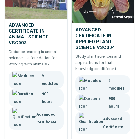
ADVANCED
ADVANCED
CERTIFICATE IN
CERTIFICATE IN
ANIMAL SCIENCE
APPLIED PLANT
VSC003
SCIENCE VSC004
Distance learning in animal
Study plant sciences and
science – a foundation for
applications for that
working with animals -
knowledge in different
wildlife, zoos, farm animals,
industries.
9
pets – or further studies.
9
Includes biochemistry,
modules
modules
physiology, animal behaviour.
900
900
hours
hours
Advanced
Advanced
Certificate
Certificate