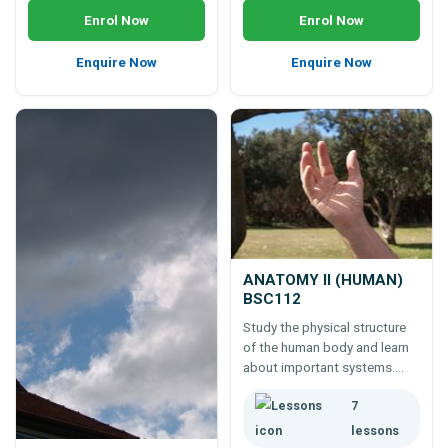
Enrol Now
Enrol Now
Enquire Now
Enquire Now
ANATOMY II (HUMAN)
BSC112
Study the physical structure
of the human body and learn
about important systems.
Learn the differences
7
between surface anatomy,
regional anatomy, systemic
lessons
anatomy, and more.