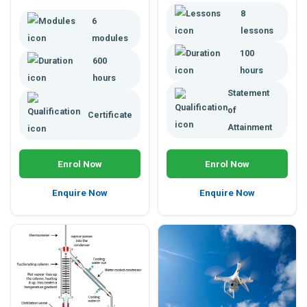
climate changes, practical
and exploring biotech
8
applications for climatology,
6
applications in areas of
and more.
lessons
applied biological science.
modules
Enrol today. Study online.
100
600
hours
hours
Statement
of
Certificate
Attainment
Enrol Now
Enrol Now
Enquire Now
Enquire Now