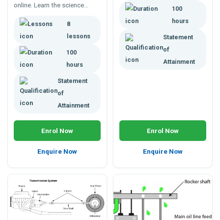
online. Learn the science
100
behind nerves, motor skills,
hours
8
skeletal movement, flexibility,
and posture
lessons
Statement
of
100
Attainment
hours
Statement
of
Attainment
Enrol Now
Enrol Now
Enquire Now
Enquire Now