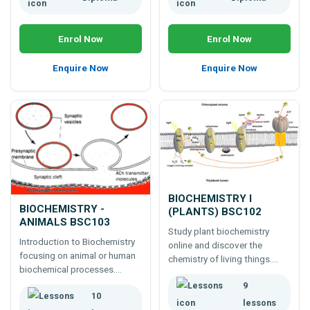
Enrol Now
Enrol Now
Enquire Now
Enquire Now
BIOCHEMISTRY I
BIOCHEMISTRY -
(PLANTS) BSC102
ANIMALS BSC103
Study plant biochemistry
Introduction to Biochemistry
online and discover the
focusing on animal or human
chemistry of living things.
biochemical processes.
Ideal for gardeners,
Covers lipids, proteins,
9
horticulturists and plant
10
enzymes, hormones, nucleic
professionals.
lessons