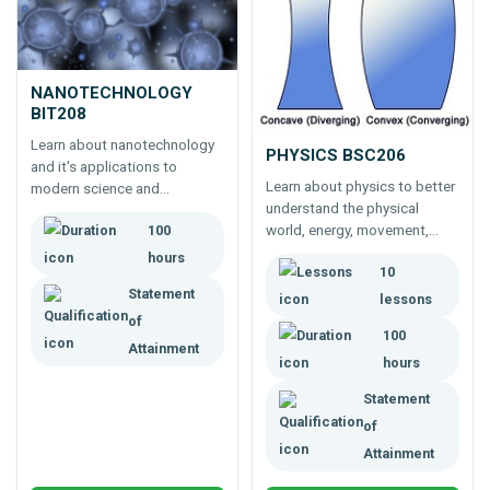
NANOTECHNOLOGY
BIT208
Learn about nanotechnology
PHYSICS BSC206
and it's applications to
Learn about physics to better
modern science and
understand the physical
technology. Online course for
world, energy, movement,
100
cutting edge biological and
sound, light etc. Physics is
physical science.
hours
10
critical to photography,
Statement
mechanics, construction and
lessons
much more.
of
100
Attainment
hours
Statement
of
Attainment