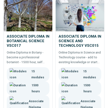
ASSOCIATE DIPLOMA IN
ASSOCIATE DIPLOMA IN
BOTANICAL SCIENCE
SCIENCE AND
VSC017
TECHNOLOGY VSC015
Online Diploma in Botany -
Online Diploma in Science and
become a professional
Technology course - add to
botanist - 1500 hour, self
existing knowledge or start
paced study. Botanists are in
from the beginning to work
15
15
short supply - supplement
with technology in any
existing expertise or start a
industry - 1500 hour, self
modules
modules
new career.
paced course.
1500
1500
hours
hours
Associate
Associate
Diploma
Diploma