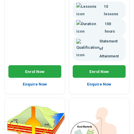
plants or animals; or health
10
management in horticulture,
agriculture, environmental,
lessons
animal or health sciences.
100
Enrol any time, study online.
hours
Statement
of
Attainment
Enrol Now
Enrol Now
Enquire Now
Enquire Now