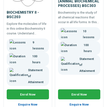
(ANIMAL BIOCHEMICAL
PROCESSES) BSC303
BIOCHEMISTRY II -
Biochemistry is the study of
BSC203
all chemical reactions that
occur in all life forms. In this
Explore the molecules of life
third biochemistry course,
in this online Biochemistry II
10
take the opportunity to
course. Understand
deepen your knowledge with
lessons
metabolism and biomolecules
investigations into the
9
for careers in biology, health
100
metabolic pathways that
and agriculture
lessons
govern animal life.
hours
100
Statement
hours
of
Statement
Attainment
of
Attainment
Enrol Now
Enrol Now
Enquire Now
Enquire Now