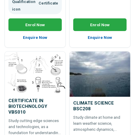
Certificate
Enrol Now
Enrol Now
Enquire Now
Enquire Now
CERTIFICATE IN
CLIMATE SCIENCE
BIOTECHNOLOGY
BSC208
VBS010
Study climate at home and
Study cutting edge sciences
learn weather science,
and technologies, as a
atmospheric dynamics,
foundation for understanding