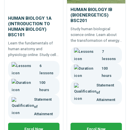
HUMAN BIOLOGY IB
(BIOENERGETICS)
HUMAN BIOLOGY 1A
BSC201
(INTRODUCTION TO
Study human biological
HUMAN BIOLOGY)
BSC101
science online. Learn about
the transformation of energy
Learn the fundamentals of
in the human body; energy
human anatomy and
7
pathways, acid base balance,
physiology online. Study cells,
osmosis, diffusion,
lessons
tissues, muscles, nerves,
temperature regulation,
6
digestion and major body
100
ergogenic aids, etc.
systems.
lessons
hours
100
Statement
hours
of
Statement
Attainment
of
Attainment
Enrol Now
Enrol Now