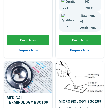
100
etc.
hours
Statement
of
Attainment
Enrol Now
Enrol Now
Enquire Now
Enquire Now
MEDICAL
MICROBIOLOGY BSC209
TERMINOLOGY BSC109