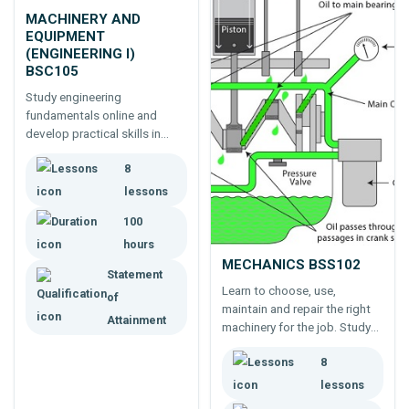
MACHINERY AND
EQUIPMENT
(ENGINEERING I)
BSC105
Study engineering
fundamentals online and
develop practical skills in
agricultural and horticultural
8
machinery, including
equipment selection,
lessons
operation, maintenance and
100
safe use.
hours
MECHANICS BSS102
Statement
Learn to choose, use,
of
maintain and repair the right
Attainment
machinery for the job. Study
machinery - from cars to
8
household equipment -
engines, drive mechanisms,
lessons
brakes, lubrication, workshop,