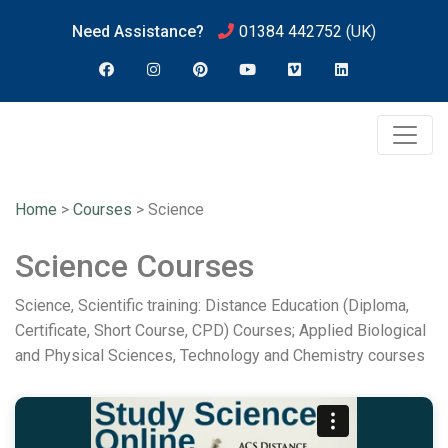
Need Assistance?
01384 442752
(UK)
Home
>
Courses
>
Science
Science Courses
Science, Scientific training: Distance Education (Diploma,
Certificate, Short Course, CPD) Courses; Applied Biological
and Physical Sciences, Technology and Chemistry courses