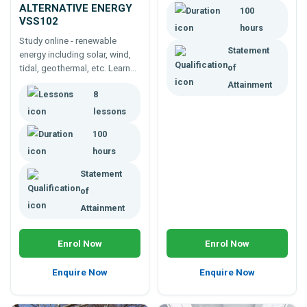
ALTERNATIVE ENERGY
100
VSS102
hours
Study online - renewable
Statement
energy including solar, wind,
tidal, geothermal, etc. Learn
of
about energy generation,
Attainment
8
storage, use, consumption,
conservation, and more.
lessons
100
hours
Statement
of
Attainment
Enrol Now
Enrol Now
Enquire Now
Enquire Now