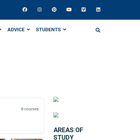
ADVICE
STUDENTS
8 courses
AREAS OF
STUDY