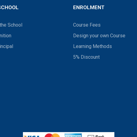
SCHOOL
ENROLMENT
the School
Course Fees
ition
Design your own Course
incipal
Learning Methods
5% Discount