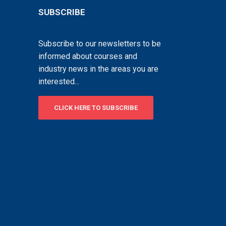
SUBSCRIBE
Subscribe to our newsletters to be
informed about courses and
industry news in the areas you are
interested...
CLICK HERE TO SUBSCRIBE