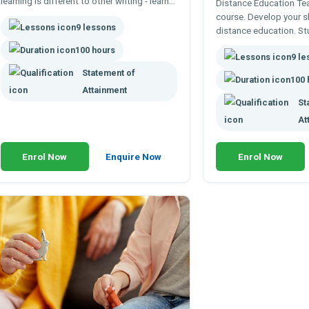
learning is different to other writing - learn
Distance Education Te
to write courses and texts to facilitate real
course. Develop your sk
9 lessons
learning.
distance education. S
learning. Increase your 
100 hours
9 l
online and remotely.
Statement of
100 
Attainment
St
At
Enrol Now
Enquire Now
Enrol Now