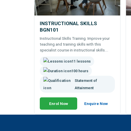
INSTRUCTIONAL SKILLS
BGN101
Instructional Skills Training. Improve your
teaching and training skills with this
specialist course in instructional skills.
Learn to instruct and train staff. Study
11 lessons
theories behind teaching and instruction.
100 hour online course.
100 hours
Statement of
Attainment
Enrol Now
Enquire Now