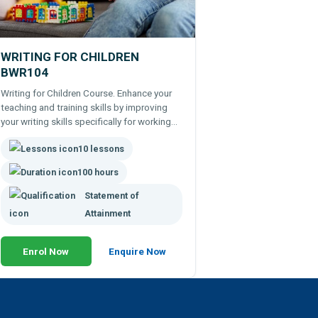
WRITING FOR CHILDREN
BWR104
Writing for Children Course. Enhance your
teaching and training skills by improving
your writing skills specifically for working
with children. Remote learning course.
10 lessons
100 hours
Statement of
Attainment
Enrol Now
Enquire Now