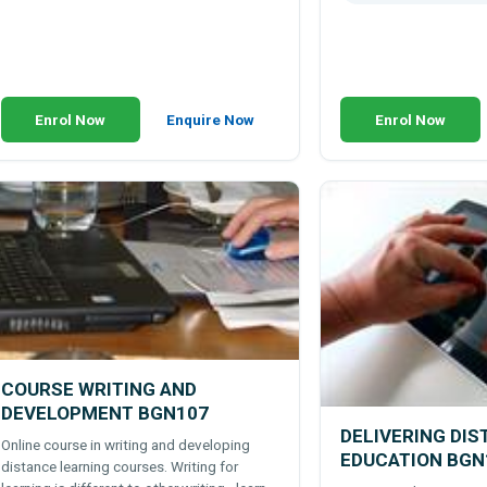
Enrol Now
Enquire Now
Enrol Now
COURSE WRITING AND
DEVELOPMENT BGN107
DELIVERING DI
Online course in writing and developing
EDUCATION BGN
distance learning courses. Writing for