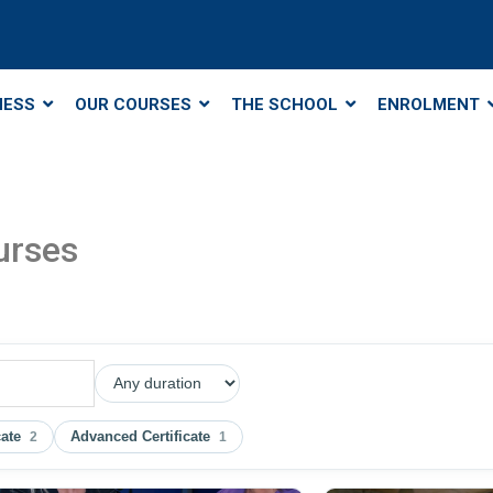
NESS
OUR COURSES
THE SCHOOL
ENROLMENT
urses
cate
Advanced Certificate
2
1