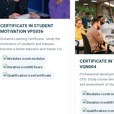
CERTIFICATE IN STUDENT
MOTIVATION VPS036
Distance Learning Certificate - study the
motivation of students and trainees -
become a better educator and trainer. For
Professional or Career Development.
6 modules
CERTIFICATE IN
VGN004
600 hours
Professional developme
Certificate
CPD. Study course deve
and assessment of stu
Certificate - a good fo
6 m
teaching.
600 