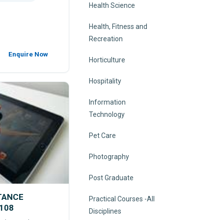
Health Science
Health, Fitness and
Recreation
Enquire Now
Horticulture
Hospitality
Information
Technology
Pet Care
Photography
Post Graduate
STANCE
Practical Courses -All
108
Disciplines