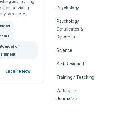
aching and Training
ills in providing
Psychology
tudy by remote
skills in teaching
Psychology
essons
Certificates &
hours
Diplomas
atement of
Science
tainment
Self Designed
Enquire Now
Training / Teaching
Writing and
Journalism