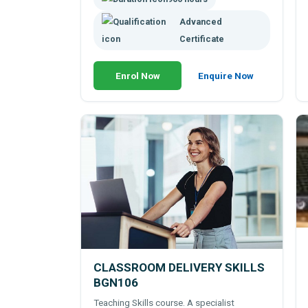
Advanced
Certificate
Enrol Now
Enquire Now
CLASSROOM DELIVERY SKILLS
BGN106
Teaching Skills course. A specialist