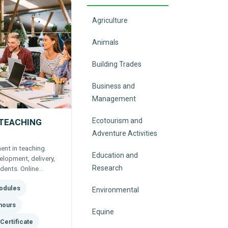
Agriculture
Animals
Building Trades
Business and
Management
Ecotourism and
 TEACHING
Adventure Activities
nt in teaching.
Education and
lopment, delivery,
Research
dents. Online
undation for
odules
Environmental
hours
Equine
Certificate