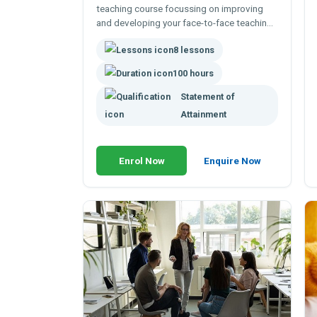
teaching course focussing on improving
and developing your face-to-face teaching
skills - to deliver lectures, conduct
8 lessons
demonstrations or lead a practical class.
100 hour online course.
100 hours
Statement of
Attainment
Enrol Now
Enquire Now