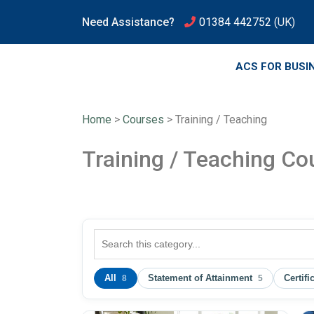
Need Assistance?
01384 442752
(UK)
ACS FOR BUSI
Home
>
Courses
>
Training / Teaching
Training / Teaching Co
All
Statement of Attainment
Certifi
8
5