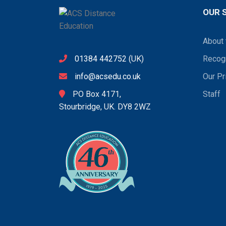
OUR 
About 
01384 442752
(UK)
Recogn
info@acsedu.co.uk
Our Pr
PO Box 4171,
Staff
Stourbridge, UK. DY8 2WZ