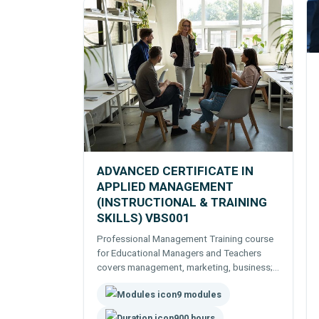
ADVANCED CERTIFICATE IN
APPLIED MANAGEMENT
(INSTRUCTIONAL & TRAINING
SKILLS) VBS001
Professional Management Training course
for Educational Managers and Teachers
covers management, marketing, business;
teaching skills, course development
9 modules
delivery and assessment.
900 hours