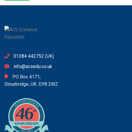
01384 442752
(UK)
info@acsedu.co.uk
PO Box 4171,
Stourbridge, UK. DY8 2WZ