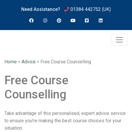
Need Assistance?
01384 442752
(UK)
Home
>
Advice
>
Free Course Counselling
Free Course
Counselling
Take advantage of this personalised, expert advice service
to ensure you're making the best course choices for your
situation.