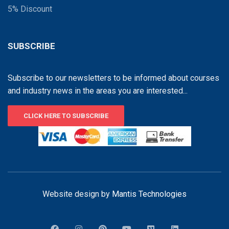
5% Discount
SUBSCRIBE
Subscribe to our newsletters to be informed about courses
and industry news in the areas you are interested...
CLICK HERE TO SUBSCRIBE
Website design by
Mantis Technologies