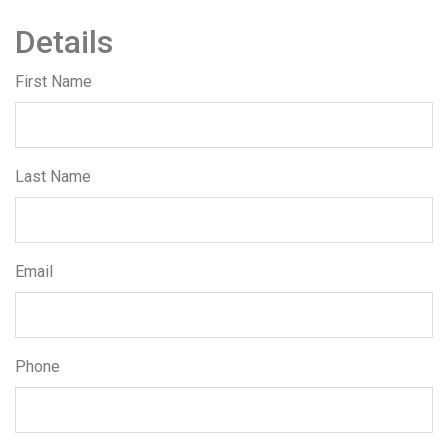
Details
First Name
Last Name
Email
Phone