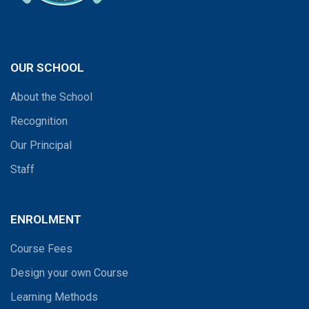
OUR SCHOOL
About the School
Recognition
Our Principal
Staff
ENROLMENT
Course Fees
Design your own Course
Learning Methods