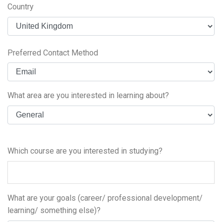
Country
Preferred Contact Method
What area are you interested in learning about?
Which course are you interested in studying?
What are your goals (career/ professional development/
learning/ something else)?