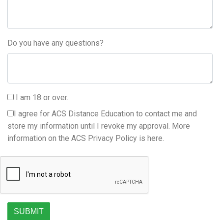
Do you have any questions?
I am 18 or over.
I agree for ACS Distance Education to contact me and
store my information until I revoke my approval. More
information on the ACS Privacy Policy is
here.