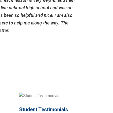
of each lesson is very helpful and I am
more i
line national high school and was so
compl
s been so helpful and nice! I am also
rehabili
 there to help me along the way. The
also sure
tter.
Student Testimonials