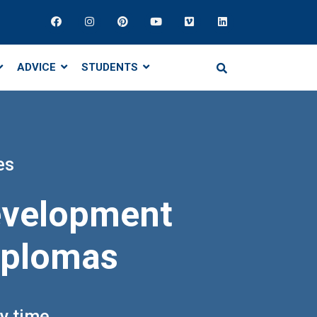
ADVICE
STUDENTS
es
development
diplomas
ny time