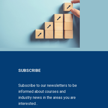
SUBSCRIBE
Subscribe to our newsletters to be
informed about courses and
industry news in the areas you are
interested...