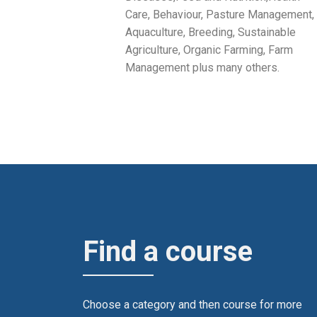
Care, Behaviour, Pasture Management,
Aquaculture, Breeding, Sustainable
Agriculture, Organic Farming, Farm
Management plus many others.
Find a course
Choose a category and then course for more