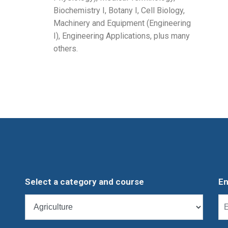
Biochemistry I, Botany I, Cell Biology,
Machinery and Equipment (Engineering
I), Engineering Applications, plus many
others.
Select a category and course
En