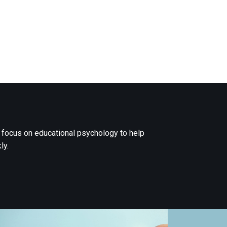
a focus on educational psychology to help
ly.