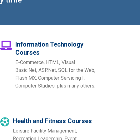
Information Technology
Courses
E-Commerce, HTML, Visual
Basic.Net, ASP.Net, SQL for the Web,
Flash MX, Computer Servicing I,
Computer Studies, plus many others.
Health and Fitness Courses
Leisure Facility Management,
Recreation Leadership, Event