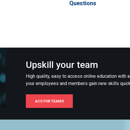
Questions
Upskill your team
High quality, easy to access online education with 
your employees and members gain new skills quick
ACS FOR TEAMS