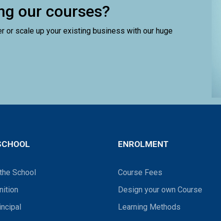
ling our courses?
er or scale up your existing business with our huge
SCHOOL
ENROLMENT
the School
Course Fees
ition
Design your own Course
incipal
Learning Methods