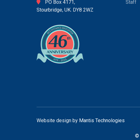
PO Box 4171,
Staff
Stourbridge, UK. DY8 2WZ
Website design by
Mantis Technologies
© 