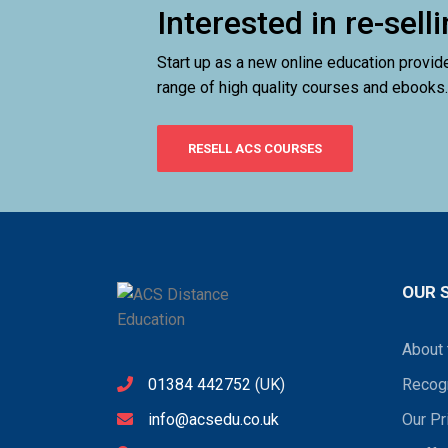
Interested in re-sel
Start up as a new online education provid
range of high quality courses and ebooks.
RESELL ACS COURSES
OUR 
About 
01384 442752
(UK)
Recogn
info@acsedu.co.uk
Our Pr