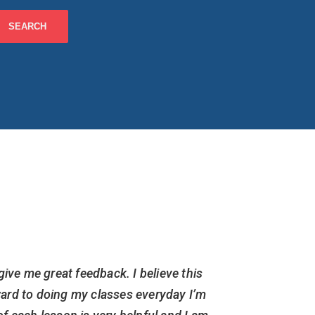
give me great feedback. I believe this
I am cur
ward to doing my classes everyday I’m
but have