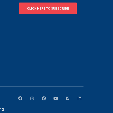
CLICK HERE TO SUBSCRIBE
913