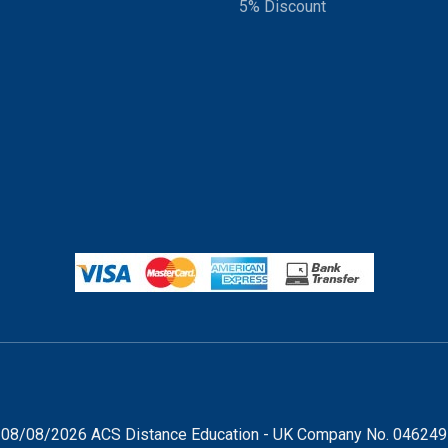
5% Discount
08/08/2026 ACS Distance Education - UK Company No. 04624