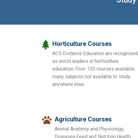
Horticulture Courses
ACS Distance Education are recognised
as world leaders in horticulture
education. Over 120 courses available,
many subjects not available to study
anywhere else.
Agriculture Courses
Animal Anatomy and Physiology,
Diseases,Feed and Nutrition,Health