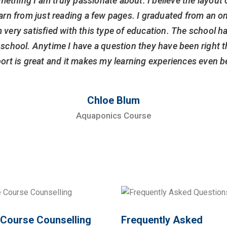
mething I am truly passionate about. I believe the layout 
arn from just reading a few pages. I graduated from an on
 very satisfied with this type of education. The school ha
is school. Anytime I have a question they have been right
ort is great and it makes my learning experiences even be
Chloe Blum
Aquaponics Course
 Course Counselling
Frequently Asked