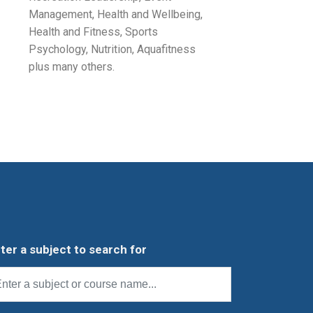
Management, Health and Wellbeing,
Health and Fitness, Sports
Psychology, Nutrition, Aquafitness
plus many others.
ter a subject to search for