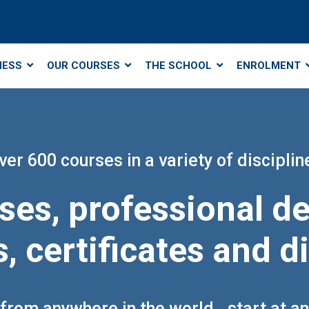
NESS
OUR COURSES
THE SCHOOL
ENROLMENT
ver 600 courses in a variety of disciplin
ses, professional 
, certificates and 
from anywhere in the world.. start at a