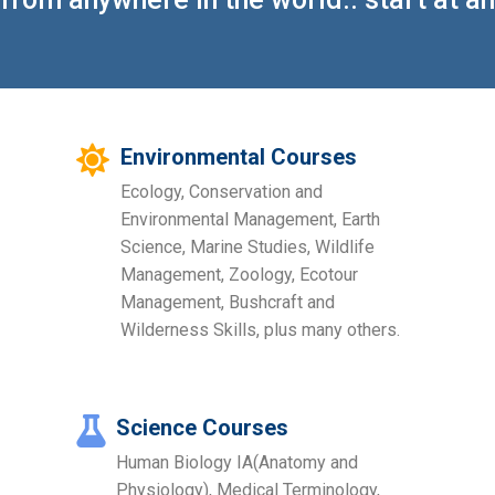
Environmental Courses
Ecology, Conservation and
Environmental Management, Earth
Science, Marine Studies, Wildlife
Management, Zoology, Ecotour
Management, Bushcraft and
Wilderness Skills, plus many others.
Science Courses
Human Biology IA(Anatomy and
Physiology), Medical Terminology,