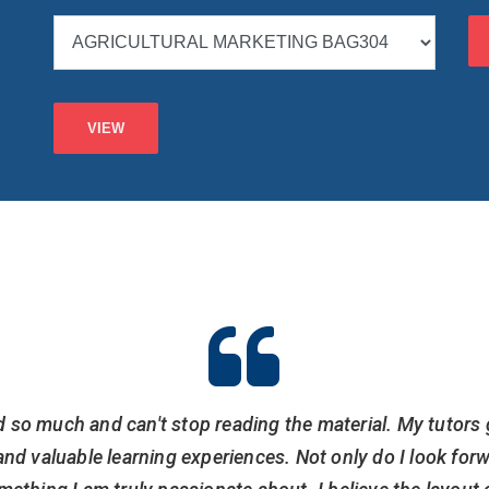
d so much and can't stop reading the material. My tutors 
nd valuable learning experiences. Not only do I look for