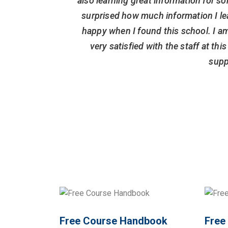
also learning great information for so
surprised how much information I le
happy when I found this school. I am
very satisfied with the staff at th
supp
Free Course Handbook
Free