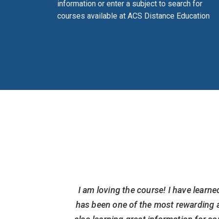
information or enter a subject to search for
courses available at ACS Distance Education
hings that
I am loving the course! I have learne
on(now on
has been one of the most rewarding a