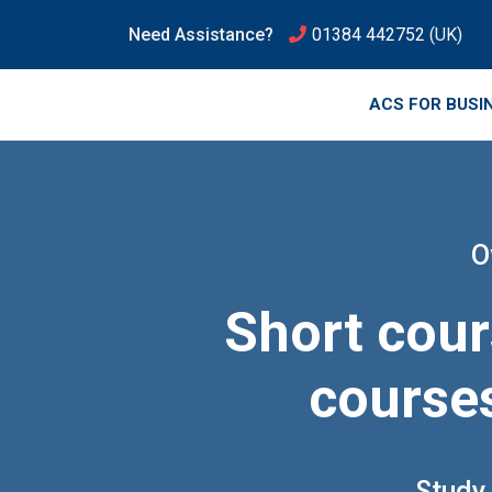
Need Assistance?
01384 442752
(UK)
ACS FOR BUSI
O
Short cour
courses
Study 