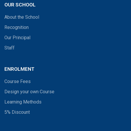
OUR SCHOOL
About the School
Recognition
Our Principal
Staff
ENROLMENT
Course Fees
Design your own Course
Learning Methods
5% Discount