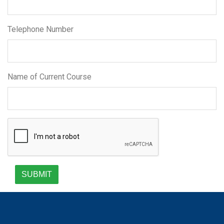
Telephone Number
Name of Current Course