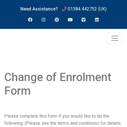
Need Assistance?
01384 442752
(UK)
Change of Enrolment
Form
Please complete this form if you would like to do the
following: (Please see the terms and conditions for details