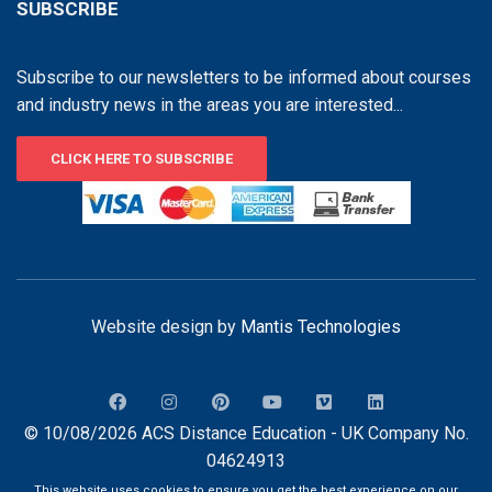
SUBSCRIBE
Subscribe to our newsletters to be informed about courses
and industry news in the areas you are interested...
CLICK HERE TO SUBSCRIBE
Website design by
Mantis Technologies
© 10/08/2026 ACS Distance Education - UK Company No.
04624913
This website uses cookies to ensure you get the best experience on our