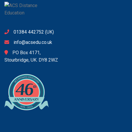
01384 442752
(UK)
info@acsedu.co.uk
PO Box 4171,
Stourbridge, UK. DY8 2WZ