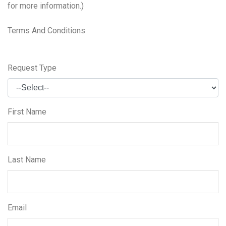
for more information.)
Terms And Conditions
Request Type
First Name
Last Name
Email