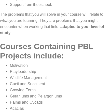
Support from the school.
The problems that you will solve in your course will relate to
what you are learning. They are problems that you might
encounter when working that field,
adapted to your level of
study
.
Courses Containing PBL
Projects include:
Motivation
Playleadership
Wildlife Management
Cacti and Succulent
Growing Ferns
Geraniums and Pelargoniums
Palms and Cycads
Acacias