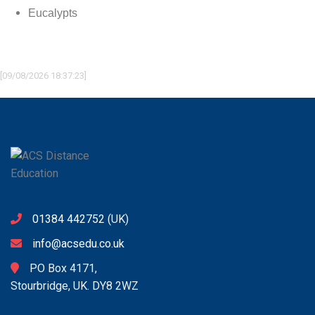
Eucalypts
[09/08/2026 18:37:23]
01384 442752
(UK)
info@acsedu.co.uk
PO Box 4171,
Stourbridge, UK. DY8 2WZ