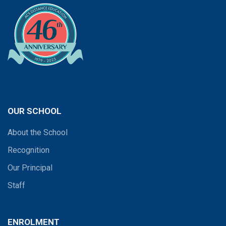
OUR SCHOOL
About the School
Recognition
Our Principal
Staff
ENROLMENT