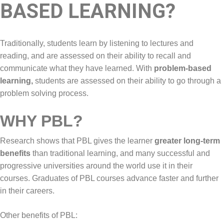
BASED LEARNING?
Traditionally, students learn by listening to lectures and
reading, and are assessed on their ability to recall and
communicate what they have learned. With
problem-based
learning,
students are assessed on their ability to go through a
problem solving process.
WHY PBL?
Research shows that PBL gives the learner
greater long-term
benefits
than traditional learning, and many successful and
progressive universities around the world use it in their
courses. Graduates of PBL courses advance faster and further
in their careers.
Other benefits of PBL: