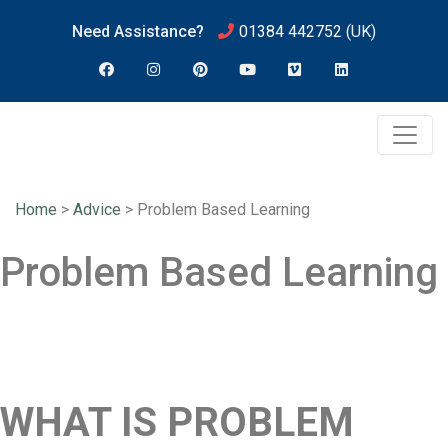
Need Assistance?
01384 442752
(UK)
Home
>
Advice
>
Problem Based Learning
Problem Based Learning
WHAT IS PROBLEM