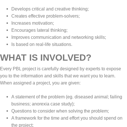
Develops critical and creative thinking;
Creates effective problem-solvers;
Increases motivation;
Encourages lateral thinking;
Improves communication and networking skills;
Is based on real-life situations.
WHAT IS INVOLVED?
Every PBL project is carefully designed by experts to expose
you to the information and skills that we want you to learn.
When assigned a project, you are given:
A statement of the problem (eg. diseased animal; failing
business; anorexia case study);
Questions to consider when solving the problem;
A framework for the time and effort you should spend on
the project;