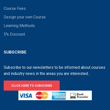
Course Fees
Design your own Course
Learning Methods
5% Discount
SUBSCRIBE
Subscribe to our newsletters to be informed about courses
and industry news in the areas you are interested...
CLICK HERE TO SUBSCRIBE