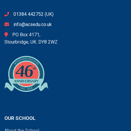
01384 442752
(UK)
info@acsedu.co.uk
PO Box 4171,
Stourbridge, UK. DY8 2WZ
OUR SCHOOL
About the School