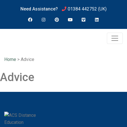
Need Assistance?
01384 442752
(UK)
Home
>
Advice
Advice