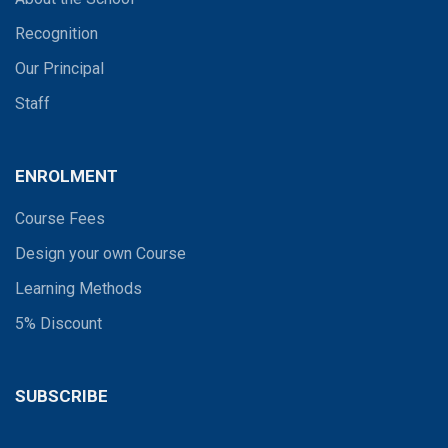
Recognition
Our Principal
Staff
ENROLMENT
Course Fees
Design your own Course
Learning Methods
5% Discount
SUBSCRIBE