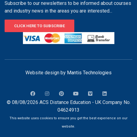
Subscribe to our newsletters to be informed about courses
and industry news in the areas you are interested...
CLICK HERE TO SUBSCRIBE
Website design by
Mantis Technologies
© 08/08/2026 ACS Distance Education - UK Company No.
04624913
This website uses cookies to ensure you get the best experience on our
website.