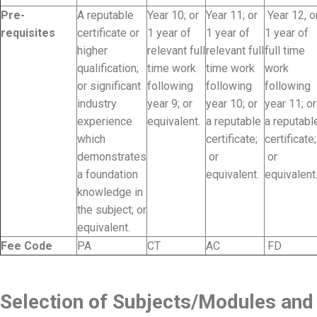
Pre-
A reputable
Year 10; or
Year 11; or
Year 12, o
requisites
certificate or
1 year of
1 year of
1 year of
higher
relevant full
relevant full
full time
qualification;
time work
time work
work
or significant
following
following
following
industry
year 9; or
year 10; or
year 11; or
experience
equivalent.
a reputable
a reputabl
which
certificate;
certificate;
demonstrates
or
or
a foundation
equivalent.
equivalent
knowledge in
the subject; or
equivalent.
Fee Code
PA
CT
AC
FD
Selection of Subjects/Modules and