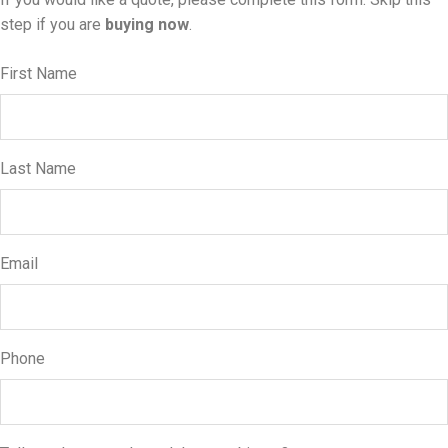
step if you are
buying now
.
First Name
Last Name
Email
Phone