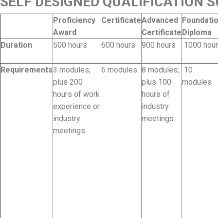
SELF DESIGNED QUALIFICATION
Proficiency
Certificate
Advanced
Foundati
Award
Certificate
Diploma
Duration
500 hours
600 hours
900 hours
1000 hou
Requirements
3 modules;
6 modules.
8 modules;
10
plus 200
plus 100
modules
hours of work
hours of
experience or
industry
industry
meetings.
meetings.