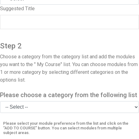
Suggested Title
Step 2
Choose a category from the category list and add the modules
you want to the " My Course" list. You can choose modules from
1 or more category by selecting different categories on the
options list.
Please choose a category from the following list
Please select your module preference from the list and click on the
“ADD TO COURSE” button. You can select modules from multiple
subject areas.