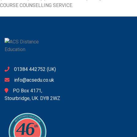
COURSE COUNSELLING SERVICE
.
01384 442752
(UK)
info@acsedu.co.uk
PO Box 4171,
Stourbridge, UK. DY8 2WZ