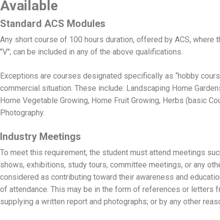
Available
Standard ACS Modules
Any short course of 100 hours duration, offered by ACS, where t
"V"; can be included in any of the above qualifications.
Exceptions are courses designated specifically as “hobby course
commercial situation. These include: Landscaping Home Garden
Home Vegetable Growing, Home Fruit Growing, Herbs (basic Cours
Photography.
Industry Meetings
To meet this requirement, the student must attend meetings suc
shows, exhibitions, study tours, committee meetings, or any oth
considered as contributing toward their awareness and educatio
of attendance. This may be in the form of references or letters f
supplying a written report and photographs; or by any other rea