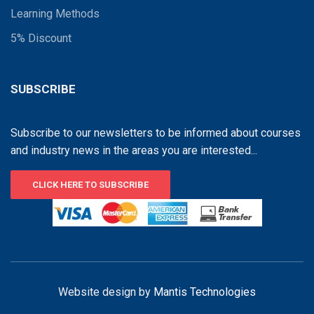
Learning Methods
5% Discount
SUBSCRIBE
Subscribe to our newsletters to be informed about courses
and industry news in the areas you are interested...
CLICK HERE TO SUBSCRIBE
Website design by
Mantis Technologies