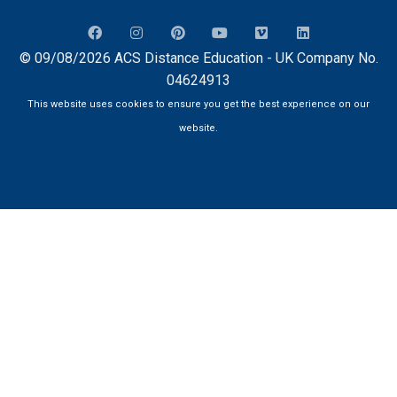
© 09/08/2026 ACS Distance Education - UK Company No.
04624913
This website uses cookies to ensure you get the best experience on our
website.