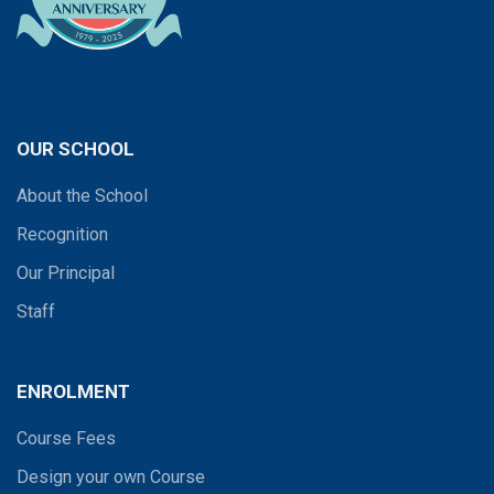
OUR SCHOOL
About the School
Recognition
Our Principal
Staff
ENROLMENT
Course Fees
Design your own Course