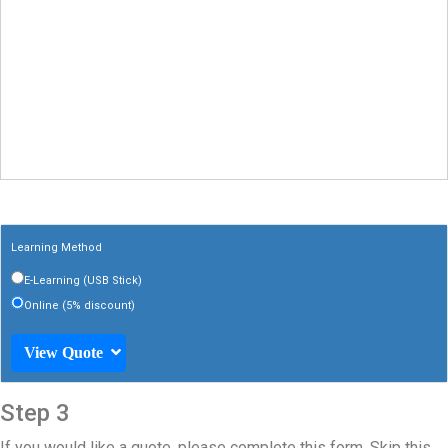
Learning Method
E-Learning (USB Stick)
Online (5% discount)
View Quote
Step 3
If you would like a quote, please complete this form. Skip this