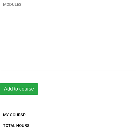
MODULES
MY COURSE:
TOTAL HOURS: