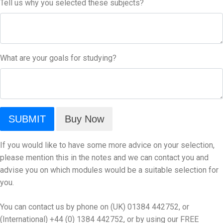
Tell us why you selected these subjects?
What are your goals for studying?
If you would like to have some more advice on your selection,
please mention this in the notes and we can contact you and
advise you on which modules would be a suitable selection for
you.
You can contact us by phone on (UK) 01384 442752, or
(International) +44 (0) 1384 442752, or by using our
FREE