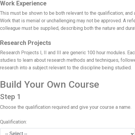
Work Experience
This must be shown to be both relevant to the qualification; and 
Work that is menial or unchallenging may not be approved. A refe
colleague must be supplied, describing both the nature and durat
Research Projects
Research Projects I, II and III are generic 100 hour modules. E
studies to learn about research methods and techniques, follo
research into a subject relevant to the discipline being studied.
Build Your Own Course
Step 1
Choose the qualification required and give your course a name.
Qualification: