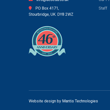
PO Box 4171,
Staff
Stourbridge, UK. DY8 2WZ
Website design by
Mantis Technologies