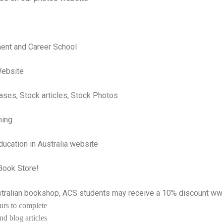
ent and Career School
 Website
ases, Stock articles, Stock Photos
ning
ucation in Australia website
-Book Store!
ustralian bookshop, ACS students may receive a 10% discount
ww
urs to complete
d blog articles