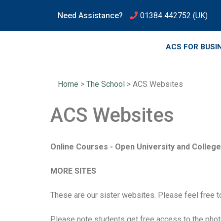
Need Assistance?
01384 442752
(UK)
ACS FOR BUSI
Home
>
The School
>
ACS Websites
ACS Websites
Online Courses - Open University and College 
MORE SITES
These are our sister websites. Please feel free t
Please note students get free access to the pho