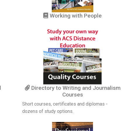
Working with People
d
Directory to Writing and Journalism
Courses
Short courses, certificates and diplomas -
dozens of study options.