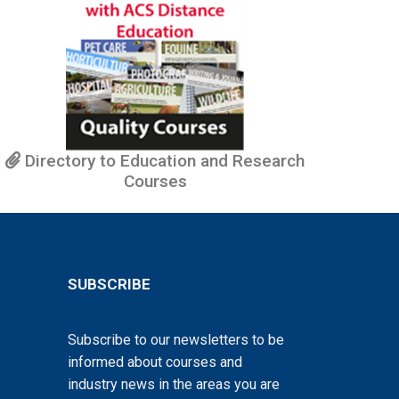
Directory to Education and Research
Courses
SUBSCRIBE
Subscribe to our newsletters to be
informed about courses and
industry news in the areas you are