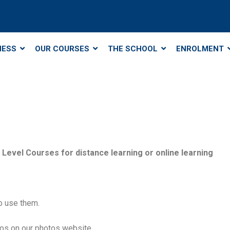
NESS
OUR COURSES
THE SCHOOL
ENROLMENT
Level Courses for distance learning or online learning
o use them.
tos on our photos website