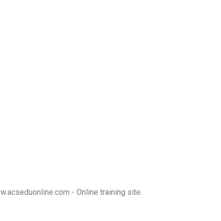
w.acseduonline.com
- Online training site.