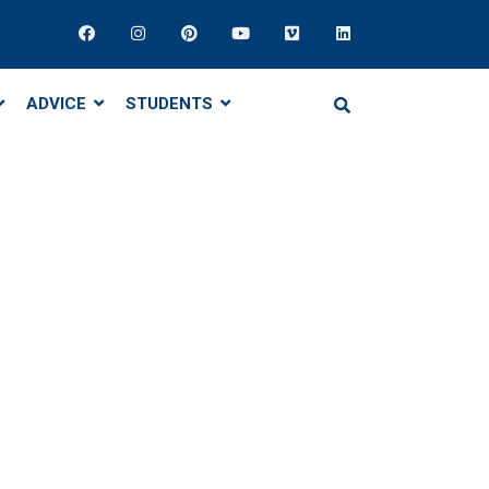
ADVICE
STUDENTS