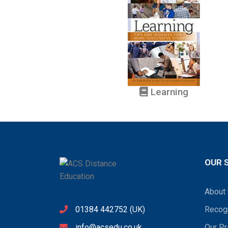
Learning
OUR 
About 
01384 442752
(UK)
Recogn
info@acsedu.co.uk
Our Pr