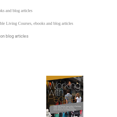
ks and blog articles
ble Living Courses, ebooks and blog articles
ion blog articles