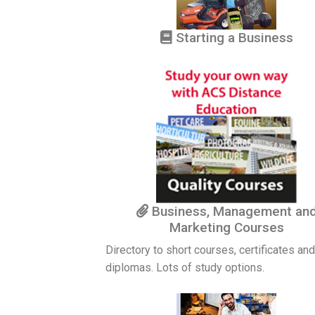
Starting a Business
Business, Management an
Marketing Courses
Directory to short courses, certificates and
diplomas. Lots of study options.