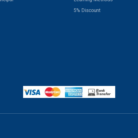
5% Discount