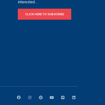
interested...
CLICK HERE TO SUBSCRIBE