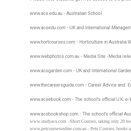
www.acs.edu.au
- Australian School
www.acsedu.com
- UK and International Managem
www.hortcourses.com
- Horticulture in Australia
www.webphotos.com.au
- Media Site -Media rele
www.acsgarden.com
- UK and International Garde
www.thecareersguide.com
- Career Advice and Ed
www.acsebook.com
- The school's official U.K. e
www.acsbookshop.com
- The school's official A
www.studyacs.com
-Short Courses, taking only 20 ho
www.petcoursesonline.com.au
- Pets Courses, books an