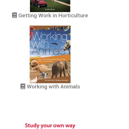
Getting Work in Horticulture
Working with Animals