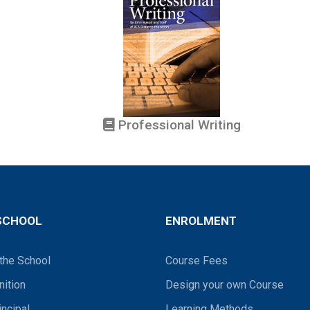
Professional Writing
SCHOOL
ENROLMENT
the School
Course Fees
ition
Design your own Course
incipal
Learning Methods