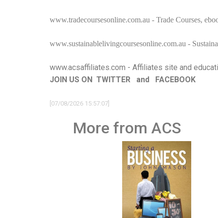
www.tradecoursesonline.com.au
- Trade Courses, eboo
www.sustainablelivingcoursesonline.com.au
- Sustaina
www.acsaffiliates.com
- Affiliates site and educat
JOIN US ON
TWITTER
and
FACEBOOK
[07/08/2026 15:57:07]
More from ACS