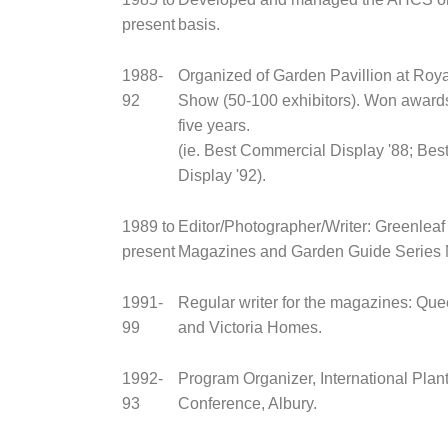
present
basis.
1988-
Organized of Garden Pavillion at Roy
92
Show (50-100 exhibitors). Won awards
five years.
(ie. Best Commercial Display '88; Best
Display '92).
1989 to
Editor/Photographer/Writer: Greenleaf
present
Magazines and Garden Guide Series 
1991-
Regular writer for the magazines: Q
99
and Victoria Homes.
1992-
Program Organizer, International Plan
93
Conference, Albury.