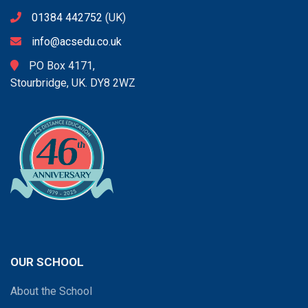
01384 442752
(UK)
info@acsedu.co.uk
PO Box 4171,
Stourbridge, UK. DY8 2WZ
OUR SCHOOL
About the School