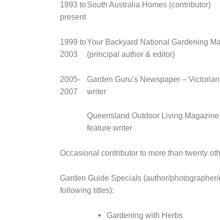
1993 to
South Australia Homes (contributor)
present
1999 to
Your Backyard National Gardening M
2003
(principal author & editor)
2005-
Garden Guru’s Newspaper – Victorian 
2007
writer
Queensland Outdoor Living Magazine 
feature writer
Occasional contributor to more than twenty oth
Garden Guide Specials (author/photographer/e
following titles):
Gardening with Herbs