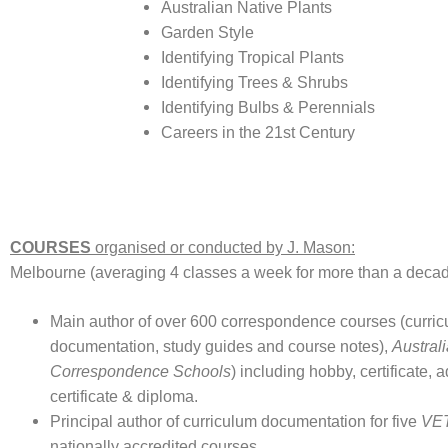
Australian Native Plants
Garden Style
Identifying Tropical Plants
Identifying Trees & Shrubs
Identifying Bulbs & Perennials
Careers in the 21st Century
COURSES
organised or conducted by J. Mason:
Melbourne (averaging 4 classes a week for more than a deca
Main author of over 600 correspondence courses (curri
documentation, study guides and course notes),
Austral
Correspondence Schools
) including hobby, certificate,
certificate & diploma.
Principal author of curriculum documentation for five
VET
nationally accredited courses.