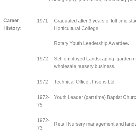
Career
1971
Graduated after 3 years of full time st
History:
Horticultural College.
Rotary Youth Leadership Awardee.
1972
Self employed Landscaping, garden 
wholesale nursery business.
1972
Technical Officer, Fisons Ltd.
1972-
Youth Leader (part time) Baptist Churc
75
1972-
Retail Nursery management and land
73