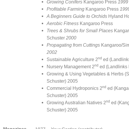
Growing Conifers
Kangaroo Press
1999
Profitable Farming
Kangaroo Press
199
A Beginners Guide to Orchids
Hyland H
Aerobic Fitness
Kangaroo Press
Trees & Shrubs for Small Places
Kangar
Schuster
2000
Propagating from Cuttings
Kangaroo/Sim
2002
nd
Sustainable Agriculture 2
ed (Landlin
nd
Nursery Management 2
ed (Landlinks
Growing & Using Vegetables & Herbs (
Schuster) 2005
nd
Commercial Hydroponics 2
ed (Kanga
Schuster) 2005
nd
Growing Australian Natives 2
ed (Kan
Schuster) 2005