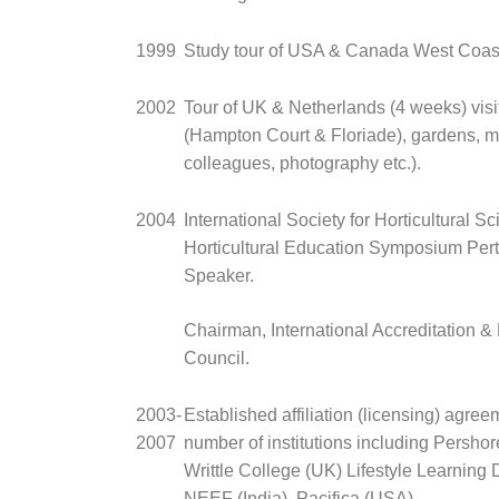
1999
Study tour of USA & Canada West Coas
2002
Tour of UK & Netherlands (4 weeks) vis
(Hampton Court & Floriade), gardens, m
colleagues, photography etc.).
2004
International Society for Horticultural S
Horticultural Education Symposium Per
Speaker.
Chairman, International Accreditation &
Council.
2003-
Established affiliation (licensing) agree
2007
number of institutions including Persho
Writtle College (UK) Lifestyle Learning D
NEEF (India), Pacifica (USA).