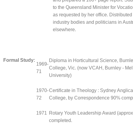
to the Queensland Minister for Vocati
as requested by her office. Distributed 
industry bodies and politicians in Aust
elsewhere.
Formal Study:
Diploma in Horticultural Science, Burnle
1969-
College, Vic. (now VCAH, Burnley - Me
71
University)
1970-
Certificate in Theology : Sydney Anglic
72
College, by Correspondence 90% compl
1971
Rotary Youth Leadership Award (approx
completed.