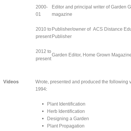
2000-
Editor and principal writer of Garden 
01
magazine
2010 to
Publisher/owner of ACS Distance Edu
present
Publisher
2012 to
Garden Editor, Home Grown Magazine
present
Videos
Wrote, presented and produced the following 
1994:
Plant Identification
Herb Identification
Designing a Garden
Plant Propagation