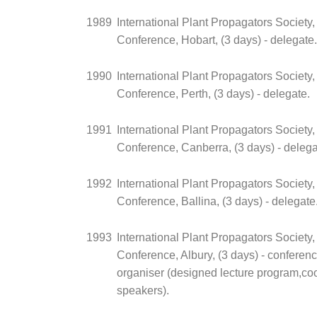
1989
International Plant Propagators Society,
Conference, Hobart, (3 days) - delegate.
1990
International Plant Propagators Society,
Conference, Perth, (3 days) - delegate.
1991
International Plant Propagators Society,
Conference, Canberra, (3 days) - delega
1992
International Plant Propagators Society,
Conference, Ballina, (3 days) - delegate
1993
International Plant Propagators Society,
Conference, Albury, (3 days) - conferen
organiser (designed lecture program,coo
speakers).