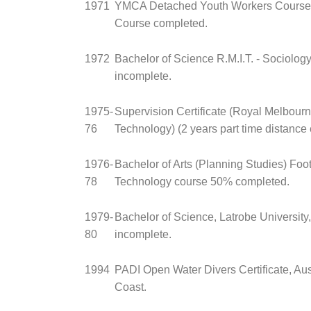
1971
YMCA Detached Youth Workers Course (
Course completed.
1972
Bachelor of Science R.M.I.T. - Sociolog
incomplete.
1975-
Supervision Certificate (Royal Melbourne
76
Technology) (2 years part time distance 
1976-
Bachelor of Arts (Planning Studies) Foots
78
Technology course 50% completed.
1979-
Bachelor of Science, Latrobe University,
80
incomplete.
1994
PADI Open Water Divers Certificate, Au
Coast.