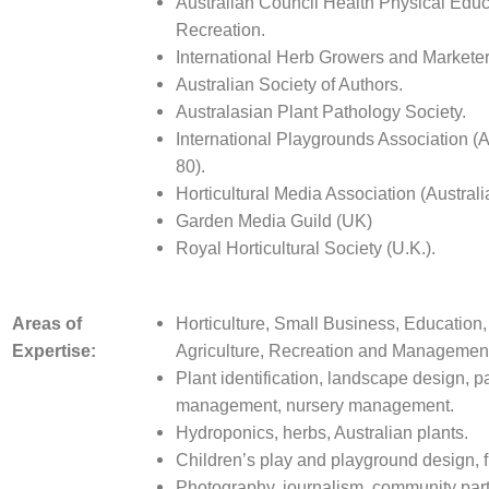
Australian Council Health Physical Edu
Recreation.
International Herb Growers and Marketer
Australian Society of Authors.
Australasian Plant Pathology Society.
International Playgrounds Association (A
80).
Horticultural Media Associati
on (Australi
Garden Media Guild (UK)
Royal Horticultural Society (U.K.).
Areas of
Horticulture, Small Business, Education, 
Expertise:
Agriculture, Recreation and Managemen
Plant identification, landscape design, p
management, nursery management.
Hydroponics, herbs, Australian plants.
Children’s play and playground design, f
Photography, journalism, community part