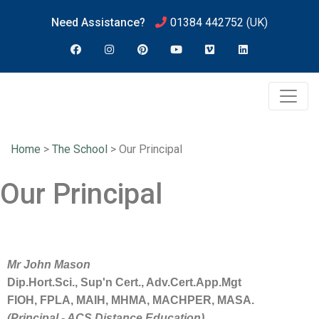
Need Assistance?
01384 442752
(UK)
Home
>
The School
>
Our Principal
Our Principal
Mr
John
Mason
Dip.Hort.Sci., Sup'n Cert., Adv.Cert.App.Mgt
FIOH, FPLA, MAIH, MHMA, MACHPER, MASA.
(Principal - ACS Distance Education)