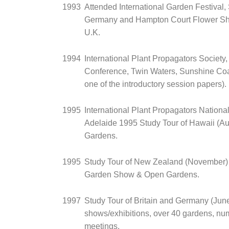
1993
Attended International Garden Festival, S
Germany and Hampton Court Flower Sh
U.K.
1994
International Plant Propagators Society,
Conference, Twin Waters, Sunshine Coa
one of the introductory session papers).
1995
International Plant Propagators Nationa
Adelaide 1995 Study Tour of Hawaii (Au
Gardens.
1995
Study Tour of New Zealand (November) -
Garden Show & Open Gardens.
1997
Study Tour of Britain and Germany (June
shows/exhibitions, over 40 gardens, nu
meetings.