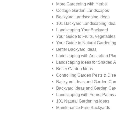
More Gardening with Herbs
Cottage Garden Landscapes
Backyard Landscaping Ideas
101 Backyard Landscaping Idea
Landscaping Your Backyard
Your Guide to Fruits, Vegetable
Your Guide to Natural Gardenin
Better Backyard Ideas
Landscaping with Australian Pla
Landscaping Ideas for Shaded 
Better Garden Ideas
Controlling Garden Pests & Dis
Backyard Ideas and Garden Car
Backyard Ideas and Garden Car
Landscaping with Ferns, Palms 
101 Natural Gardening Ideas
Maintenance Free Backyards