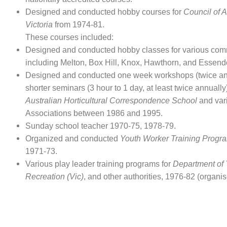
Designed and conducted hobby courses for
Council of A
Victoria
from 1974-81.
These courses included:
Designed and conducted hobby classes for various com
including Melton, Box Hill, Knox, Hawthorn, and Essend
Designed and conducted one week workshops (twice an
shorter seminars (3 hour to 1 day, at least twice annually)
Australian Horticultural Correspondence School
and var
Associations between 1986 and 1995.
Sunday school teacher 1970-75, 1978-79.
Organized and conducted
Youth Worker Training Progr
1971-73.
Various play leader training programs for
Department of 
Recreation (Vic)
, and other authorities, 1976-82 (organise