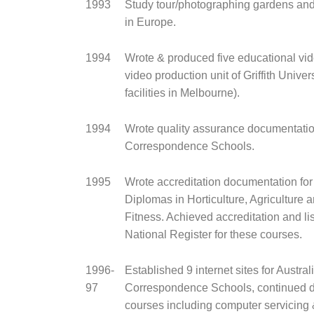
1993
Study tour/photographing gardens an
in Europe.
1994
Wrote & produced five educational vid
video production unit of Griffith Univer
facilities in Melbourne).
1994
Wrote quality assurance documentation
Correspondence Schools.
1995
Wrote accreditation documentation fo
Diplomas in Horticulture, Agriculture 
Fitness. Achieved accreditation and lis
National Register for these courses.
1996-
Established 9 internet sites for Austral
97
Correspondence Schools, continued 
courses including computer servicing 