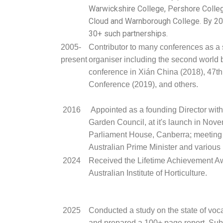
Warwickshire College, Pershore Colleg
Cloud and Warnborough College. By 20
30+ such partnerships.
2005-
Contributor to many conferences as a
present
organiser including the second world
conference in Xián China (2018), 47t
Conference (2019), and others.
2016
Appointed as a founding Director with
Garden Council, at it's launch in Nov
Parliament House, Canberra; meeting 
Australian Prime Minister and various
2024
Received the Lifetime Achievement Aw
Australian Institute of Horticulture.
2025
Conducted a study on the state of voc
and prepared a 100+ page report. Subm