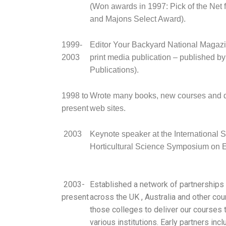
(Won awards in 1997: Pick of the Net
and Majons Select Award).
1999-
Editor Your Backyard National Magazi
2003
print media publication – published b
Publications).
1998 to
Wrote many books, new courses and
present
web sites.
2003
Keynote speaker at the International S
Horticultural Science Symposium on 
2003-
Established a network of partnerships
present
across the UK , Australia and other coun
those colleges to deliver our courses t
various institutions. Early partners inc