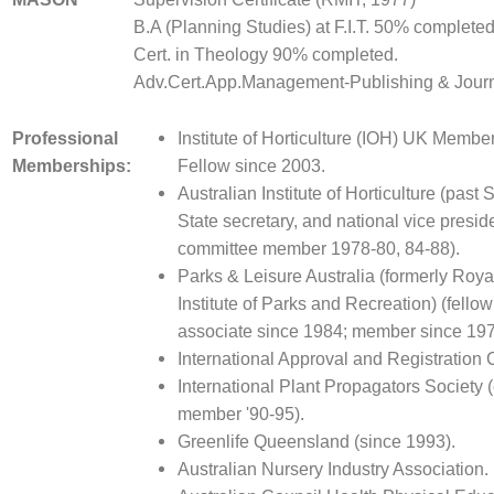
B.A (Planning Studies) at F.I.T. 50% completed
Cert. in Theology 90% completed.
Adv.Cert.App.Management-Publishing & Jour
Professional
Institute of Horticulture (IOH) UK Membe
Memberships:
Fellow since 2003.
Australian Institute of Horticulture (past 
State secretary, and national vice presid
committee member 1978-80, 84-88).
Parks & Leisure Australia (formerly Roya
Institute of Parks and Recreation) (fello
associate since 1984; member since 197
International Approval and Registration 
International Plant Propagators Society 
member '90-95).
Greenlife Queensland (since 1993).
Australian Nursery Industry Association.