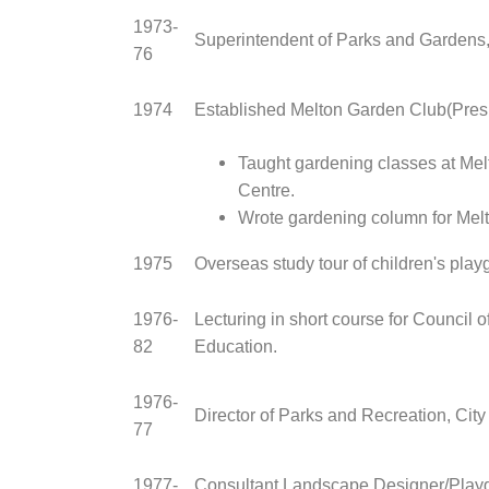
1973-
Superintendent of Parks and Gardens, 
76
1974
Established Melton Garden Club(Pres
Taught gardening classes at Me
Centre.
Wrote gardening column for Melt
1975
Overseas study tour of children's play
1976-
Lecturing in short course for Council o
82
Education.
1976-
Director of Parks and Recreation, Cit
77
1977-
Consultant Landscape Designer/Play