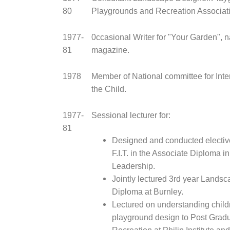
80
Playgrounds and Recreation Associati
1977-
0ccasional Writer for "Your Garden", 
81
magazine.
1978
Member of National committee for Inte
the Child.
1977-
Sessional lecturer for:
81
Designed and conducted elective
F.I.T. in the Associate Diploma i
Leadership.
Jointly lectured 3rd year Lands
Diploma at Burnley.
Lectured on understanding childr
playground design to Post Grad