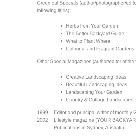
Greenleaf Specials (author/photographer/edito
following titles):
Herbs from Your Garden
The Better Backyard Guide
What to Plant Where
Colourful and Fragrant Gardens
Other Special Magazines (author/editor of the fo
Creative Landscaping Ideas
Beautiful Landscaping Ideas
Landscaping Your Garden
Country & Cottage Landscapes
1999-
Editor and principal writer of monthly
2002
Lifestyle magazine (YOUR BACKYARD
Publications in Sydney, Australia