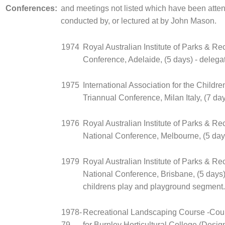
Conferences:
and meetings not listed which have been atte
conducted by, or lectured at by John Mason.
1974
Royal Australian Institute of Parks & Re
Conference, Adelaide, (5 days) - delega
1975
International Association for the Childre
Triannual Conference, Milan Italy, (7 day
1976
Royal Australian Institute of Parks & Re
National Conference, Melbourne, (5 days
1979
Royal Australian Institute of Parks & Re
National Conference, Brisbane, (5 days) 
childrens play and playground segment.
1978-
Recreational Landscaping Course -Cou
79
for Burnley Horticultural College (Desi