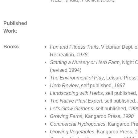
Published
Work:
Books
Fun and Fitness Trails
, Victorian Dept. 
Recreation,
1978
Starting a Nursery or Herb Farm
, Night 
(revised 1994)
The Environment of Play
, Leisure Press
Herb Review
, self published,
1987
Landscaping with Herbs
, self published
The Native Plant Expert
, self published,
Let's Grow Gardens
, self published,
199
Growing Ferns
, Kangaroo Press,
1990
Commercial Hydroponics
, Kangaroo Pre
Growing Vegetables
, Kangaroo Press,
1