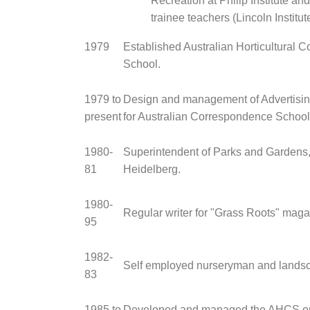
Recreation at Philip Institute an
trainee teachers (Lincoln Institute
1979
Established Australian Horticultural 
School.
1979 to
Design and management of Advertisin
present
for Australian Correspondence School
1980-
Superintendent of Parks and Gardens, 
81
Heidelberg.
1980-
Regular writer for "Grass Roots" maga
95
1982-
Self employed nurseryman and landsc
83
1985 to
Developed and managed the AHCS on 