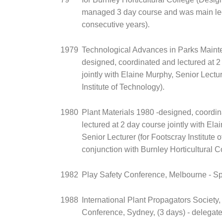
managed 3 day course and was main lec
consecutive years).
1979
Technological Advances in Parks Maint
designed, coordinated and lectured at 2
jointly with Elaine Murphy, Senior Lectur
Institute of Technology).
1980
Plant Materials 1980 -designed, coordi
lectured at 2 day course jointly with Ela
Senior Lecturer (for Footscray Institute 
conjunction with Burnley Horticultural C
1982
Play Safety Conference, Melbourne - S
1988
International Plant Propagators Society,
Conference, Sydney, (3 days) - delegate