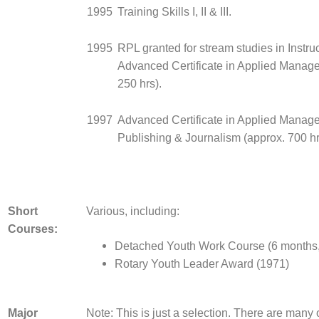
1995
Training Skills I, II & III.
1995
RPL granted for stream studies in Instruct
Advanced Certificate in Applied Manag
250 hrs).
1997
Advanced Certificate in Applied Manag
Publishing & Journalism (approx. 700 hr
Short
Various, including:
Courses:
Detached Youth Work Course (6 months
Rotary Youth Leader Award (1971)
Major
Note: This is just a selection. There are many