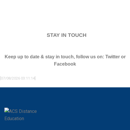
STAY IN TOUCH
Keep up to date & stay in touch, follow us on:
Twitter or
Facebook
[07/08/2026 03:11:14]