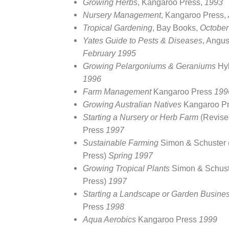
Growing Herbs
, Kangaroo Press,
1993
Nursery Management
, Kangaroo Press,
Tropical Gardening
, Bay Books,
October
Yates Guide to Pests & Diseases
, Angu
February 1995
Growing Pelargoniums & Geraniums
Hy
1996
Farm Management
Kangaroo Press
199
Growing Australian Natives
Kangaroo P
Starting a Nursery or Herb Farm
(Revise
Press
1997
Sustainable Farming
Simon & Schuster
Press)
Spring 1997
Growing Tropical Plants
Simon & Schust
Press)
1997
Starting a Landscape or Garden Busine
Press
1998
Aqua Aerobics
Kangaroo Press
1999