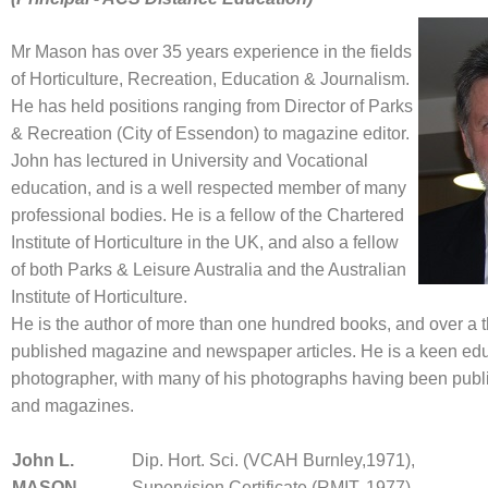
Mr Mason has over 35 years experience in the fields
of Horticulture, Recreation, Education & Journalism.
He has held positions ranging from Director of Parks
& Recreation (City of Essendon) to magazine editor.
John has lectured in University and Vocational
education, and is a well respected member of many
professional bodies. He is a fellow of the Chartered
Institute of Horticulture in the UK, and also a fellow
of both Parks & Leisure Australia and the Australian
Institute of Horticulture.
He is the author of more than one hundred books, and over a
published magazine and newspaper articles. He is a keen ed
photographer, with many of his photographs having been publ
and magazines.
John
L.
Dip. Hort. Sci. (VCAH Burnley,1971),
MASON
Supervision Certificate (RMIT, 1977)