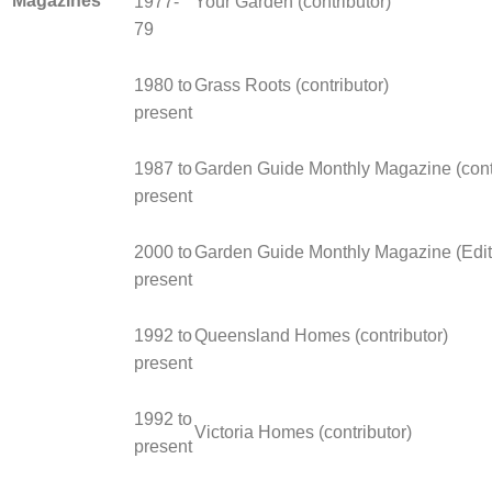
Magazines
1977-
Your Garden (contributor)
79
1980 to
Grass Roots (contributor)
present
1987 to
Garden Guide Monthly Magazine (contr
present
2000 to
Garden Guide Monthly Magazine (Edit
present
1992 to
Queensland Homes (contributor)
present
1992 to
Victoria Homes (contributor)
present