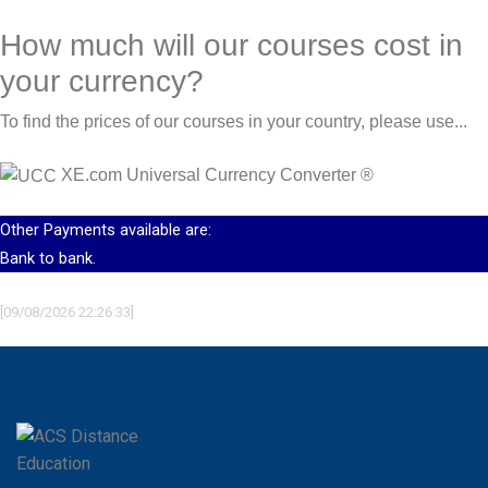
How much will our courses cost in
your currency?
To find the prices of our courses in your country, please use...
XE.com Universal Currency Converter
®
Other Payments available are:
Bank to bank.
[09/08/2026 22:26:33]