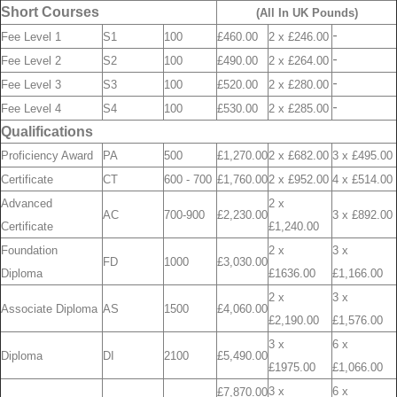
Short Courses
(All In UK Pounds)
-
Fee Level 1
S1
100
£460.00
2 x £246.00
-
Fee Level 2
S2
100
£490.00
2 x £264.00
-
Fee Level 3
S3
100
£520.00
2 x £280.00
-
Fee Level 4
S4
100
£530.00
2 x £285.00
Qualifications
Proficiency Award
PA
500
£1,270.00
2 x £682.00
3 x £495.00
Certificate
CT
600 - 700
£1,760.00
2 x £952.00
4 x £514.00
Advanced
2 x
AC
700-900
£2,230.00
3 x £892.00
Certificate
£1,240.00
Foundation
2 x
3 x
FD
1000
£3,030.00
Diploma
£1636.00
£1,166.00
2 x
3 x
Associate Diploma
AS
1500
£4,060.00
£2,190.00
£1,576.00
3 x
6 x
Diploma
DI
2100
£5,490.00
£1975.00
£1,066.00
3 x
6 x
£7,870.00