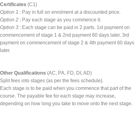
Certificates
(C1)
Option 1
: Pay in full on enrolment at a discounted price.
Option 2
: Pay each stage as you commence it.
Option 3
: Each stage can be paid in 2 parts. 1st payment on
commencement of stage 1 & 2nd payment 60 days later, 3rd
payment on commencement of stage 2 & 4th payment 60 days
later.
Other Qualifications
(AC, PA, FD, DI, AD)
Split fees into stages (as per the fees schedule).
Each stage is to be paid when you commence that part of the
course. The payable fee for each stage may increase,
depending on how long you take to move onto the next stage.