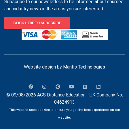
Subscribe to our newsletters to be informed about courses
and industry news in the areas you are interested...
CLICK HERE TO SUBSCRIBE
Website design by
Mantis Technologies
© 09/08/2026 ACS Distance Education - UK Company No.
04624913
This website uses cookies to ensure you get the best experience on our
website.