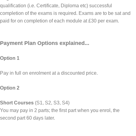
qualification (i.e. Certificate, Diploma etc) successful
completion of the exams is required. Exams are to be sat and
paid for on completion of each module at £30 per exam.
Payment Plan Options explained...
Option 1
Pay in full on enrolment at a discounted price.
Option 2
Short Courses
(S1, S2, S3, S4)
You may pay in 2 parts; the first part when you enrol, the
second part 60 days later.