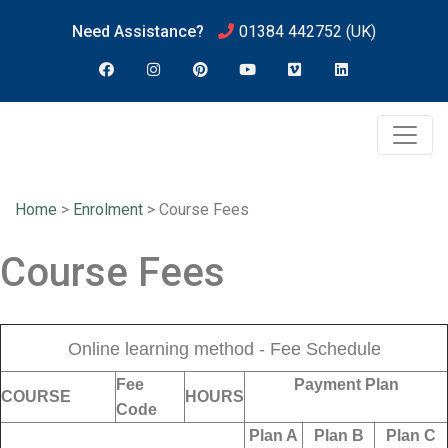
Need Assistance?
01384 442752
(UK)
Home
>
Enrolment
>
Course Fees
Course Fees
Online learning method - Fee Schedule
Fee
Payment Plan
COURSE
HOURS
Code
Plan A
Plan B
Plan C