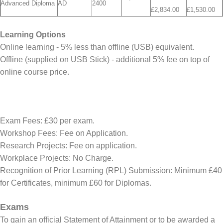
Advanced Diploma
AD
2400
£2,834.00
£1,530.00
Learning Options
Online learning - 5% less than offline (USB) equivalent.
Offline (supplied on USB Stick) - additional 5% fee on top of
online course price.
Exam Fees: £30 per exam.
Workshop Fees: Fee on Application.
Research Projects: Fee on application.
Workplace Projects: No Charge.
Recognition of Prior Learning (RPL) Submission: Minimum £40
for Certificates, minimum £60 for Diplomas.
Exams
To gain an official Statement of Attainment or to be awarded a