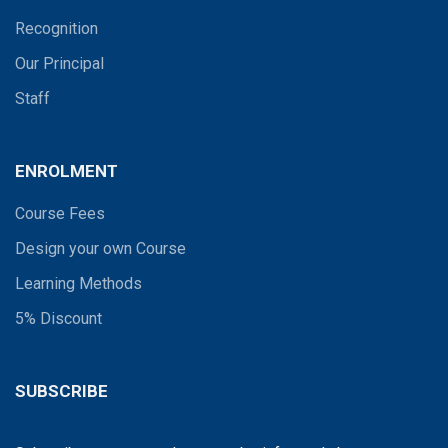
Recognition
Our Principal
Staff
ENROLMENT
Course Fees
Design your own Course
Learning Methods
5% Discount
SUBSCRIBE