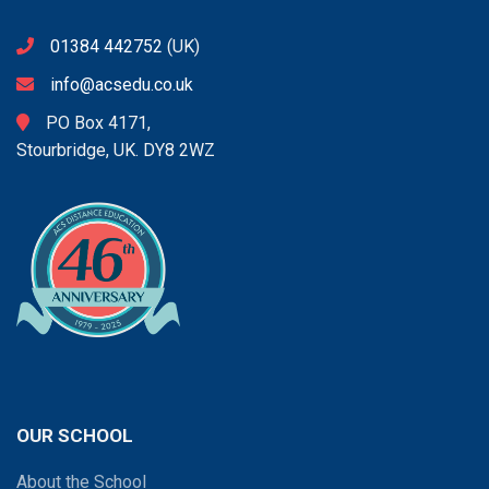
01384 442752
(UK)
info@acsedu.co.uk
PO Box 4171,
Stourbridge, UK. DY8 2WZ
OUR SCHOOL
About the School