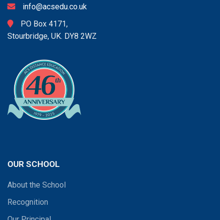
info@acsedu.co.uk
PO Box 4171,
Stourbridge, UK. DY8 2WZ
OUR SCHOOL
About the School
Recognition
Our Principal