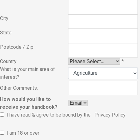
City
State
Postcode / Zip
Country
*
What is your main area of
interest?
Other Comments:
How would you like to
receive your handbook?
I have read & agree to be bound by the
Privacy Policy
I am 18 or over