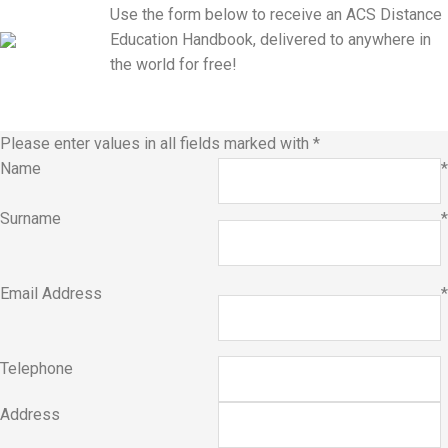
Use the form below to receive an ACS Distance
Education Handbook, delivered to anywhere in
the world for free!
Please enter values in all fields marked with
*
Name
*
Surname
*
Email Address
*
Telephone
Address