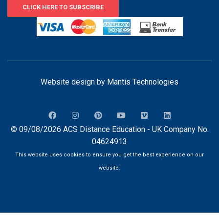
CLICK HERE TO SUBSCRIBE
Website design by
Mantis Technologies
© 09/08/2026 ACS Distance Education - UK Company No.
04624913
This website uses cookies to ensure you get the best experience on our
website.