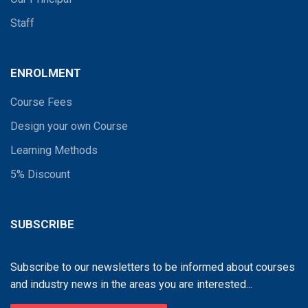
Staff
ENROLMENT
Course Fees
Design your own Course
Learning Methods
5% Discount
SUBSCRIBE
Subscribe to our newsletters to be informed about courses
and industry news in the areas you are interested...