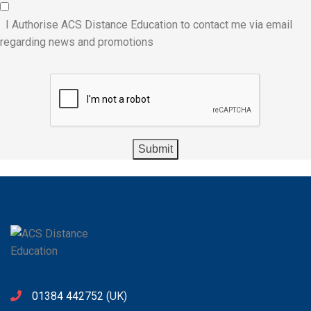
I Authorise ACS Distance Education to contact me via email
regarding news and promotions
01384 442752
(UK)