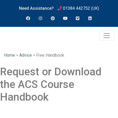
Need Assistance?
01384 442752
(UK)
Home
>
Advice
>
Free Handbook
Request or Download
the ACS Course
Handbook