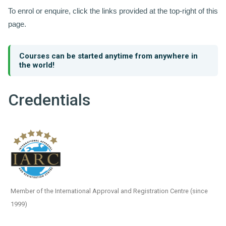
To enrol or enquire, click the links provided at the top-right of this
page.
Courses can be started anytime from anywhere in
the world!
Credentials
Member of the International Approval and Registration Centre (since
1999)