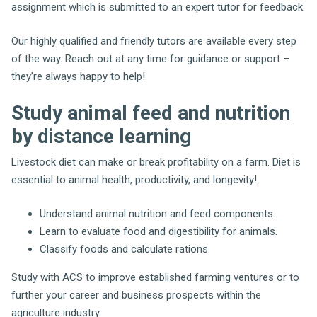
assignment which is submitted to an expert tutor for feedback.
Our highly qualified and friendly tutors are available every step
of the way. Reach out at any time for guidance or support –
they’re always happy to help!
Study animal feed and nutrition
by distance learning
Livestock diet can make or break profitability on a farm. Diet is
essential to animal health, productivity, and longevity!
Understand animal nutrition and feed components.
Learn to evaluate food and digestibility for animals.
Classify foods and calculate rations.
Study with ACS to improve established farming ventures or to
further your career and business prospects within the
agriculture industry.