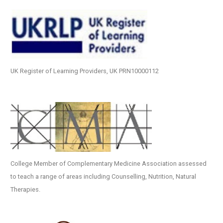
UK Register of Learning Providers, UK PRN10000112
College Member of Complementary Medicine Association assessed
to teach a range of areas including Counselling, Nutrition, Natural
Therapies.