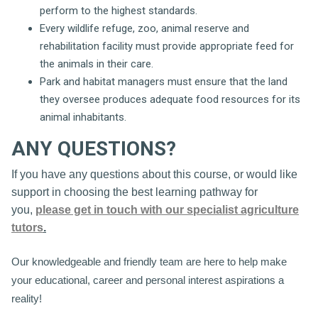
perform to the highest standards.
Every wildlife refuge, zoo, animal reserve and
rehabilitation facility must provide appropriate feed for
the animals in their care.
Park and habitat managers must ensure that the land
they oversee produces adequate food resources for its
animal inhabitants.
ANY QUESTIONS?
If you have any questions about this course, or would like
support in choosing the best learning pathway for
you,
please get in touch with our specialist agriculture
tutors
.
Our knowledgeable and friendly team are here to help make
your educational, career and personal interest aspirations a
reality!