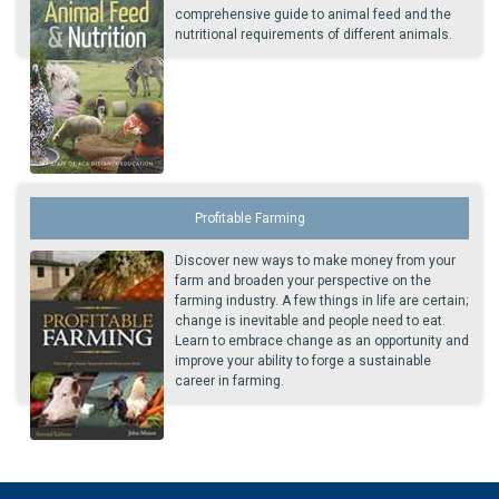
comprehensive guide to animal feed and the
nutritional requirements of different animals.
Profitable Farming
Discover new ways to make money from your
farm and broaden your perspective on the
farming industry. A few things in life are certain;
change is inevitable and people need to eat.
Learn to embrace change as an opportunity and
improve your ability to forge a sustainable
career in farming.