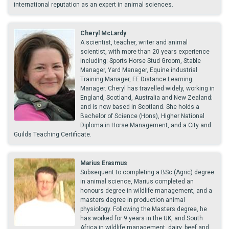
international reputation as an expert in animal sciences.
Cheryl McLardy
A scientist, teacher, writer and animal
scientist, with more than 20 years experience
including: Sports Horse Stud Groom, Stable
Manager, Yard Manager, Equine industrial
Training Manager, FE Distance Learning
Manager. Cheryl has travelled widely, working in
England, Scotland, Australia and New Zealand;
and is now based in Scotland. She holds a
Bachelor of Science (Hons), Higher National
Diploma in Horse Management, and a City and
Guilds Teaching Certificate.
Marius Erasmus
Subsequent to completing a BSc (Agric) degree
in animal science, Marius completed an
honours degree in wildlife management, and a
masters degree in production animal
physiology. Following the Masters degree, he
has worked for 9 years in the UK, and South
Africa in wildlife management, dairy, beef and