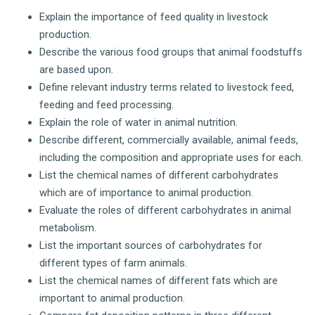
Explain the importance of feed quality in livestock
production.
Describe the various food groups that animal foodstuffs
are based upon.
Define relevant industry terms related to livestock feed,
feeding and feed processing.
Explain the role of water in animal nutrition.
Describe different, commercially available, animal feeds,
including the composition and appropriate uses for each.
List the chemical names of different carbohydrates
which are of importance to animal production.
Evaluate the roles of different carbohydrates in animal
metabolism.
List the important sources of carbohydrates for
different types of farm animals.
List the chemical names of different fats which are
important to animal production.