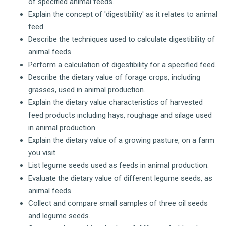
of specified animal feeds.
Explain the concept of 'digestibility' as it relates to animal
feed.
Describe the techniques used to calculate digestibility of
animal feeds.
Perform a calculation of digestibility for a specified feed.
Describe the dietary value of forage crops, including
grasses, used in animal production.
Explain the dietary value characteristics of harvested
feed products including hays, roughage and silage used
in animal production.
Explain the dietary value of a growing pasture, on a farm
you visit.
List legume seeds used as feeds in animal production.
Evaluate the dietary value of different legume seeds, as
animal feeds.
Collect and compare small samples of three oil seeds
and legume seeds.