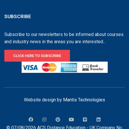
SUBSCRIBE
Subscribe to our newsletters to be informed about courses
and industry news in the areas you are interested...
CLICK HERE TO SUBSCRIBE
Website design by
Mantis Technologies
© 07/08/2026 ACS Distance Education - UK Company No.