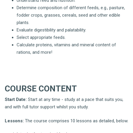
Understand feed and nutrition.
Determine composition of different feeds, e.g., pasture,
fodder crops, grasses, cereals, seed and other edible
plants.
Evaluate digestibility and palatability.
Select appropriate feeds.
Calculate proteins, vitamins and mineral content of
rations, and more!
COURSE CONTENT
Start Date:
Start at any time - study at a pace that suits you,
and with full tutor support whilst you study.
Lessons:
The course comprises 10 lessons as detailed, below.