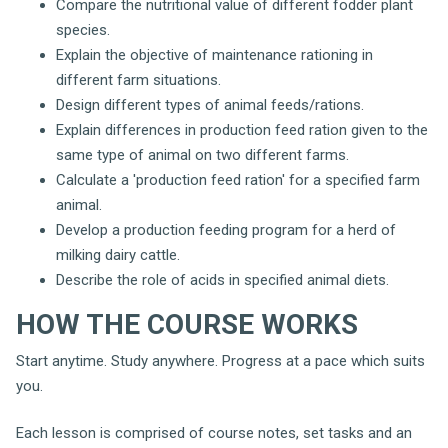
Compare the nutritional value of different fodder plant
species.
Explain the objective of maintenance rationing in
different farm situations.
Design different types of animal feeds/rations.
Explain differences in production feed ration given to the
same type of animal on two different farms.
Calculate a 'production feed ration' for a specified farm
animal.
Develop a production feeding program for a herd of
milking dairy cattle.
Describe the role of acids in specified animal diets.
HOW THE COURSE WORKS
Start anytime. Study anywhere. Progress at a pace which suits
you.
Each lesson is comprised of course notes, set tasks and an