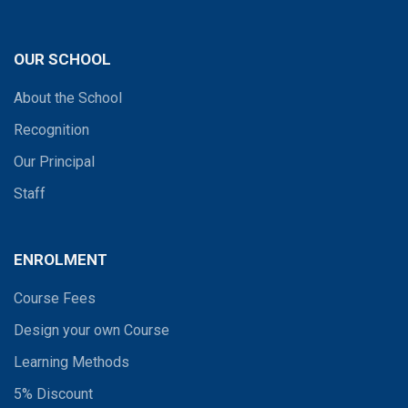
OUR SCHOOL
About the School
Recognition
Our Principal
Staff
ENROLMENT
Course Fees
Design your own Course
Learning Methods
5% Discount