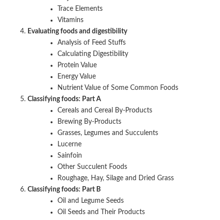
Trace Elements
Vitamins
Evaluating foods and digestibility
Analysis of Feed Stuffs
Calculating Digestibility
Protein Value
Energy Value
Nutrient Value of Some Common Foods
Classifying foods: Part A
Cereals and Cereal By-Products
Brewing By-Products
Grasses, Legumes and Succulents
Lucerne
Sainfoin
Other Succulent Foods
Roughage, Hay, Silage and Dried Grass
Classifying foods: Part B
Oil and Legume Seeds
Oil Seeds and Their Products