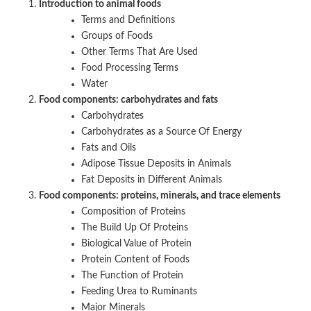
Introduction to animal foods
Terms and Definitions
Groups of Foods
Other Terms That Are Used
Food Processing Terms
Water
Food components: carbohydrates and fats
Carbohydrates
Carbohydrates as a Source Of Energy
Fats and Oils
Adipose Tissue Deposits in Animals
Fat Deposits in Different Animals
Food components: proteins, minerals, and trace elements
Composition of Proteins
The Build Up Of Proteins
Biological Value of Protein
Protein Content of Foods
The Function of Protein
Feeding Urea to Ruminants
Major Minerals