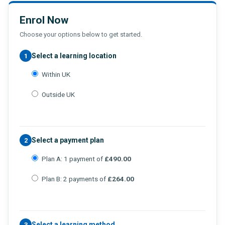
Enrol Now
Choose your options below to get started.
Select a learning location
1
Within UK
Outside UK
Select a payment plan
2
Plan A: 1 payment of
£490.00
Plan B: 2 payments of
£264.00
Select a learning method
3