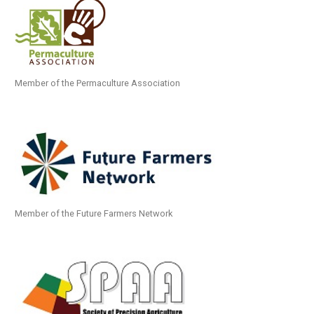
Member of the Permaculture Association
Member of the Future Farmers Network