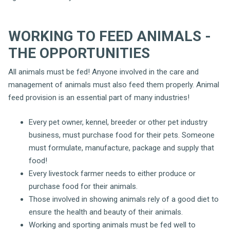
WORKING TO FEED ANIMALS -
THE OPPORTUNITIES
All animals must be fed! Anyone involved in the care and
management of animals must also feed them properly. Animal
feed provision is an essential part of many industries!
Every pet owner, kennel, breeder or other pet industry
business, must purchase food for their pets. Someone
must formulate, manufacture, package and supply that
food!
Every livestock farmer needs to either produce or
purchase food for their animals.
Those involved in showing animals rely of a good diet to
ensure the health and beauty of their animals.
Working and sporting animals must be fed well to