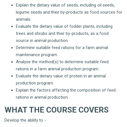
Explain the dietary value of seeds, including oil seeds,
legume seeds and their by-products as food sources for
animals.
Evaluate the dietary value of fodder plants, including
trees and shrubs and their by-products, as a food
source in animal production.
Determine suitable feed rations for a farm animal
maintenance program.
Analyse the method(s) to determine suitable feed
rations in a farm animal production program.
Evaluate the dietary value of protein in an animal
production program.
Explain the factors affecting the composition of feed
rations in animal production.
WHAT THE COURSE COVERS
Develop the ability to -