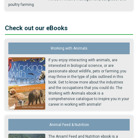
poultry farming.
Check out our eBooks
Working with Animals
If you enjoy interacting with animals, are
interested in biological science, or are
passionate about wildlife, pets or farming; you
may thrive in the type of jobs outlined in this
book. Get to know more about the industries
and the occupations that you could do. The
Working with Animals ebook is a
comprehensive catalogue to inspire you in your
career in working with animals!
Animal Feed & Nutrition
The Aniaml Feed and Nutrition ebook is a