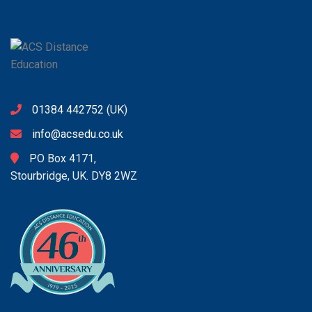
01384 442752
(UK)
info@acsedu.co.uk
PO Box 4171,
Stourbridge, UK. DY8 2WZ