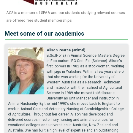
ACS is a member of SPAA and our students studying relevant courses
are offered free student memberships
Meet some of our academics
Alison Pearce (animal)
B.Sc.(Hons) in Animal Science. Masters Degree
in Ecotourism. P.G.Cert. Ed. (Science). Alison's
first job was in 1982 as a stockwoman, working
with pigs in Yorkshire. Within a few years she of
that she was working for the University of
Western Australia as a Research Technician
and instructor with their school of Agricultural
Science.In 1989 she moved to Melbourne
University as Unit Manager and Instructor in
Animal Husbandry. By the mid 1990's she moved back to England to
work in Animal Care and Veterinary Nursing at Cambridgeshire College
of Agriculture. Throughout her career, Alison has developed and
delivered courses in veterinary nursing and animal sciences for
vocational colleges and universities in Australia, New Zealand and
Australia. She has built a high level of expertise and an outstanding