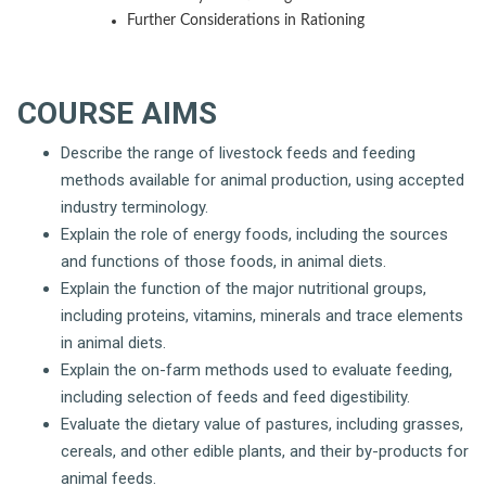
Further Considerations in Rationing
COURSE AIMS
Describe the range of livestock feeds and feeding
methods available for animal production, using accepted
industry terminology.
Explain the role of energy foods, including the sources
and functions of those foods, in animal diets.
Explain the function of the major nutritional groups,
including proteins, vitamins, minerals and trace elements
in animal diets.
Explain the on-farm methods used to evaluate feeding,
including selection of feeds and feed digestibility.
Evaluate the dietary value of pastures, including grasses,
cereals, and other edible plants, and their by-products for
animal feeds.