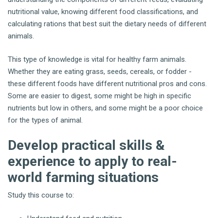
nutritional value, knowing different food classifications, and
calculating rations that best suit the dietary needs of different
animals.
This type of knowledge is vital for healthy farm animals.
Whether they are eating grass, seeds, cereals, or fodder -
these different foods have different nutritional pros and cons.
Some are easier to digest, some might be high in specific
nutrients but low in others, and some might be a poor choice
for the types of animal.
Develop practical skills &
experience to apply to real-
world farming situations
Study this course to: