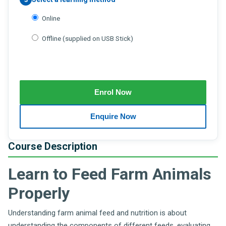
Online
Offline (supplied on USB Stick)
Course Description
Learn to Feed Farm Animals
Properly
Understanding farm animal feed and nutrition is about
understanding the components of different feeds, evaluating