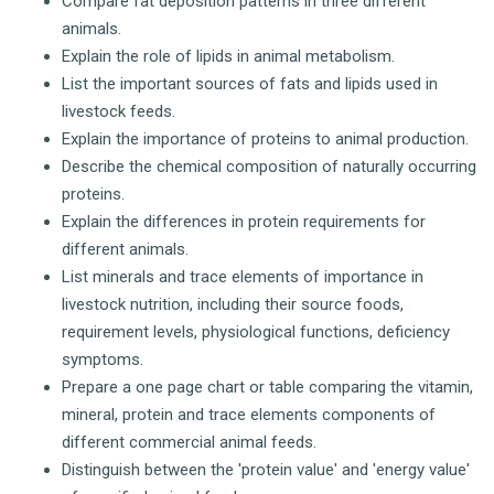
Compare fat deposition patterns in three different
animals.
Explain the role of lipids in animal metabolism.
List the important sources of fats and lipids used in
livestock feeds.
Explain the importance of proteins to animal production.
Describe the chemical composition of naturally occurring
proteins.
Explain the differences in protein requirements for
different animals.
List minerals and trace elements of importance in
livestock nutrition, including their source foods,
requirement levels, physiological functions, deficiency
symptoms.
Prepare a one page chart or table comparing the vitamin,
mineral, protein and trace elements components of
different commercial animal feeds.
Distinguish between the 'protein value' and 'energy value'