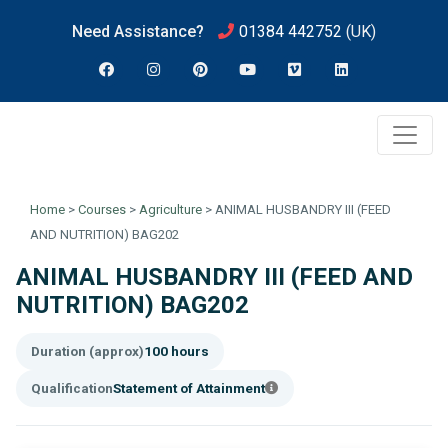
Need Assistance?
01384 442752
(UK)
Home
>
Courses
>
Agriculture
>
ANIMAL HUSBANDRY III (FEED
AND NUTRITION) BAG202
ANIMAL HUSBANDRY III (FEED AND
NUTRITION) BAG202
Duration (approx)
100 hours
Qualification
Statement of Attainment