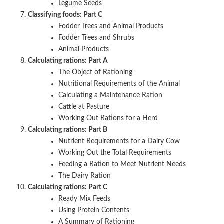
Legume Seeds
Classifying foods: Part C
Fodder Trees and Animal Products
Fodder Trees and Shrubs
Animal Products
Calculating rations: Part A
The Object of Rationing
Nutritional Requirements of the Animal
Calculating a Maintenance Ration
Cattle at Pasture
Working Out Rations for a Herd
Calculating rations: Part B
Nutrient Requirements for a Dairy Cow
Working Out the Total Requirements
Feeding a Ration to Meet Nutrient Needs
The Dairy Ration
Calculating rations: Part C
Ready Mix Feeds
Using Protein Contents
A Summary of Rationing