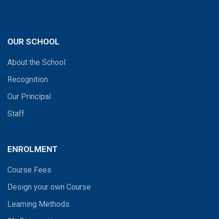
OUR SCHOOL
About the School
Recognition
Our Principal
Staff
ENROLMENT
Course Fees
Design your own Course
Learning Methods