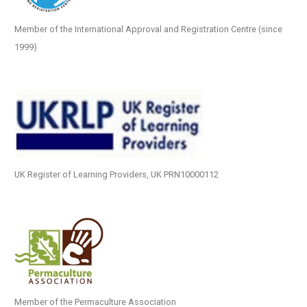
Member of the International Approval and Registration Centre (since
1999)
UK Register of Learning Providers, UK PRN10000112
Member of the Permaculture Association