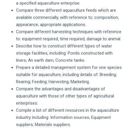
a specified aquaculture enterprise.
Compare three different aquaculture feeds which are
available commercially, with reference to: composition,
appearance, appropriate applications.
Compare different harvesting techniques with reference
to: equipment required, time required, damage to animal.
Describe how to construct different types of water
storage facilities, including: Ponds constructed with
liners; An earth dam; Concrete tanks.
Prepare a detailed management system for one species
suitable for aquaculture, including details of: Breeding;
Rearing; Feeding; Harvesting; Marketing.
Compare the advantages and disadvantages of
aquaculture with those of other types of agricultural
enterprises.
Compile a list of different resources in the aquaculture
industry including: Information sources; Equipment
suppliers; Materials suppliers.