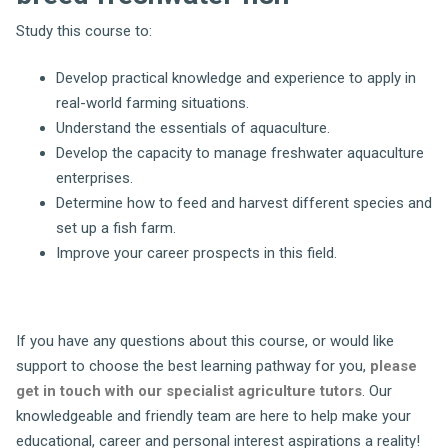
Study this course to:
Develop practical knowledge and experience to apply in
real-world farming situations.
Understand the essentials of aquaculture.
Develop the capacity to manage freshwater aquaculture
enterprises.
Determine how to feed and harvest different species and
set up a fish farm.
Improve your career prospects in this field.
If you have any questions about this course, or would like
support to choose the best learning pathway for you,
please
get in touch with our specialist agriculture tutors
. Our
knowledgeable and friendly team are here to help make your
educational, career and personal interest aspirations a reality!