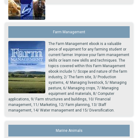
Farm Management
The Farm Management ebook is a valuable
piece of equipment for any farming student or
current farmer. Improve your farm management
skills or learn new skills and techniques. The
topics covered within this Farm Management
ebook include 1/ Scope and nature of the farm
industry, 2/ The farm site, 3/ Production
systems, 4/ Managing livestock, 5/ Managing
pasture, 6/ Managing crops, 7/ Managing
equipment and materials, 8/ Computer
applications, 9/ Farm structures and buildings, 10/ Financial
management, 11/ Marketing, 12/ Farm planning, 13/ Staff
management, 14/ Water management and 15/ Diversification.
Marine Animals