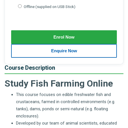
Offline (supplied on USB Stick)
Course Description
Study Fish Farming Online
This course focuses on edible freshwater fish and
crustaceans, farmed in controlled environments (e.g.
tanks), dams, ponds or semi-natural (e.g. floating
enclosures).
Developed by our team of animal scientists, educated