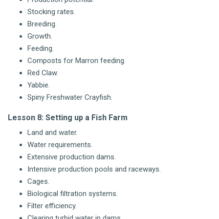
Stocking rates.
Breeding.
Growth.
Feeding.
Composts for Marron feeding.
Red Claw.
Yabbie.
Spiny Freshwater Crayfish.
Lesson 8: Setting up a Fish Farm
Land and water.
Water requirements.
Extensive production dams.
Intensive production pools and raceways.
Cages.
Biological filtration systems.
Filter efficiency.
Clearing turbid water in dams.