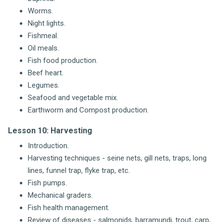
Worms.
Night lights.
Fishmeal.
Oil meals.
Fish food production.
Beef heart.
Legumes.
Seafood and vegetable mix.
Earthworm and Compost production.
Lesson 10: Harvesting
Introduction.
Harvesting techniques - seine nets, gill nets, traps, long
lines, funnel trap, flyke trap, etc.
Fish pumps.
Mechanical graders.
Fish health management.
Review of diseases - salmonids, barramundi, trout, carp,