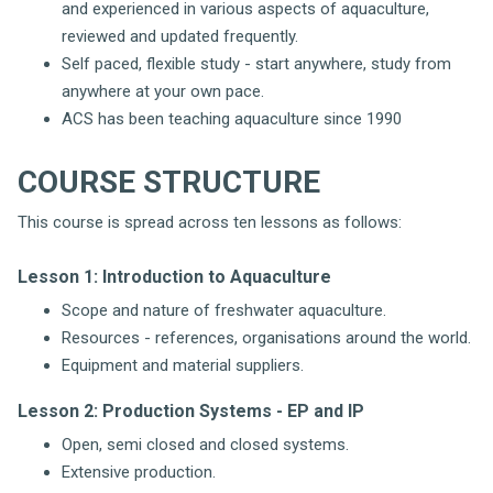
and experienced in various aspects of aquaculture,
reviewed and updated frequently.
Self paced, flexible study - start anywhere, study from
anywhere at your own pace.
ACS has been teaching aquaculture since 1990
COURSE STRUCTURE
This course is spread across ten lessons as follows:
Lesson 1: Introduction to Aquaculture
Scope and nature of freshwater aquaculture.
Resources - references, organisations around the world.
Equipment and material suppliers.
Lesson 2: Production Systems - EP and IP
Open, semi closed and closed systems.
Extensive production.