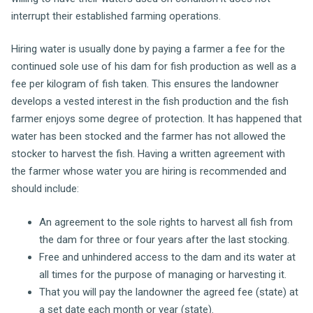
interrupt their established farming operations.
Hiring water is usually done by paying a farmer a fee for the
continued sole use of his dam for fish production as well as a
fee per kilogram of fish taken. This ensures the landowner
develops a vested interest in the fish production and the fish
farmer enjoys some degree of protection. It has happened that
water has been stocked and the farmer has not allowed the
stocker to harvest the fish. Having a written agreement with
the farmer whose water you are hiring is recommended and
should include:
An agreement to the sole rights to harvest all fish from
the dam for three or four years after the last stocking.
Free and unhindered access to the dam and its water at
all times for the purpose of managing or harvesting it.
That you will pay the landowner the agreed fee (state) at
a set date each month or year (state).