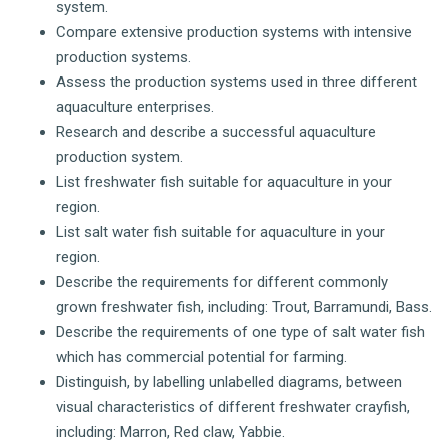
system.
Compare extensive production systems with intensive
production systems.
Assess the production systems used in three different
aquaculture enterprises.
Research and describe a successful aquaculture
production system.
List freshwater fish suitable for aquaculture in your
region.
List salt water fish suitable for aquaculture in your
region.
Describe the requirements for different commonly
grown freshwater fish, including: Trout, Barramundi, Bass.
Describe the requirements of one type of salt water fish
which has commercial potential for farming.
Distinguish, by labelling unlabelled diagrams, between
visual characteristics of different freshwater crayfish,
including: Marron, Red claw, Yabbie.