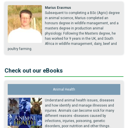
Marius Erasmus
Subsequent to completing a BSc (Agric) degree
in animal science, Marius completed an
honours degree in wildlife management, and a
masters degree in production animal
physiology. Following the Masters degree, he
has worked for 9 years in the UK, and South
Africa in wildlife management, dairy, beef and
poultry farming.
Check out our eBooks
Animal Health
Understand animal health issues, diseases
and how identify and manage illnesses and
injuries. Animals can become sick for many
different reasons -diseases caused by
infections, injuries, poisoning, genetic
disorders, poor nutrition and other things.