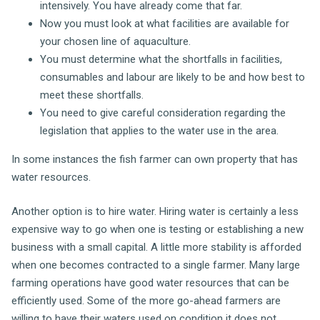
intensively. You have already come that far.
Now you must look at what facilities are available for
your chosen line of aquaculture.
You must determine what the shortfalls in facilities,
consumables and labour are likely to be and how best to
meet these shortfalls.
You need to give careful consideration regarding the
legislation that applies to the water use in the area.
In some instances the fish farmer can own property that has
water resources.
Another option is to hire water. Hiring water is certainly a less
expensive way to go when one is testing or establishing a new
business with a small capital. A little more stability is afforded
when one becomes contracted to a single farmer. Many large
farming operations have good water resources that can be
efficiently used. Some of the more go-ahead farmers are
willing to have their waters used on condition it does not