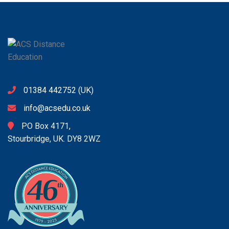
01384 442752
(UK)
info@acsedu.co.uk
PO Box 4171,
Stourbridge, UK. DY8 2WZ