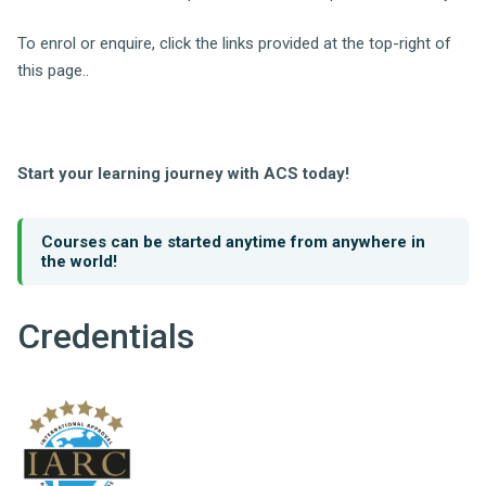
To enrol or enquire, click the links provided at the top-right of
this page..
Start your learning journey with ACS today!
Courses can be started anytime from anywhere in
the world!
Credentials