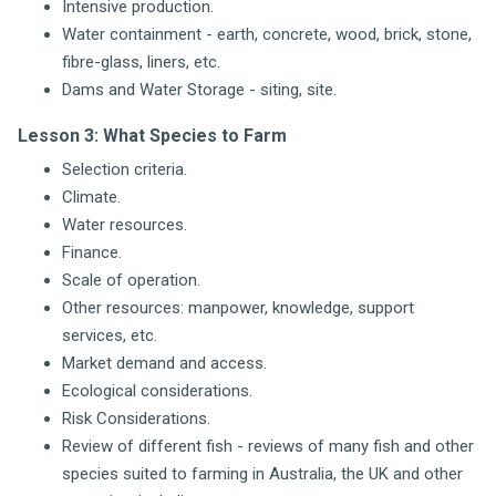
Intensive production.
Water containment - earth, concrete, wood, brick, stone,
fibre-glass, liners, etc.
Dams and Water Storage - siting, site.
Lesson 3: What Species to Farm
Selection criteria.
Climate.
Water resources.
Finance.
Scale of operation.
Other resources: manpower, knowledge, support
services, etc.
Market demand and access.
Ecological considerations.
Risk Considerations.
Review of different fish - reviews of many fish and other
species suited to farming in Australia, the UK and other