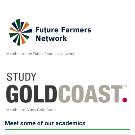
Member of the Future Farmers Network
Member of Study Gold Coast
Meet some of our academics