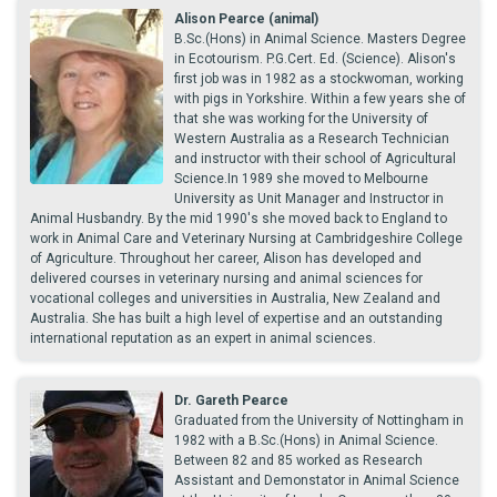
Alison Pearce (animal)
B.Sc.(Hons) in Animal Science. Masters Degree
in Ecotourism. P.G.Cert. Ed. (Science). Alison's
first job was in 1982 as a stockwoman, working
with pigs in Yorkshire. Within a few years she of
that she was working for the University of
Western Australia as a Research Technician
and instructor with their school of Agricultural
Science.In 1989 she moved to Melbourne
University as Unit Manager and Instructor in
Animal Husbandry. By the mid 1990's she moved back to England to
work in Animal Care and Veterinary Nursing at Cambridgeshire College
of Agriculture. Throughout her career, Alison has developed and
delivered courses in veterinary nursing and animal sciences for
vocational colleges and universities in Australia, New Zealand and
Australia. She has built a high level of expertise and an outstanding
international reputation as an expert in animal sciences.
Dr. Gareth Pearce
Graduated from the University of Nottingham in
1982 with a B.Sc.(Hons) in Animal Science.
Between 82 and 85 worked as Research
Assistant and Demonstator in Animal Science