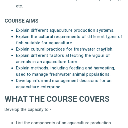
etc.
COURSE AIMS
Explain different aquaculture production systems.
Explain the cultural requirements of different types of
fish suitable for aquaculture.
Explain cultural practices for freshwater crayfish.
Explain different factors affecting the vigour of
animals in an aquaculture farm.
Explain methods, including feeding and harvesting,
used to manage freshwater animal populations.
Develop informed management decisions for an
aquaculture enterprise.
WHAT THE COURSE COVERS
Develop the capacity to -
List the components of an aquaculture production