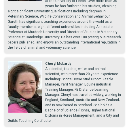
at the University of Leeds. Over more than 30
years he has furthered his studies, obtaining
eight significant university qualifications including degrees in
Veterinary Science, Wildlife Conservation and Animal Behaviour.
Gareth has significant teaching experience around the world as a
faculty member at eight different universities including Associate
Professor at Murdoch University and Director of Studies in Veterinary
Science at Cambridge University. He has over 100 prestigious research
papers published, and enjoys an outstanding international reputation in
the fields of animal and veterinary science.
Cheryl McLardy
A scientist, teacher, writer and animal
scientist, with more than 20 years experience
including: Sports Horse Stud Groom, Stable
Manager, Yard Manager, Equine industrial
Training Manager, FE Distance Learning
Manager. Cheryl has travelled widely, working in
England, Scotland, Australia and New Zealand;
and is now based in Scotland. She holds a
Bachelor of Science (Hons), Higher National
Diploma in Horse Management, and a City and
Guilds Teaching Certificate.