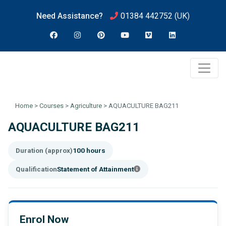
Need Assistance?
01384 442752
(UK)
Home
>
Courses
>
Agriculture
>
AQUACULTURE BAG211
AQUACULTURE BAG211
Duration (approx)
100 hours
Qualification
Statement of Attainment
Enrol Now