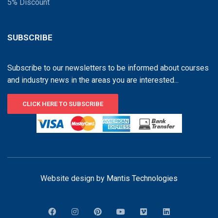
5% Discount
SUBSCRIBE
Subscribe to our newsletters to be informed about courses
and industry news in the areas you are interested...
CLICK HERE TO SUBSCRIBE
Website design by
Mantis Technologies