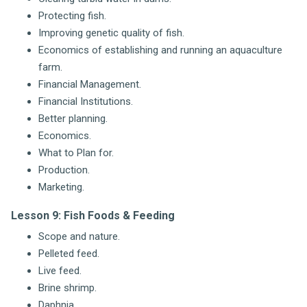
Protecting fish.
Improving genetic quality of fish.
Economics of establishing and running an aquaculture
farm.
Financial Management.
Financial Institutions.
Better planning.
Economics.
What to Plan for.
Production.
Marketing.
Lesson 9: Fish Foods & Feeding
Scope and nature.
Pelleted feed.
Live feed.
Brine shrimp.
Daphnia.