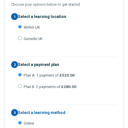
Choose your options below to get started.
Select a learning location
1
Within UK
Outside UK
Select a payment plan
2
Plan A: 1 payment of
£520.00
Plan B: 2 payments of
£280.00
Select a learning method
3
Online