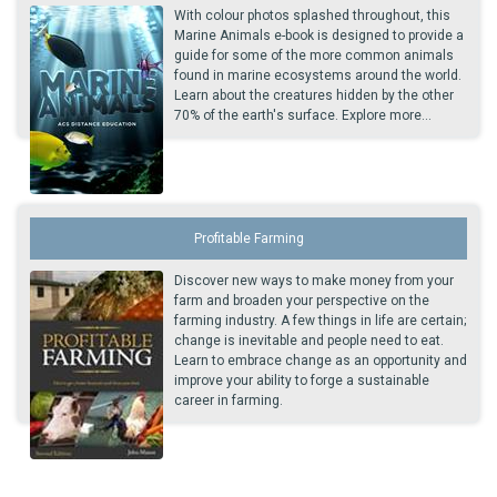
With colour photos splashed throughout, this
Marine Animals e-book is designed to provide a
guide for some of the more common animals
found in marine ecosystems around the world.
Learn about the creatures hidden by the other
70% of the earth's surface. Explore more...
Profitable Farming
Discover new ways to make money from your
farm and broaden your perspective on the
farming industry. A few things in life are certain;
change is inevitable and people need to eat.
Learn to embrace change as an opportunity and
improve your ability to forge a sustainable
career in farming.