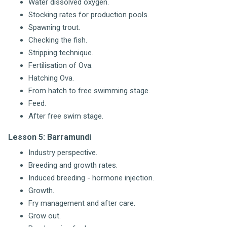
Water dissolved oxygen.
Stocking rates for production pools.
Spawning trout.
Checking the fish.
Stripping technique.
Fertilisation of Ova.
Hatching Ova.
From hatch to free swimming stage.
Feed.
After free swim stage.
Lesson 5: Barramundi
Industry perspective.
Breeding and growth rates.
Induced breeding - hormone injection.
Growth.
Fry management and after care.
Grow out.