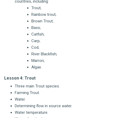
countries, including:
Trout;
Rainbow trout;
Brown Trout;
Bass;
Catfish;
Carp;
Cod;
River Blackfish;
Marron;
Algae.
Lesson 4: Trout
Three main Trout species.
Farming Trout.
Water.
Determining flow in source water.
Water temperature.