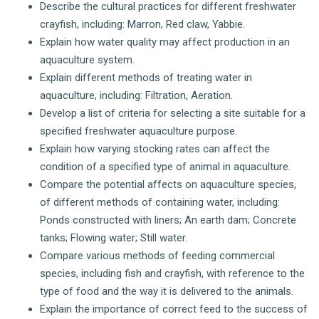
Describe the cultural practices for different freshwater
crayfish, including: Marron, Red claw, Yabbie.
Explain how water quality may affect production in an
aquaculture system.
Explain different methods of treating water in
aquaculture, including: Filtration, Aeration.
Develop a list of criteria for selecting a site suitable for a
specified freshwater aquaculture purpose.
Explain how varying stocking rates can affect the
condition of a specified type of animal in aquaculture.
Compare the potential affects on aquaculture species,
of different methods of containing water, including:
Ponds constructed with liners; An earth dam; Concrete
tanks; Flowing water; Still water.
Compare various methods of feeding commercial
species, including fish and crayfish, with reference to the
type of food and the way it is delivered to the animals.
Explain the importance of correct feed to the success of