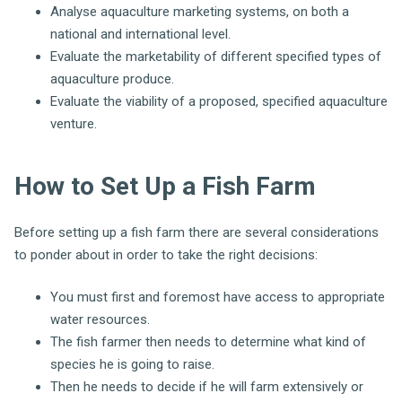
Analyse aquaculture marketing systems, on both a
national and international level.
Evaluate the marketability of different specified types of
aquaculture produce.
Evaluate the viability of a proposed, specified aquaculture
venture.
How to Set Up a Fish Farm
Before setting up a fish farm there are several considerations
to ponder about in order to take the right decisions:
You must first and foremost have access to appropriate
water resources.
The fish farmer then needs to determine what kind of
species he is going to raise.
Then he needs to decide if he will farm extensively or