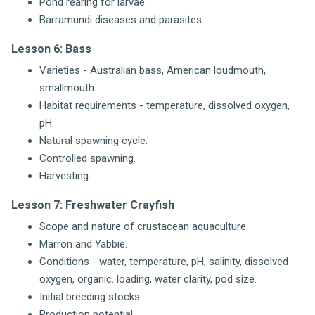
Pond rearing for larvae.
Barramundi diseases and parasites.
Lesson 6: Bass
Varieties - Australian bass, American loudmouth,
smallmouth.
Habitat requirements - temperature, dissolved oxygen,
pH.
Natural spawning cycle.
Controlled spawning.
Harvesting.
Lesson 7: Freshwater Crayfish
Scope and nature of crustacean aquaculture.
Marron and Yabbie.
Conditions - water, temperature, pH, salinity, dissolved
oxygen, organic. loading, water clarity, pod size.
Initial breeding stocks.
Production potential.