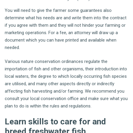
You will need to give the farmer some guarantees also
determine what his needs are and write them into the contract
if you agree with them and they will not hinder your farming or
marketing operations. For a fee, an attorney will draw up a
document which you can have printed and available when
needed.
Various nature conservation ordinances regulate the
importation of fish and other organisms, their introduction into
local waters, the degree to which locally occurring fish species
are utilised, and many other aspects directly or indirectly
affecting fish harvesting and/or farming. We recommend you
consult your local conservation office and make sure what you
plan to do is within the rules and regulations.
Learn skills to care for and
breed freshwater fish