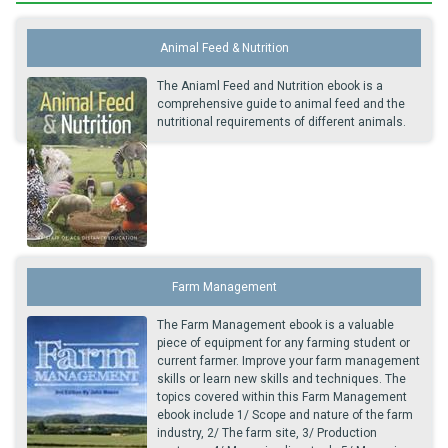
Animal Feed & Nutrition
The Aniaml Feed and Nutrition ebook is a
comprehensive guide to animal feed and the
nutritional requirements of different animals.
Farm Management
The Farm Management ebook is a valuable
piece of equipment for any farming student or
current farmer. Improve your farm management
skills or learn new skills and techniques. The
topics covered within this Farm Management
ebook include 1/ Scope and nature of the farm
industry, 2/ The farm site, 3/ Production