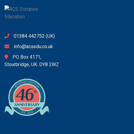
01384 442752
(UK)
info@acsedu.co.uk
PO Box 4171,
Stourbridge, UK. DY8 2WZ