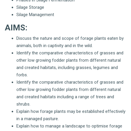
Silage Storage
Silage Management
AIMS:
Discuss the nature and scope of forage plants eaten by
animals, both in captivity and in the wild.
Identify the comparative characteristics of grasses and
other low growing fodder plants from different natural
and created habitats, including grasses, legumes and
forbs.
Identify the comparative characteristics of grasses and
other low growing fodder plants from different natural
and created habitats including a range of trees and
shrubs.
Explain how forage plants may be established effectively
in a managed pasture.
Explain how to manage a landscape to optimise forage