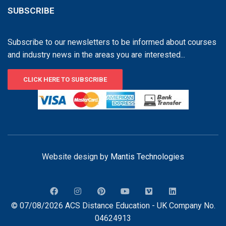
SUBSCRIBE
Subscribe to our newsletters to be informed about courses
and industry news in the areas you are interested...
CLICK HERE TO SUBSCRIBE
Website design by
Mantis Technologies
© 07/08/2026 ACS Distance Education - UK Company No.
04624913