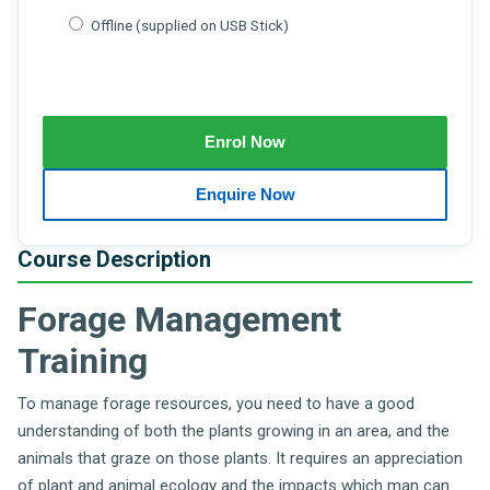
Offline (supplied on USB Stick)
Course Description
Forage Management
Training
To manage forage resources, you need to have a good
understanding of both the plants growing in an area, and the
animals that graze on those plants. It requires an appreciation
of plant and animal ecology and the impacts which man can