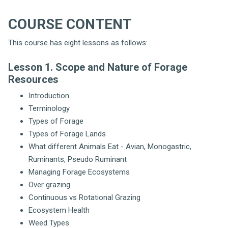
COURSE CONTENT
This course has eight lessons as follows:
Lesson 1. Scope and Nature of Forage
Resources
Introduction
Terminology
Types of Forage
Types of Forage Lands
What different Animals Eat - Avian, Monogastric,
Ruminants, Pseudo Ruminant
Managing Forage Ecosystems
Over grazing
Continuous vs Rotational Grazing
Ecosystem Health
Weed Types