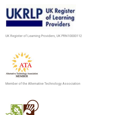
UK Register of Learning Providers, UK PRN10000112
Member of the Alternative Technology Association