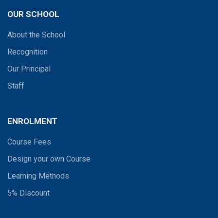
OUR SCHOOL
About the School
Recognition
Our Principal
Staff
ENROLMENT
Course Fees
Design your own Course
Learning Methods
5% Discount