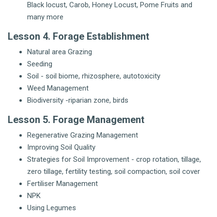
Black locust, Carob, Honey Locust, Pome Fruits and
many more
Lesson 4. Forage Establishment
Natural area Grazing
Seeding
Soil - soil biome, rhizosphere, autotoxicity
Weed Management
Biodiversity -riparian zone, birds
Lesson 5. Forage Management
Regenerative Grazing Management
Improving Soil Quality
Strategies for Soil Improvement - crop rotation, tillage,
zero tillage, fertility testing, soil compaction, soil cover
Fertiliser Management
NPK
Using Legumes