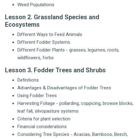
Weed Populations
Lesson 2. Grassland Species and
Ecosystems
Different Ways to Feed Animals
Different Fodder Systems
Different Fodder Plants - grasses, legumes, roots,
wildflowers, forbs
Lesson 3. Fodder Trees and Shrubs
Definitions
Advantages & Disadvantages of Fodder Trees
Using Fodder Trees
Harvesting Foliage - pollarding, coppicing, browse blocks,
leaf fall, silvopasture systems
Criteria for plant selection
Financial considerations
Considering Tree Species - Acacias, Bamboos, Beech,