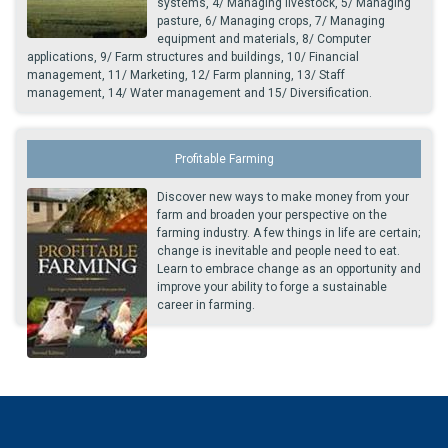
systems, 4/ Managing livestock, 5/ Managing
pasture, 6/ Managing crops, 7/ Managing
equipment and materials, 8/ Computer
applications, 9/ Farm structures and buildings, 10/ Financial
management, 11/ Marketing, 12/ Farm planning, 13/ Staff
management, 14/ Water management and 15/ Diversification.
Profitable Farming
Discover new ways to make money from your
farm and broaden your perspective on the
farming industry. A few things in life are certain;
change is inevitable and people need to eat.
Learn to embrace change as an opportunity and
improve your ability to forge a sustainable
career in farming.