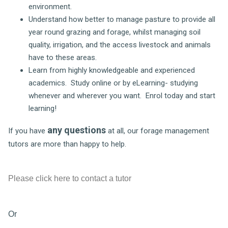
environment.
Understand how better to manage pasture to provide all
year round grazing and forage, whilst managing soil
quality, irrigation, and the access livestock and animals
have to these areas.
Learn from highly knowledgeable and experienced
academics. Study online or by eLearning- studying
whenever and wherever you want. Enrol today and start
learning!
any questions
If you have
at all, our forage management
tutors are more than happy to help.
Please click here to contact a tutor
Or