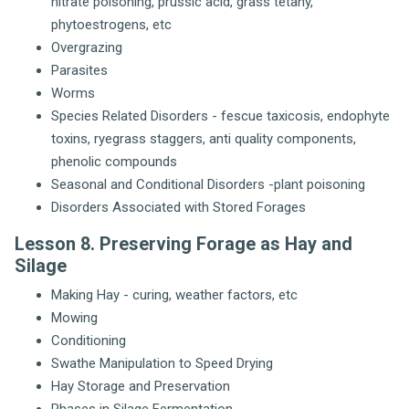
nitrate poisoning, prussic acid, grass tetany,
phytoestrogens, etc
Overgrazing
Parasites
Worms
Species Related Disorders - fescue taxicosis, endophyte
toxins, ryegrass staggers, anti quality components,
phenolic compounds
Seasonal and Conditional Disorders -plant poisoning
Disorders Associated with Stored Forages
Lesson 8. Preserving Forage as Hay and
Silage
Making Hay - curing, weather factors, etc
Mowing
Conditioning
Swathe Manipulation to Speed Drying
Hay Storage and Preservation
Phases in Silage Fermentation