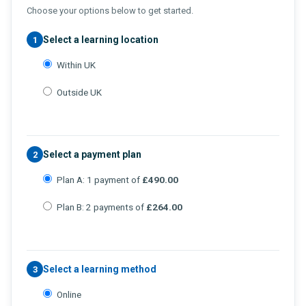
Choose your options below to get started.
Select a learning location
1
Within UK
Outside UK
Select a payment plan
2
Plan A: 1 payment of
£490.00
Plan B: 2 payments of
£264.00
Select a learning method
3
Online