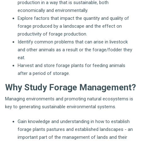
production in a way that is sustainable, both
economically and environmentally.
Explore factors that impact the quantity and quality of
forage produced by a landscape and the effect on
productivity of forage production.
Identify common problems that can arise in livestock
and other animals as a result or the forage/fodder they
eat.
Harvest and store forage plants for feeding animals
after a period of storage.
Why Study Forage Management?
Managing environments and promoting natural ecosystems is
key to generating sustainable environmental systems.
Gain knowledge and understanding in how to establish
forage plants pastures and established landscapes - an
important part of the management of lands and their