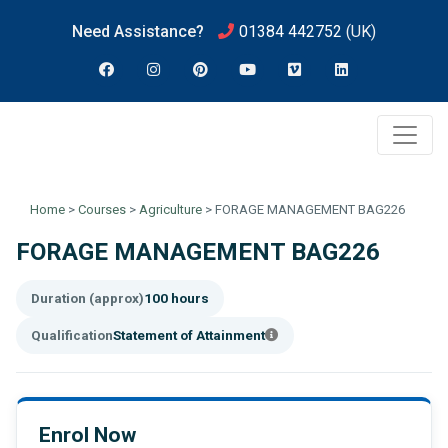
Need Assistance?
01384 442752
(UK)
Home
>
Courses
>
Agriculture
>
FORAGE MANAGEMENT BAG226
FORAGE MANAGEMENT BAG226
Duration (approx)
100 hours
Qualification
Statement of Attainment
Enrol Now