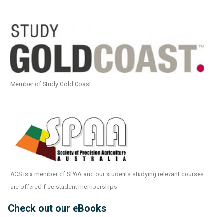
Member of Study Gold Coast
ACS is a member of SPAA and our students studying relevant courses
are offered free student memberships
Check out our eBooks