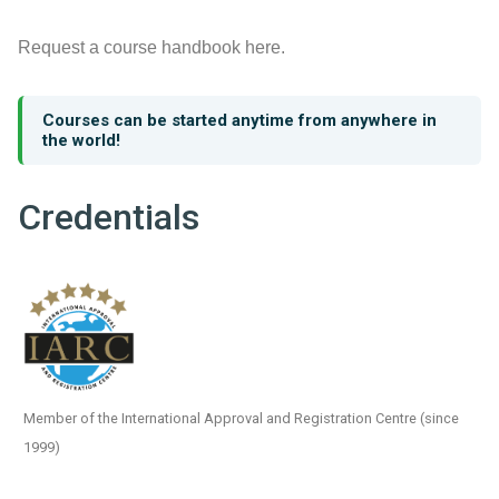
Request a course handbook here.
Courses can be started anytime from anywhere in
the world!
Credentials
Member of the International Approval and Registration Centre (since
1999)