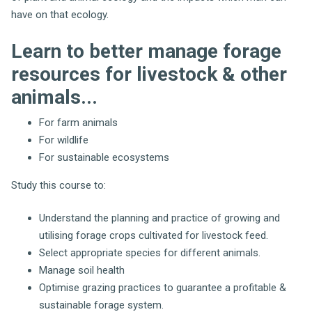
have on that ecology.
Learn to better manage forage
resources for livestock & other
animals...
For farm animals
For wildlife
For sustainable ecosystems
Study this course to:
Understand the planning and practice of growing and
utilising forage crops cultivated for livestock feed.
Select appropriate species for different animals.
Manage soil health
Optimise grazing practices to guarantee a profitable &
sustainable forage system.