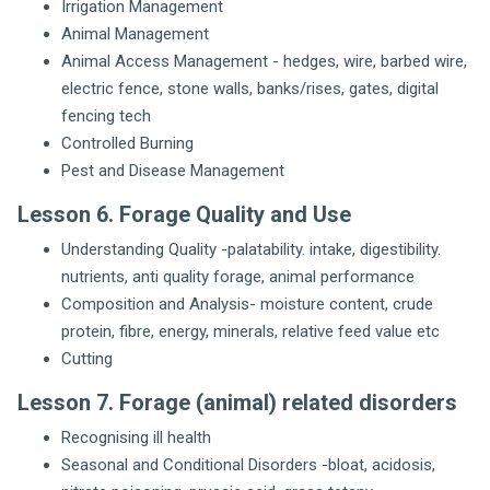
Irrigation Management
Animal Management
Animal Access Management - hedges, wire, barbed wire,
electric fence, stone walls, banks/rises, gates, digital
fencing tech
Controlled Burning
Pest and Disease Management
Lesson 6. Forage Quality and Use
Understanding Quality -palatability. intake, digestibility.
nutrients, anti quality forage, animal performance
Composition and Analysis- moisture content, crude
protein, fibre, energy, minerals, relative feed value etc
Cutting
Lesson 7. Forage (animal) related disorders
Recognising ill health
Seasonal and Conditional Disorders -bloat, acidosis,