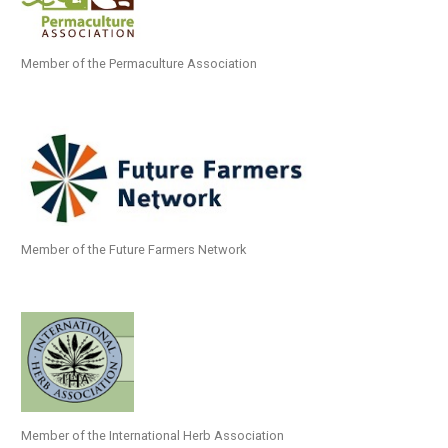
Member of the Permaculture Association
Member of the Future Farmers Network
Member of the International Herb Association