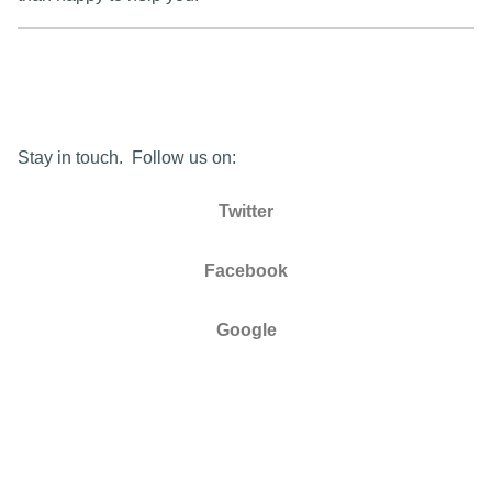
Stay in touch. Follow us on:
Twitter
Facebook
Google