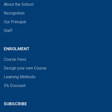
About the School
Recognition
Our Principal
Staff
ENROLMENT
Course Fees
Design your own Course
Learning Methods
5% Discount
SUBSCRIBE