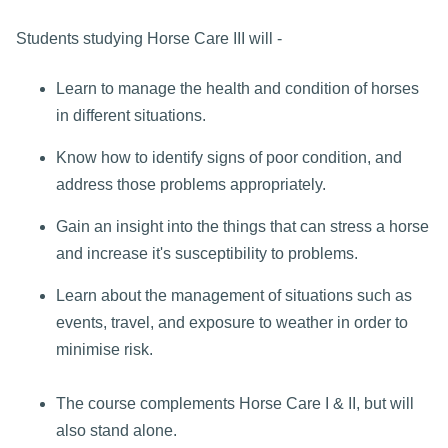
Students studying Horse Care III will -
Learn to manage the health and condition of horses
in different situations.
Know how to identify signs of poor condition, and
address those problems appropriately.
Gain an insight into the things that can stress a horse
and increase it's susceptibility to problems.
Learn about the management of situations such as
events, travel, and exposure to weather in order to
minimise risk.
The course complements Horse Care I & II, but will
also stand alone.