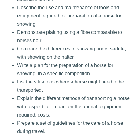
Describe the use and maintenance of tools and
equipment required for preparation of a horse for
showing.
Demonstrate plaiting using a fibre comparable to
horses hair.
Compare the differences in showing under saddle,
with showing on the halter.
Write a plan for the preparation of a horse for
showing, in a specific competition.
List the situations where a horse might need to be
transported.
Explain the different methods of transporting a horse
with respect to - impact on the animal, equipment
required, costs.
Prepare a set of guidelines for the care of a horse
during travel.