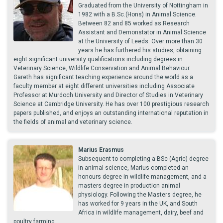
Graduated from the University of Nottingham in
1982 with a B.Sc.(Hons) in Animal Science.
Between 82 and 85 worked as Research
Assistant and Demonstator in Animal Science
at the University of Leeds. Over more than 30
years he has furthered his studies, obtaining
eight significant university qualifications including degrees in
Veterinary Science, Wildlife Conservation and Animal Behaviour.
Gareth has significant teaching experience around the world as a
faculty member at eight different universities including Associate
Professor at Murdoch University and Director of Studies in Veterinary
Science at Cambridge University. He has over 100 prestigious research
papers published, and enjoys an outstanding international reputation in
the fields of animal and veterinary science.
Marius Erasmus
Subsequent to completing a BSc (Agric) degree
in animal science, Marius completed an
honours degree in wildlife management, and a
masters degree in production animal
physiology. Following the Masters degree, he
has worked for 9 years in the UK, and South
Africa in wildlife management, dairy, beef and
poultry farming.