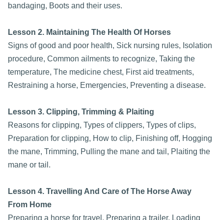
bandaging, Boots and their uses.
Lesson 2. Maintaining The Health Of Horses
Signs of good and poor health, Sick nursing rules, Isolation
procedure, Common ailments to recognize, Taking the
temperature, The medicine chest, First aid treatments,
Restraining a horse, Emergencies, Preventing a disease.
Lesson 3. Clipping, Trimming & Plaiting
Reasons for clipping, Types of clippers, Types of clips,
Preparation for clipping, How to clip, Finishing off, Hogging
the mane, Trimming, Pulling the mane and tail, Plaiting the
mane or tail.
Lesson 4. Travelling And Care of The Horse Away
From Home
Preparing a horse for travel, Preparing a trailer, Loading