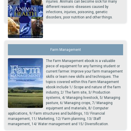
injuries. Animals can become sick for many
different reasons -diseases caused by
infections, injuries, poisoning, genetic
disorders, poor nutrition and other things.
Farm Management
The Farm Management ebook is a valuable
piece of equipment for any farming student or
current farmer. Improve your farm management
skills or learn new skills and techniques. The
topics covered within this Farm Management
ebook include 1/ Scope and nature of the farm
industry, 2/ The farm site, 3/ Production
systems, 4/ Managing livestock, 5/ Managing
pasture, 6/ Managing crops, 7/ Managing
equipment and materials, 8/ Computer
applications, 9/ Farm structures and buildings, 10/ Financial
management, 11/ Marketing, 12/ Farm planning, 13/ Staff
management, 14/ Water management and 15/ Diversification.