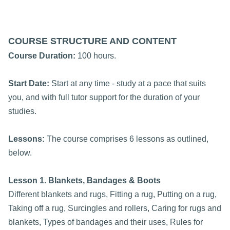
COURSE STRUCTURE AND CONTENT
Course Duration:
100 hours.
Start Date:
Start at any time - study at a pace that suits
you, and with full tutor support for the duration of your
studies.
Lessons:
The course comprises 6 lessons as outlined,
below.
Lesson 1. Blankets, Bandages & Boots
Different blankets and rugs, Fitting a rug, Putting on a rug,
Taking off a rug, Surcingles and rollers, Caring for rugs and
blankets, Types of bandages and their uses, Rules for