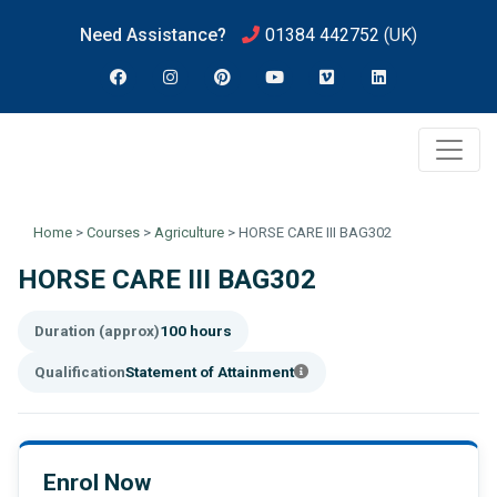
Need Assistance?
01384 442752
(UK)
Home
>
Courses
>
Agriculture
>
HORSE CARE III BAG302
HORSE CARE III BAG302
Duration (approx)
100 hours
Qualification
Statement of Attainment
Enrol Now