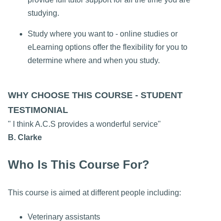
studying.
Study where you want to - online studies or
eLearning options offer the flexibility for you to
determine where and when you study.
WHY CHOOSE THIS COURSE - STUDENT
TESTIMONIAL
" I think A.C.S provides a wonderful service"
B. Clarke
Who Is This Course For?
This course is aimed at different people including:
Veterinary assistants