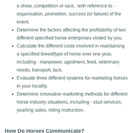
a show, competition or race, with reference to -
organisation, promotion, success (or failure) of the
event.
Determine the factors affecting the profitability of two
different specified horse enterprises visited by you.
Calculate the different costs involved in maintaining
a specified breed/type of horse over one year,
including - manpower, agistment, feed, veterinary
needs, transport, tack.
Evaluate three different systems for marketing horses
in your locality.
Determine innovative marketing methods for different
horse industry situations, including - stud services,
yearling sales, riding instruction.
How Do Horses Communicate?