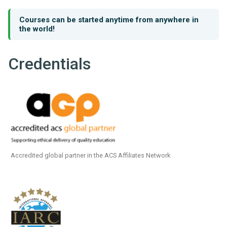
Courses can be started anytime from anywhere in
the world!
Credentials
Accredited global partner in the ACS Affiliates Network