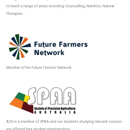
to teach a range of areas including Counselling, Nutrition, Natural
Therapies.
Member of the Future Farmers Network
ACS is a member of SPAA and our students studying relevant courses
are offered free student memberships