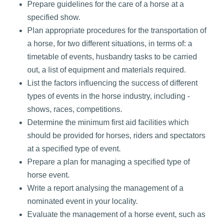
Prepare guidelines for the care of a horse at a
specified show.
Plan appropriate procedures for the transportation of
a horse, for two different situations, in terms of: a
timetable of events, husbandry tasks to be carried
out, a list of equipment and materials required.
List the factors influencing the success of different
types of events in the horse industry, including -
shows, races, competitions.
Determine the minimum first aid facilities which
should be provided for horses, riders and spectators
at a specified type of event.
Prepare a plan for managing a specified type of
horse event.
Write a report analysing the management of a
nominated event in your locality.
Evaluate the management of a horse event, such as