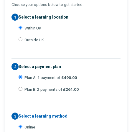
Choose your options below to get started.
Select a learning location
1
Within UK
Outside UK
Select a payment plan
2
Plan A: 1 payment of
£490.00
Plan B: 2 payments of
£264.00
Select a learning method
3
Online