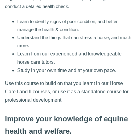
conduct a detailed health check.
Learn to identify signs of poor condition, and better
manage the health & condition.
Understand the things that can stress a horse, and much
more.
Learn from our experienced and knowledgeable
horse care tutors.
Study in your own time and at your own pace.
Use this course to build on that you learnt in our Horse
Care I and II courses, or use it as a standalone course for
professional development.
Improve your knowledge of equine
health and welfare.