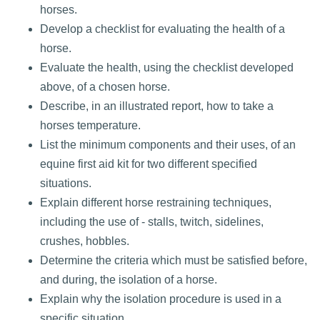
horses.
Develop a checklist for evaluating the health of a
horse.
Evaluate the health, using the checklist developed
above, of a chosen horse.
Describe, in an illustrated report, how to take a
horses temperature.
List the minimum components and their uses, of an
equine first aid kit for two different specified
situations.
Explain different horse restraining techniques,
including the use of - stalls, twitch, sidelines,
crushes, hobbles.
Determine the criteria which must be satisfied before,
and during, the isolation of a horse.
Explain why the isolation procedure is used in a
specific situation.