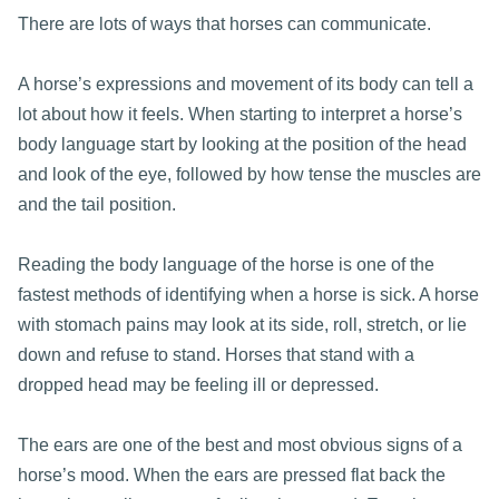
There are lots of ways that horses can communicate.
A horse’s expressions and movement of its body can tell a
lot about how it feels. When starting to interpret a horse’s
body language start by looking at the position of the head
and look of the eye, followed by how tense the muscles are
and the tail position.
Reading the body language of the horse is one of the
fastest methods of identifying when a horse is sick. A horse
with stomach pains may look at its side, roll, stretch, or lie
down and refuse to stand. Horses that stand with a
dropped head may be feeling ill or depressed.
The ears are one of the best and most obvious signs of a
horse’s mood. When the ears are pressed flat back the