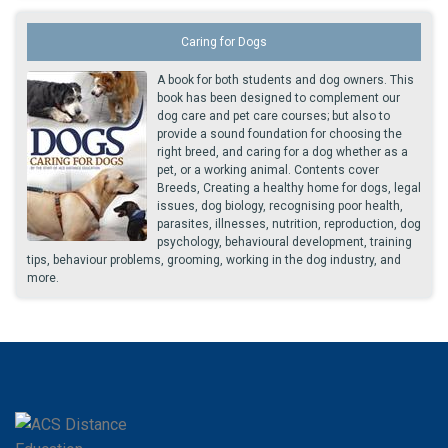
Caring for Dogs
A book for both students and dog owners. This
book has been designed to complement our
dog care and pet care courses; but also to
provide a sound foundation for choosing the
right breed, and caring for a dog whether as a
pet, or a working animal. Contents cover
Breeds, Creating a healthy home for dogs, legal
issues, dog biology, recognising poor health,
parasites, illnesses, nutrition, reproduction, dog
psychology, behavioural development, training
tips, behaviour problems, grooming, working in the dog industry, and
more.