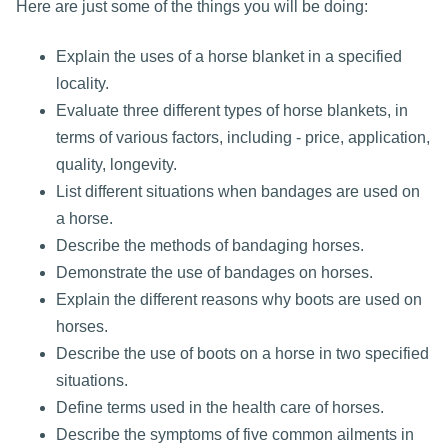
Here are just some of the things you will be doing:
Explain the uses of a horse blanket in a specified
locality.
Evaluate three different types of horse blankets, in
terms of various factors, including - price, application,
quality, longevity.
List different situations when bandages are used on
a horse.
Describe the methods of bandaging horses.
Demonstrate the use of bandages on horses.
Explain the different reasons why boots are used on
horses.
Describe the use of boots on a horse in two specified
situations.
Define terms used in the health care of horses.
Describe the symptoms of five common ailments in