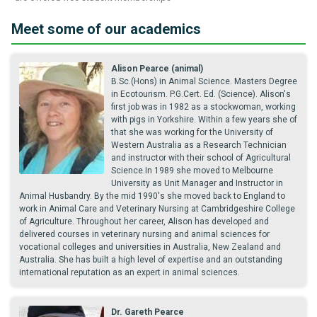
Meet some of our academics
Alison Pearce (animal)
B.Sc.(Hons) in Animal Science. Masters Degree
in Ecotourism. P.G.Cert. Ed. (Science). Alison's
first job was in 1982 as a stockwoman, working
with pigs in Yorkshire. Within a few years she of
that she was working for the University of
Western Australia as a Research Technician
and instructor with their school of Agricultural
Science.In 1989 she moved to Melbourne
University as Unit Manager and Instructor in
Animal Husbandry. By the mid 1990's she moved back to England to
work in Animal Care and Veterinary Nursing at Cambridgeshire College
of Agriculture. Throughout her career, Alison has developed and
delivered courses in veterinary nursing and animal sciences for
vocational colleges and universities in Australia, New Zealand and
Australia. She has built a high level of expertise and an outstanding
international reputation as an expert in animal sciences.
Dr. Gareth Pearce