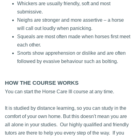
Whickers are usually friendly, soft and most
submissive.
Neighs are stronger and more assertive – a horse
will call out loudly when panicking.
Squeals are most often made when horses first meet
each other.
Snorts show apprehension or dislike and are often
followed by evasive behaviour such as bolting.
HOW THE COURSE WORKS
You can start the Horse Care III course at any time.
It is studied by distance learning, so you can study in the
comfort of your own home. But this doesn't mean you are
all alone in your studies. Our highly qualified and friendly
tutors are there to help you every step of the way. If you