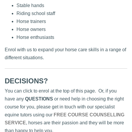
Stable hands
Riding school staff
Horse trainers
Horse owners
Horse enthusiasts
Enrol with us to expand your horse care skills in a range of
different situations.
DECISIONS?
You can click to enrol at the top of this page. Or, if you
have any
QUESTIONS
or need help in choosing the right
course for you, please get in touch with our specialist
equine tutors using our
FREE COURSE COUNSELLING
SERVICE
, horses are their passion and they will be more
than happy to help you.