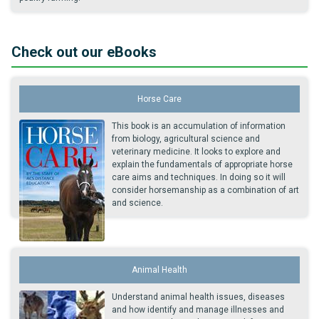
Check out our eBooks
Horse Care
This book is an accumulation of information
from biology, agricultural science and
veterinary medicine. It looks to explore and
explain the fundamentals of appropriate horse
care aims and techniques. In doing so it will
consider horsemanship as a combination of art
and science.
Animal Health
Understand animal health issues, diseases
and how identify and manage illnesses and