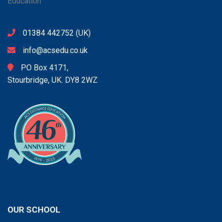
01384 442752
(UK)
info@acsedu.co.uk
PO Box 4171,
Stourbridge, UK. DY8 2WZ
OUR SCHOOL