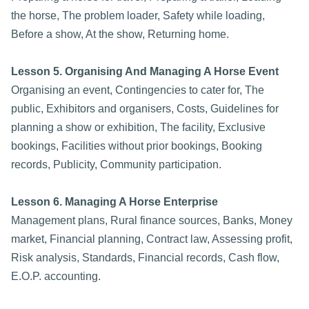
the horse, The problem loader, Safety while loading,
Before a show, At the show, Returning home.
Lesson 5. Organising And Managing A Horse Event
Organising an event, Contingencies to cater for, The
public, Exhibitors and organisers, Costs, Guidelines for
planning a show or exhibition, The facility, Exclusive
bookings, Facilities without prior bookings, Booking
records, Publicity, Community participation.
Lesson 6. Managing A Horse Enterprise
Management plans, Rural finance sources, Banks, Money
market, Financial planning, Contract law, Assessing profit,
Risk analysis, Standards, Financial records, Cash flow,
E.O.P. accounting.