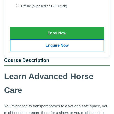
Offline (supplied on USB Stick)
Course Description
Learn Advanced Horse
Care
You might nee to transport horses to a vat or a safe space, you
might need to prepare them for a show, or you might need to