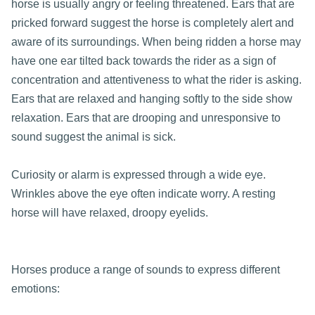
horse is usually angry or feeling threatened. Ears that are
pricked forward suggest the horse is completely alert and
aware of its surroundings. When being ridden a horse may
have one ear tilted back towards the rider as a sign of
concentration and attentiveness to what the rider is asking.
Ears that are relaxed and hanging softly to the side show
relaxation. Ears that are drooping and unresponsive to
sound suggest the animal is sick.
Curiosity or alarm is expressed through a wide eye.
Wrinkles above the eye often indicate worry. A resting
horse will have relaxed, droopy eyelids.
Horses produce a range of sounds to express different
emotions: