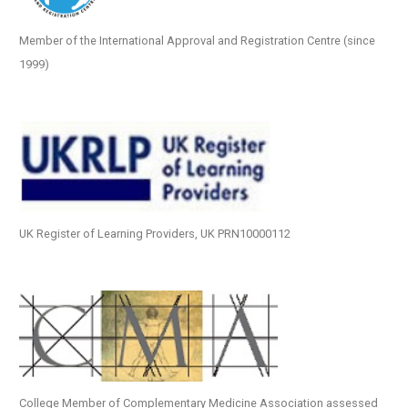
Member of the International Approval and Registration Centre (since
1999)
UK Register of Learning Providers, UK PRN10000112
College Member of Complementary Medicine Association assessed