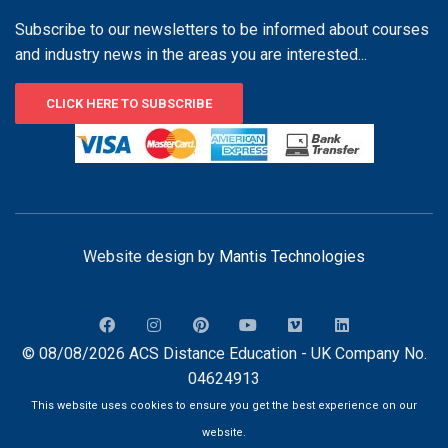
Subscribe to our newsletters to be informed about courses
and industry news in the areas you are interested...
CLICK HERE TO SUBSCRIBE
Website design by
Mantis Technologies
© 08/08/2026 ACS Distance Education - UK Company No.
04624913
This website uses cookies to ensure you get the best experience on our
website.