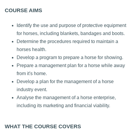
COURSE AIMS
Identify the use and purpose of protective equipment
for horses, including blankets, bandages and boots.
Determine the procedures required to maintain a
horses health.
Develop a program to prepare a horse for showing.
Prepare a management plan for a horse while away
from it's home.
Develop a plan for the management of a horse
industry event.
Analyse the management of a horse enterprise,
including its marketing and financial viability.
WHAT THE COURSE COVERS