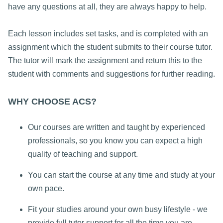
have any questions at all, they are always happy to help.
Each lesson includes set tasks, and is completed with an
assignment which the student submits to their course tutor.
The tutor will mark the assignment and return this to the
student with comments and suggestions for further reading.
WHY CHOOSE ACS?
Our courses are written and taught by experienced
professionals, so you know you can expect a high
quality of teaching and support.
You can start the course at any time and study at your
own pace.
Fit your studies around your own busy lifestyle - we
provide full tutor support for all the time you are