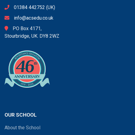
01384 442752
(UK)
info@acsedu.co.uk
PO Box 4171,
Stourbridge, UK. DY8 2WZ
OUR SCHOOL
About the School