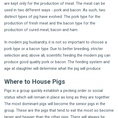
are kept only for the production of meat. The meat can be
used in two different ways - pork and bacon. As such, two
distinct types of pig have evolved. The pork type for the
production of fresh meat and the bacon type for the
production of cured meat, bacon and ham.
In modern pig husbandry, it is not so important to choose a
pork type or a bacon type. Due to better breeding, stricter
selection and, above all, scientific feeding the modern pig can
produce good quality pork or bacon. The feeding system and
age at slaughter will determine what the pig will produce.
Where to House Pigs
Pigs in a group quickly establish a pecking order or social
status which will remain in place as long as they are together.
The most dominant pigs will become the senior pigs in the
group. These are the pigs that tend to eat the most so become
larger and heavier than the other pigs. There will always be