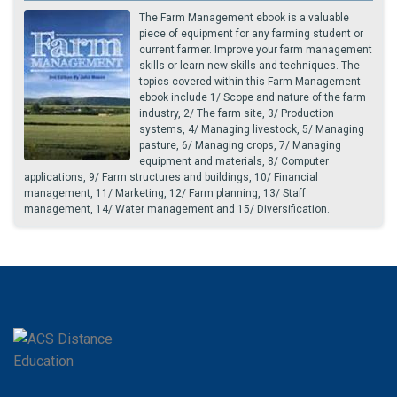
The Farm Management ebook is a valuable
piece of equipment for any farming student or
current farmer. Improve your farm management
skills or learn new skills and techniques. The
topics covered within this Farm Management
ebook include 1/ Scope and nature of the farm
industry, 2/ The farm site, 3/ Production
systems, 4/ Managing livestock, 5/ Managing
pasture, 6/ Managing crops, 7/ Managing
equipment and materials, 8/ Computer
applications, 9/ Farm structures and buildings, 10/ Financial
management, 11/ Marketing, 12/ Farm planning, 13/ Staff
management, 14/ Water management and 15/ Diversification.