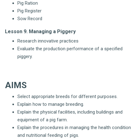
Pig Ration
Pig Register
Sow Record
Lesson 9. Managing a Piggery
Research innovative practices
Evaluate the production performance of a specified
piggery.
AIMS
Select appropriate breeds for different purposes.
Explain how to manage breeding.
Explain the physical facilities, including buildings and
equipment of a pig farm.
Explain the procedures in managing the health condition
and nutritional feeding of pigs.