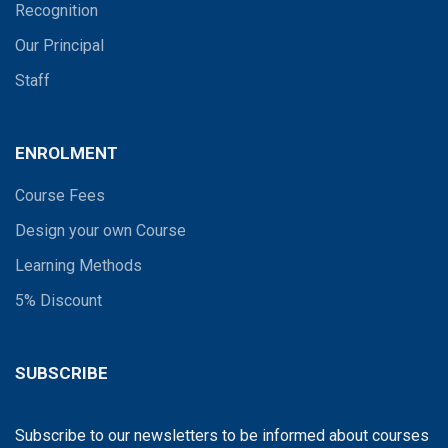
Recognition
Our Principal
Staff
ENROLMENT
Course Fees
Design your own Course
Learning Methods
5% Discount
SUBSCRIBE
Subscribe to our newsletters to be informed about courses