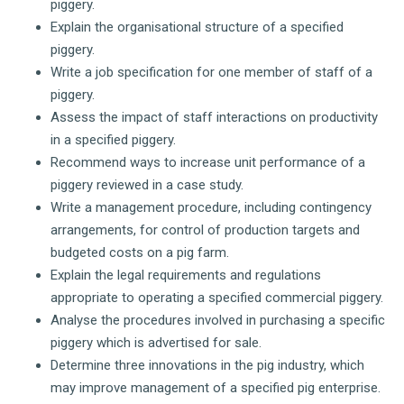
piggery.
Explain the organisational structure of a specified
piggery.
Write a job specification for one member of staff of a
piggery.
Assess the impact of staff interactions on productivity
in a specified piggery.
Recommend ways to increase unit performance of a
piggery reviewed in a case study.
Write a management procedure, including contingency
arrangements, for control of production targets and
budgeted costs on a pig farm.
Explain the legal requirements and regulations
appropriate to operating a specified commercial piggery.
Analyse the procedures involved in purchasing a specific
piggery which is advertised for sale.
Determine three innovations in the pig industry, which
may improve management of a specified pig enterprise.