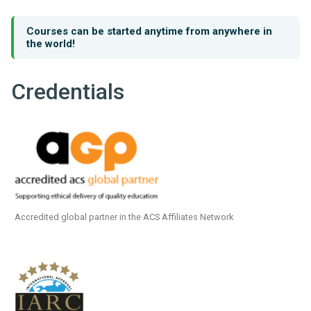
Courses can be started anytime from anywhere in
the world!
Credentials
Accredited global partner in the ACS Affiliates Network