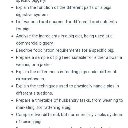
specific piggery.
Explain the function of the different parts of a pigs
digestive system.
List various food sources for different food nutrients
for pigs.
Analyse the ingredients in a pig diet, being used at a
commercial piggery.
Describe food ration requirements for a specific pig.
Prepare a sample of pig feed suitable for either a boar, a
weaner, or a porker.
Explain the differences in feeding pigs under different
circumstances.
Explain the techniques used to physically handle pigs in
different situations.
Prepare a timetable of husbandry tasks, from weaning to
marketing, for fattening a pig.
Compare two different, but commercially viable, systems
of raising pigs.