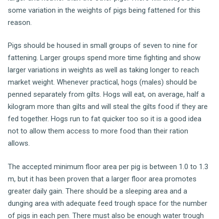
some variation in the weights of pigs being fattened for this
reason.
Pigs should be housed in small groups of seven to nine for
fattening. Larger groups spend more time fighting and show
larger variations in weights as well as taking longer to reach
market weight. Whenever practical, hogs (males) should be
penned separately from gilts. Hogs will eat, on average, half a
kilogram more than gilts and will steal the gilts food if they are
fed together. Hogs run to fat quicker too so it is a good idea
not to allow them access to more food than their ration
allows.
The accepted minimum floor area per pig is between 1.0 to 1.3
m, but it has been proven that a larger floor area promotes
greater daily gain. There should be a sleeping area and a
dunging area with adequate feed trough space for the number
of pigs in each pen. There must also be enough water trough