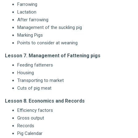
Farrowing
Lactation
After farrowing
Management of the suckling pig
Marking Pigs
Points to consider at weaning
Lesson 7. Management of Fattening pigs
Feeding fatteners
Housing
Transporting to market
Cuts of pig meat
Lesson 8. Economics and Records
Efficiency factors
Gross output
Records
Pig Calendar