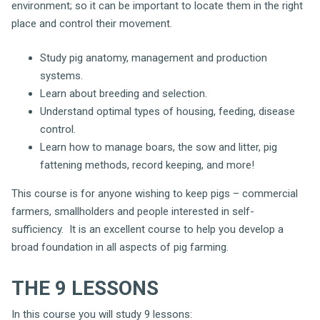
environment; so it can be important to locate them in the right
place and control their movement.
Study pig anatomy, management and production
systems.
Learn about breeding and selection.
Understand optimal types of housing, feeding, disease
control.
Learn how to manage boars, the sow and litter, pig
fattening methods, record keeping, and more!
This course is for anyone wishing to keep pigs – commercial
farmers, smallholders and people interested in self-
sufficiency. It is an excellent course to help you develop a
broad foundation in all aspects of pig farming.
THE 9 LESSONS
In this course you will study 9 lessons: