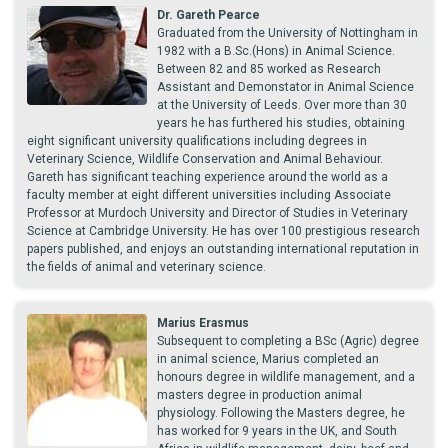
Dr. Gareth Pearce
Graduated from the University of Nottingham in
1982 with a B.Sc.(Hons) in Animal Science.
Between 82 and 85 worked as Research
Assistant and Demonstator in Animal Science
at the University of Leeds. Over more than 30
years he has furthered his studies, obtaining
eight significant university qualifications including degrees in
Veterinary Science, Wildlife Conservation and Animal Behaviour.
Gareth has significant teaching experience around the world as a
faculty member at eight different universities including Associate
Professor at Murdoch University and Director of Studies in Veterinary
Science at Cambridge University. He has over 100 prestigious research
papers published, and enjoys an outstanding international reputation in
the fields of animal and veterinary science.
Marius Erasmus
Subsequent to completing a BSc (Agric) degree
in animal science, Marius completed an
honours degree in wildlife management, and a
masters degree in production animal
physiology. Following the Masters degree, he
has worked for 9 years in the UK, and South