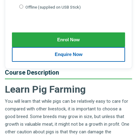
Offline (supplied on USB Stick)
Course Description
Learn Pig Farming
You will learn that while pigs can be relatively easy to care for
compared with other livestock, it is important to choose a
good breed. Some breeds may grow in size, but unless that
growth is valuable meat, it might not be a growth in profit. One
other caution about pigs is that they can damage the