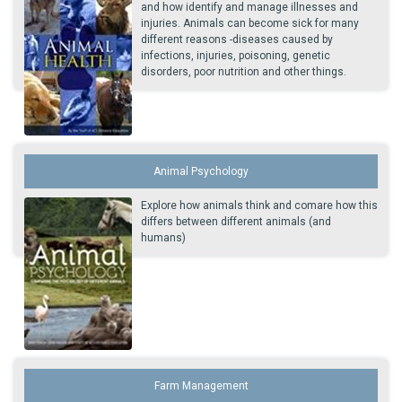
and how identify and manage illnesses and
injuries. Animals can become sick for many
different reasons -diseases caused by
infections, injuries, poisoning, genetic
disorders, poor nutrition and other things.
Animal Psychology
Explore how animals think and comare how this
differs between different animals (and
humans)
Farm Management