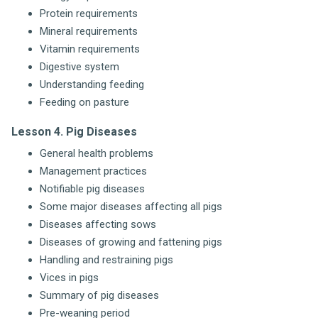
Protein requirements
Mineral requirements
Vitamin requirements
Digestive system
Understanding feeding
Feeding on pasture
Lesson 4. Pig Diseases
General health problems
Management practices
Notifiable pig diseases
Some major diseases affecting all pigs
Diseases affecting sows
Diseases of growing and fattening pigs
Handling and restraining pigs
Vices in pigs
Summary of pig diseases
Pre-weaning period