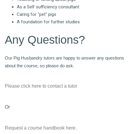
As a Self sufficiency consultant
Caring for "pet" pigs
A foundation for further studies
Any Questions?
Our Pig Husbandry tutors are happy to answer any questions
about the course, so please do ask.
Please click here to contact a tutor
Or
Request a course handbook here.