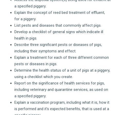
a specified piggery.
Explain the concept of reed bed treatment of effluent,
for a piggery.
List pests and diseases that commonly affect pigs.
Develop a checklist of general signs which indicate ill
health in pigs.
Describe three significant pests or diseases of pigs,
including their symptoms and effect.
Explain a treatment for each of three different common
pests or diseases in pigs.
Determine the health status of a unit of pigs at a piggery,
using a checklist which you create.
Report on the significance of health services for pigs,
including veterinary and quarantine services, as used on
a specified piggery.
Explain a vaccination program, including what it is, how it
is performed and it's expected benefits, that is used at a