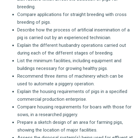
breeding.
Compare applications for straight breeding with cross
breeding of pigs.
Describe how the process of artificial insemination of a
pig is carried out by an experienced technician.
Explain the different husbandry operations carried out
during each of the different stages of breeding.
List the minimum facilities, including equipment and
buildings necessary for growing healthy pigs.
Recommend three items of machinery which can be
used to automate a piggery operation.
Explain the housing requirements of pigs in a specified
commercial production enterprise.
Compare housing requirements for boars with those for
sows, in a researched piggery.
Prepare a sketch design of an area for farming pigs,
showing the location of major facilities.
Assess the disposal system(s) being used for effluent at