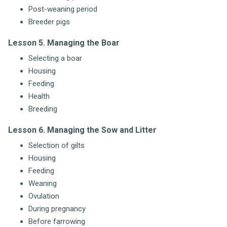
Post-weaning period
Breeder pigs
Lesson 5. Managing the Boar
Selecting a boar
Housing
Feeding
Health
Breeding
Lesson 6. Managing the Sow and Litter
Selection of gilts
Housing
Feeding
Weaning
Ovulation
During pregnancy
Before farrowing