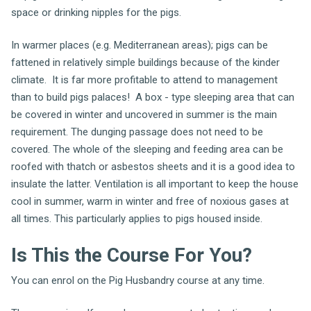
space or drinking nipples for the pigs.
In warmer places (e.g. Mediterranean areas); pigs can be
fattened in relatively simple buildings because of the kinder
climate. It is far more profitable to attend to management
than to build pigs palaces! A box - type sleeping area that can
be covered in winter and uncovered in summer is the main
requirement. The dunging passage does not need to be
covered. The whole of the sleeping and feeding area can be
roofed with thatch or asbestos sheets and it is a good idea to
insulate the latter. Ventilation is all important to keep the house
cool in summer, warm in winter and free of noxious gases at
all times. This particularly applies to pigs housed inside.
Is This the Course For You?
You can enrol on the Pig Husbandry course at any time.