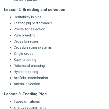
Lesson 2. Breeding and selection
Heritability in pigs
Testing pig performance
Points for selection
Pure breeding
Cross breeding
Crossbreeding systems
Single cross
Back crossing
Rotational crossing
Hybrid breeding
Artificial insemination
Animal selection
Lesson 3. Feeding Pigs
Types of rations
Energy requirements