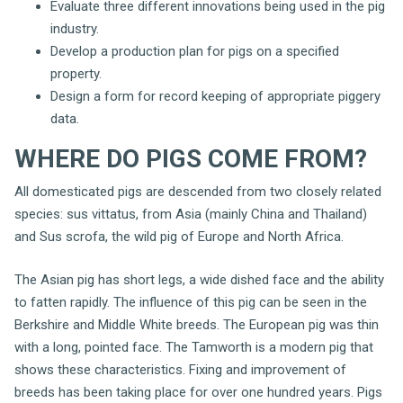
Evaluate three different innovations being used in the pig
industry.
Develop a production plan for pigs on a specified
property.
Design a form for record keeping of appropriate piggery
data.
WHERE DO PIGS COME FROM?
All domesticated pigs are descended from two closely related
species: sus vittatus, from Asia (mainly China and Thailand)
and Sus scrofa, the wild pig of Europe and North Africa.
The Asian pig has short legs, a wide dished face and the ability
to fatten rapidly. The influence of this pig can be seen in the
Berkshire and Middle White breeds. The European pig was thin
with a long, pointed face. The Tamworth is a modern pig that
shows these characteristics. Fixing and improvement of
breeds has been taking place for over one hundred years. Pigs