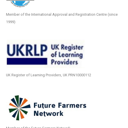
Member of the International Approval and Registration Centre (since
1999)
UK Register of Learning Providers, UK PRN10000112