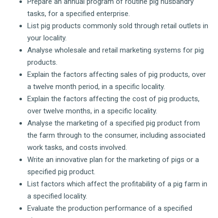
Prepare an annual program of routine pig husbandry
tasks, for a specified enterprise.
List pig products commonly sold through retail outlets in
your locality.
Analyse wholesale and retail marketing systems for pig
products.
Explain the factors affecting sales of pig products, over
a twelve month period, in a specific locality.
Explain the factors affecting the cost of pig products,
over twelve months, in a specific locality.
Analyse the marketing of a specified pig product from
the farm through to the consumer, including associated
work tasks, and costs involved.
Write an innovative plan for the marketing of pigs or a
specified pig product.
List factors which affect the profitability of a pig farm in
a specified locality.
Evaluate the production performance of a specified