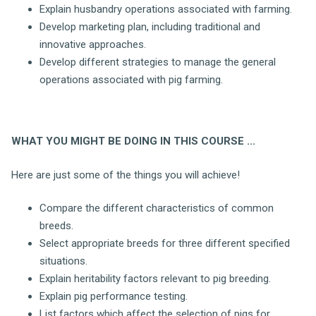
Explain husbandry operations associated with farming.
Develop marketing plan, including traditional and
innovative approaches.
Develop different strategies to manage the general
operations associated with pig farming.
WHAT YOU MIGHT BE DOING IN THIS COURSE ...
Here are just some of the things you will achieve!
Compare the different characteristics of common
breeds.
Select appropriate breeds for three different specified
situations.
Explain heritability factors relevant to pig breeding.
Explain pig performance testing.
List factors which affect the selection of pigs for