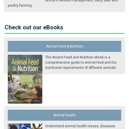
Africa in wildlife management, dairy, beef and
poultry farming.
Check out our eBooks
Animal Feed & Nutrition
The Aniaml Feed and Nutrition ebook is a
comprehensive guide to animal feed and the
nutritional requirements of different animals.
Animal Health
Understand animal health issues, diseases