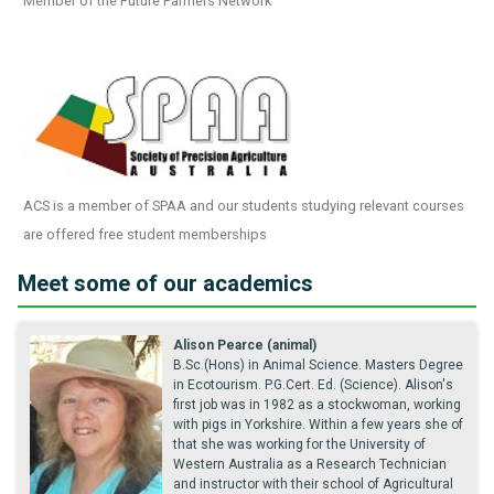
Member of the Future Farmers Network
ACS is a member of SPAA and our students studying relevant courses
are offered free student memberships
Meet some of our academics
Alison Pearce (animal)
B.Sc.(Hons) in Animal Science. Masters Degree
in Ecotourism. P.G.Cert. Ed. (Science). Alison's
first job was in 1982 as a stockwoman, working
with pigs in Yorkshire. Within a few years she of
that she was working for the University of
Western Australia as a Research Technician
and instructor with their school of Agricultural