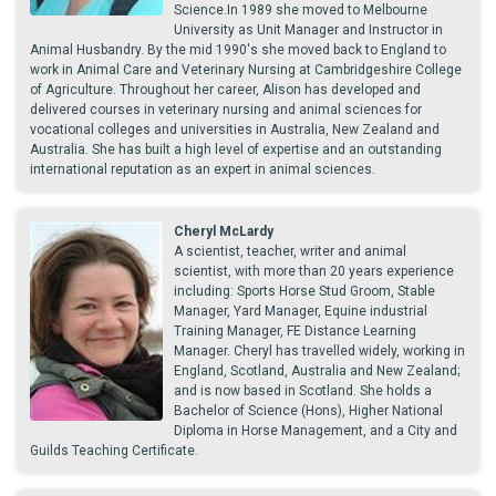
Science.In 1989 she moved to Melbourne
University as Unit Manager and Instructor in
Animal Husbandry. By the mid 1990's she moved back to England to
work in Animal Care and Veterinary Nursing at Cambridgeshire College
of Agriculture. Throughout her career, Alison has developed and
delivered courses in veterinary nursing and animal sciences for
vocational colleges and universities in Australia, New Zealand and
Australia. She has built a high level of expertise and an outstanding
international reputation as an expert in animal sciences.
Cheryl McLardy
A scientist, teacher, writer and animal
scientist, with more than 20 years experience
including: Sports Horse Stud Groom, Stable
Manager, Yard Manager, Equine industrial
Training Manager, FE Distance Learning
Manager. Cheryl has travelled widely, working in
England, Scotland, Australia and New Zealand;
and is now based in Scotland. She holds a
Bachelor of Science (Hons), Higher National
Diploma in Horse Management, and a City and
Guilds Teaching Certificate.