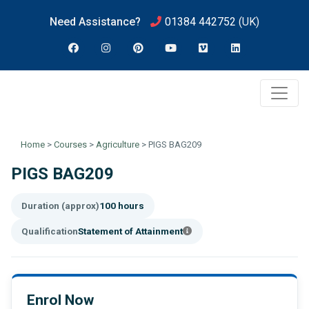
Need Assistance?
01384 442752
(UK)
Home
>
Courses
>
Agriculture
>
PIGS BAG209
PIGS BAG209
Duration (approx)
100 hours
Qualification
Statement of Attainment
Enrol Now