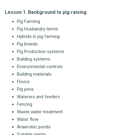
Lesson 1. Background to pig raising
Pig Farming
Pig Husbandry terms
Hybrids in pig farming
Pig breeds
Pig Production systems
Building systems
Environmental controls
Building materials
Floors
Pig pens
Waterers and feeders
Fencing
Waste water treatment
Water flow
Anaerobic ponds
Suitable plants