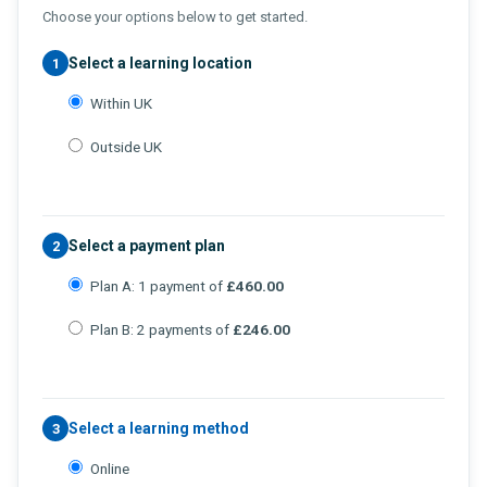
Choose your options below to get started.
Select a learning location
1
Within UK
Outside UK
Select a payment plan
2
Plan A: 1 payment of
£460.00
Plan B: 2 payments of
£246.00
Select a learning method
3
Online