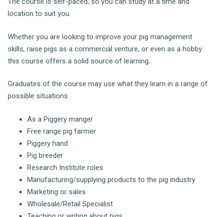
The course is self-paced, so you can study at a time and
location to suit you.
Whether you are looking to improve your pig management
skills, raise pigs as a commercial venture, or even as a hobby
this course offers a solid source of learning.
Graduates of the course may use what they learn in a range of
possible situations:
As a Piggery manger
Free range pig farmer
Piggery hand
Pig breeder
Research Institute roles
Manufacturing/supplying products to the pig industry
Marketing or sales
Wholesale/Retail Specialist
Teaching or writing about pigs