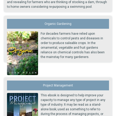
and revealing for farmers who are thinking of stocking a dam, through
to home owners considering re-purposing a swimming pool.
Organic Gardening
For decades farmers have relied upon
chemicals to control pests and diseases in
order to produce saleable crops. In the
ornamental, vegetable and fruit gardens
reliance on chemical controls has also been
the mainstay for many gardeners.
Project Management
This ebook is designed to help improve your
capacity to manage any type of project in any
type of industry. It may be read as a stand-
alone book; used as something to refer to
during the process of managing projects, or