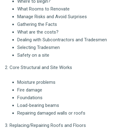
Where to Begin?
What Rooms to Renovate
Manage Risks and Avoid Surprises
Gathering the Facts
What are the costs?
Dealing with Subcontractors and Tradesmen
Selecting Tradesmen
Safety on a site
2. Core Structural and Site Works
Moisture problems
Fire damage
Foundations
Load-bearing beams
Repairing damaged walls or roofs
3. Replacing/Repairing Roofs and Floors