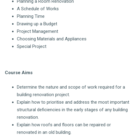
Planning a Room Renovation
A Schedule of Works
Planning Time
Drawing up a Budget
Project Management
Choosing Materials and Appliances
Special Project
Course Aims
Determine the nature and scope of work required for a
building renovation project.
Explain how to prioritise and address the most important
structural deficiencies in the early stages of any building
renovation.
Explain how roofs and floors can be repaired or
renovated in an old building.