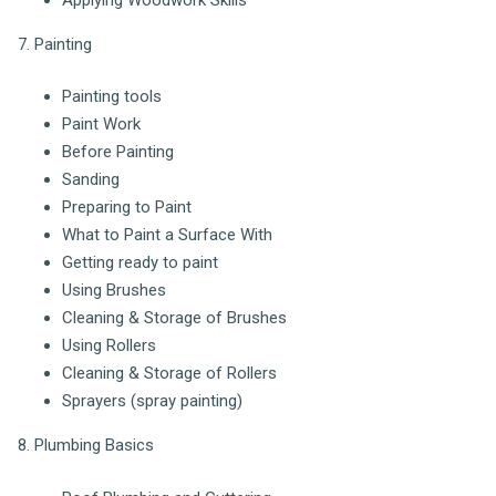
7. Painting
Painting tools
Paint Work
Before Painting
Sanding
Preparing to Paint
What to Paint a Surface With
Getting ready to paint
Using Brushes
Cleaning & Storage of Brushes
Using Rollers
Cleaning & Storage of Rollers
Sprayers (spray painting)
8. Plumbing Basics