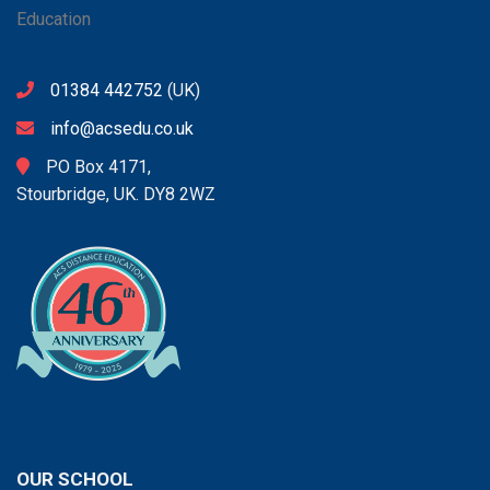
01384 442752
(UK)
info@acsedu.co.uk
PO Box 4171,
Stourbridge, UK. DY8 2WZ
OUR SCHOOL