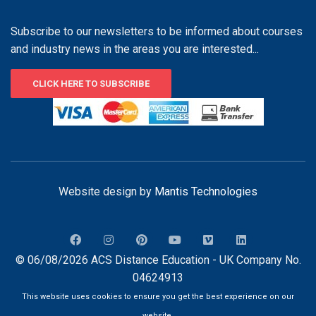
Subscribe to our newsletters to be informed about courses
and industry news in the areas you are interested...
CLICK HERE TO SUBSCRIBE
Website design by
Mantis Technologies
© 06/08/2026 ACS Distance Education - UK Company No.
04624913
This website uses cookies to ensure you get the best experience on our
website.