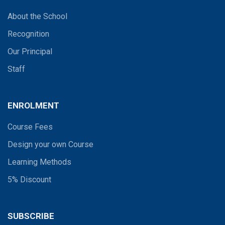
About the School
Recognition
Our Principal
Staff
ENROLMENT
Course Fees
Design your own Course
Learning Methods
5% Discount
SUBSCRIBE