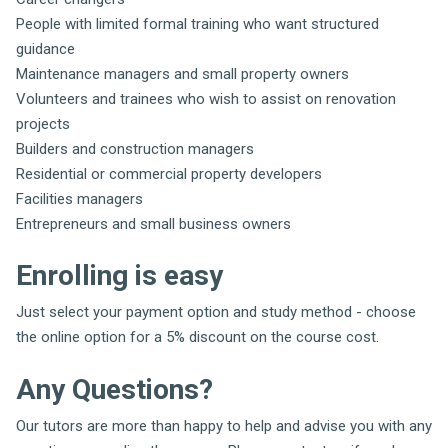
People with limited formal training who want structured
guidance
Maintenance managers and small property owners
Volunteers and trainees who wish to assist on renovation
projects
Builders and construction managers
Residential or commercial property developers
Facilities managers
Entrepreneurs and small business owners
Enrolling is easy
Just select your payment option and study method - choose
the online option for a 5% discount on the course cost.
Any Questions?
Our tutors are more than happy to help and advise you with any