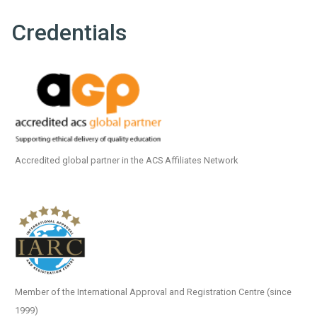
Credentials
Accredited global partner in the ACS Affiliates Network
Member of the International Approval and Registration Centre (since
1999)