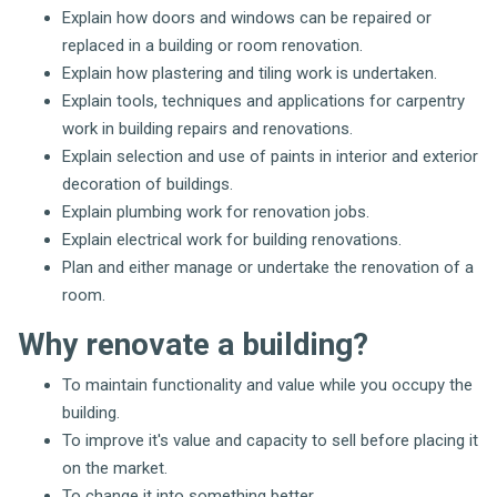
Explain how doors and windows can be repaired or
replaced in a building or room renovation.
Explain how plastering and tiling work is undertaken.
Explain tools, techniques and applications for carpentry
work in building repairs and renovations.
Explain selection and use of paints in interior and exterior
decoration of buildings.
Explain plumbing work for renovation jobs.
Explain electrical work for building renovations.
Plan and either manage or undertake the renovation of a
room.
Why renovate a building?
To maintain functionality and value while you occupy the
building.
To improve it's value and capacity to sell before placing it
on the market.
To change it into something better.