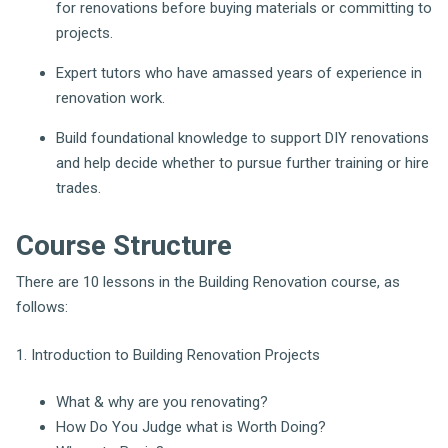
for renovations before buying materials or committing to
projects.
Expert tutors who have amassed years of experience in
renovation work.
Build foundational knowledge to support DIY renovations
and help decide whether to pursue further training or hire
trades.
Course Structure
There are 10 lessons in the Building Renovation course, as
follows:
1. Introduction to Building Renovation Projects
What & why are you renovating?
How Do You Judge what is Worth Doing?