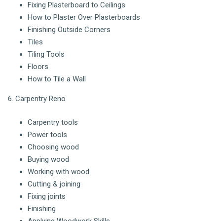
Fixing Plasterboard to Ceilings
How to Plaster Over Plasterboards
Finishing Outside Corners
Tiles
Tiling Tools
Floors
How to Tile a Wall
6. Carpentry Reno
Carpentry tools
Power tools
Choosing wood
Buying wood
Working with wood
Cutting & joining
Fixing joints
Finishing
Applying Woodwork Skills