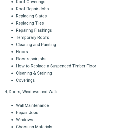
Roof Coverings
Roof Repair Jobs
Replacing Slates
Replacing Tiles
Repairing Flashings
Temporary Roofs
Cleaning and Painting
Floors
Floor repair jobs
How to Replace a Suspended Timber Floor
Cleaning & Staining
Coverings
4, Doors, Windows and Walls
Wall Maintenance
Repair Jobs
Windows
Choosing Materials