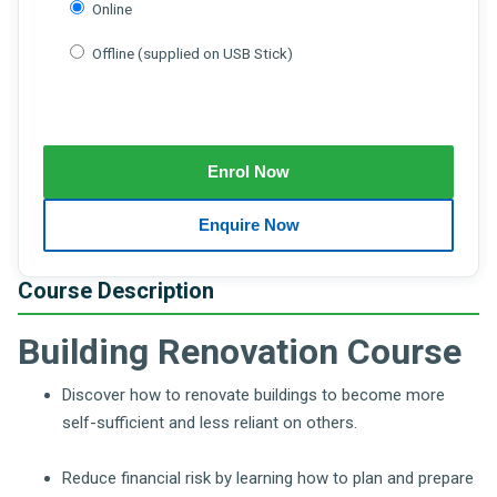
Online
Offline (supplied on USB Stick)
Course Description
Building Renovation Course
Discover how to renovate buildings to become more
self-sufficient and less reliant on others.
Reduce financial risk by learning how to plan and prepare