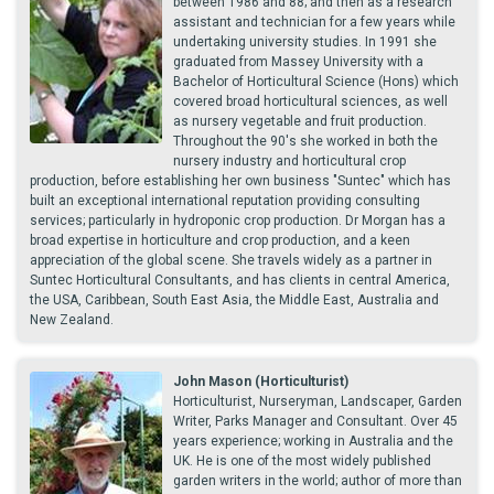
between 1986 and 88; and then as a research
assistant and technician for a few years while
undertaking university studies. In 1991 she
graduated from Massey University with a
Bachelor of Horticultural Science (Hons) which
covered broad horticultural sciences, as well
as nursery vegetable and fruit production.
Throughout the 90's she worked in both the
nursery industry and horticultural crop
production, before establishing her own business "Suntec" which has
built an exceptional international reputation providing consulting
services; particularly in hydroponic crop production. Dr Morgan has a
broad expertise in horticulture and crop production, and a keen
appreciation of the global scene. She travels widely as a partner in
Suntec Horticultural Consultants, and has clients in central America,
the USA, Caribbean, South East Asia, the Middle East, Australia and
New Zealand.
John Mason (Horticulturist)
Horticulturist, Nurseryman, Landscaper, Garden
Writer, Parks Manager and Consultant. Over 45
years experience; working in Australia and the
UK. He is one of the most widely published
garden writers in the world; author of more than