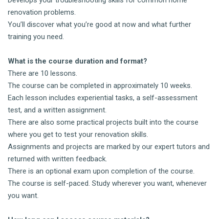
renovation problems.
You’ll discover what you’re good at now and what further
training you need.
What is the course duration and format?
There are 10 lessons.
The course can be completed in approximately 10 weeks.
Each lesson includes experiential tasks, a self-assessment
test, and a written assignment.
There are also some practical projects built into the course
where you get to test your renovation skills.
Assignments and projects are marked by our expert tutors and
returned with written feedback.
There is an optional exam upon completion of the course.
The course is self-paced. Study wherever you want, whenever
you want.