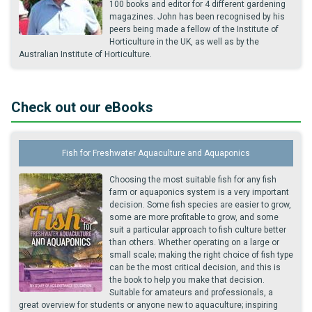
100 books and editor for 4 different gardening
magazines. John has been recognised by his
peers being made a fellow of the Institute of
Horticulture in the UK, as well as by the
Australian Institute of Horticulture.
Check out our eBooks
Fish for Freshwater Aquaculture and Aquaponics
Choosing the most suitable fish for any fish
farm or aquaponics system is a very important
decision. Some fish species are easier to grow,
some are more profitable to grow, and some
suit a particular approach to fish culture better
than others. Whether operating on a large or
small scale; making the right choice of fish type
can be the most critical decision, and this is
the book to help you make that decision.
Suitable for amateurs and professionals, a
great overview for students or anyone new to aquaculture; inspiring