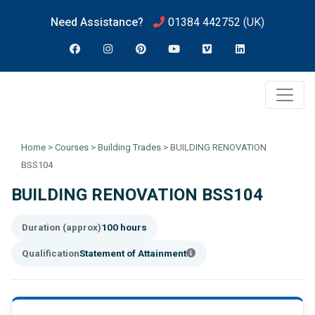
Need Assistance?
01384 442752
(UK)
Home
>
Courses
>
Building Trades
>
BUILDING RENOVATION
BSS104
BUILDING RENOVATION BSS104
Duration (approx)
100 hours
Qualification
Statement of Attainment