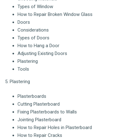
Types of Window
How to Repair Broken Window Glass
Doors
Considerations
Types of Doors
How to Hang a Door
Adjusting Existing Doors
Plastering
Tools
5. Plastering
Plasterboards
Cutting Plasterboard
Fixing Plasterboards to Walls
Jointing Plasterboard
How to Repair Holes in Plasterboard
How to Repair Cracks