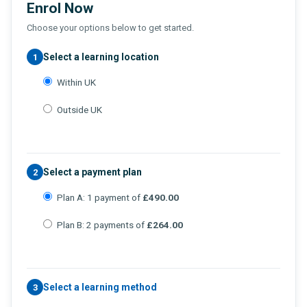
Enrol Now
Choose your options below to get started.
Select a learning location
1
Within UK
Outside UK
Select a payment plan
2
Plan A: 1 payment of
£490.00
Plan B: 2 payments of
£264.00
Select a learning method
3