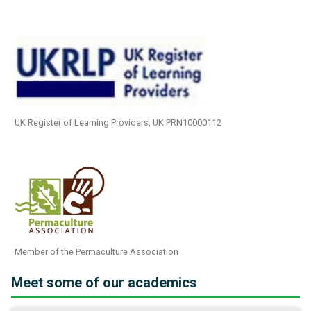
UK Register of Learning Providers, UK PRN10000112
Member of the Permaculture Association
Meet some of our academics