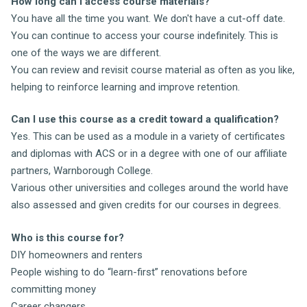
How long can I access course materials?
You have all the time you want. We don't have a cut-off date.
You can continue to access your course indefinitely. This is
one of the ways we are different.
You can review and revisit course material as often as you like,
helping to reinforce learning and improve retention.
Can I use this course as a credit toward a qualification?
Yes. This can be used as a module in a variety of certificates
and diplomas with ACS or in a degree with one of our affiliate
partners, Warnborough College.
Various other universities and colleges around the world have
also assessed and given credits for our courses in degrees.
Who is this course for?
DIY homeowners and renters
People wishing to do “learn-first” renovations before
committing money
Career changers