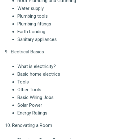
Roof Plumbing and Guttering
Water supply
Plumbing tools
Plumbing fittings
Earth bonding
Sanitary appliances
9. Electrical Basics
What is electricity?
Basic home electrics
Tools
Other Tools
Basic Wiring Jobs
Solar Power
Energy Ratings
10. Renovating a Room