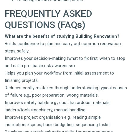
FREQUENTLY ASKED
QUESTIONS (FAQs)
What are the benefits of studying Building Renovation?
Builds confidence to plan and carry out common renovation
steps safely.
Improves your decision-making (what to fix first, when to stop
and call a pro, basic risk awareness).
Helps you plan your workflow from initial assessment to
finishing projects.
Reduces costly mistakes through understanding typical causes
of failure e.g., poor preparation, wrong materials.
Improves safety habits e.g., dust, hazardous materials,
ladders/tools/machinery, manual handling.
Improves project organisation e.g., reading simple
instructions/specs, basic budgeting, sequencing tasks.
Develops your troubleshooting skills for common home