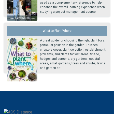
used as a complementary reference to help
enhance the overall learning experience when
studying a project management course.
What to Plant Where
A great guide for choosing the right plant for a
particular position in the garden. Thirteen
chapters cover: plant selection, establishment,
problems, and plants for wet areas. Shade,
hedges and screens, dry gardens, coastal
areas, small gardens, trees and shrubs, lawns
and garden art.