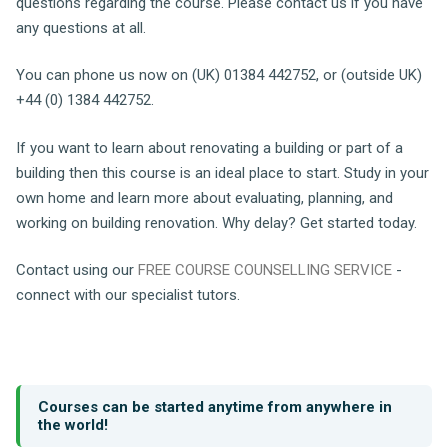
questions regarding the course. Please contact us if you have
any questions at all.
You can phone us now on (UK) 01384 442752, or (outside UK)
+44 (0) 1384 442752.
If you want to learn about renovating a building or part of a
building then this course is an ideal place to start. Study in your
own home and learn more about evaluating, planning, and
working on building renovation. Why delay? Get started today.
Contact using our
FREE COURSE COUNSELLING SERVICE
-
connect with our specialist tutors.
Courses can be started anytime from anywhere in
the world!