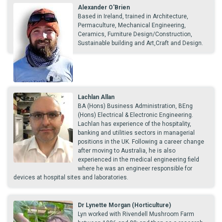
Alexander O'Brien
Based in Ireland, trained in Architecture,
Permaculture, Mechanical Engineering,
Ceramics, Furniture Design/Construction,
Sustainable building and Art,Craft and Design.
Lachlan Allan
BA (Hons) Business Administration, BEng
(Hons) Electrical & Electronic Engineering.
Lachlan has experience of the hospitality,
banking and utilities sectors in managerial
positions in the UK. Following a career change
after moving to Australia, he is also
experienced in the medical engineering field
where he was an engineer responsible for
devices at hospital sites and laboratories.
Dr Lynette Morgan (Horticulture)
Lyn worked with Rivendell Mushroom Farm