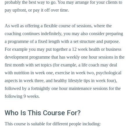
probably the best way to go. You may arrange for your clients to
pay upfront, or pay it off over time.
As well as offering a flexible course of sessions, where the
coaching continues indefinitely, you may also consider preparing
a programme of a fixed length with a set structure and purpose.
For example you may put together a 12 week health or business
development programme that has weekly one hour sessions in the
first month with set topics (for example, a life coach may deal
with nutrition in week one, exercise in week two, psychological
aspects in week three, and healthy lifestyle tips in week four),
followed by a fortnightly one hour maintenance sessions for the
following 9 weeks.
Who Is This Course For?
This course is suitable for different people including: