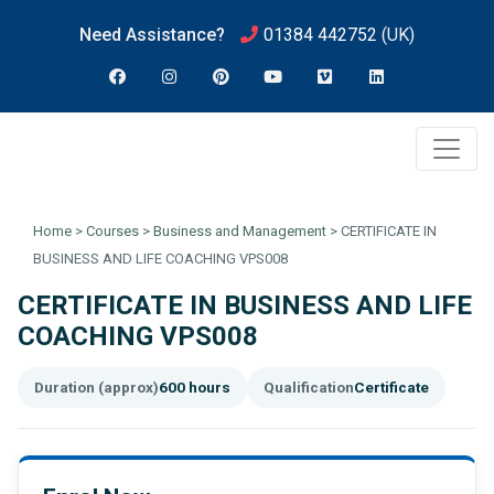
Need Assistance?
01384 442752
(UK)
Home
>
Courses
>
Business and Management
>
CERTIFICATE IN
BUSINESS AND LIFE COACHING VPS008
CERTIFICATE IN BUSINESS AND LIFE
COACHING VPS008
Duration (approx)
600 hours
Qualification
Certificate