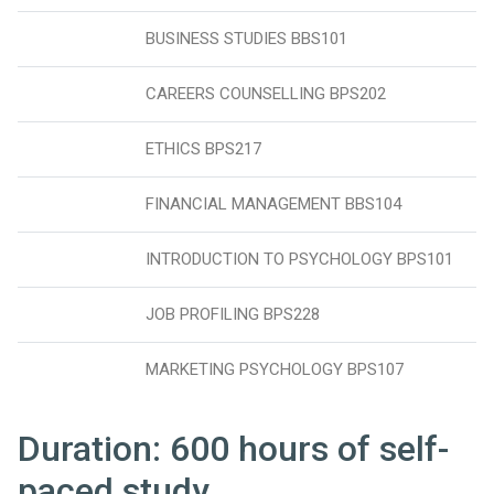
BUSINESS STUDIES BBS101
CAREERS COUNSELLING BPS202
ETHICS BPS217
FINANCIAL MANAGEMENT BBS104
INTRODUCTION TO PSYCHOLOGY BPS101
JOB PROFILING BPS228
MARKETING PSYCHOLOGY BPS107
Duration: 600 hours of self-
paced study