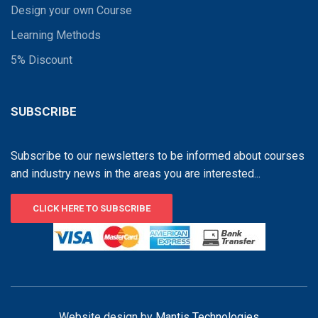
Design your own Course
Learning Methods
5% Discount
SUBSCRIBE
Subscribe to our newsletters to be informed about courses
and industry news in the areas you are interested...
CLICK HERE TO SUBSCRIBE
Website design by
Mantis Technologies