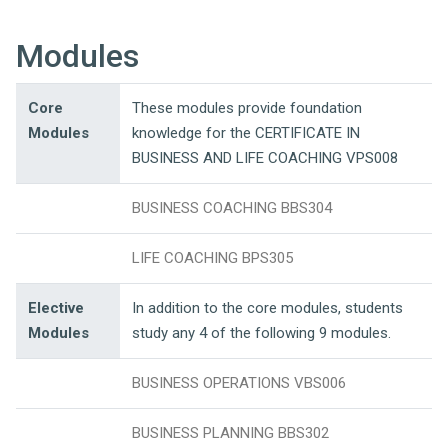
Modules
Core
These modules provide foundation
Modules
knowledge for the CERTIFICATE IN
BUSINESS AND LIFE COACHING VPS008
BUSINESS COACHING BBS304
LIFE COACHING BPS305
Elective
In addition to the core modules, students
Modules
study any 4 of the following 9 modules.
BUSINESS OPERATIONS VBS006
BUSINESS PLANNING BBS302