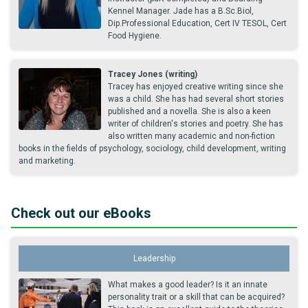
Kennel Manager. Jade has a B.Sc.Biol,
Dip.Professional Education, Cert IV TESOL, Cert
Food Hygiene.
Tracey Jones (writing)
Tracey has enjoyed creative writing since she
was a child. She has had several short stories
published and a novella. She is also a keen
writer of children's stories and poetry. She has
also written many academic and non-fiction
books in the fields of psychology, sociology, child development, writing
and marketing.
Check out our eBooks
Leadership
What makes a good leader? Is it an innate
personality trait or a skill that can be acquired?