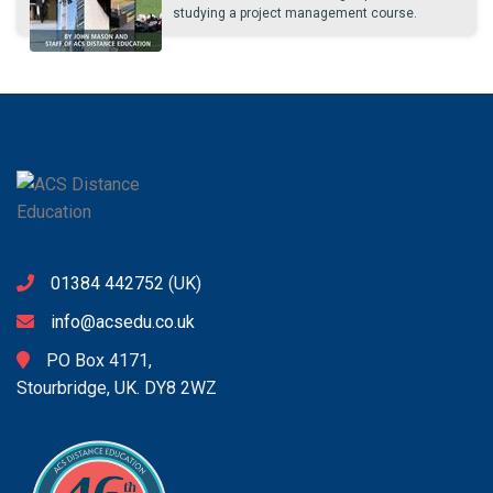
studying a project management course.
01384 442752
(UK)
info@acsedu.co.uk
PO Box 4171,
Stourbridge, UK. DY8 2WZ