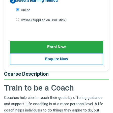
Select a learning method
3
Online
Offline (supplied on USB Stick)
Course Description
Train to be a Coach
Coaches help clients reach their goals by offering guidance
and support. Life coaching is at a more personal level. A life
coach helps individuals to do things they aspire to do, but