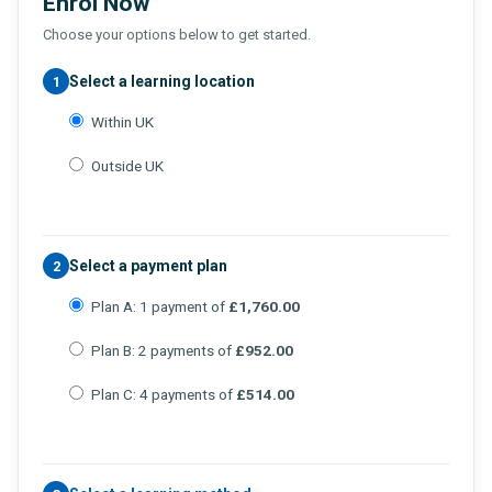
Enrol Now
Choose your options below to get started.
Select a learning location
1
Within UK
Outside UK
Select a payment plan
2
Plan A: 1 payment of
£1,760.00
Plan B: 2 payments of
£952.00
Plan C: 4 payments of
£514.00