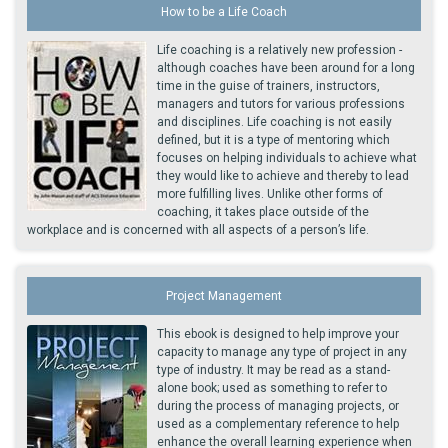
How to be a Life Coach
Life coaching is a relatively new profession -
although coaches have been around for a long
time in the guise of trainers, instructors,
managers and tutors for various professions
and disciplines. Life coaching is not easily
defined, but it is a type of mentoring which
focuses on helping individuals to achieve what
they would like to achieve and thereby to lead
more fulfilling lives. Unlike other forms of
coaching, it takes place outside of the
workplace and is concerned with all aspects of a person’s life.
Project Management
This ebook is designed to help improve your
capacity to manage any type of project in any
type of industry. It may be read as a stand-
alone book; used as something to refer to
during the process of managing projects, or
used as a complementary reference to help
enhance the overall learning experience when