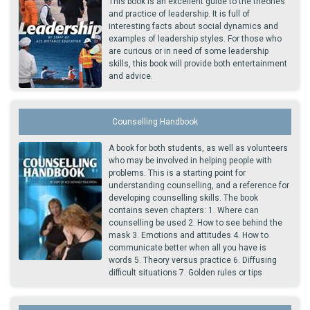
This book is an excellent guide to the theories
and practice of leadership. It is full of
interesting facts about social dynamics and
examples of leadership styles. For those who
are curious or in need of some leadership
skills, this book will provide both entertainment
and advice.
Counselling Handbook
A book for both students, as well as volunteers
who may be involved in helping people with
problems. This is a starting point for
understanding counselling, and a reference for
developing counselling skills. The book
contains seven chapters: 1. Where can
counselling be used 2. How to see behind the
mask 3. Emotions and attitudes 4. How to
communicate better when all you have is
words 5. Theory versus practice 6. Diffusing
difficult situations 7. Golden rules or tips