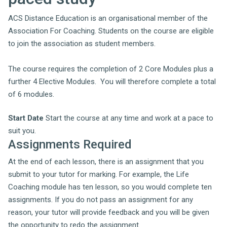
ACS Distance Education is an organisational member of the
Association For Coaching. Students on the course are eligible
to join the association as student members.
The course requires the completion of 2 Core Modules plus a
further 4 Elective Modules. You will therefore complete a total
of 6 modules.
Start Date
Start the course at any time and work at a pace to
suit you.
Assignments Required
At the end of each lesson, there is an assignment that you
submit to your tutor for marking. For example, the Life
Coaching module has ten lesson, so you would complete ten
assignments. If you do not pass an assignment for any
reason, your tutor will provide feedback and you will be given
the opportunity to redo the assignment.