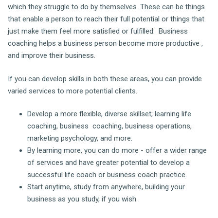
which they struggle to do by themselves. These can be things
that enable a person to reach their full potential or things that
just make them feel more satisfied or fulfilled. Business
coaching helps a business person become more productive ,
and improve their business.
If you can develop skills in both these areas, you can provide
varied services to more potential clients.
Develop a more flexible, diverse skillset; learning life
coaching, business coaching, business operations,
marketing psychology, and more.
By learning more, you can do more - offer a wider range
of services and have greater potential to develop a
successful life coach or business coach practice.
Start anytime, study from anywhere, building your
business as you study, if you wish.