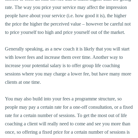
rate. The way you price your service may affect the impression
people have about your service (i.e. how good it is), the higher
the price the higher the perceived value – however be careful not
to price yourself too high and price yourself out of the market.
Generally speaking, as a new coach it is likely that you will start
with lower fees and increase them over time. Another way to
increase your potential salary is to offer group life coaching
sessions where you may charge a lower fee, but have many more
clients at one time.
You may also build into your fees a programme structure, so
people may pay a certain rate for a one-off consultation, or a fixed
rate for a certain number of sessions. To get the most out of life
coaching a client will really need to come and see you more than
once, so offering a fixed price for a certain number of sessions is