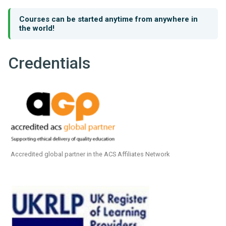
Courses can be started anytime from anywhere in
the world!
Credentials
Accredited global partner in the ACS Affiliates Network