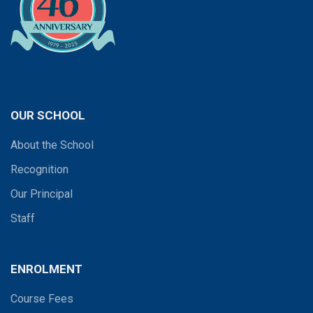
OUR SCHOOL
About the School
Recognition
Our Principal
Staff
ENROLMENT
Course Fees