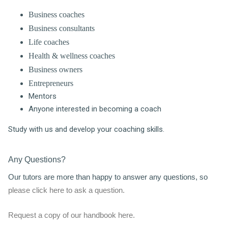
Business coaches
Business consultants
Life coaches
Health & wellness coaches
Business owners
Entrepreneurs
Mentors
Anyone interested in becoming a coach
Study with us and develop your coaching skills.
Any Questions?
Our tutors are more than happy to answer any questions, so
please click here to ask a question.
Request a copy of our handbook here.