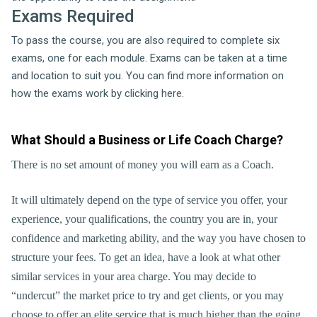
Exams Required
To pass the course, you are also required to complete six
exams, one for each module. Exams can be taken at a time
and location to suit you. You can find more information on
how the exams work by clicking here.
What Should a Business or Life Coach Charge?
There is no set amount of money you will earn as a Coach.
It will ultimately depend on the type of service you offer, your
experience, your qualifications, the country you are in, your
confidence and marketing ability, and the way you have chosen to
structure your fees. To get an idea, have a look at what other
similar services in your area charge. You may decide to
“undercut” the market price to try and get clients, or you may
choose to offer an elite service that is much higher than the going