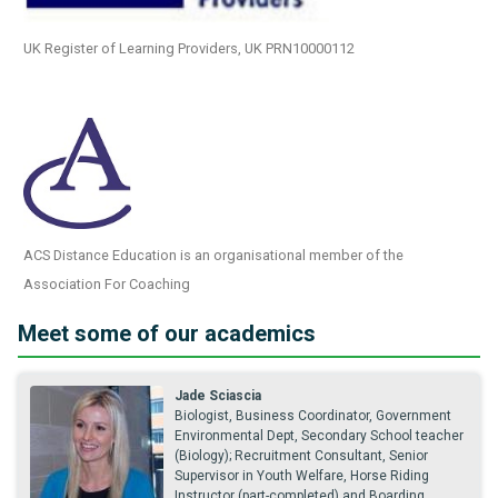
UK Register of Learning Providers, UK PRN10000112
ACS Distance Education is an organisational member of the
Association For Coaching
Meet some of our academics
Jade Sciascia
Biologist, Business Coordinator, Government
Environmental Dept, Secondary School teacher
(Biology); Recruitment Consultant, Senior
Supervisor in Youth Welfare, Horse Riding
Instructor (part-completed) and Boarding