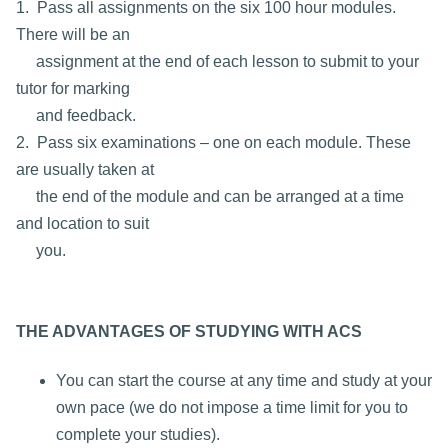
1. Pass all assignments on the six 100 hour modules.
There will be an
assignment at the end of each lesson to submit to your
tutor for marking
and feedback.
2. Pass six examinations – one on each module. These
are usually taken at
the end of the module and can be arranged at a time
and location to suit
you.
THE ADVANTAGES OF STUDYING WITH ACS
You can start the course at any time and study at your
own pace (we do not impose a time limit for you to
complete your studies).