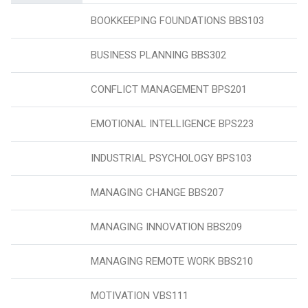
BOOKKEEPING FOUNDATIONS BBS103
BUSINESS PLANNING BBS302
CONFLICT MANAGEMENT BPS201
EMOTIONAL INTELLIGENCE BPS223
INDUSTRIAL PSYCHOLOGY BPS103
MANAGING CHANGE BBS207
MANAGING INNOVATION BBS209
MANAGING REMOTE WORK BBS210
MOTIVATION VBS111