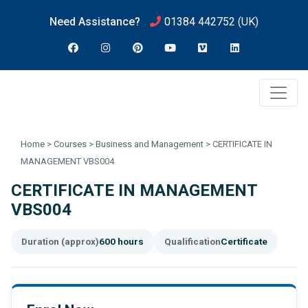
Need Assistance?
01384 442752
(UK)
Home
>
Courses
>
Business and Management
>
CERTIFICATE IN
MANAGEMENT VBS004
CERTIFICATE IN MANAGEMENT
VBS004
Duration (approx)
600 hours
Qualification
Certificate