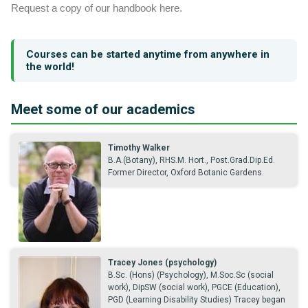
Request a copy of our handbook here.
Courses can be started anytime from anywhere in
the world!
Meet some of our academics
Timothy Walker
B.A.(Botany), RHS.M. Hort., Post.Grad.Dip.Ed.
Former Director, Oxford Botanic Gardens.
Tracey Jones (psychology)
B.Sc. (Hons) (Psychology), M.Soc.Sc (social
work), DipSW (social work), PGCE (Education),
PGD (Learning Disability Studies) Tracey began