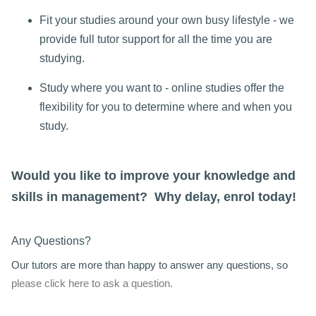
Fit your studies around your own busy lifestyle - we
provide full tutor support for all the time you are
studying.
Study where you want to - online studies offer the
flexibility for you to determine where and when you
study.
Would you like to improve your knowledge and
skills in management? Why delay, enrol today!
Any Questions?
Our tutors are more than happy to answer any questions, so
please click here to ask a question.