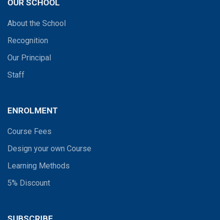
OUR SCHOOL
About the School
Recognition
Our Principal
Staff
ENROLMENT
Course Fees
Design your own Course
Learning Methods
5% Discount
SUBSCRIBE