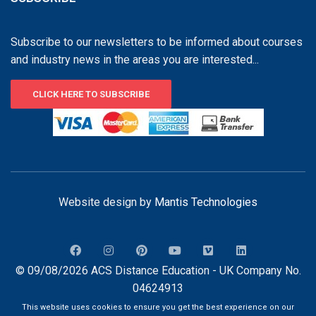
Subscribe to our newsletters to be informed about courses
and industry news in the areas you are interested...
CLICK HERE TO SUBSCRIBE
Website design by
Mantis Technologies
© 09/08/2026 ACS Distance Education - UK Company No.
04624913
This website uses cookies to ensure you get the best experience on our