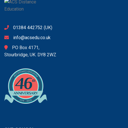
01384 442752
(UK)
info@acsedu.co.uk
PO Box 4171,
Stourbridge, UK. DY8 2WZ