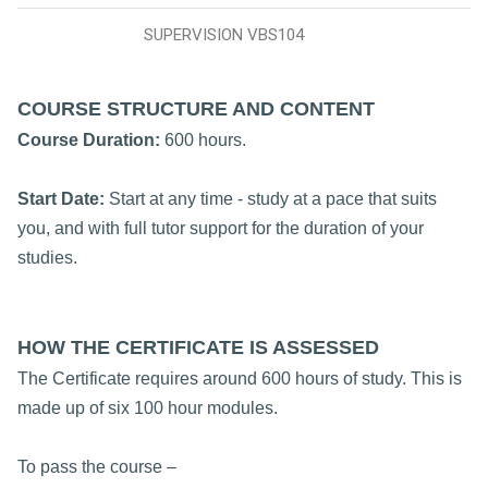
SUPERVISION VBS104
COURSE STRUCTURE AND CONTENT
Course Duration:
600 hours.
Start Date:
Start at any time - study at a pace that suits
you, and with full tutor support for the duration of your
studies.
HOW THE CERTIFICATE IS ASSESSED
The Certificate requires around 600 hours of study. This is
made up of six 100 hour modules.
To pass the course –