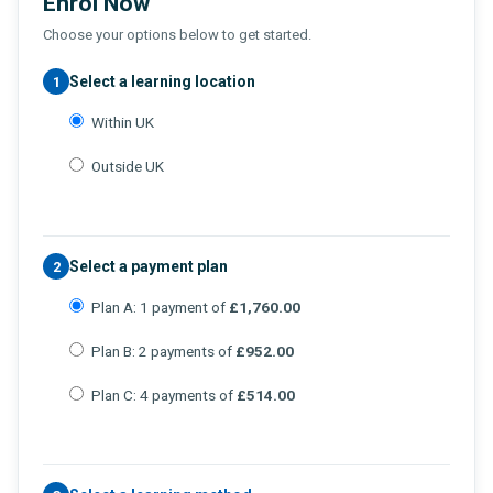
Enrol Now
Choose your options below to get started.
Select a learning location
1
Within UK
Outside UK
Select a payment plan
2
Plan A: 1 payment of
£1,760.00
Plan B: 2 payments of
£952.00
Plan C: 4 payments of
£514.00