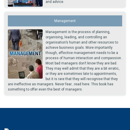
and advice.
Management
Management is the process of planning,
organising, leading, and controlling an
organisation’s human and other resources to
achieve business goals. More importantly
though, effective management needs to be a
process of human interaction and compassion.
Most bad managers don’t know they are bad.
They may well admit that they are a bit erratic,
or they are sometimes late to appointments,
but it is rare that they will recognise that they
are ineffective as managers. Never fear...read here. This book has
something to offer even the best of managers.