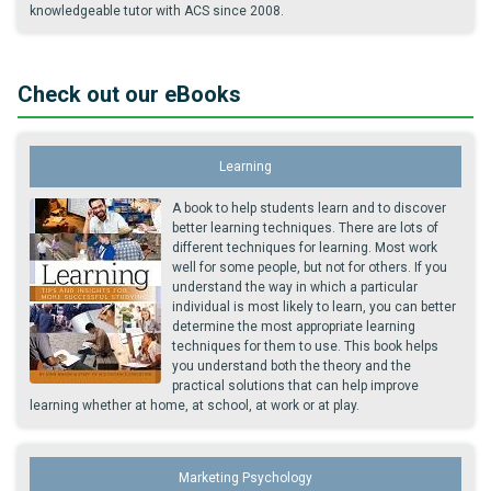
knowledgeable tutor with ACS since 2008.
Check out our eBooks
Learning
A book to help students learn and to discover
better learning techniques. There are lots of
different techniques for learning. Most work
well for some people, but not for others. If you
understand the way in which a particular
individual is most likely to learn, you can better
determine the most appropriate learning
techniques for them to use. This book helps
you understand both the theory and the
practical solutions that can help improve
learning whether at home, at school, at work or at play.
Marketing Psychology