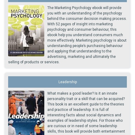
The Marketing Psychology ebook will provide
you with an understanding of the psychology
behind the consumer decision making process.
With 52 pages of insight into marketing
psychology and consumer behaviour, this
ebook help you understand consumers much
more effectively. Marketing psychology is about
understanding people’s purchasing behaviour
and applying that understanding to the
advertising, marketing and ultimately the
selling of products or services.
Leadership
What makes a good leader? Is it an innate
personality trait or a skill that can be acquired?
This book is an excellent guide to the theories
and practice of leadership. It is full of
interesting facts about social dynamics and
examples of leadership styles. For those who
are curious or in need of some leadership
skills, this book will provide both entertainment