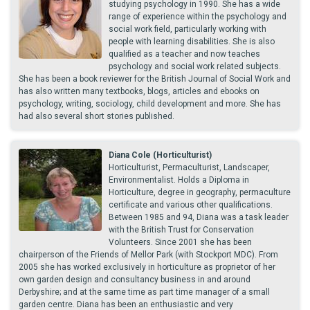
studying psychology in 1990. She has a wide
range of experience within the psychology and
social work field, particularly working with
people with learning disabilities. She is also
qualified as a teacher and now teaches
psychology and social work related subjects.
She has been a book reviewer for the British Journal of Social Work and
has also written many textbooks, blogs, articles and ebooks on
psychology, writing, sociology, child development and more. She has
had also several short stories published.
Diana Cole (Horticulturist)
Horticulturist, Permaculturist, Landscaper,
Environmentalist. Holds a Diploma in
Horticulture, degree in geography, permaculture
certificate and various other qualifications.
Between 1985 and 94, Diana was a task leader
with the British Trust for Conservation
Volunteers. Since 2001 she has been
chairperson of the Friends of Mellor Park (with Stockport MDC). From
2005 she has worked exclusively in horticulture as proprietor of her
own garden design and consultancy business in and around
Derbyshire; and at the same time as part time manager of a small
garden centre. Diana has been an enthusiastic and very