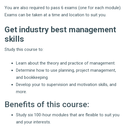
You are also required to pass 6 exams (one for each module).
Exams can be taken at a time and location to suit you.
Get industry best management
skills
Study this course to:
Learn about the theory and practice of management.
Determine how to use planning, project management,
and bookkeeping.
Develop your to supervision and motivation skills, and
more.
Benefits of this course:
Study six 100-hour modules that are flexible to suit you
and your interests.