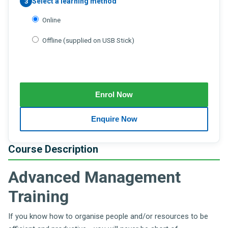
Select a learning method
3
Online
Offline (supplied on USB Stick)
Course Description
Advanced Management
Training
If you know how to organise people and/or resources to be