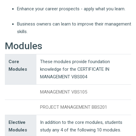
Enhance your career prospects - apply what you learn.
Business owners can learn to improve their management
skills.
Modules
Core
These modules provide foundation
Modules
knowledge for the CERTIFICATE IN
MANAGEMENT VBS004
MANAGEMENT VBS105
PROJECT MANAGEMENT BBS201
Elective
In addition to the core modules, students
Modules
study any 4 of the following 10 modules.