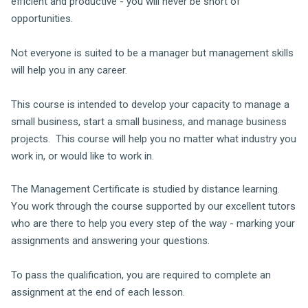
efficient and productive - you will never be short of
opportunities.
Not everyone is suited to be a manager but management skills
will help you in any career.
This course is intended to develop your capacity to manage a
small business, start a small business, and manage business
projects. This course will help you no matter what industry you
work in, or would like to work in.
The Management Certificate is studied by distance learning.
You work through the course supported by our excellent tutors
who are there to help you every step of the way - marking your
assignments and answering your questions.
To pass the qualification, you are required to complete an
assignment at the end of each lesson.