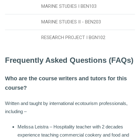
MARINE STUDIES I BEN103
MARINE STUDIES II - BEN203
RESEARCH PROJECT I BGN102
Frequently Asked Questions (FAQs)
Who are the course writers and tutors for this
course?
Written and taught by international ecotourism professionals,
including –
Melissa Leistra – Hospitality teacher with 2 decades
experience teaching commercial cookery and food and