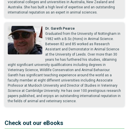
vocational colleges and universities in Australia, New Zealand and
Australia. She has built a high level of expertise and an outstanding
international reputation as an expert in animal sciences.
Dr. Gareth Pearce
Graduated from the University of Nottingham in
1982 with a B.Sc.(Hons) in Animal Science.
Between 82 and 85 worked as Research
Assistant and Demonstator in Animal Science
at the University of Leeds. Over more than 30
years he has furthered his studies, obtaining
eight significant university qualifications including degrees in
Veterinary Science, Wildlife Conservation and Animal Behaviour.
Gareth has significant teaching experience around the world as a
faculty member at eight different universities including Associate
Professor at Murdoch University and Director of Studies in Veterinary
Science at Cambridge University. He has over 100 prestigious research
papers published, and enjoys an outstanding international reputation in
the fields of animal and veterinary science.
Check out our eBooks