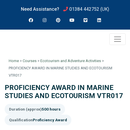
Need Assistance?
01384 442752
(UK)
Home
>
Courses
>
Ecotourism and Adventure Activities
>
PROFICIENCY AWARD IN MARINE STUDIES AND ECOTOURISM
VTR017
PROFICIENCY AWARD IN MARINE
STUDIES AND ECOTOURISM VTR017
Duration (approx)
500 hours
Qualification
Proficiency Award