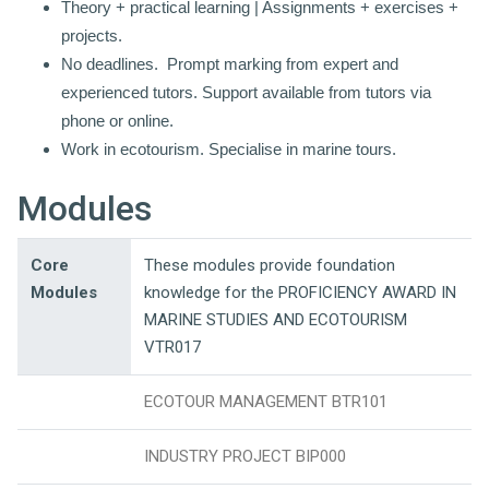
Theory + practical learning | Assignments + exercises +
projects.
No deadlines. Prompt marking from expert and
experienced tutors. Support available from t
utors via
phone or online.
Work in ecotourism. Specialise in marine tours.
Modules
Core
These modules provide foundation
Modules
knowledge for the PROFICIENCY AWARD IN
MARINE STUDIES AND ECOTOURISM
VTR017
ECOTOUR MANAGEMENT BTR101
INDUSTRY PROJECT BIP000