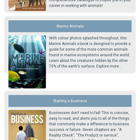
career in working with animals!
Marine Animals
With colour photos splashed throughout, this
Marine Animals e-book is designed to provide a
guide for some of the more common animals
found in marine ecosystems around the world.
Learn about the creatures hidden by the other
70% of the earth's surface. Explore more...
Starting a Business
Businesses don't need to fail! This is concise,
easy to read, and alerts you to all of the things
that commonly make a difference to business
success or failure. Seven chapters are: “A
Reality Check”, “The Product or service”,