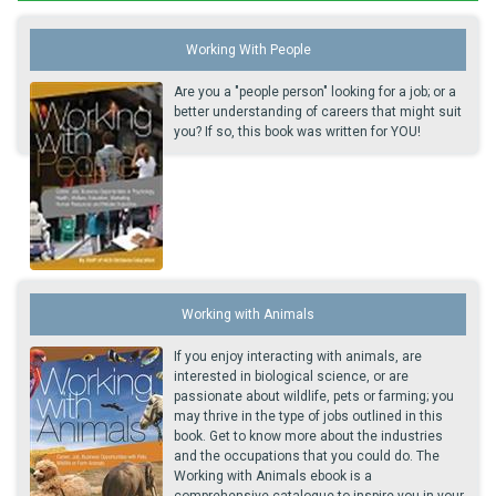
Working With People
Are you a "people person" looking for a job; or a
better understanding of careers that might suit
you? If so, this book was written for YOU!
Working with Animals
If you enjoy interacting with animals, are
interested in biological science, or are
passionate about wildlife, pets or farming; you
may thrive in the type of jobs outlined in this
book. Get to know more about the industries
and the occupations that you could do. The
Working with Animals ebook is a
comprehensive catalogue to inspire you in your