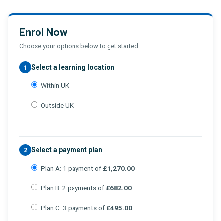
Enrol Now
Choose your options below to get started.
Select a learning location
1
Within UK
Outside UK
Select a payment plan
2
Plan A: 1 payment of
£1,270.00
Plan B: 2 payments of
£682.00
Plan C: 3 payments of
£495.00