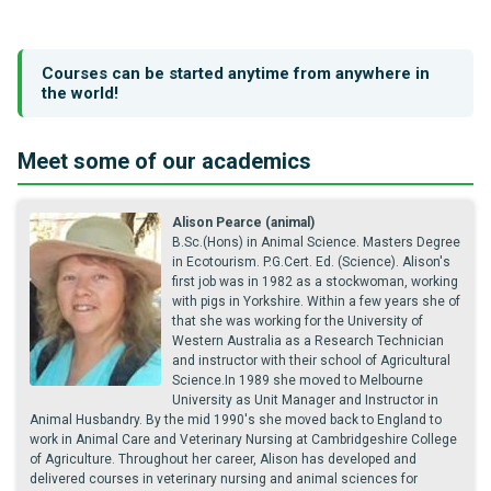
Courses can be started anytime from anywhere in
the world!
Meet some of our academics
Alison Pearce (animal)
B.Sc.(Hons) in Animal Science. Masters Degree
in Ecotourism. P.G.Cert. Ed. (Science). Alison's
first job was in 1982 as a stockwoman, working
with pigs in Yorkshire. Within a few years she of
that she was working for the University of
Western Australia as a Research Technician
and instructor with their school of Agricultural
Science.In 1989 she moved to Melbourne
University as Unit Manager and Instructor in
Animal Husbandry. By the mid 1990's she moved back to England to
work in Animal Care and Veterinary Nursing at Cambridgeshire College
of Agriculture. Throughout her career, Alison has developed and
delivered courses in veterinary nursing and animal sciences for