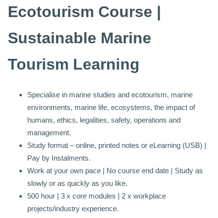
Ecotourism Course |
Sustainable Marine
Tourism Learning
Specialise in marine studies and ecotourism, marine
environments, marine life, ecosystems, the impact of
humans, ethics, legalities, safety, operations and
management.
Study format – online, printed notes or eLearning (USB) |
Pay by Instalments.
Work at your own pace | No course end date | Study as
slowly or as quickly as you like.
500 hour | 3 x core modules | 2 x workplace
projects/industry experience.