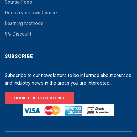
Course Fees
Design your own Course
Learning Methods
5% Discount
SUBSCRIBE
Subscribe to our newsletters to be informed about courses
and industry news in the areas you are interested...
CLICK HERE TO SUBSCRIBE