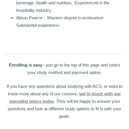
beverage, health and nutrition. Experienced in the
hospitality industry.
Alison Pearce - Masters degree in ecotourism.
Substantial experience.
Enrolling is easy -
just go to the top of this page and select
your study method and payment option.
If you have any questions about studying with ACS, or want to
know more about any of our courses,
get in touch with our
specialist tutors today
. They will be happy to answer your
questions and look at different study options to fit in with your
goals.