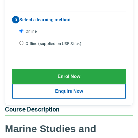
Select a learning method
3
Online
Offline (supplied on USB Stick)
Course Description
Marine Studies and