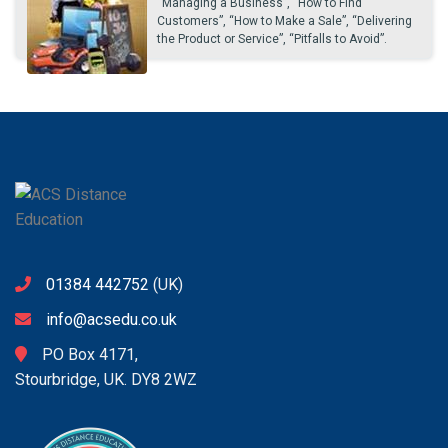
“Managing a Business”, “How to Find
Customers”, “How to Make a Sale”, “Delivering
the Product or Service”, “Pitfalls to Avoid”.
01384 442752
(UK)
info@acsedu.co.uk
PO Box 4171,
Stourbridge, UK. DY8 2WZ