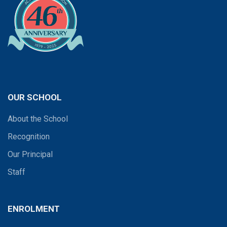
OUR SCHOOL
About the School
Recognition
Our Principal
Staff
ENROLMENT