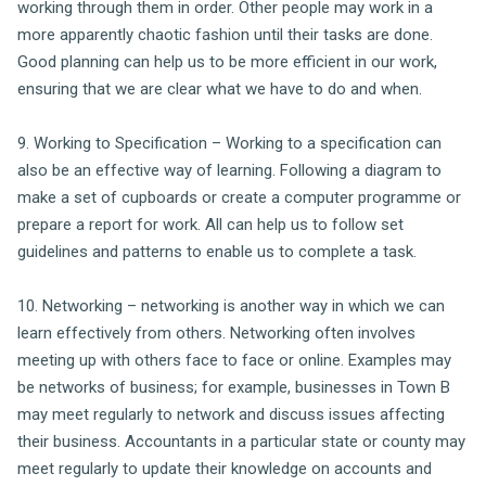
working through them in order. Other people may work in a
more apparently chaotic fashion until their tasks are done.
Good planning can help us to be more efficient in our work,
ensuring that we are clear what we have to do and when.
9. Working to Specification – Working to a specification can
also be an effective way of learning. Following a diagram to
make a set of cupboards or create a computer programme or
prepare a report for work. All can help us to follow set
guidelines and patterns to enable us to complete a task.
10. Networking – networking is another way in which we can
learn effectively from others. Networking often involves
meeting up with others face to face or online. Examples may
be networks of business; for example, businesses in Town B
may meet regularly to network and discuss issues affecting
their business. Accountants in a particular state or county may
meet regularly to update their knowledge on accounts and