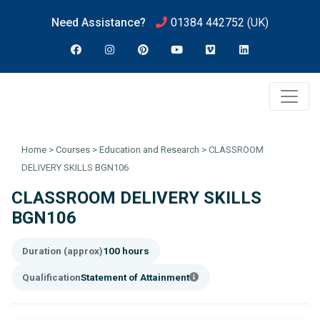
Need Assistance?
01384 442752
(UK)
Home
>
Courses
>
Education and Research
>
CLASSROOM
DELIVERY SKILLS BGN106
CLASSROOM DELIVERY SKILLS
BGN106
Duration (approx)
100 hours
Qualification
Statement of Attainment