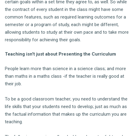
certain goals within a set time they agree to, as well. So while
the contract of every student in the class might have some
common features, such as required learning outcomes for a
semester or a program of study, each might be different,
allowing students to study at their own pace and to take more
responsibility for achieving their goals.
Teaching isn't just about Presenting the Curriculum
People learn more than science in a science class; and more
than maths in a maths class -if the teacher is really good at
their job.
To be a good classroom teacher; you need to understand the
life skills that your students need to develop; just as much as
the factual information that makes up the curriculum you are
teaching.