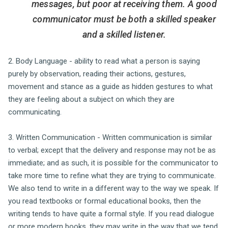
messages, but poor at receiving them. A good
communicator must be both a skilled speaker
and a skilled listener.
2. Body Language - ability to read what a person is saying
purely by observation, reading their actions, gestures,
movement and stance as a guide as hidden gestures to what
they are feeling about a subject on which they are
communicating.
3. Written Communication - Written communication is similar
to verbal; except that the delivery and response may not be as
immediate; and as such, it is possible for the communicator to
take more time to refine what they are trying to communicate.
We also tend to write in a different way to the way we speak. If
you read textbooks or formal educational books, then the
writing tends to have quite a formal style. If you read dialogue
or more modern books, they may write in the way that we tend