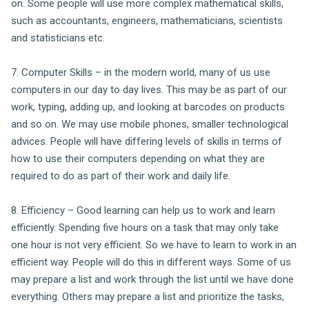
on. Some people will use more complex mathematical skills,
such as accountants, engineers, mathematicians, scientists
and statisticians etc.
7. Computer Skills – in the modern world, many of us use
computers in our day to day lives. This may be as part of our
work, typing, adding up, and looking at barcodes on products
and so on. We may use mobile phones, smaller technological
advices. People will have differing levels of skills in terms of
how to use their computers depending on what they are
required to do as part of their work and daily life.
8. Efficiency – Good learning can help us to work and learn
efficiently. Spending five hours on a task that may only take
one hour is not very efficient. So we have to learn to work in an
efficient way. People will do this in different ways. Some of us
may prepare a list and work through the list until we have done
everything. Others may prepare a list and prioritize the tasks,