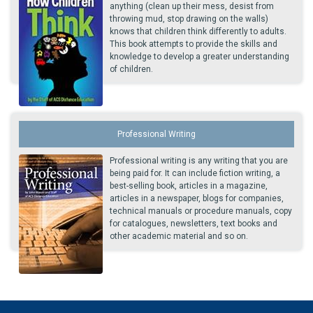
anything (clean up their mess, desist from
throwing mud, stop drawing on the walls)
knows that children think differently to adults.
This book attempts to provide the skills and
knowledge to develop a greater understanding
of children.
Professional Writing
Professional writing is any writing that you are
being paid for. It can include fiction writing, a
best-selling book, articles in a magazine,
articles in a newspaper, blogs for companies,
technical manuals or procedure manuals, copy
for catalogues, newsletters, text books and
other academic material and so on.