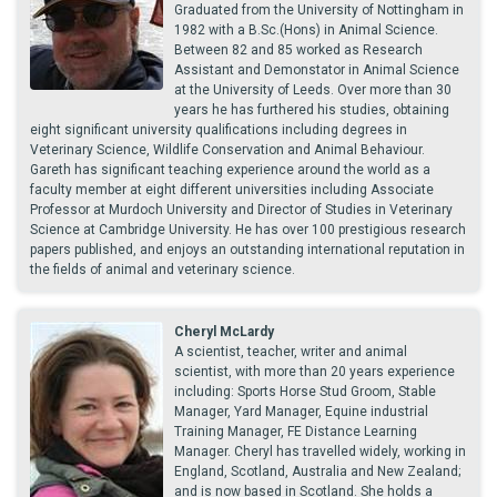
Graduated from the University of Nottingham in
1982 with a B.Sc.(Hons) in Animal Science.
Between 82 and 85 worked as Research
Assistant and Demonstator in Animal Science
at the University of Leeds. Over more than 30
years he has furthered his studies, obtaining
eight significant university qualifications including degrees in
Veterinary Science, Wildlife Conservation and Animal Behaviour.
Gareth has significant teaching experience around the world as a
faculty member at eight different universities including Associate
Professor at Murdoch University and Director of Studies in Veterinary
Science at Cambridge University. He has over 100 prestigious research
papers published, and enjoys an outstanding international reputation in
the fields of animal and veterinary science.
Cheryl McLardy
A scientist, teacher, writer and animal
scientist, with more than 20 years experience
including: Sports Horse Stud Groom, Stable
Manager, Yard Manager, Equine industrial
Training Manager, FE Distance Learning
Manager. Cheryl has travelled widely, working in
England, Scotland, Australia and New Zealand;
and is now based in Scotland. She holds a