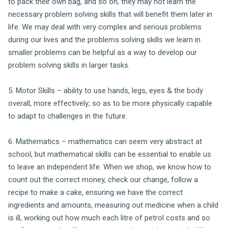
to pack their own bag, and so on, they may not learn the
necessary problem solving skills that will benefit them later in
life. We may deal with very complex and serious problems
during our lives and the problems solving skills we learn in
smaller problems can be helpful as a way to develop our
problem solving skills in larger tasks.
5. Motor Skills – ability to use hands, legs, eyes & the body
overall, more effectively; so as to be more physically capable
to adapt to challenges in the future.
6. Mathematics – mathematics can seem very abstract at
school, but mathematical skills can be essential to enable us
to leave an independent life. When we shop, we know how to
count out the correct money, check our change, follow a
recipe to make a cake, ensuring we have the correct
ingredients and amounts, measuring out medicine when a child
is ill, working out how much each litre of petrol costs and so