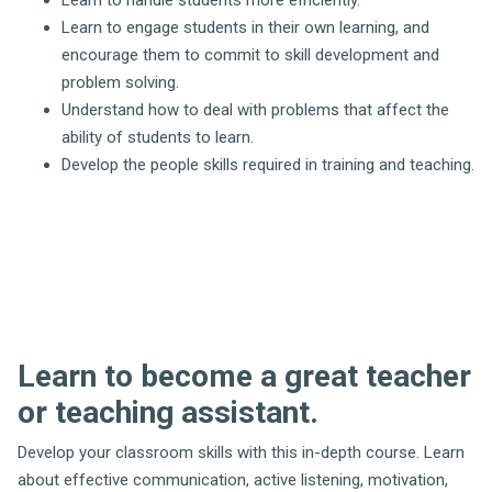
Learn to handle students more efficiently.
Learn to engage students in their own learning, and
encourage them to commit to skill development and
problem solving.
Understand how to deal with problems that affect the
ability of students to learn.
Develop the people skills required in training and teaching.
Learn to become a great teacher
or teaching assistant.
Develop your classroom skills with this in-depth course. Learn
about effective communication, active listening, motivation,