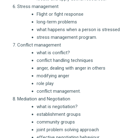
Stress management
Flight or fight response
long-term problems
what happens when a person is stressed
stress management program.
Conflict management
what is conflict?
conflict handling techniques
anger, dealing with anger in others
modifying anger
role play
conflict management.
Mediation and Negotiation
what is negotiation?
establishment groups
community groups
joint problem solving approach
effective negotiating behaviour