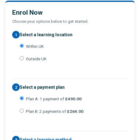
Enrol Now
Choose your options below to get started.
Select a learning location
1
Within UK
Outside UK
Select a payment plan
2
Plan A: 1 payment of
£490.00
Plan B: 2 payments of
£264.00
Select a learning method
3