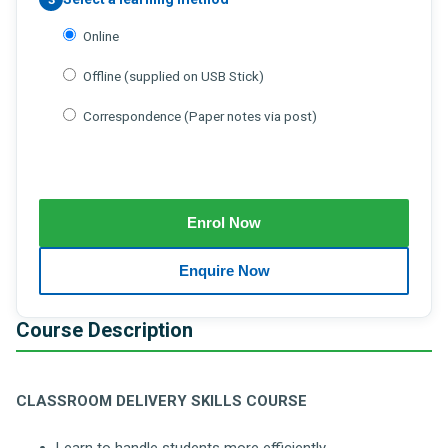
Online
Offline (supplied on USB Stick)
Correspondence (Paper notes via post)
Course Description
CLASSROOM DELIVERY SKILLS COURSE