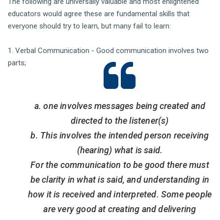
The following are universally valuable and most enlightened
educators would agree these are fundamental skills that
everyone should try to learn, but many fail to learn:
1. Verbal Communication - Good communication involves two
parts;
a. one involves messages being created and
directed to the listener(s)
b. This involves the intended person receiving
(hearing) what is said.
For the communication to be good there must
be clarity in what is said, and understanding in
how it is received and interpreted. Some people
are very good at creating and delivering