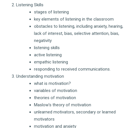
Listening Skills
stages of listening
key elements of listening in the classroom
obstacles to listening, including anxiety, hearing,
lack of interest, bias, selective attention, bias,
negativity
listening skills
active listening
empathic listening
responding to received communications.
Understanding motivation
what is motivation?
variables of motivation
theories of motivation
Maslow's theory of motivation
unlearned motivators, secondary or learned
motivators
motivation and anxiety