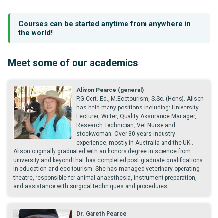
Courses can be started anytime from anywhere in
the world!
Meet some of our academics
Alison Pearce (general)
P.G.Cert. Ed., M.Ecotourism, S.Sc. (Hons). Alison
has held many positions including: University
Lecturer, Writer, Quality Assurance Manager,
Research Technician, Vet Nurse and
stockwoman. Over 30 years industry
experience, mostly in Australia and the UK..
Alison originally graduated with an honors degree in science from
university and beyond that has completed post graduate qualifications
in education and eco-tourism. She has managed veterinary operating
theatre, responsible for animal anaesthesia, instrument preparation,
and assistance with surgical techniques and procedures.
Dr. Gareth Pearce