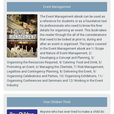
Event Management
The Event Management ebook can be used as
a reference for students or as a foundation text
for professionals who need to know the finer
details for organising an event. This book takes
the reader through the all of the considerations
that need to be looked at prior to, during and
after an event is organised. The topics covered
in the Event Management ebook are 1/ Scope
and Nature of Event Management, 2/
Developing a Concept and Planning, 3/
Organising the Resources Required, 4/ Catering: Food and Drink, 5/
Promoting an Event, 6/ Managing the Clientele, 7/ Risk Management,
Legalities and Contingency Planning, 8/ Delivering the Event, 9/
Organising Celebrations and Parties, 10/ Organising Exhibitions, 11/
Organising Conferences and Seminars and 12/ Working in the Event
Industry.
How Children Think
Anyone who has ever tried to make a child do