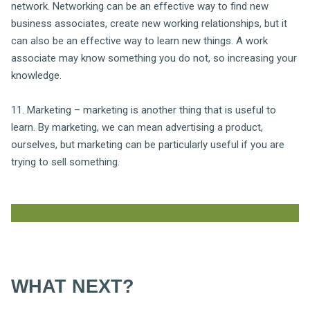
network. Networking can be an effective way to find new
business associates, create new working relationships, but it
can also be an effective way to learn new things. A work
associate may know something you do not, so increasing your
knowledge.
11. Marketing – marketing is another thing that is useful to
learn. By marketing, we can mean advertising a product,
ourselves, but marketing can be particularly useful if you are
trying to sell something.
WHAT NEXT?