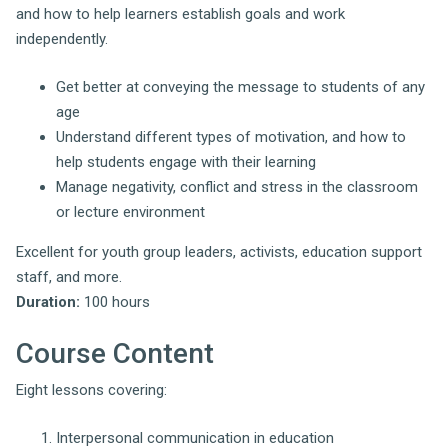
and how to help learners establish goals and work
independently.
Get better at conveying the message to students of any
age
Understand different types of motivation, and how to
help students engage with their learning
Manage negativity, conflict and stress in the classroom
or lecture environment
Excellent for youth group leaders, activists, education support
staff, and more.
Duration:
100 hours
Course Content
Eight lessons covering:
Interpersonal communication in education