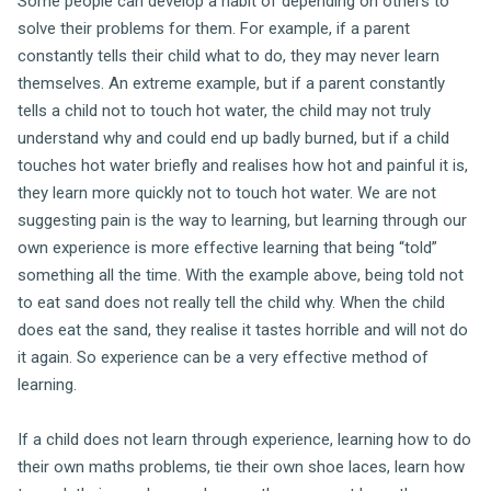
Some people can develop a habit of depending on others to
solve their problems for them. For example, if a parent
constantly tells their child what to do, they may never learn
themselves. An extreme example, but if a parent constantly
tells a child not to touch hot water, the child may not truly
understand why and could end up badly burned, but if a child
touches hot water briefly and realises how hot and painful it is,
they learn more quickly not to touch hot water. We are not
suggesting pain is the way to learning, but learning through our
own experience is more effective learning that being “told”
something all the time. With the example above, being told not
to eat sand does not really tell the child why. When the child
does eat the sand, they realise it tastes horrible and will not do
it again. So experience can be a very effective method of
learning.
If a child does not learn through experience, learning how to do
their own maths problems, tie their own shoe laces, learn how