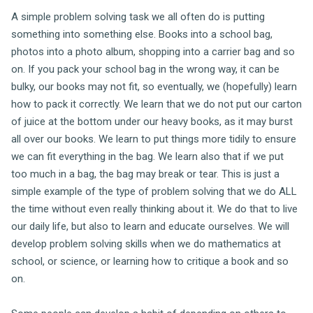
A simple problem solving task we all often do is putting
something into something else. Books into a school bag,
photos into a photo album, shopping into a carrier bag and so
on. If you pack your school bag in the wrong way, it can be
bulky, our books may not fit, so eventually, we (hopefully) learn
how to pack it correctly. We learn that we do not put our carton
of juice at the bottom under our heavy books, as it may burst
all over our books. We learn to put things more tidily to ensure
we can fit everything in the bag. We learn also that if we put
too much in a bag, the bag may break or tear. This is just a
simple example of the type of problem solving that we do ALL
the time without even really thinking about it. We do that to live
our daily life, but also to learn and educate ourselves. We will
develop problem solving skills when we do mathematics at
school, or science, or learning how to critique a book and so
on.