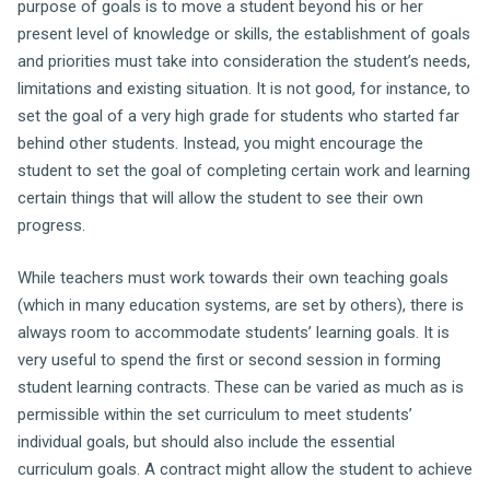
purpose of goals is to move a student beyond his or her
present level of knowledge or skills, the establishment of goals
and priorities must take into consideration the student’s needs,
limitations and existing situation. It is not good, for instance, to
set the goal of a very high grade for students who started far
behind other students. Instead, you might encourage the
student to set the goal of completing certain work and learning
certain things that will allow the student to see their own
progress.
While teachers must work towards their own teaching goals
(which in many education systems, are set by others), there is
always room to accommodate students’ learning goals. It is
very useful to spend the first or second session in forming
student learning contracts. These can be varied as much as is
permissible within the set curriculum to meet students’
individual goals, but should also include the essential
curriculum goals. A contract might allow the student to achieve