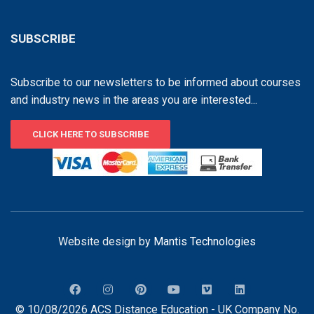
SUBSCRIBE
Subscribe to our newsletters to be informed about courses
and industry news in the areas you are interested...
CLICK HERE TO SUBSCRIBE
Website design by
Mantis Technologies
© 10/08/2026 ACS Distance Education - UK Company No.