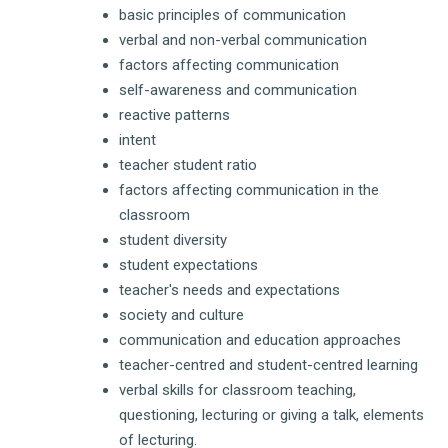
basic principles of communication
verbal and non-verbal communication
factors affecting communication
self-awareness and communication
reactive patterns
intent
teacher student ratio
factors affecting communication in the
classroom
student diversity
student expectations
teacher's needs and expectations
society and culture
communication and education approaches
teacher-centred and student-centred learning
verbal skills for classroom teaching,
questioning, lecturing or giving a talk, elements
of lecturing.