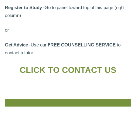
Register to Study
-Go to panel toward top of this page (right
column)
or
Get Advice
-Use our
FREE COUNSELLING SERVICE
to
contact a tutor
CLICK TO CONTACT US