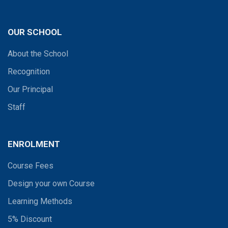
OUR SCHOOL
About the School
Recognition
Our Principal
Staff
ENROLMENT
Course Fees
Design your own Course
Learning Methods
5% Discount