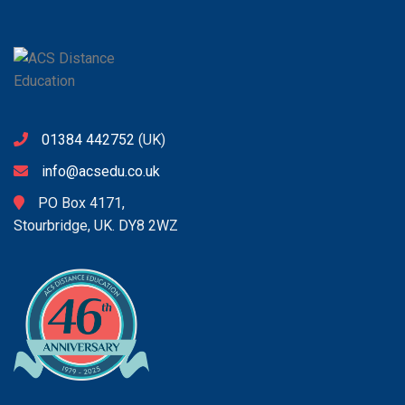
01384 442752
(UK)
info@acsedu.co.uk
PO Box 4171,
Stourbridge, UK. DY8 2WZ