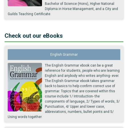
Bachelor of Science (Hons), Higher National
Diploma in Horse Management, and a City and
Guilds Teaching Certificate.
Check out our eBooks
English Grammar
The English Grammar ebook can be a great
reference for students, people who are learning
English and anybody who writes anything- ever.
The English Grammar ebook takes grammar
back to basics to help confirm correct use of
grammar. Topics that are covered within this
course include 1/ Introduction- the
components of language, 2/ Types of words, 3/
Punctuation, 4/ Upper and lower case,
abbreviations, numbers, bullet points and 5/
Using words together.