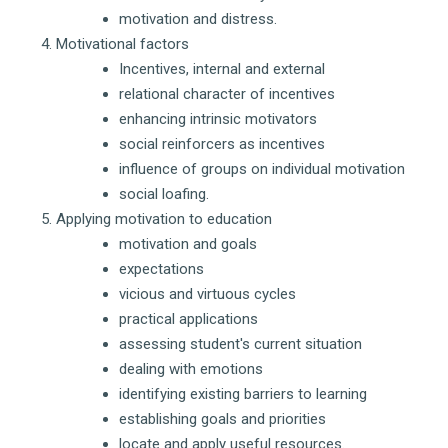
motivation and distress.
Motivational factors
Incentives, internal and external
relational character of incentives
enhancing intrinsic motivators
social reinforcers as incentives
influence of groups on individual motivation
social loafing.
Applying motivation to education
motivation and goals
expectations
vicious and virtuous cycles
practical applications
assessing student's current situation
dealing with emotions
identifying existing barriers to learning
establishing goals and priorities
locate and apply useful resources.