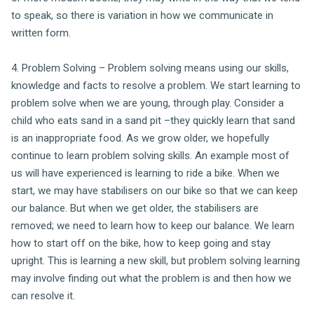
to speak, so there is variation in how we communicate in
written form.
4. Problem Solving – Problem solving means using our skills,
knowledge and facts to resolve a problem. We start learning to
problem solve when we are young, through play. Consider a
child who eats sand in a sand pit –they quickly learn that sand
is an inappropriate food. As we grow older, we hopefully
continue to learn problem solving skills. An example most of
us will have experienced is learning to ride a bike. When we
start, we may have stabilisers on our bike so that we can keep
our balance. But when we get older, the stabilisers are
removed; we need to learn how to keep our balance. We learn
how to start off on the bike, how to keep going and stay
upright. This is learning a new skill, but problem solving learning
may involve finding out what the problem is and then how we
can resolve it.