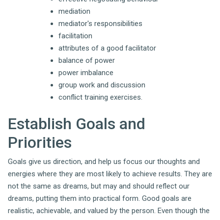
mediation
mediator's responsibilities
facilitation
attributes of a good facilitator
balance of power
power imbalance
group work and discussion
conflict training exercises.
Establish Goals and
Priorities
Goals give us direction, and help us focus our thoughts and
energies where they are most likely to achieve results. They are
not the same as dreams, but may and should reflect our
dreams, putting them into practical form. Good goals are
realistic, achievable, and valued by the person. Even though the