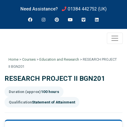
Need Assistance?
01384 442752
(UK)
Home
>
Courses
>
Education and Research
>
RESEARCH PROJECT
II BGN201
RESEARCH PROJECT II BGN201
Duration (approx)
100 hours
Qualification
Statement of Attainment