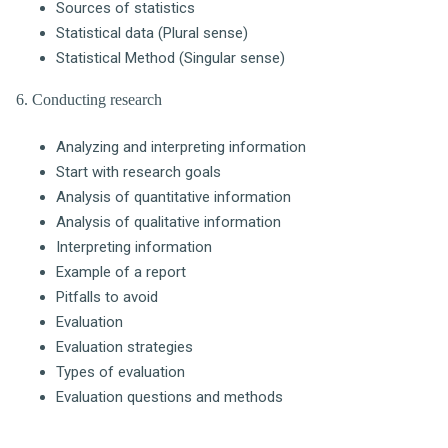
Sources of statistics
Statistical data (Plural sense)
Statistical Method (Singular sense)
6. Conducting research
Analyzing and interpreting information
Start with research goals
Analysis of quantitative information
Analysis of qualitative information
Interpreting information
Example of a report
Pitfalls to avoid
Evaluation
Evaluation strategies
Types of evaluation
Evaluation questions and methods