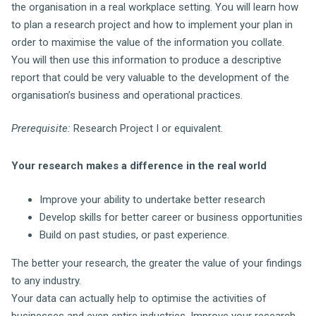
the organisation in a real workplace setting. You will learn how
to plan a research project and how to implement your plan in
order to maximise the value of the information you collate.
You will then use this information to produce a descriptive
report that could be very valuable to the development of the
organisation’s business and operational practices.
Prerequisite:
Research Project I or equivalent.
Your research makes a difference in the real world
Improve your ability to undertake better research
Develop skills for better career or business opportunities
Build on past studies, or past experience.
The better your research, the greater the value of your findings
to any industry.
Your data can actually help to optimise the activities of
businesses and even entire industries. Improve your research