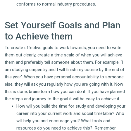
conforms to normal industry procedures.
Set Yourself Goals and Plan
to Achieve them
To create effective goals to work towards, you need to write
them out clearly, create a time scale of when you will achieve
them and preferably tell someone about them. For example. ‘I
am studying carpentry and I will finish my course by the end of
this year’. When you have personal accountability to someone
else, they will ask you regularly how you are going with it. Now
this is done, brainstorm how you can do it. If you have planned
the steps and journey to the goal it will be easy to achieve it.
How will you build the time for study and developing your
career into your current work and social timetable? Who
will help you and encourage you? What tools and
resources do you need to achieve this? Remember