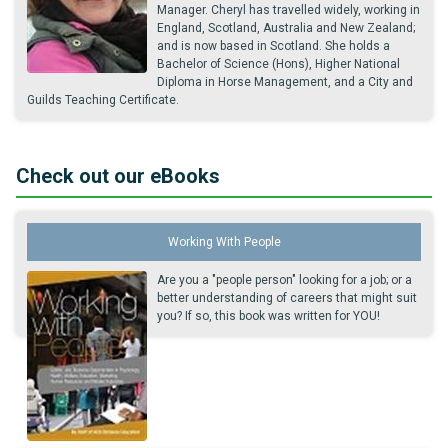
Manager. Cheryl has travelled widely, working in
England, Scotland, Australia and New Zealand;
and is now based in Scotland. She holds a
Bachelor of Science (Hons), Higher National
Diploma in Horse Management, and a City and
Guilds Teaching Certificate.
Check out our eBooks
Working With People
Are you a "people person" looking for a job; or a
better understanding of careers that might suit
you? If so, this book was written for YOU!