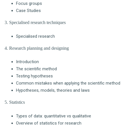
Focus groups
Case Studies
3. Specialised research techniques
Specialised research
4. Research planning and designing
Introduction
The scientific method
Testing hypotheses
Common mistakes when applying the scientific method
Hypotheses, models, theories and laws
5. Statistics
Types of data: quantitative vs qualitative
Overview of statistics for research