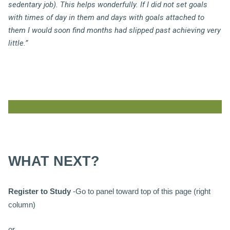
sedentary job). This helps wonderfully. If I did not set goals
with times of day in them and days with goals attached to
them I would soon find months had slipped past achieving very
little.”
WHAT NEXT?
Register to Study
-Go to panel toward top of this page (right
column)
or