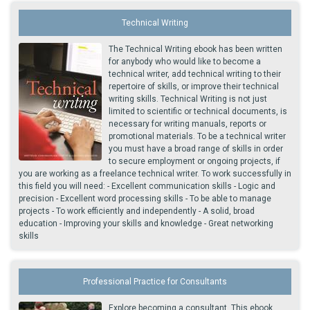
Technical Writing
The Technical Writing ebook has been written
for anybody who would like to become a
technical writer, add technical writing to their
repertoire of skills, or improve their technical
writing skills. Technical Writing is not just
limited to scientific or technical documents, is
necessary for writing manuals, reports or
promotional materials. To be a technical writer
you must have a broad range of skills in order
to secure employment or ongoing projects, if
you are working as a freelance technical writer. To work successfully in
this field you will need: - Excellent communication skills - Logic and
precision - Excellent word processing skills - To be able to manage
projects - To work efficiently and independently - A solid, broad
education - Improving your skills and knowledge - Great networking
skills
Professional Practice for Consultants
Explore becoming a consultant. This ebook