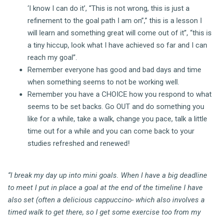
‘I know I can do it’, “This is not wrong, this is just a
refinement to the goal path I am on”,” this is a lesson I
will learn and something great will come out of it”, “this is
a tiny hiccup, look what I have achieved so far and I can
reach my goal”.
Remember everyone has good and bad days and time
when something seems to not be working well.
Remember you have a CHOICE how you respond to what
seems to be set backs. Go OUT and do something you
like for a while, take a walk, change you pace, talk a little
time out for a while and you can come back to your
studies refreshed and renewed!
“I break my day up into mini goals. When I have a big deadline
to meet I put in place a goal at the end of the timeline I have
also set (often a delicious cappuccino- which also involves a
timed walk to get there, so I get some exercise too from my