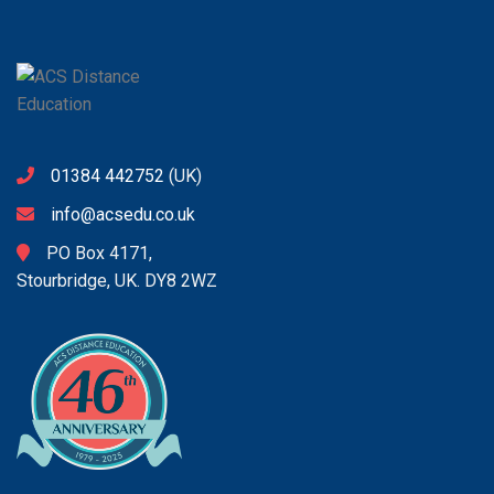
01384 442752
(UK)
info@acsedu.co.uk
PO Box 4171,
Stourbridge, UK. DY8 2WZ