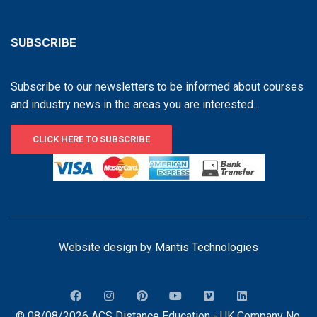
SUBSCRIBE
Subscribe to our newsletters to be informed about courses
and industry news in the areas you are interested...
CLICK HERE TO SUBSCRIBE
Website design by
Mantis Technologies
© 08/08/2026 ACS Distance Education - UK Company No.