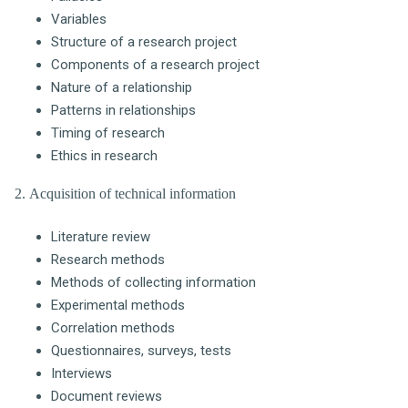
Variables
Structure of a research project
Components of a research project
Nature of a relationship
Patterns in relationships
Timing of research
Ethics in research
2. Acquisition of technical information
Literature review
Research methods
Methods of collecting information
Experimental methods
Correlation methods
Questionnaires, surveys, tests
Interviews
Document reviews