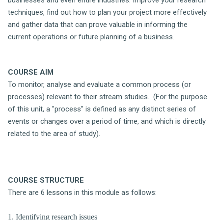
techniques, find out how to plan your project more effectively
and gather data that can prove valuable in informing the
current operations or future planning of a business.
COURSE AIM
To monitor, analyse and evaluate a common process (or
processes) relevant to their stream studies. (For the purpose
of this unit, a "process" is defined as any distinct series of
events or changes over a period of time, and which is directly
related to the area of study).
COURSE STRUCTURE
There are 6 lessons in this module as follows:
1. Identifying research issues