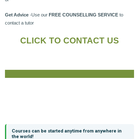
Get Advice
-Use our
FREE COUNSELLING SERVICE
to
contact a tutor
CLICK TO CONTACT US
Courses can be started anytime from anywhere in
the world!