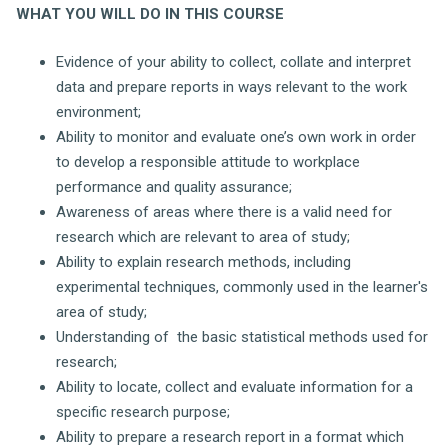
WHAT YOU WILL DO IN THIS COURSE
Evidence of your ability to collect, collate and interpret
data and prepare reports in ways relevant to the work
environment;
Ability to monitor and evaluate one’s own work in order
to develop a responsible attitude to workplace
performance and quality assurance;
Awareness of areas where there is a valid need for
research which are relevant to area of study;
Ability to explain research methods, including
experimental techniques, commonly used in the learner's
area of study;
Understanding of the basic statistical methods used for
research;
Ability to locate, collect and evaluate information for a
specific research purpose;
Ability to prepare a research report in a format which