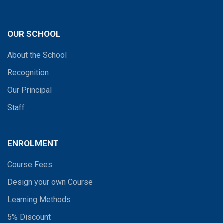
OUR SCHOOL
About the School
Recognition
Our Principal
Staff
ENROLMENT
Course Fees
Design your own Course
Learning Methods
5% Discount