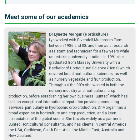
Meet some of our academics
Dr Lynette Morgan (Horticulture)
Lyn worked with Rivendell Mushroom Farm
between 1986 and 88; and then as a research
assistant and technician for a few years while
undertaking university studies. In 1991 she
graduated from Massey University with a
Bachelor of Horticultural Science (Hons) which
covered broad horticultural sciences, as well
as nursery vegetable and fruit production.
Throughout the 90's she worked in both the
nursery industry and horticultural crop
production, before establishing her own business "Suntec" which has
built an exceptional international reputation providing consulting
services; particularly in hydroponic crop production. Dr Morgan has a
broad expertise in horticulture and crop production, and a keen
appreciation of the global scene. She travels widely as a partner in
Suntec Horticultural Consultants, and has clients in central America,
the USA, Caribbean, South East Asia, the Middle East, Australia and
New Zealand.