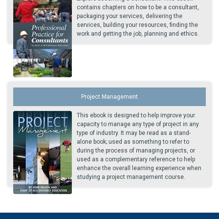
contains chapters on how to be a consultant,
packaging your services, delivering the
services, building your resources, finding the
work and getting the job, planning and ethics.
Project Management
This ebook is designed to help improve your
capacity to manage any type of project in any
type of industry. It may be read as a stand-
alone book; used as something to refer to
during the process of managing projects, or
used as a complementary reference to help
enhance the overall learning experience when
studying a project management course.