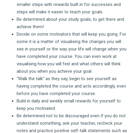
smaller steps with rewards built in for successes and
steps will make it easier to teach your goals.
Be determined about your study goals, to get there and
achieve them!
Decide on some motivators that will keep you going. For
some it is a matter of visualising the changes you will
see in yourself or the way your life will change when you
have completed your course. You can even work at
visualising how you will feel and what others will think
about you when you achieve your goal.
“Walk the talk” as they say, begin to see yourself as
having completed the course and acts accordingly, even
before you have completed your course.
Build in daily and weekly small rewards for yourself to
keep you motivated.
Be determined not to be discouraged even if you do not
understand something, ask your teacher, recheck your
notes and practice positive self-talk statements such as