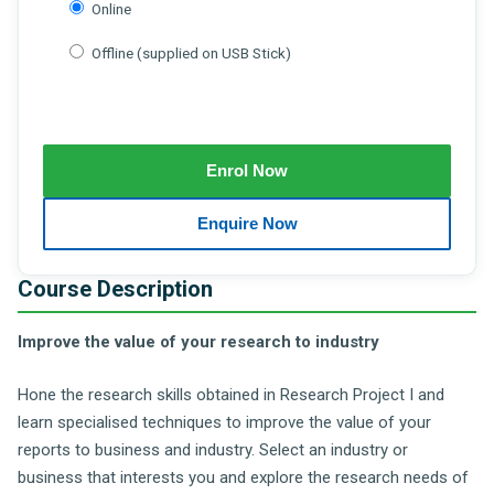
Online
Offline (supplied on USB Stick)
Course Description
Improve the value of your research to industry
Hone the research skills obtained in Research Project I and
learn specialised techniques to improve the value of your
reports to business and industry. Select an industry or
business that interests you and explore the research needs of