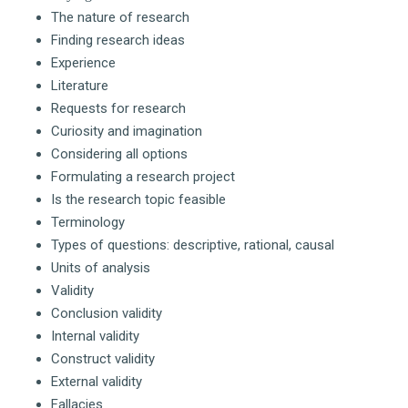
The nature of research
Finding research ideas
Experience
Literature
Requests for research
Curiosity and imagination
Considering all options
Formulating a research project
Is the research topic feasible
Terminology
Types of questions: descriptive, rational, causal
Units of analysis
Validity
Conclusion validity
Internal validity
Construct validity
External validity
Fallacies