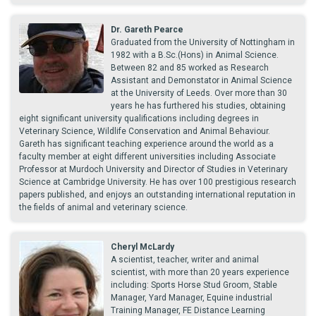
Dr. Gareth Pearce
Graduated from the University of Nottingham in
1982 with a B.Sc.(Hons) in Animal Science.
Between 82 and 85 worked as Research
Assistant and Demonstator in Animal Science
at the University of Leeds. Over more than 30
years he has furthered his studies, obtaining
eight significant university qualifications including degrees in
Veterinary Science, Wildlife Conservation and Animal Behaviour.
Gareth has significant teaching experience around the world as a
faculty member at eight different universities including Associate
Professor at Murdoch University and Director of Studies in Veterinary
Science at Cambridge University. He has over 100 prestigious research
papers published, and enjoys an outstanding international reputation in
the fields of animal and veterinary science.
Cheryl McLardy
A scientist, teacher, writer and animal
scientist, with more than 20 years experience
including: Sports Horse Stud Groom, Stable
Manager, Yard Manager, Equine industrial
Training Manager, FE Distance Learning