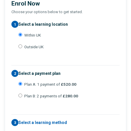
Enrol Now
Choose your options below to get started.
Select a learning location
1
Within UK
Outside UK
Select a payment plan
2
Plan A: 1 payment of
£520.00
Plan B: 2 payments of
£280.00
Select a learning method
3