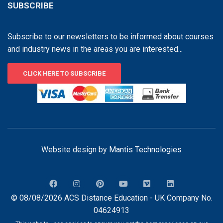
SUBSCRIBE
Subscribe to our newsletters to be informed about courses
and industry news in the areas you are interested...
CLICK HERE TO SUBSCRIBE
Website design by
Mantis Technologies
© 08/08/2026 ACS Distance Education - UK Company No.
04624913