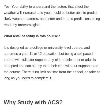
Yes. Your ability to understand the factors that affect the
weather will increase, and you should be better able to predict
likely weather patterns, and better understand predictions being
made by meteorologists.
What level of study is this course?
It is designed as a college or university level course, and
assumes a year 11 or 12 education; but being a self paced
course with full tutor support, any older adolescent or adult is
accepted and can simply take their time with our support to do
the course. There is no limit on time from the school, so take as
long as you need to complete it.
Why Study with ACS?