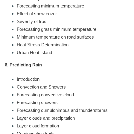
Forecasting minimum temperature
Effect of snow cover
Severity of frost
Forecasting grass minimum temperature
Minimum temperature on road surfaces
Heat Stress Determination
Urban Heat Island
6. Predicting Rain
Introduction
Convection and Showers
Forecasting convective cloud
Forecasting showers
Forecasting cumulonimbus and thunderstorms
Layer clouds and precipitation
Layer cloud formation
Condensation trails