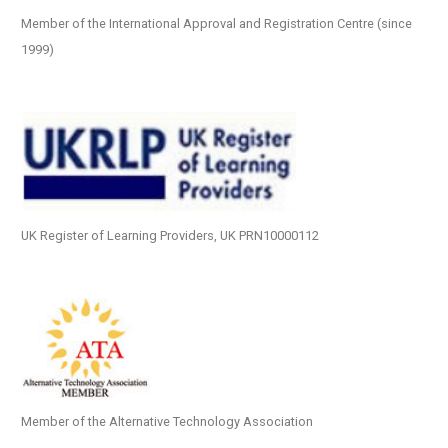
Member of the International Approval and Registration Centre (since
1999)
UK Register of Learning Providers, UK PRN10000112
Member of the Alternative Technology Association