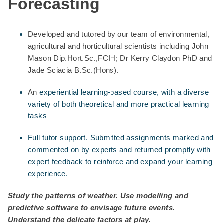
Forecasting
Developed and tutored by our team of environmental,
agricultural and horticultural scientists including John
Mason Dip.Hort.Sc.,FCIH; Dr Kerry Claydon PhD and
Jade Sciacia B.Sc.(Hons).
An
experiential learning-based course, with a diverse
variety of both theoretical and more practical learning
tasks
Full tutor support. Submitted assignments marked and
commented on by experts and returned promptly with
expert feedback to reinforce and expand your learning
experience.
Study the patterns of weather. Use modelling and
predictive software to envisage future events.
Understand the delicate factors at play.