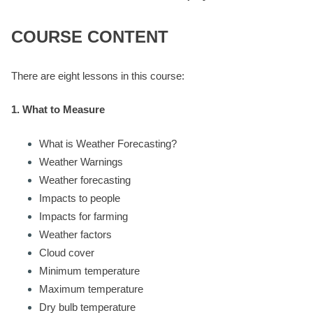
COURSE CONTENT
There are eight lessons in this course:
1. What to Measure
What is Weather Forecasting?
Weather Warnings
Weather forecasting
Impacts to people
Impacts for farming
Weather factors
Cloud cover
Minimum temperature
Maximum temperature
Dry bulb temperature