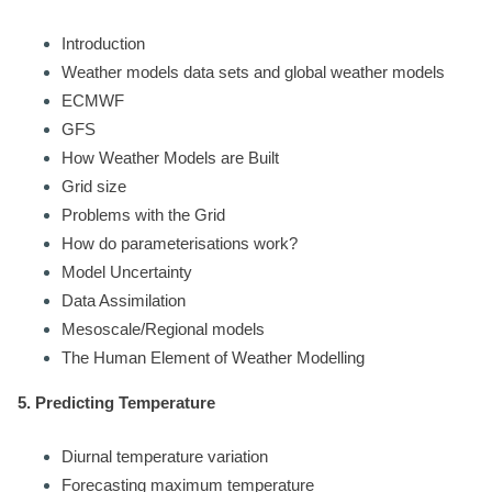
Introduction
Weather models data sets and global weather models
ECMWF
GFS
How Weather Models are Built
Grid size
Problems with the Grid
How do parameterisations work?
Model Uncertainty
Data Assimilation
Mesoscale/Regional models
The Human Element of Weather Modelling
5. Predicting Temperature
Diurnal temperature variation
Forecasting maximum temperature