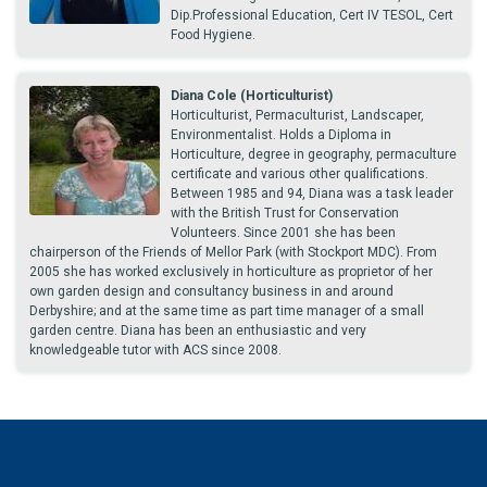
Dip.Professional Education, Cert IV TESOL, Cert
Food Hygiene.
Diana Cole (Horticulturist)
Horticulturist, Permaculturist, Landscaper,
Environmentalist. Holds a Diploma in
Horticulture, degree in geography, permaculture
certificate and various other qualifications.
Between 1985 and 94, Diana was a task leader
with the British Trust for Conservation
Volunteers. Since 2001 she has been
chairperson of the Friends of Mellor Park (with Stockport MDC). From
2005 she has worked exclusively in horticulture as proprietor of her
own garden design and consultancy business in and around
Derbyshire; and at the same time as part time manager of a small
garden centre. Diana has been an enthusiastic and very
knowledgeable tutor with ACS since 2008.