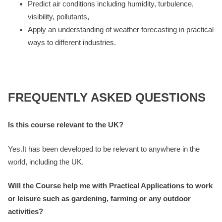
Predict air conditions including humidity, turbulence,
visibility, pollutants,
Apply an understanding of weather forecasting in practical
ways to different industries.
FREQUENTLY ASKED QUESTIONS
Is this course relevant to the UK?
Yes.It has been developed to be relevant to anywhere in the
world, including the UK.
Will the Course help me with Practical Applications to work
or leisure such as gardening, farming or any outdoor
activities?