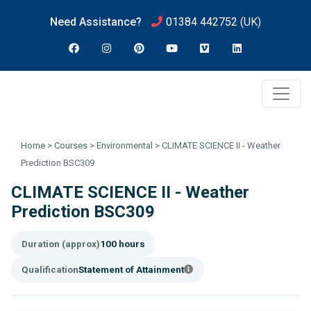
Need Assistance?
01384 442752
(UK)
Home
>
Courses
>
Environmental
>
CLIMATE SCIENCE II - Weather
Prediction BSC309
CLIMATE SCIENCE II - Weather
Prediction BSC309
Duration (approx)
100 hours
Qualification
Statement of Attainment