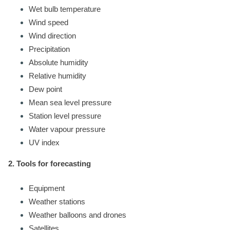
Wet bulb temperature
Wind speed
Wind direction
Precipitation
Absolute humidity
Relative humidity
Dew point
Mean sea level pressure
Station level pressure
Water vapour pressure
UV index
2. Tools for forecasting
Equipment
Weather stations
Weather balloons and drones
Satellites