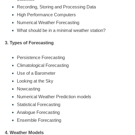
Recording, Storing and Processing Data
High Performance Computers
Numerical Weather Forecasting
What should be in a minimal weather station?
3. Types of Forecasting
Persistence Forecasting
Climatological Forecasting
Use of a Barometer
Looking at the Sky
Nowcasting
Numerical Weather Prediction models
Statistical Forecasting
Analogue Forecasting
Ensemble Forecasting
4. Weather Models