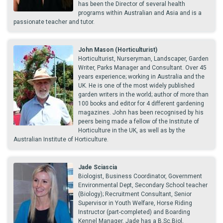
has been the Director of several health
programs within Australian and Asia and is a
passionate teacher and tutor.
John Mason (Horticulturist)
Horticulturist, Nurseryman, Landscaper, Garden
Writer, Parks Manager and Consultant. Over 45
years experience; working in Australia and the
UK. He is one of the most widely published
garden writers in the world; author of more than
100 books and editor for 4 different gardening
magazines. John has been recognised by his
peers being made a fellow of the Institute of
Horticulture in the UK, as well as by the
Australian Institute of Horticulture.
Jade Sciascia
Biologist, Business Coordinator, Government
Environmental Dept, Secondary School teacher
(Biology); Recruitment Consultant, Senior
Supervisor in Youth Welfare, Horse Riding
Instructor (part-completed) and Boarding
Kennel Manager. Jade has a B.Sc.Biol,