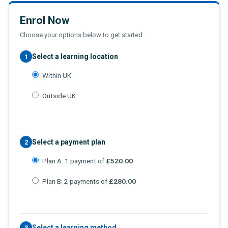
Enrol Now
Choose your options below to get started.
Select a learning location
1
Within UK
Outside UK
Select a payment plan
2
Plan A: 1 payment of
£520.00
Plan B: 2 payments of
£280.00
Select a learning method
3