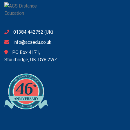
01384 442752
(UK)
info@acsedu.co.uk
PO Box 4171,
Stourbridge, UK. DY8 2WZ