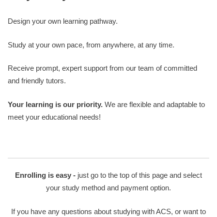
Design your own learning pathway.
Study at your own pace, from anywhere, at any time.
Receive prompt, expert support from our team of committed
and friendly tutors.
Your learning is our priority.
We are flexible and adaptable to
meet your educational needs!
Enrolling is easy -
just go to the top of this page and select
your study method and payment option.
If you have any questions about studying with ACS, or want to