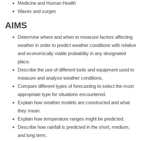
Medicine and Human Health
Waves and surges
AIMS
Determine where and when to measure factors affecting
weather in order to predict weather conditions with relative
and economically viable probability in any designated
place.
Describe the use of different tools and equipment used to
measure and analyse weather conditions.
Compare different types of forecasting to select the most
appropriate type for situations encountered.
Explain how weather models are constructed and what
they mean.
Explain how temperature ranges might be predicted.
Describe how rainfall is predicted in the short, medium,
and long term.