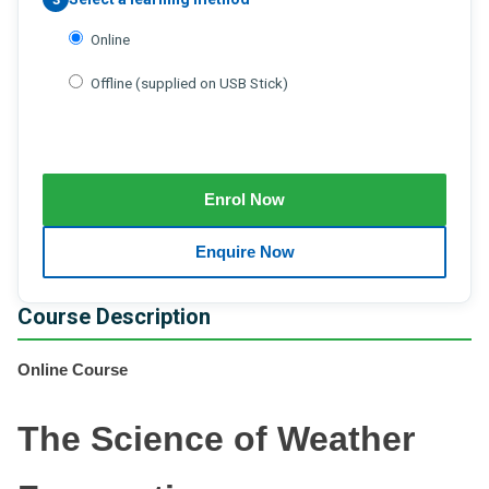
Online
Offline (supplied on USB Stick)
Course Description
Online Course
The Science of Weather