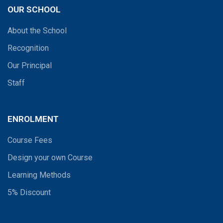
OUR SCHOOL
About the School
Recognition
Our Principal
Staff
ENROLMENT
Course Fees
Design your own Course
Learning Methods
5% Discount