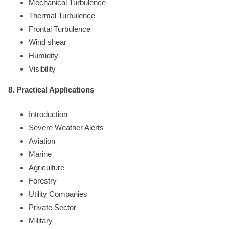
Mechanical Turbulence
Thermal Turbulence
Frontal Turbulence
Wind shear
Humidity
Visibility
8. Practical Applications
Introduction
Severe Weather Alerts
Aviation
Marine
Agriculture
Forestry
Utility Companies
Private Sector
Military