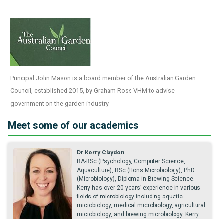
Principal John Mason is a board member of the Australian Garden
Council, established 2015, by Graham Ross VHM to advise
government on the garden industry.
Meet some of our academics
Dr Kerry Claydon
BA-BSc (Psychology, Computer Science,
Aquaculture), BSc (Hons Microbiology), PhD
(Microbiology), Diploma in Brewing Science.
Kerry has over 20 years’ experience in various
fields of microbiology including aquatic
microbiology, medical microbiology, agricultural
microbiology, and brewing microbiology. Kerry