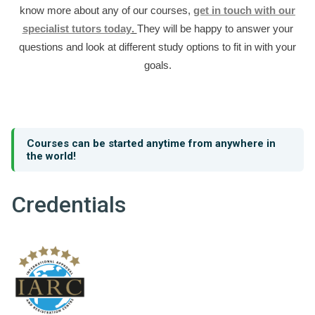
know more about any of our courses,
get in touch with our
specialist tutors today
.
They will be happy to answer your
questions and look at different study options to fit in with your
goals.
Courses can be started anytime from anywhere in
the world!
Credentials