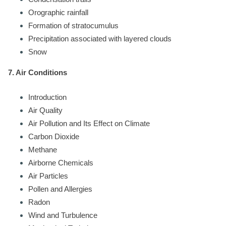
Orographic rainfall
Formation of stratocumulus
Precipitation associated with layered clouds
Snow
7. Air Conditions
Introduction
Air Quality
Air Pollution and Its Effect on Climate
Carbon Dioxide
Methane
Airborne Chemicals
Air Particles
Pollen and Allergies
Radon
Wind and Turbulence