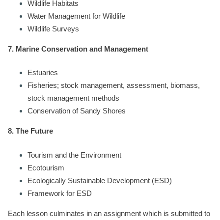
Wildlife Habitats
Water Management for Wildlife
Wildlife Surveys
7. Marine Conservation and Management
Estuaries
Fisheries; stock management, assessment, biomass,
stock management methods
Conservation of Sandy Shores
8. The Future
Tourism and the Environment
Ecotourism
Ecologically Sustainable Development (ESD)
Framework for ESD
Each lesson culminates in an assignment which is submitted to