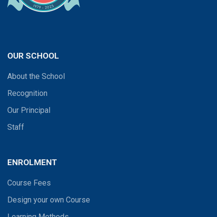
OUR SCHOOL
About the School
Recognition
Our Principal
Staff
ENROLMENT
Course Fees
Design your own Course
Learning Methods