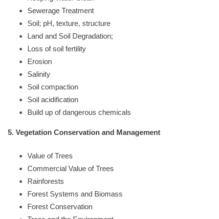
Sewerage Treatment
Soil; pH, texture, structure
Land and Soil Degradation;
Loss of soil fertility
Erosion
Salinity
Soil compaction
Soil acidification
Build up of dangerous chemicals
5. Vegetation Conservation and Management
Value of Trees
Commercial Value of Trees
Rainforests
Forest Systems and Biomass
Forest Conservation