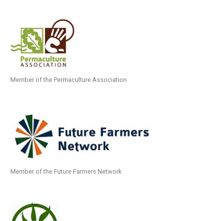
Member of the Permaculture Association
Member of the Future Farmers Network