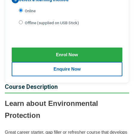
Online
Offline (supplied on USB Stick)
Course Description
Learn about Environmental
Protection
Great career starter, gap filler or refresher course that develops