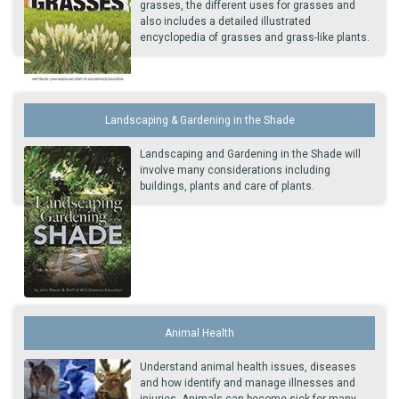
grasses, the different uses for grasses and
also includes a detailed illustrated
encyclopedia of grasses and grass-like plants.
Landscaping & Gardening in the Shade
Landscaping and Gardening in the Shade will
involve many considerations including
buildings, plants and care of plants.
Animal Health
Understand animal health issues, diseases
and how identify and manage illnesses and
injuries. Animals can become sick for many