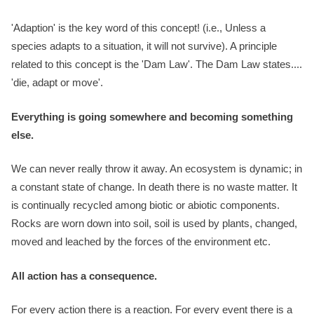
'Adaption' is the key word of this concept! (i.e., Unless a
species adapts to a situation, it will not survive). A principle
related to this concept is the 'Dam Law'. The Dam Law states....
'die, adapt or move'.
Everything is going somewhere and becoming something
else.
We can never really throw it away. An ecosystem is dynamic; in
a constant state of change. In death there is no waste matter. It
is continually recycled among biotic or abiotic components.
Rocks are worn down into soil, soil is used by plants, changed,
moved and leached by the forces of the environment etc.
All action has a consequence.
For every action there is a reaction. For every event there is a