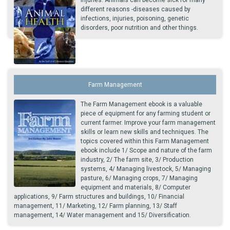
different reasons -diseases caused by
infections, injuries, poisoning, genetic
disorders, poor nutrition and other things.
Farm Management
The Farm Management ebook is a valuable
piece of equipment for any farming student or
current farmer. Improve your farm management
skills or learn new skills and techniques. The
topics covered within this Farm Management
ebook include 1/ Scope and nature of the farm
industry, 2/ The farm site, 3/ Production
systems, 4/ Managing livestock, 5/ Managing
pasture, 6/ Managing crops, 7/ Managing
equipment and materials, 8/ Computer
applications, 9/ Farm structures and buildings, 10/ Financial
management, 11/ Marketing, 12/ Farm planning, 13/ Staff
management, 14/ Water management and 15/ Diversification.