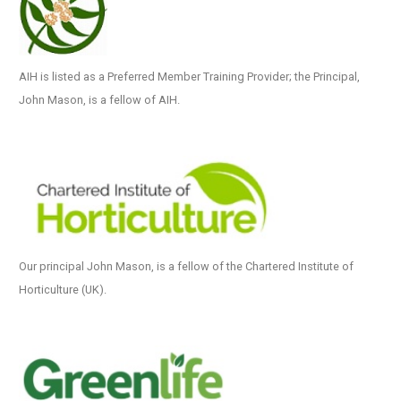
AIH is listed as a Preferred Member Training Provider; the Principal,
John Mason, is a fellow of AIH.
Our principal John Mason, is a fellow of the Chartered Institute of
Horticulture (UK).