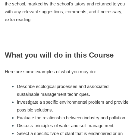
the school, marked by the school's tutors and returned to you
with any relevant suggestions, comments, and if necessary,
extra reading.
What you will do in this Course
Here are some examples of what you may do:
Describe ecological processes and associated
sustainable management techniques.
Investigate a specific environmental problem and provide
possible solutions.
Evaluate the relationship between industry and pollution.
Discuss principles of water and soil management.
Select a specific type of plant that is endangered or an