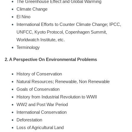
The Greenhouse Effect and Global Warming
Climate Change
El Nino
International Efforts to Counter Climate Change; IPCC,
UNFCC, Kyoto Protocol, Copenhagen Summit,
Worldwatch Institute, etc.
Terminology
2. A Perspective On Environmental Problems
History of Conservation
Natural Resources; Renewable, Non Renewable
Goals of Conservation
History from Industrial Revolution to WWII
WW2 and Post War Period
International Conservation
Deforestation
Loss of Agricultural Land