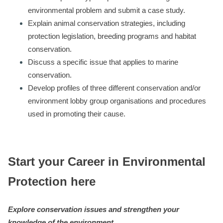
environmental problem and submit a case study.
Explain animal conservation strategies, including
protection legislation, breeding programs and habitat
conservation.
Discuss a specific issue that applies to marine
conservation.
Develop profiles of three different conservation and/or
environment lobby group organisations and procedures
used in promoting their cause.
Start your Career in Environmental
Protection here
Explore conservation issues and strengthen your
knowledge of the environment.