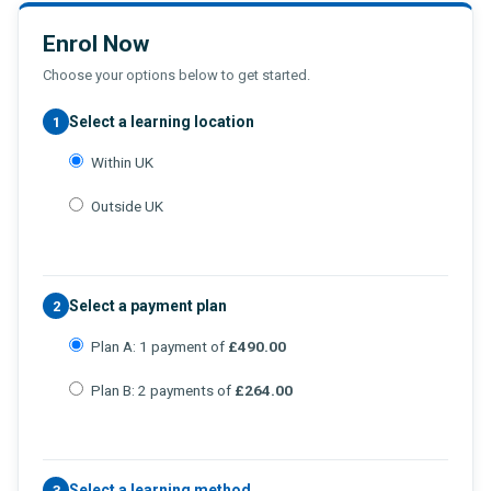
Enrol Now
Choose your options below to get started.
Select a learning location
1
Within UK
Outside UK
Select a payment plan
2
Plan A: 1 payment of
£490.00
Plan B: 2 payments of
£264.00
Select a learning method
3