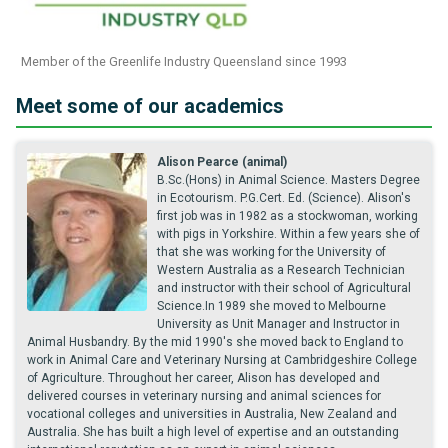
Member of the Greenlife Industry Queensland since 1993
Meet some of our academics
Alison Pearce (animal)
B.Sc.(Hons) in Animal Science. Masters Degree
in Ecotourism. P.G.Cert. Ed. (Science). Alison's
first job was in 1982 as a stockwoman, working
with pigs in Yorkshire. Within a few years she of
that she was working for the University of
Western Australia as a Research Technician
and instructor with their school of Agricultural
Science.In 1989 she moved to Melbourne
University as Unit Manager and Instructor in
Animal Husbandry. By the mid 1990's she moved back to England to
work in Animal Care and Veterinary Nursing at Cambridgeshire College
of Agriculture. Throughout her career, Alison has developed and
delivered courses in veterinary nursing and animal sciences for
vocational colleges and universities in Australia, New Zealand and
Australia. She has built a high level of expertise and an outstanding