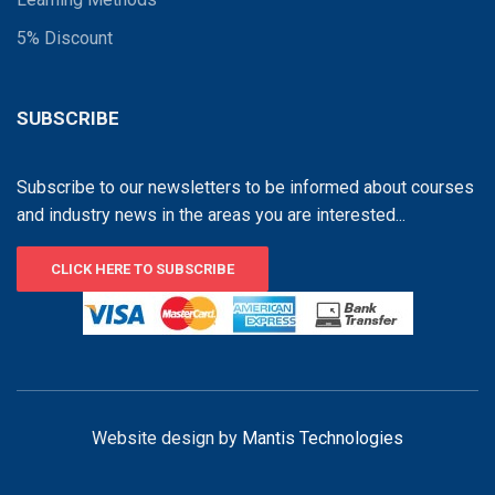
5% Discount
SUBSCRIBE
Subscribe to our newsletters to be informed about courses
and industry news in the areas you are interested...
CLICK HERE TO SUBSCRIBE
Website design by
Mantis Technologies