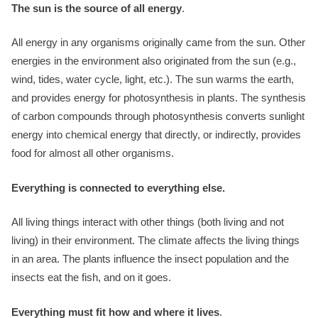
The sun is the source of all energy
.
All energy in any organisms originally came from the sun. Other
energies in the environment also originated from the sun (e.g.,
wind, tides, water cycle, light, etc.). The sun warms the earth,
and provides energy for photosynthesis in plants. The synthesis
of carbon compounds through photosynthesis converts sunlight
energy into chemical energy that directly, or indirectly, provides
food for almost all other organisms.
Everything is connected to everything else.
All living things interact with other things (both living and not
living) in their environment. The climate affects the living things
in an area. The plants influence the insect population and the
insects eat the fish, and on it goes.
Everything must fit how and where it lives
.