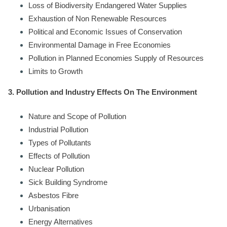
Loss of Biodiversity Endangered Water Supplies
Exhaustion of Non Renewable Resources
Political and Economic Issues of Conservation
Environmental Damage in Free Economies
Pollution in Planned Economies Supply of Resources
Limits to Growth
3. Pollution and Industry Effects On The Environment
Nature and Scope of Pollution
Industrial Pollution
Types of Pollutants
Effects of Pollution
Nuclear Pollution
Sick Building Syndrome
Asbestos Fibre
Urbanisation
Energy Alternatives