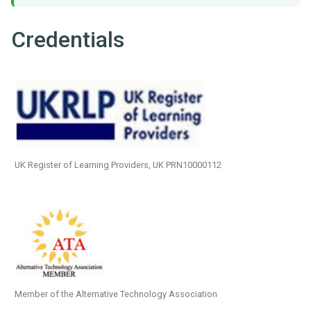
Credentials
UK Register of Learning Providers, UK PRN10000112
Member of the Alternative Technology Association