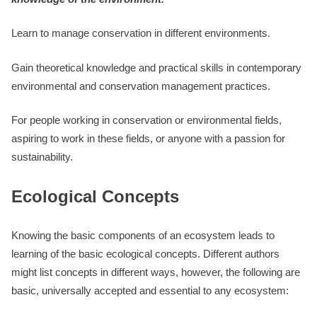
Learn to manage conservation in different environments.
Gain theoretical knowledge and practical skills in contemporary
environmental and conservation management practices.
For people working in conservation or environmental fields,
aspiring to work in these fields, or anyone with a passion for
sustainability.
Ecological Concepts
Knowing the basic components of an ecosystem leads to
learning of the basic ecological concepts. Different authors
might list concepts in different ways, however, the following are
basic, universally accepted and essential to any ecosystem: