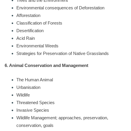
Trees and the Environment
Environmental consequences of Deforestation
Afforestation
Classification of Forests
Desertification
Acid Rain
Environmental Weeds
Strategies for Preservation of Native Grasslands
6. Animal Conservation and Management
The Human Animal
Urbanisation
Wildlife
Threatened Species
Invasive Species
Wildlife Management; approaches, preservation,
conservation, goals