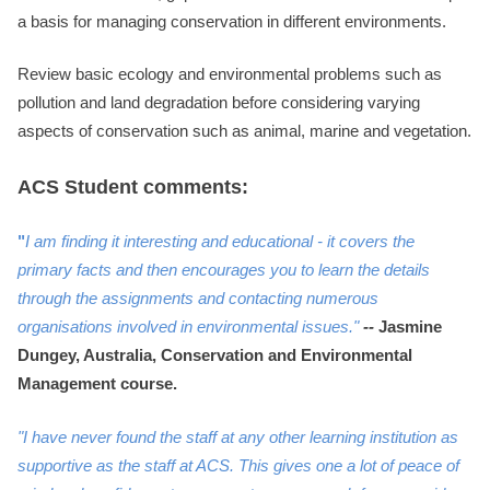
a basis for managing conservation in different environments.
Review basic ecology and environmental problems such as
pollution and land degradation before considering varying
aspects of conservation such as animal, marine and vegetation.
ACS Student comments:
"
I am finding it interesting and educational - it covers the
primary facts and then encourages you to learn the details
through the assignments and contacting numerous
organisations involved in environmental issues."
--
Jasmine
Dungey, Australia, Conservation and Environmental
Management course.
"I have never found the staff at any other learning institution as
supportive as the staff at ACS. This gives one a lot of peace of