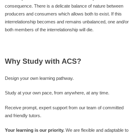
consequence. There is a delicate balance of nature between
producers and consumers which allows both to exist. If this
interrelationship becomes and remains unbalanced, one and/or
both members of the interrelationship will die.
Why Study with ACS?
Design your own learning pathway.
Study at your own pace, from anywhere, at any time.
Receive prompt, expert support from our team of committed
and friendly tutors.
Your learning is our priority.
We are flexible and adaptable to