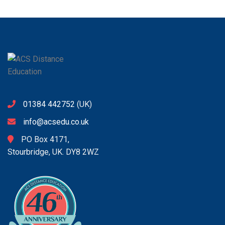
01384 442752
(UK)
info@acsedu.co.uk
PO Box 4171,
Stourbridge, UK. DY8 2WZ