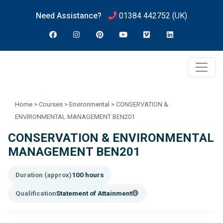
Need Assistance?
01384 442752
(UK)
Home
>
Courses
>
Environmental
>
CONSERVATION &
ENVIRONMENTAL MANAGEMENT BEN201
CONSERVATION & ENVIRONMENTAL
MANAGEMENT BEN201
Duration (approx)
100 hours
Qualification
Statement of Attainment