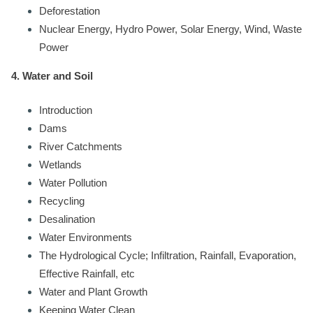
Deforestation
Nuclear Energy, Hydro Power, Solar Energy, Wind, Waste
Power
4. Water and Soil
Introduction
Dams
River Catchments
Wetlands
Water Pollution
Recycling
Desalination
Water Environments
The Hydrological Cycle; Infiltration, Rainfall, Evaporation,
Effective Rainfall, etc
Water and Plant Growth
Keeping Water Clean