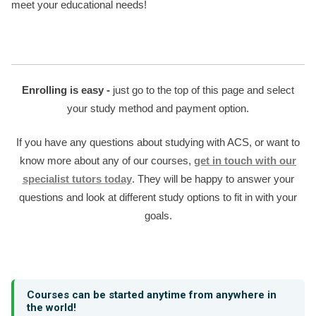
meet your educational needs!
Enrolling is easy -
just go to the top of this page and select
your study method and payment option.
If you have any questions about studying with ACS, or want to
know more about any of our courses,
get in touch with our
specialist tutors today
. They will be happy to answer your
questions and look at different study options to fit in with your
goals.
Courses can be started anytime from anywhere in
the world!