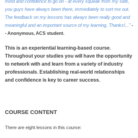
mind and confidence to go on - at every squeak from my side,
you guys have always been there, immediately to sort me out.
The feedback on my lessons has always been really good and
meaningful and an important source of my learning. Thanks!..."
-
- Anonymous, ACS student.
This is an experiential learning-based course.
Throughout your studies you will have the opportunity
to network with and learn from a variety of industry
professionals. Establishing real-world relationships
and confidence is key to career success.
COURSE CONTENT
There are eight lessons in this course: