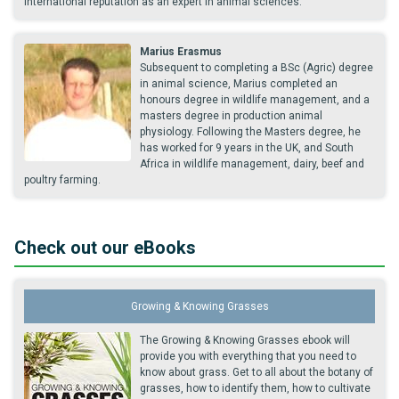
international reputation as an expert in animal sciences.
Marius Erasmus
Subsequent to completing a BSc (Agric) degree
in animal science, Marius completed an
honours degree in wildlife management, and a
masters degree in production animal
physiology. Following the Masters degree, he
has worked for 9 years in the UK, and South
Africa in wildlife management, dairy, beef and
poultry farming.
Check out our eBooks
Growing & Knowing Grasses
The Growing & Knowing Grasses ebook will
provide you with everything that you need to
know about grass. Get to all about the botany of
grasses, how to identify them, how to cultivate