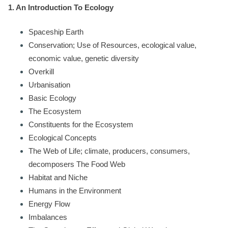
1. An Introduction To Ecology
Spaceship Earth
Conservation; Use of Resources, ecological value,
economic value, genetic diversity
Overkill
Urbanisation
Basic Ecology
The Ecosystem
Constituents for the Ecosystem
Ecological Concepts
The Web of Life; climate, producers, consumers,
decomposers The Food Web
Habitat and Niche
Humans in the Environment
Energy Flow
Imbalances