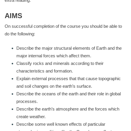
extra reading.
AIMS
On successful completion of the course you should be able to
do the following:
Describe the major structural elements of Earth and the
major internal forces which affect them.
Classify rocks and minerals according to their
characteristics and formation.
Explain external processes that that cause topographic
and soil changes on the earth’s surface.
Describe the oceans of the earth and their role in global
processes.
Describe the earth’s atmosphere and the forces which
create weather.
Describe some well known effects of particular