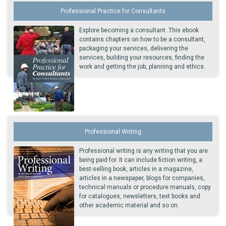
Professional Practice for Consultants
Explore becoming a consultant. This ebook
contains chapters on how to be a consultant,
packaging your services, delivering the
services, building your resources, finding the
work and getting the job, planning and ethics.
Professional Writing
Professional writing is any writing that you are
being paid for. It can include fiction writing, a
best-selling book, articles in a magazine,
articles in a newspaper, blogs for companies,
technical manuals or procedure manuals, copy
for catalogues, newsletters, text books and
other academic material and so on.