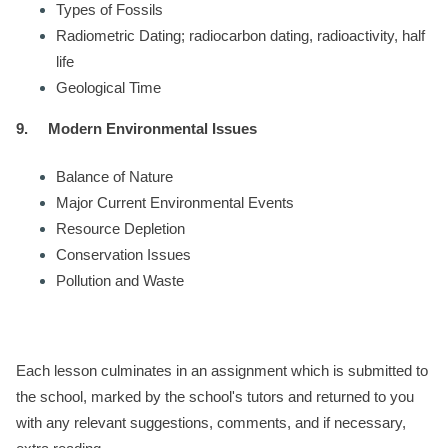
Types of Fossils
Radiometric Dating; radiocarbon dating, radioactivity, half
life
Geological Time
9.
Modern Environmental Issues
Balance of Nature
Major Current Environmental Events
Resource Depletion
Conservation Issues
Pollution and Waste
Each lesson culminates in an assignment which is submitted to
the school, marked by the school's tutors and returned to you
with any relevant suggestions, comments, and if necessary,