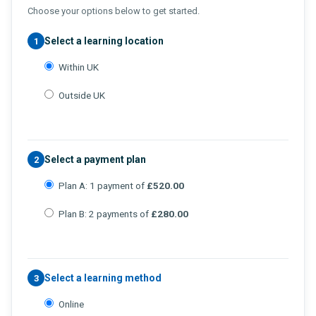
Choose your options below to get started.
Select a learning location
1
Within UK
Outside UK
Select a payment plan
2
Plan A: 1 payment of
£520.00
Plan B: 2 payments of
£280.00
Select a learning method
3
Online