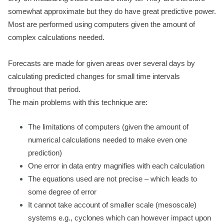
somewhat approximate but they do have great predictive power.
Most are performed using computers given the amount of
complex calculations needed.
Forecasts are made for given areas over several days by
calculating predicted changes for small time intervals
throughout that period.
The main problems with this technique are:
The limitations of computers (given the amount of
numerical calculations needed to make even one
prediction)
One error in data entry magnifies with each calculation
The equations used are not precise – which leads to
some degree of error
It cannot take account of smaller scale (mesoscale)
systems e.g., cyclones which can however impact upon