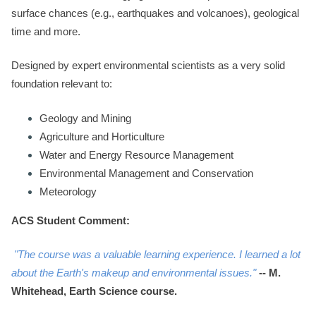
surface chances (e.g., earthquakes and volcanoes), geological
time and more.
Designed by expert environmental scientists as a very solid
foundation relevant to:
Geology and Mining
Agriculture and Horticulture
Water and Energy Resource Management
Environmental Management and Conservation
Meteorology
ACS Student Comment:
"The course was a valuable learning experience. I learned a lot
about the Earth's makeup and environmental issues."
--
M.
Whitehead, Earth Science course.