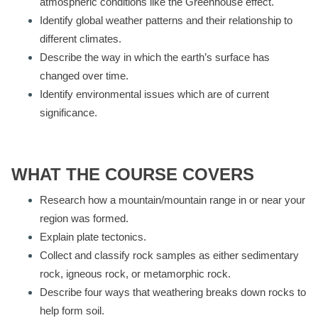
atmospheric conditions like the Greenhouse effect.
Identify global weather patterns and their relationship to
different climates.
Describe the way in which the earth’s surface has
changed over time.
Identify environmental issues which are of current
significance.
WHAT THE COURSE COVERS
Research how a mountain/mountain range in or near your
region was formed.
Explain plate tectonics.
Collect and classify rock samples as either sedimentary
rock, igneous rock, or metamorphic rock.
Describe four ways that weathering breaks down rocks to
help form soil.