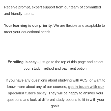
Receive prompt, expert support from our team of committed
and friendly tutors.
Your learning is our priority.
We are flexible and adaptable to
meet your educational needs!
Enrolling is easy -
just go to the top of this page and select
your study method and payment option.
If you have any questions about studying with ACS, or want to
know more about any of our courses,
get in touch with our
specialist tutors today
.
They will be happy to answer your
questions and look at different study options to fit in with your
goals.