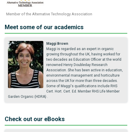
Member of the Alternative Technology Association
Meet some of our academics
Maggi Brown
Maggi is regarded as an expert in organic
growing throughout the UK, having worked for
two decades as Education Officer at the world
renowned Henry Doubleday Research
Association. She has been active in education,
environmental management and horticulture
across the UK for more than three decades.
Some of Maggi's qualifications include RHS
Cert. Hort. Cert. Ed. Member RHS Life Member
Garden Organic (HDRA) .
Check out our eBooks