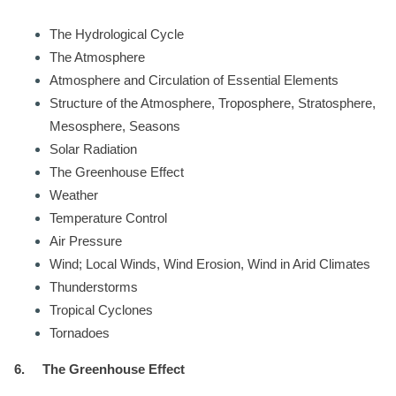
The Hydrological Cycle
The Atmosphere
Atmosphere and Circulation of Essential Elements
Structure of the Atmosphere, Troposphere, Stratosphere,
Mesosphere, Seasons
Solar Radiation
The Greenhouse Effect
Weather
Temperature Control
Air Pressure
Wind; Local Winds, Wind Erosion, Wind in Arid Climates
Thunderstorms
Tropical Cyclones
Tornadoes
6.
The Greenhouse Effect