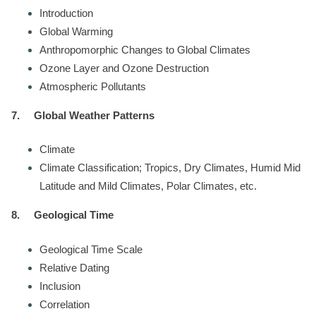
Introduction
Global Warming
Anthropomorphic Changes to Global Climates
Ozone Layer and Ozone Destruction
Atmospheric Pollutants
7.
Global Weather Patterns
Climate
Climate Classification; Tropics, Dry Climates, Humid Mid
Latitude and Mild Climates, Polar Climates, etc.
8.
Geological Time
Geological Time Scale
Relative Dating
Inclusion
Correlation