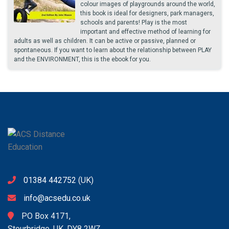
colour images of playgrounds around the world,
this book is ideal for designers, park managers,
schools and parents! Play is the most
important and effective method of learning for
adults as well as children. It can be active or passive, planned or
spontaneous. If you want to learn about the relationship between PLAY
and the ENVIRONMENT, this is the ebook for you.
01384 442752
(UK)
info@acsedu.co.uk
PO Box 4171,
Stourbridge, UK. DY8 2WZ