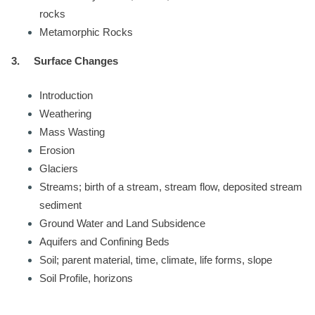
rocks
Metamorphic Rocks
3.
Surface Changes
Introduction
Weathering
Mass Wasting
Erosion
Glaciers
Streams; birth of a stream, stream flow, deposited stream
sediment
Ground Water and Land Subsidence
Aquifers and Confining Beds
Soil; parent material, time, climate, life forms, slope
Soil Profile, horizons