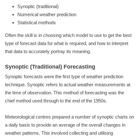
Synoptic (traditional)
Numerical weather prediction
Statistical methods
Often the skill is in choosing which model to use to get the best
type of forecast data for what is required, and how to interpret
that data to accurately portray its meaning.
Synoptic (Traditional) Forecasting
Synoptic forecasts were the first type of weather prediction
technique. Synoptic refers to actual weather measurements at
the time of observation. This method of forecasting was the
chief method used through to the end of the 1950s.
Meteorological centres prepared a number of synoptic charts on
a daily basis to provide an average of the overall changes in
weather patterns. This involved collecting and utilising