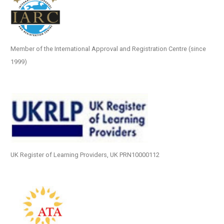
Member of the International Approval and Registration Centre (since
1999)
UK Register of Learning Providers, UK PRN10000112