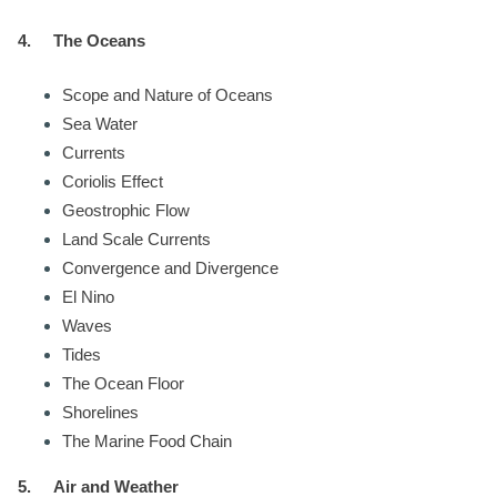
4.
The Oceans
Scope and Nature of Oceans
Sea Water
Currents
Coriolis Effect
Geostrophic Flow
Land Scale Currents
Convergence and Divergence
El Nino
Waves
Tides
The Ocean Floor
Shorelines
The Marine Food Chain
5.
Air and Weather