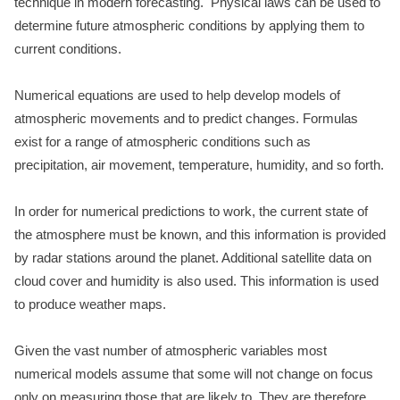
technique in modern forecasting. Physical laws can be used to
determine future atmospheric conditions by applying them to
current conditions.
Numerical equations are used to help develop models of
atmospheric movements and to predict changes. Formulas
exist for a range of atmospheric conditions such as
precipitation, air movement, temperature, humidity, and so forth.
In order for numerical predictions to work, the current state of
the atmosphere must be known, and this information is provided
by radar stations around the planet. Additional satellite data on
cloud cover and humidity is also used. This information is used
to produce weather maps.
Given the vast number of atmospheric variables most
numerical models assume that some will not change on focus
only on measuring those that are likely to. They are therefore