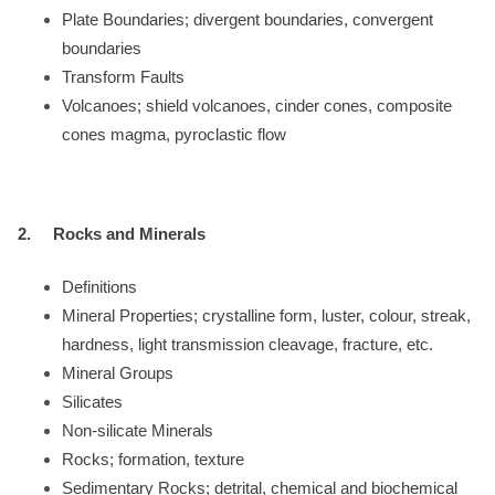
Plate Boundaries; divergent boundaries, convergent
boundaries
Transform Faults
Volcanoes; shield volcanoes, cinder cones, composite
cones magma, pyroclastic flow
2.
Rocks and Minerals
Definitions
Mineral Properties; crystalline form, luster, colour, streak,
hardness, light transmission cleavage, fracture, etc.
Mineral Groups
Silicates
Non-silicate Minerals
Rocks; formation, texture
Sedimentary Rocks; detrital, chemical and biochemical