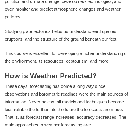
pollution and climate change, develop new technologies, and
even monitor and predict atmospheric changes and weather
patterns.
Studying plate tectonics helps us understand earthquakes,
eruptions, and the structure of the ground beneath our feet.
This course is excellent for developing a richer understanding of
the environment, its resources, ecotourism, and more.
How is Weather Predicted?
These days, forecasting has come a long way since
observations and barometric readings were the main sources of
information. Nevertheless, all models and techniques become
less reliable the further into the future the forecasts are made.
That is, as forecast range increases, accuracy decreases. The
main approaches to weather forecasting are: