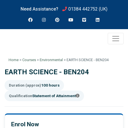
Need Assistance?
01384 442752
(UK)
Home
>
Courses
>
Environmental
>
EARTH SCIENCE - BEN204
EARTH SCIENCE - BEN204
Duration (approx)
100 hours
Qualification
Statement of Attainment
Enrol Now