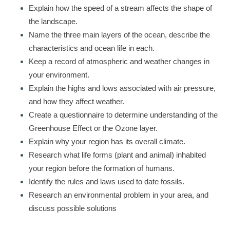
Explain how the speed of a stream affects the shape of
the landscape.
Name the three main layers of the ocean, describe the
characteristics and ocean life in each.
Keep a record of atmospheric and weather changes in
your environment.
Explain the highs and lows associated with air pressure,
and how they affect weather.
Create a questionnaire to determine understanding of the
Greenhouse Effect or the Ozone layer.
Explain why your region has its overall climate.
Research what life forms (plant and animal) inhabited
your region before the formation of humans.
Identify the rules and laws used to date fossils.
Research an environmental problem in your area, and
discuss possible solutions