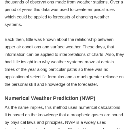
thousands of observations made from weather stations. Over a
period of years this data was used to create empirical rules
which could be applied to forecasts of changing weather
systems.
Back then, little was known about the relationship between
upper air conditions and surface weather. These days, that
information can be applied to interpretations of charts. Also, they
had little insight into why weather systems move at certain
times of the year along particular paths so there was no
application of scientific formulas and a much greater reliance on
the personal skill and knowledge of the forecaster.
Numerical Weather Prediction (NWP)
As the name implies, this method uses numerical calculations.
It is based on the knowledge that atmospheric gases are bound
by physical laws and principles. NWP is a widely used