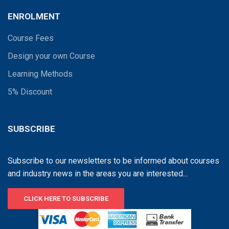
ENROLMENT
Course Fees
Design your own Course
Learning Methods
5% Discount
SUBSCRIBE
Subscribe to our newsletters to be informed about courses
and industry news in the areas you are interested...
CLICK HERE TO SUBSCRIBE