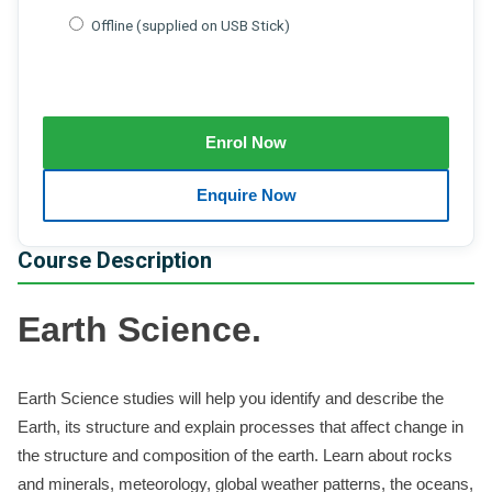
Offline (supplied on USB Stick)
Course Description
Earth Science.
Earth Science studies will help you identify and describe the
Earth, its structure and explain processes that affect change in
the structure and composition of the earth. Learn about rocks
and minerals, meteorology, global weather patterns, the oceans,