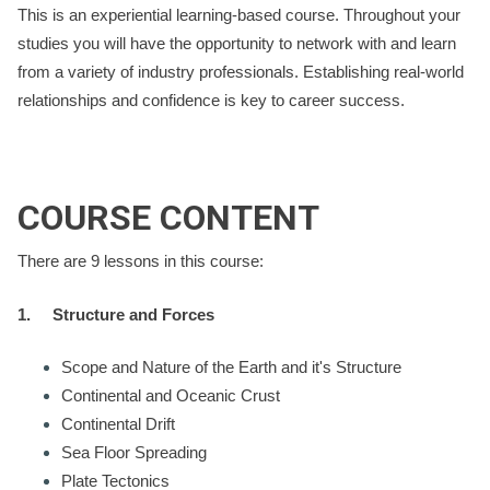
This is an experiential learning-based course. Throughout your
studies you will have the opportunity to network with and learn
from a variety of industry professionals. Establishing real-world
relationships and confidence is key to career success.
COURSE CONTENT
There are 9 lessons in this course:
1.
Structure and Forces
Scope and Nature of the Earth and it's Structure
Continental and Oceanic Crust
Continental Drift
Sea Floor Spreading
Plate Tectonics