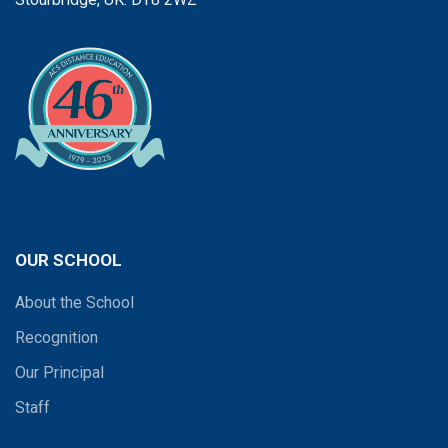
OUR SCHOOL
About the School
Recognition
Our Principal
Staff