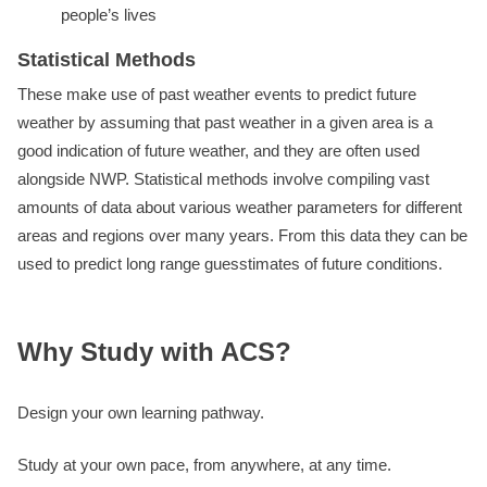
people’s lives
Statistical Methods
These make use of past weather events to predict future
weather by assuming that past weather in a given area is a
good indication of future weather, and they are often used
alongside NWP. Statistical methods involve compiling vast
amounts of data about various weather parameters for different
areas and regions over many years. From this data they can be
used to predict long range guesstimates of future conditions.
Why Study with ACS?
Design your own learning pathway.
Study at your own pace, from anywhere, at any time.