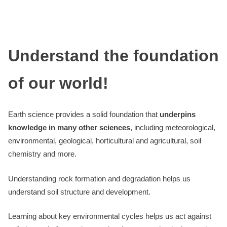
Understand the foundation
of our world!
Earth science provides a solid foundation that
underpins
knowledge in many other sciences
, including meteorological,
environmental, geological, horticultural and agricultural, soil
chemistry and more.
Understanding rock formation and degradation helps us
understand soil structure and development.
Learning about key environmental cycles helps us act against