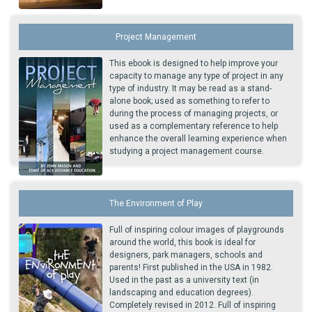
Project Management
This ebook is designed to help improve your
capacity to manage any type of project in any
type of industry. It may be read as a stand-
alone book; used as something to refer to
during the process of managing projects, or
used as a complementary reference to help
enhance the overall learning experience when
studying a project management course.
The Environment of Play
Full of inspiring colour images of playgrounds
around the world, this book is ideal for
designers, park managers, schools and
parents! First published in the USA in 1982.
Used in the past as a university text (in
landscaping and education degrees).
Completely revised in 2012. Full of inspiring