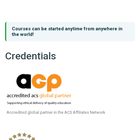
Courses can be started anytime from anywhere in
the world!
Credentials
Accredited global partner in the ACS Affiliates Network