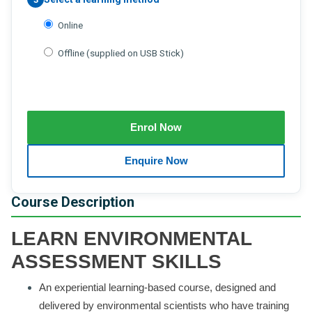
Online
Offline (supplied on USB Stick)
Course Description
LEARN ENVIRONMENTAL
ASSESSMENT SKILLS
An experiential learning-based course, designed and
delivered by environmental scientists who have training