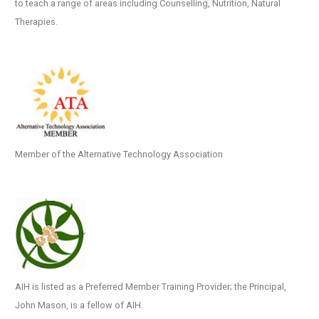
to teach a range of areas including Counselling, Nutrition, Natural
Therapies.
Member of the Alternative Technology Association
AIH is listed as a Preferred Member Training Provider; the Principal,
John Mason, is a fellow of AIH.