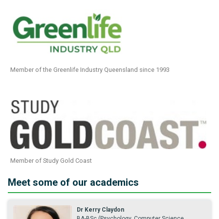
Member of the Greenlife Industry Queensland since 1993
Member of Study Gold Coast
Meet some of our academics
Dr Kerry Claydon
BA-BSc (Psychology, Computer Science,