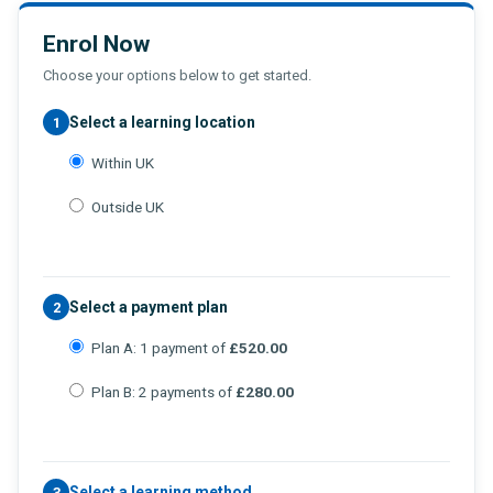
Enrol Now
Choose your options below to get started.
Select a learning location
1
Within UK
Outside UK
Select a payment plan
2
Plan A: 1 payment of
£520.00
Plan B: 2 payments of
£280.00
Select a learning method
3