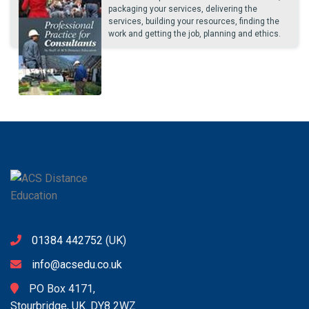
packaging your services, delivering the
services, building your resources, finding the
work and getting the job, planning and ethics.
01384 442752
(UK)
info@acsedu.co.uk
PO Box 4171,
Stourbridge, UK. DY8 2WZ