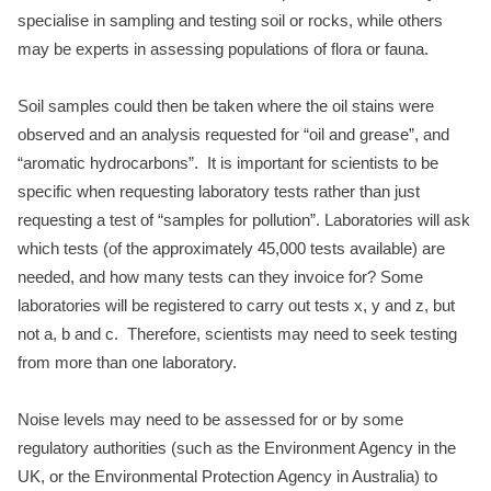
specialise in sampling and testing soil or rocks, while others
may be experts in assessing populations of flora or fauna.
Soil samples could then be taken where the oil stains were
observed and an analysis requested for “oil and grease”, and
“aromatic hydrocarbons”. It is important for scientists to be
specific when requesting laboratory tests rather than just
requesting a test of “samples for pollution”. Laboratories will ask
which tests (of the approximately 45,000 tests available) are
needed, and how many tests can they invoice for? Some
laboratories will be registered to carry out tests x, y and z, but
not a, b and c. Therefore, scientists may need to seek testing
from more than one laboratory.
Noise levels may need to be assessed for or by some
regulatory auth
orities (such as the Environment Agency in the
UK, or the Environmental Protection Agency in Australia) to