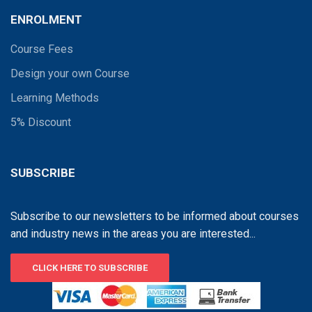
ENROLMENT
Course Fees
Design your own Course
Learning Methods
5% Discount
SUBSCRIBE
Subscribe to our newsletters to be informed about courses
and industry news in the areas you are interested...
CLICK HERE TO SUBSCRIBE