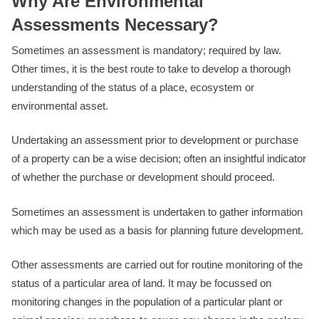
Why Are Environmental
Assessments Necessary?
Sometimes an assessment is mandatory; required by law.
Other times, it is the best route to take to develop a thorough
understanding of the status of a place, ecosystem or
environmental asset.
Undertaking an assessment prior to development or purchase
of a property can be a wise decision; often an insightful indicator
of whether the purchase or development should proceed.
Sometimes an assessment is undertaken to gather information
which may be used as a basis for planning future development.
Other assessments are carried out for routine monitoring of the
status of a particular area of land. It may be focussed on
monitoring changes in the population of a particular plant or