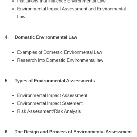
Institutions that influence Environmental Law
Environmental Impact Assessment and Environmental
Law
4.
Domestic Environmental Law
Examples of Domestic Environmental Law
Research into Domestic Environmental law
5.
Types of Environmental Assessments
Environmental Impact Assessment
Environmental Impact Statement
Risk Assessment/Risk Analysis
6.
The Design and Process of Environmental Assessment