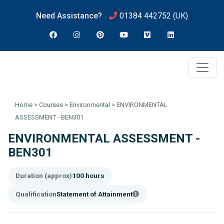
Need Assistance?
01384 442752
(UK)
Home
>
Courses
>
Environmental
>
ENVIRONMENTAL
ASSESSMENT - BEN301
ENVIRONMENTAL ASSESSMENT -
BEN301
Duration (approx)
100 hours
Qualification
Statement of Attainment