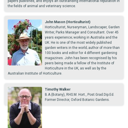
papers published, and enjoys an outstanding international reputation in
the fields of animal and veterinary science.
John Mason (Horticulturist)
Horticulturist, Nurseryman, Landscaper, Garden
Writer, Parks Manager and Consultant. Over 45
years experience; working in Australia and the
UK. He is one of the most widely published
garden writers in the world; author of more than
100 books and editor for 4 different gardening
magazines. John has been recognised by his
peers being made a fellow of the Institute of
Horticulture in the UK, as well as by the
Australian Institute of Horticulture.
Timothy Walker
B.A.(Botany), RHS.M. Hort., Post.Grad.Dip.Ed.
Former Director, Oxford Botanic Gardens.