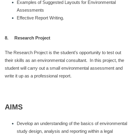
Examples of Suggested Layouts for Environmental
Assessments
Effective Report Writing.
8.
Research Project
The Research Project is the student’s opportunity to test out
their skills as an environmental consultant. In this project, the
student will carry out a small environmental assessment and
write it up as a professional report.
AIMS
Develop an understanding of the basics of environmental
study design, analysis and reporting within a legal