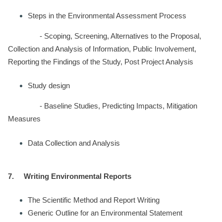
Steps in the Environmental Assessment Process
- Scoping, Screening, Alternatives to the Proposal,
Collection and Analysis of Information, Public Involvement,
Reporting the Findings of the Study, Post Project Analysis
Study design
- Baseline Studies, Predicting Impacts, Mitigation
Measures
Data Collection and Analysis
7.
Writing Environmental Reports
The Scientific Method and Report Writing
Generic Outline for an Environmental Statement