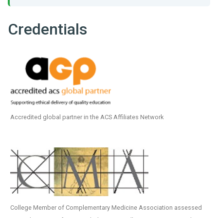
Credentials
Accredited global partner in the ACS Affiliates Network
College Member of Complementary Medicine Association assessed