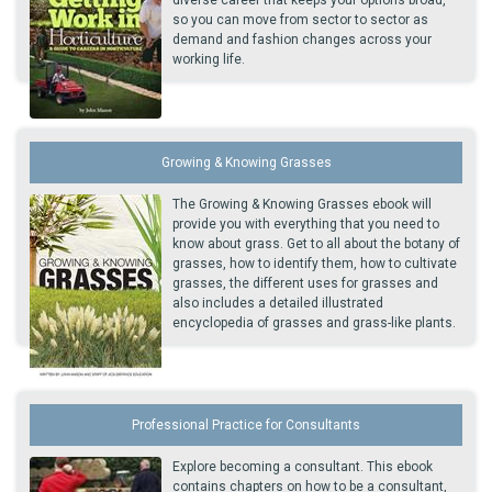
so you can move from sector to sector as
demand and fashion changes across your
working life.
Growing & Knowing Grasses
The Growing & Knowing Grasses ebook will
provide you with everything that you need to
know about grass. Get to all about the botany of
grasses, how to identify them, how to cultivate
grasses, the different uses for grasses and
also includes a detailed illustrated
encyclopedia of grasses and grass-like plants.
Professional Practice for Consultants
Explore becoming a consultant. This ebook
contains chapters on how to be a consultant,