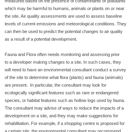
measured based on the presence of contaminants or pollutants
which may be harmful to humans, animals or plants on or near
the site. Air quality assessments are used to assess baseline
levels of current emissions and meteorological conditions. They
can then be used to predict the potential changes to air quality
as a result of a potential development.
Fauna and Flora often needs monitoring and assessing prior
to a developer making changes to a site. In such cases, they
will need to have an environmental consultant conduct a survey
of the site to determine what flora (plants) and fauna (animals)
are present. In particular, the consultant may look for
ecologically significant features such as rare or endangered
species, or habitat features such as hollow logs used by fauna.
The consultant may advise of ways to reduce the impacts of a
development on a site, and they may make suggestions for
rehabilitation. For example, if a shopping centre is proposed for
a certain site, the environmental consultant may recommend