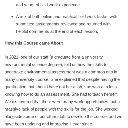
and years of field work experience.
A mix of both online and practical field work tasks, with
submitted assignments reviewed and returned with
helpful comments at the end of each lesson.
How this Course came About
In 2021, one of our staff (a graduate from a university
environmental science degree), told us how the skills to
undertake environmental assessment was a common gap in
many university course. She explained that despite having the
qualification that should have got her a job, she was at a loss
knowing how to do an assessment. She had to teach herself.
We discovered that there were many work opportunities, but a
massive lack of people with the skills for the job. She worked
alongside some of our other staff to develop the course, and we
have been updating and improving it ever since.