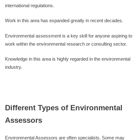
international regulations.
Work in this area has expanded greatly in recent decades.
Environmental assessment is a key skill for anyone aspiring to
work within the environmental research or consulting sector.
Knowledge in this area is highly regarded in the environmental
industry.
Different Types of Environmental
Assessors
Environmental Assessors are often specialists. Some may