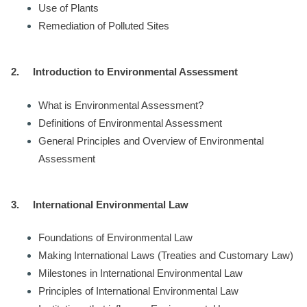
Use of Plants
Remediation of Polluted Sites
2.
Introduction to Environmental Assessment
What is Environmental Assessment?
Definitions of Environmental Assessment
General Principles and Overview of Environmental
Assessment
3.
International Environmental Law
Foundations of Environmental Law
Making International Laws (Treaties and Customary Law)
Milestones in International Environmental Law
Principles of International Environmental Law