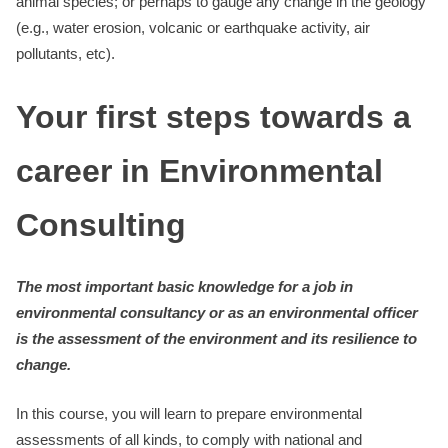
animal species; or perhaps to gauge any change in the geology
(e.g., water erosion, volcanic or earthquake activity, air
pollutants, etc).
Your first steps towards a
career in Environmental
Consulting
The most important basic knowledge for a job in
environmental consultancy or as an environmental officer
is the assessment of the environment and its resilience to
change.
In this course, you will learn to prepare environmental
assessments of all kinds, to comply with national and