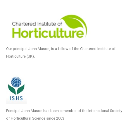
Our principal John Mason, is a fellow of the Chartered Institute of
Horticulture (UK).
Principal John Mason has been a member of the International Society
of Horticultural Science since 2003