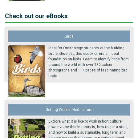
Check out our eBooks
Birds
Ideal for Ornithology students or the budding
bird enthusiast, this ebook offers an ideal
foundation on birds. Learn to identify birds from
around the world with over 130 colour
photographs and 117 pages of fascinating bird
facts.
Getting Work in Horticulture
Explore what it is like to work in horticulture;
how diverse this industry is, how to get a start,
and how to build a sustainable, long term and
diverse career that keeps your options broad,