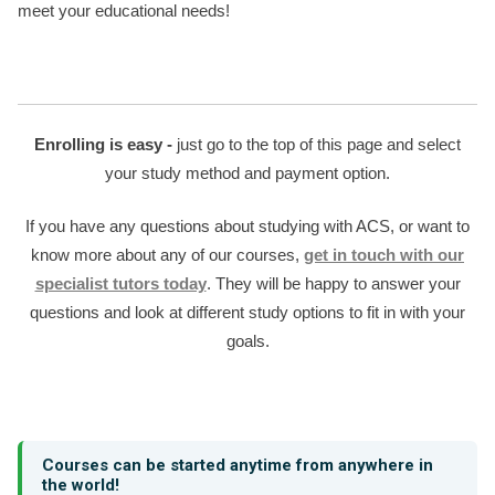
meet your educational needs!
Enrolling is easy -
just go to the top of this page and select
your study method and payment option.
If you have any questions about studying with ACS, or want to
know more about any of our courses,
get in touch with our
specialist tutors today
. They will be happy to answer your
questions and look at different study options to fit in with your
goals.
Courses can be started anytime from anywhere in
the world!