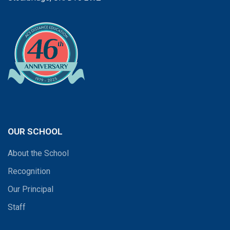
OUR SCHOOL
About the School
Recognition
Our Principal
Staff