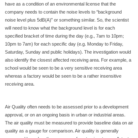
have as a condition of an environmental license that the
company needs to contain the noise levels to “background
noise level plus 5dB(A)” or something similar. So, the scientist
will need to know what the background level is for each
specified bracket of time during the day (e.g., 7am to 10pm;
10pm to 7am) for each specific day (e.g. Monday to Friday,
Saturday, Sunday and public holidays). The investigation would
also identify the closest affected receiving area. For example, a
school would be seen to be a very sensitive receiving area
whereas a factory would be seen to be a rather insensitive
receiving area.
Air Quality often needs to be assessed prior to a development
approval, or on an ongoing basis in urban or industrial areas.
The air quality must be measured to provide baseline data on air
quality as a gauge for comparison. Air quality is generally