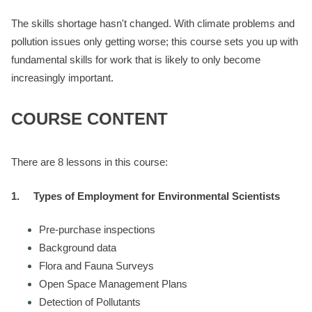
The skills shortage hasn't changed. With climate problems and
pollution issues only getting worse; this course sets you up with
fundamental skills for work that is likely to only become
increasingly important.
COURSE CONTENT
There are 8 lessons in this course:
1.
Types of Employment for Environmental Scientists
Pre-purchase inspections
Background data
Flora and Fauna Surveys
Open Space Management Plans
Detection of Pollutants