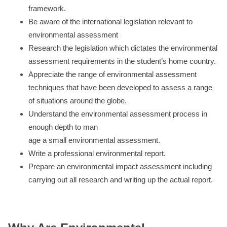
framework.
Be aware of the international legislation relevant to
environmental assessment
Research the legislation which dictates the environmental
assessment requirements in the student’s home country.
Appreciate the range of environmental assessment
techniques that have been developed to assess a range
of situations around the globe.
Understand the environmental assessment process in
enough depth to man
age a small environmental assessment.
Write a professional environmental report.
Prepare an environmental impact assessment including
carrying out all research and writing up the actual report.