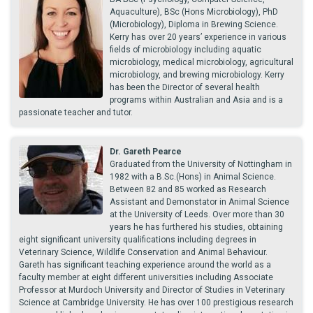
Aquaculture), BSc (Hons Microbiology), PhD
(Microbiology), Diploma in Brewing Science.
Kerry has over 20 years’ experience in various
fields of microbiology including aquatic
microbiology, medical microbiology, agricultural
microbiology, and brewing microbiology. Kerry
has been the Director of several health
programs within Australian and Asia and is a
passionate teacher and tutor.
Dr. Gareth Pearce
Graduated from the University of Nottingham in
1982 with a B.Sc.(Hons) in Animal Science.
Between 82 and 85 worked as Research
Assistant and Demonstator in Animal Science
at the University of Leeds. Over more than 30
years he has furthered his studies, obtaining
eight significant university qualifications including degrees in
Veterinary Science, Wildlife Conservation and Animal Behaviour.
Gareth has significant teaching experience around the world as a
faculty member at eight different universities including Associate
Professor at Murdoch University and Director of Studies in Veterinary
Science at Cambridge University. He has over 100 prestigious research