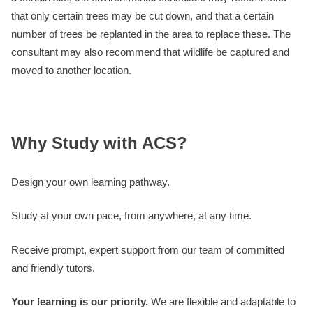
that only certain trees may be cut down, and that a certain
number of trees be replanted in the area to replace these. The
consultant may also recommend that wildlife be captured and
moved to another location.
Why Study with ACS?
Design your own learning pathway.
Study at your own pace, from anywhere, at any time.
Receive prompt, expert support from our team of committed
and friendly tutors.
Your learning is our priority.
We are flexible and adaptable to