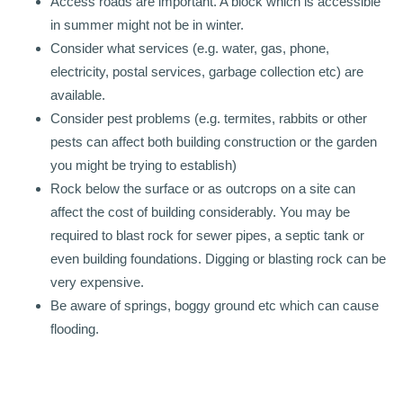
Access roads are important. A block which is accessible
in summer might not be in winter.
Consider what services (e.g. water, gas, phone,
electricity, postal services, garbage collection etc) are
available.
Consider pest problems (e.g. termites, rabbits or other
pests can affect both building construction or the garden
you might be trying to establish)
Rock below the surface or as outcrops on a site can
affect the cost of building considerably. You may be
required to blast rock for sewer pipes, a septic tank or
even building foundations. Digging or blasting rock can be
very expensive.
Be aware of springs, boggy ground etc which can cause
flooding.