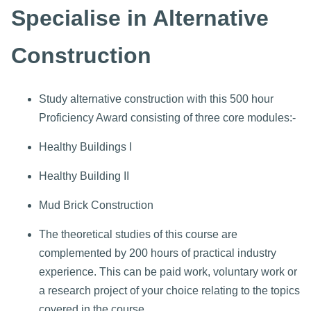
Specialise in Alternative
Construction
Study alternative construction with this 500 hour
Proficiency Award consisting of three core modules:-
Healthy Buildings I
Healthy Building II
Mud Brick Construction
The theoretical studies of this course are
complemented by 200 hours of practical industry
experience. This can be paid work, voluntary work or
a research project of your choice relating to the topics
covered in the course.