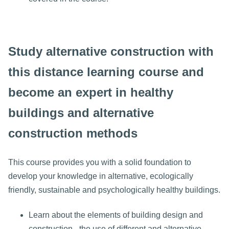
Study alternative construction with
this distance learning course and
become an expert in healthy
buildings and alternative
construction methods
This course provides you with a solid foundation to
develop your knowledge in alternative, ecologically
friendly, sustainable and psychologically healthy buildings.
Learn about the elements of building design and
construction - the use of different and alternative