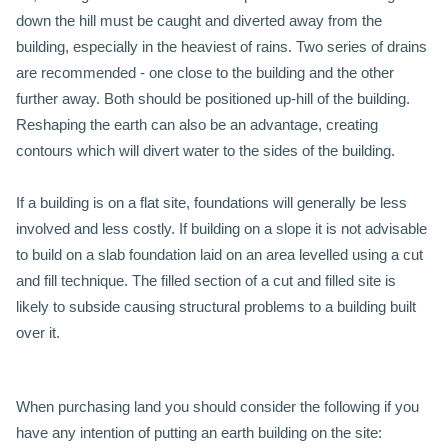
down the hill must be caught and diverted away from the
building, especially in the heaviest of rains. Two series of drains
are recommended - one close to the building and the other
further away. Both should be positioned up-hill of the building.
Reshaping the earth can also be an advantage, creating
contours which will divert water to the sides of the building.
If a building is on a flat site, foundations will generally be less
involved and less costly. If building on a slope it is not advisable
to build on a slab foundation laid on an area levelled using a cut
and fill technique. The filled section of a cut and filled site is
likely to subside causing structural problems to a building built
over it.
When purchasing land you should consider the following if you
have any intention of putting an earth building on the site: