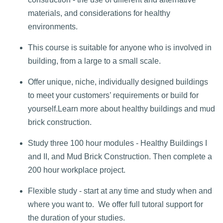
materials, and considerations for healthy
environments.
This course is suitable for anyone who is involved in
building, from a large to a small scale.
Offer unique, niche, individually designed buildings
to meet your customers’ requirements or build for
yourself.
Learn more about healthy buildings and mud
brick construction.
Study three 100 hour modules - Healthy Buildings I
and II, and Mud Brick Construction. Then complete a
200 hour workplace project.
Flexible study - start at any time and study when and
where you want to. We offer full tutoral support for
the duration of your studies.