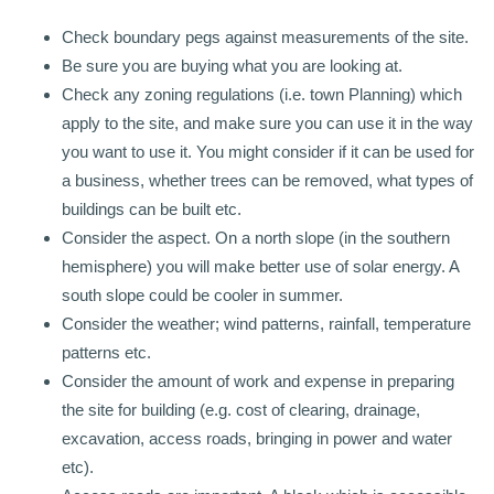
Check boundary pegs against measurements of the site.
Be sure you are buying what you are looking at.
Check any zoning regulations (i.e. town Planning) which
apply to the site, and make sure you can use it in the way
you want to use it. You might consider if it can be used for
a business, whether trees can be removed, what types of
buildings can be built etc.
Consider the aspect. On a north slope (in the southern
hemisphere) you will make better use of solar energy. A
south slope could be cooler in summer.
Consider the weather; wind patterns, rainfall, temperature
patterns etc.
Consider the amount of work and expense in preparing
the site for building (e.g. cost of clearing, drainage,
excavation, access roads, bringing in power and water
etc).