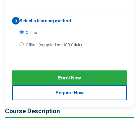
Select a learning method
3
Online
Offline (supplied on USB Stick)
Course Description