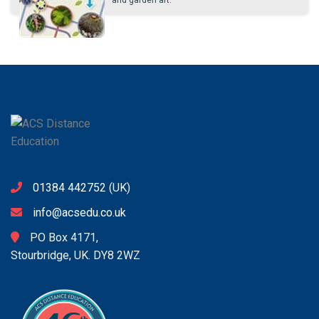
and garden art.
01384 442752
(UK)
info@acsedu.co.uk
PO Box 4171,
Stourbridge, UK. DY8 2WZ