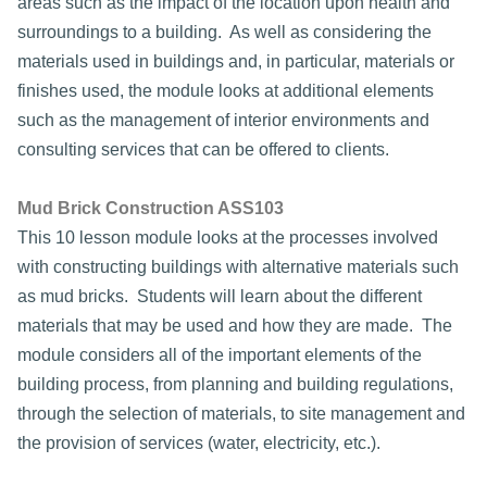
areas such as the impact of the location upon health and
surroundings to a building. As well as considering the
materials used in buildings and, in particular, materials or
finishes used, the module looks at additional elements
such as the management of interior environments and
consulting services that can be offered to clients.
Mud Brick Construction ASS103
This 10 lesson module looks at the processes involved
with constructing buildings with alternative materials such
as mud bricks. Students will learn about the different
materials that may be used and how they are made. The
module considers all of the important elements of the
building process, from planning and building regulations,
through the selection of materials, to site management and
the provision of services (water, electricity, etc.).