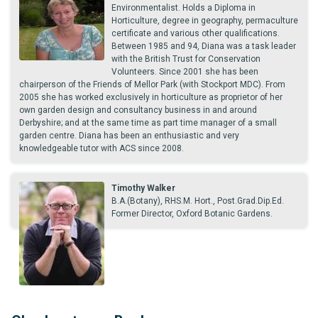
Environmentalist. Holds a Diploma in
Horticulture, degree in geography, permaculture
certificate and various other qualifications.
Between 1985 and 94, Diana was a task leader
with the British Trust for Conservation
Volunteers. Since 2001 she has been
chairperson of the Friends of Mellor Park (with Stockport MDC). From
2005 she has worked exclusively in horticulture as proprietor of her
own garden design and consultancy business in and around
Derbyshire; and at the same time as part time manager of a small
garden centre. Diana has been an enthusiastic and very
knowledgeable tutor with ACS since 2008.
Timothy Walker
B.A.(Botany), RHS.M. Hort., Post.Grad.Dip.Ed.
Former Director, Oxford Botanic Gardens.