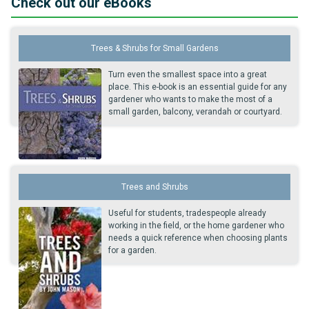
Check out our eBooks
Trees & Shrubs for Small Gardens
Turn even the smallest space into a great
place. This e-book is an essential guide for any
gardener who wants to make the most of a
small garden, balcony, verandah or courtyard.
Trees and Shrubs
Useful for students, tradespeople already
working in the field, or the home gardener who
needs a quick reference when choosing plants
for a garden.