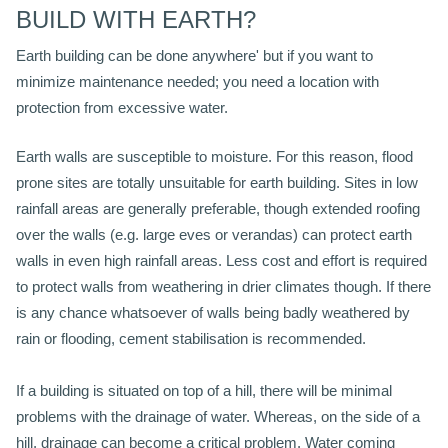
BUILD WITH EARTH?
Earth building can be done anywhere' but if you want to
minimize maintenance needed; you need a location with
protection from excessive water.
Earth walls are susceptible to moisture. For this reason, flood
prone sites are totally unsuitable for earth building. Sites in low
rainfall areas are generally preferable, though extended roofing
over the walls (e.g. large eves or verandas) can protect earth
walls in even high rainfall areas. Less cost and effort is required
to protect walls from weathering in drier climates though. If there
is any chance whatsoever of walls being badly weathered by
rain or flooding, cement stabilisation is recommended.
If a building is situated on top of a hill, there will be minimal
problems with the drainage of water. Whereas, on the side of a
hill, drainage can become a critical problem. Water coming