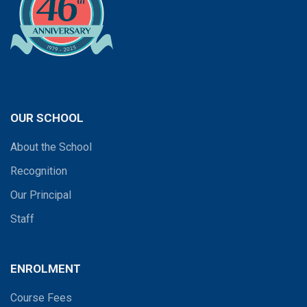
OUR SCHOOL
About the School
Recognition
Our Principal
Staff
ENROLMENT
Course Fees