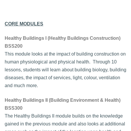
CORE MODULES
Healthy Buildings I (Healthy Buildings Construction)
BSS200
This module looks at the impact of building construction on
human physiological and physical health. Through 10
lessons, students will learn about building biology, building
diseases, the impact of services, light, colour, ventilation
and much more.
Healthy Buildings II (Building Environment & Health)
BSS300
The Healthy Buildings II module builds on the knowledge
gained in the previous module and also looks at additional