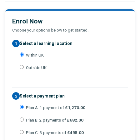
Enrol Now
Choose your options below to get started.
Select a learning location
1
Within UK
Outside UK
Select a payment plan
2
Plan A: 1 payment of
£1,270.00
Plan B: 2 payments of
£682.00
Plan C: 3 payments of
£495.00