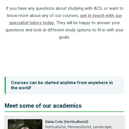
If you have any questions about studying with ACS, or want to
know more about any of our courses,
get in touch with our
specialist tutors today
.
They will be happy to answer your
questions and look at different study options to fit in with your
goals.
Courses can be started anytime from anywhere in
the world!
Meet some of our academics
Diana Cole (Horticulturist)
Horticulturist, Permaculturist, Landscaper,