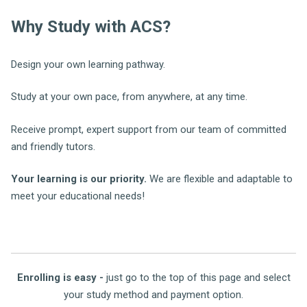
Why Study with ACS?
Design your own learning pathway.
Study at your own pace, from anywhere, at any time.
Receive prompt, expert support from our team of committed
and friendly tutors.
Your learning is our priority.
We are flexible and adaptable to
meet your educational needs!
Enrolling is easy -
just go to the top of this page and select
your study method and payment option.