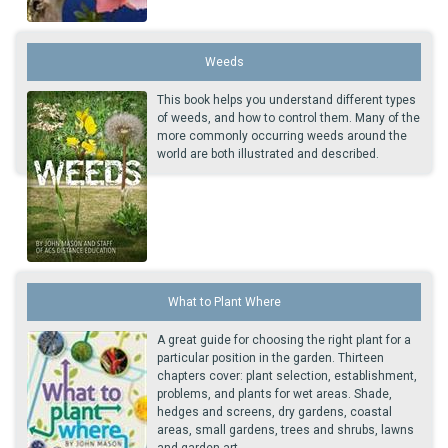
Weeds
This book helps you understand different types
of weeds, and how to control them. Many of the
more commonly occurring weeds around the
world are both illustrated and described.
What to Plant Where
A great guide for choosing the right plant for a
particular position in the garden. Thirteen
chapters cover: plant selection, establishment,
problems, and plants for wet areas. Shade,
hedges and screens, dry gardens, coastal
areas, small gardens, trees and shrubs, lawns