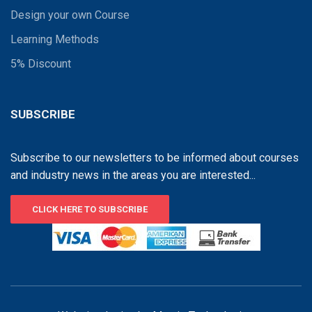
Design your own Course
Learning Methods
5% Discount
SUBSCRIBE
Subscribe to our newsletters to be informed about courses
and industry news in the areas you are interested...
CLICK HERE TO SUBSCRIBE