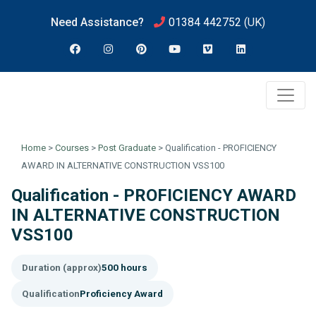
Need Assistance?
01384 442752
(UK)
Home
>
Courses
>
Post Graduate
>
Qualification - PROFICIENCY
AWARD IN ALTERNATIVE CONSTRUCTION VSS100
Qualification - PROFICIENCY AWARD
IN ALTERNATIVE CONSTRUCTION
VSS100
Duration (approx)
500 hours
Qualification
Proficiency Award