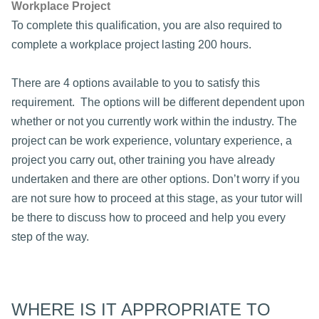
Workplace Project
To complete this qualification, you are also required to
complete a workplace project lasting 200 hours.
There are 4 options available to you to satisfy this
requirement. The options will be different dependent upon
whether or not you currently work within the industry. The
project can be work experience, voluntary experience, a
project you carry out, other training you have already
undertaken and there are other options. Don’t worry if you
are not sure how to proceed at this stage, as your tutor will
be there to discuss how to proceed and help you every
step of the way.
WHERE IS IT APPROPRIATE TO