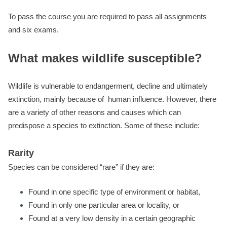
To pass the course you are required to pass all assignments
and six exams.
What makes wildlife susceptible?
Wildlife is vulnerable to endangerment, decline and ultimately
extinction, mainly because of human influence. However, there
are a variety of other reasons and causes which can
predispose a species to extinction. Some of these include:
Rarity
Species can be considered “rare” if they are:
Found in one specific type of environment or habitat,
Found in only one particular area or locality, or
Found at a very low density in a certain geographic