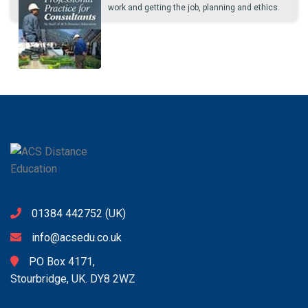
work and getting the job, planning and ethics.
01384 442752
(UK)
info@acsedu.co.uk
PO Box 4171,
Stourbridge, UK. DY8 2WZ