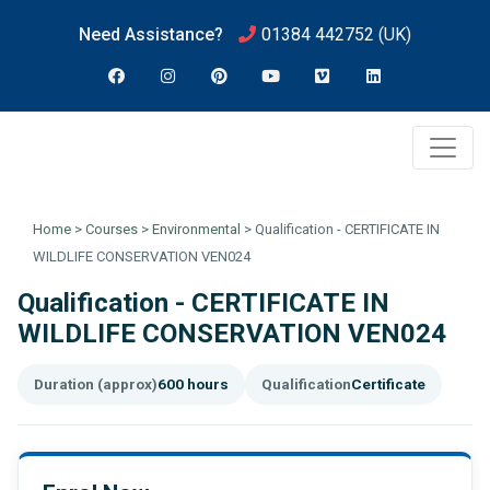
Need Assistance?
01384 442752
(UK)
Home
>
Courses
>
Environmental
>
Qualification - CERTIFICATE IN
WILDLIFE CONSERVATION VEN024
Qualification - CERTIFICATE IN
WILDLIFE CONSERVATION VEN024
Duration (approx)
600 hours
Qualification
Certificate