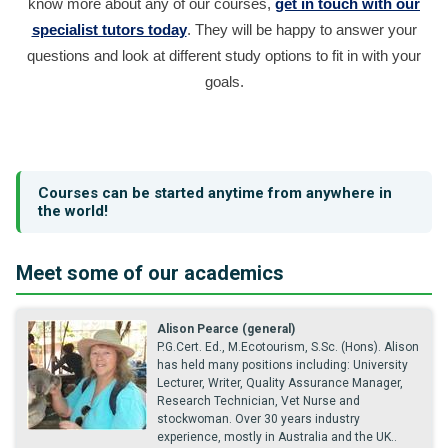
know more about any of our courses,
get in touch with our
specialist tutors today
. They will be happy to answer your
questions and look at different study options to fit in with your
goals.
Courses can be started anytime from anywhere in
the world!
Meet some of our academics
Alison Pearce (general)
P.G.Cert. Ed., M.Ecotourism, S.Sc. (Hons). Alison
has held many positions including: University
Lecturer, Writer, Quality Assurance Manager,
Research Technician, Vet Nurse and
stockwoman. Over 30 years industry
experience, mostly in Australia and the UK..