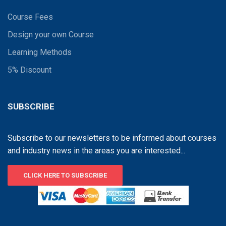
Course Fees
Design your own Course
Learning Methods
5% Discount
SUBSCRIBE
Subscribe to our newsletters to be informed about courses
and industry news in the areas you are interested...
CLICK HERE TO SUBSCRIBE