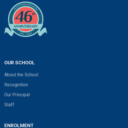
OUR SCHOOL
About the School
Recognition
Our Principal
Staff
ENROLMENT