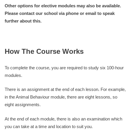
Other options for elective modules may also be available.
Please contact our school via phone or email to speak
further about this.
How The Course Works
To complete the course, you are required to study six 100-hour
modules.
There is an assignment at the end of each lesson. For example,
in the Animal Behaviour module, there are eight lessons, so
eight assignments.
At the end of each module, there is also an examination which
you can take at a time and location to suit you.