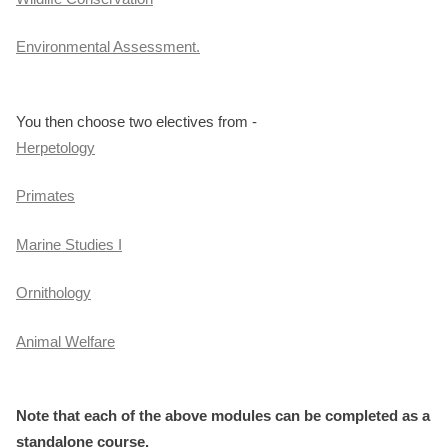
Environmental Assessment.
You then choose two electives from -
Herpetology
Primates
Marine Studies I
Ornithology
Animal Welfare
Note that each of the above modules can be completed as a
standalone course.