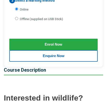
Select a learning method
3
Online
Offline (supplied on USB Stick)
Course Description
Interested in wildlife?