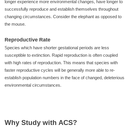
longer experience more environmental changes, have longer to
successfully reproduce and establish themselves throughout
changing circumstances. Consider the elephant as opposed to
the mouse.
Reproductive Rate
Species which have shorter gestational periods are less
susceptible to extinction. Rapid reproduction is often coupled
with high rates of reproduction. This means that species with
faster reproductive cycles will be generally more able to re-
establish population numbers in the face of changed, deleterious
environmental circumstances.
Why Study with ACS?