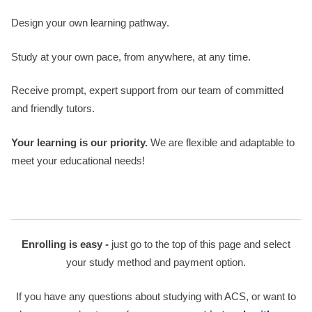
Design your own learning pathway.
Study at your own pace, from anywhere, at any time.
Receive prompt, expert support from our team of committed
and friendly tutors.
Your learning is our priority.
We are flexible and adaptable to
meet your educational needs!
Enrolling is easy -
just go to the top of this page and select
your study method and payment option.
If you have any questions about studying with ACS, or want to