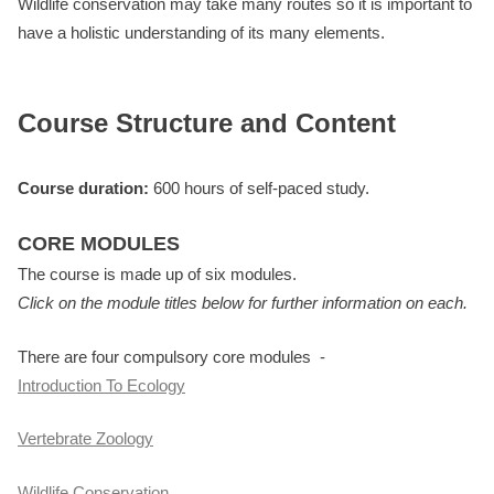
Wildlife conservation may take many routes so it is important to
have a holistic understanding of its many elements.
Course Structure and Content
Course duration:
600 hours of self-paced study.
CORE MODULES
The course is made up of six modules.
Click on the module titles below for further information on each.
There are four compulsory core modules -
Introduction To Ecology
Vertebrate Zoology
Wildlife Conservation