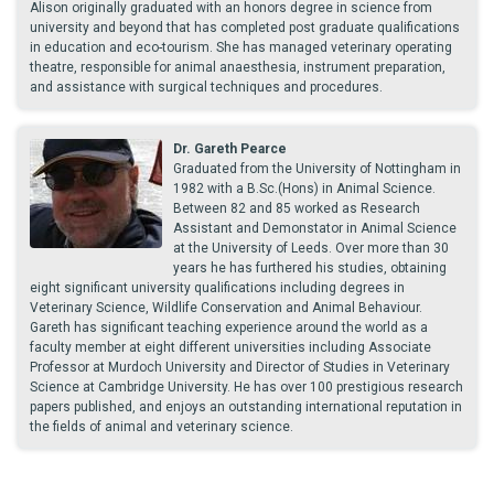
Alison originally graduated with an honors degree in science from
university and beyond that has completed post graduate qualifications
in education and eco-tourism. She has managed veterinary operating
theatre, responsible for animal anaesthesia, instrument preparation,
and assistance with surgical techniques and procedures.
Dr. Gareth Pearce
Graduated from the University of Nottingham in
1982 with a B.Sc.(Hons) in Animal Science.
Between 82 and 85 worked as Research
Assistant and Demonstator in Animal Science
at the University of Leeds. Over more than 30
years he has furthered his studies, obtaining
eight significant university qualifications including degrees in
Veterinary Science, Wildlife Conservation and Animal Behaviour.
Gareth has significant teaching experience around the world as a
faculty member at eight different universities including Associate
Professor at Murdoch University and Director of Studies in Veterinary
Science at Cambridge University. He has over 100 prestigious research
papers published, and enjoys an outstanding international reputation in
the fields of animal and veterinary science.