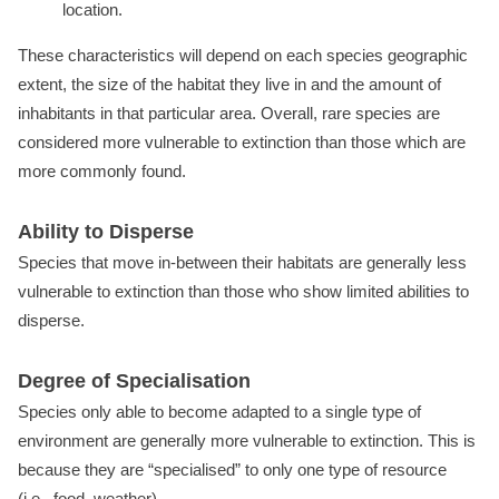
location.
These characteristics will depend on each species geographic
extent, the size of the habitat they live in and the amount of
inhabitants in that particular area. Overall, rare species are
considered more vulnerable to extinction than those which are
more commonly found.
Ability to Disperse
Species that move in-between their habitats are generally less
vulnerable to extinction than those who show limited abilities to
disperse.
Degree of Specialisation
Species only able to become adapted to a single type of
environment are generally more vulnerable to extinction. This is
because they are “specialised” to only one type of resource
(i.e., food, weather).