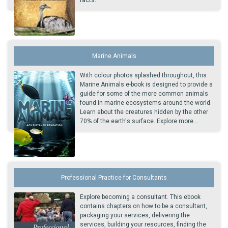
facts.
Marine Animals
With colour photos splashed throughout, this
Marine Animals e-book is designed to provide a
guide for some of the more common animals
found in marine ecosystems around the world.
Learn about the creatures hidden by the other
70% of the earth's surface. Explore more...
Professional Practice for Consultants
Explore becoming a consultant. This ebook
contains chapters on how to be a consultant,
packaging your services, delivering the
services, building your resources, finding the