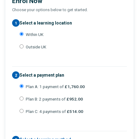
Enrol Now
Choose your options below to get started.
Select a learning location
1
Within UK
Outside UK
Select a payment plan
2
Plan A: 1 payment of
£1,760.00
Plan B: 2 payments of
£952.00
Plan C: 4 payments of
£514.00