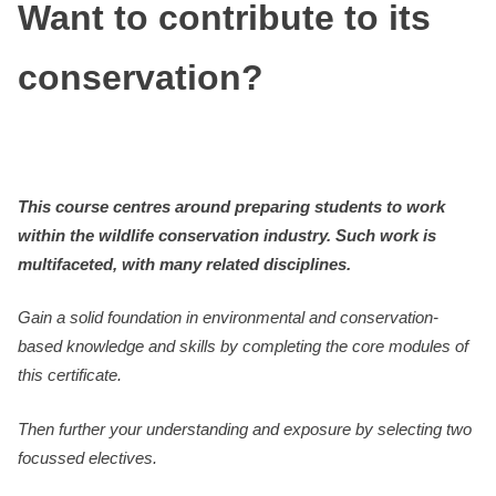
Want to contribute to its
conservation?
This course centres around preparing students to work
within the wildlife conservation industry. Such work is
multifaceted, with many related disciplines.
Gain a solid foundation in environmental and conservation-
based knowledge and skills by completing the core modules of
this certificate.
Then further your understanding and exposure by selecting two
focussed electives.