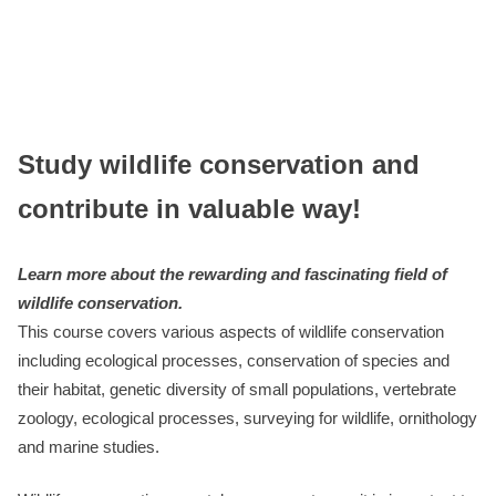
Study wildlife conservation and
contribute in valuable way!
Learn more about the rewarding and fascinating field of
wildlife conservation.
This course covers various aspects of wildlife conservation
including ecological processes, conservation of species and
their habitat, genetic diversity of small populations, vertebrate
zoology, ecological processes, surveying for wildlife, ornithology
and marine studies.