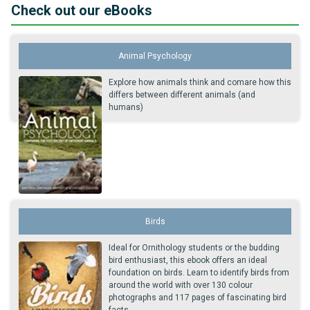
Check out our eBooks
Animal Psychology
Explore how animals think and comare how this
differs between different animals (and
humans)
Birds
Ideal for Ornithology students or the budding
bird enthusiast, this ebook offers an ideal
foundation on birds. Learn to identify birds from
around the world with over 130 colour
photographs and 117 pages of fascinating bird