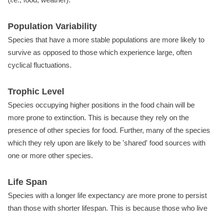
Population Variability
Species that have a more stable populations are more likely to
survive as opposed to those which experience large, often
cyclical fluctuations.
Trophic Level
Species occupying higher positions in the food chain will be
more prone to extinction. This is because they rely on the
presence of other species for food. Further, many of the species
which they rely upon are likely to be 'shared' food sources with
one or more other species.
Life Span
Species with a longer life expectancy are more prone to persist
than those with shorter lifespan. This is because those who live