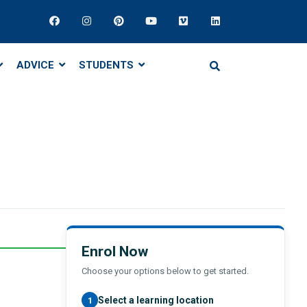
ADVICE
STUDENTS
Enrol Now
Choose your options below to get started.
Select a learning location
1