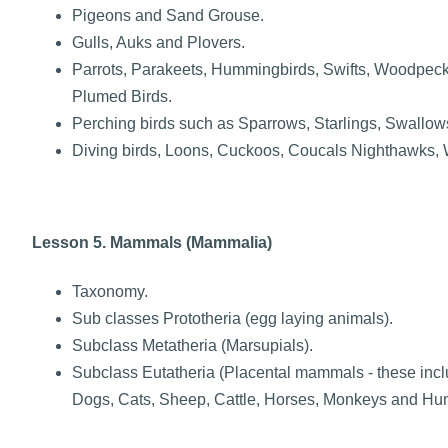
Pigeons and Sand Grouse.
Gulls, Auks and Plovers.
Parrots, Parakeets, Hummingbirds, Swifts, Woodpecke
Plumed Birds.
Perching birds such as Sparrows, Starlings, Swallow
Diving birds, Loons, Cuckoos, Coucals Nighthawks, W
Lesson 5. Mammals (Mammalia)
Taxonomy.
Sub classes Prototheria (egg laying animals).
Subclass Metatheria (Marsupials).
Subclass Eutatheria (Placental mammals - these incl
Dogs, Cats, Sheep, Cattle, Horses, Monkeys and Hu