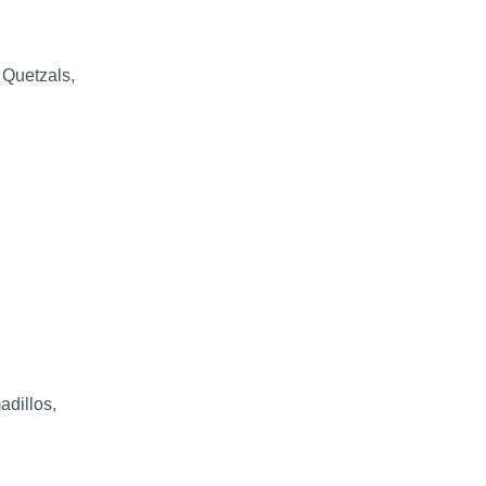
 Quetzals,
adillos,