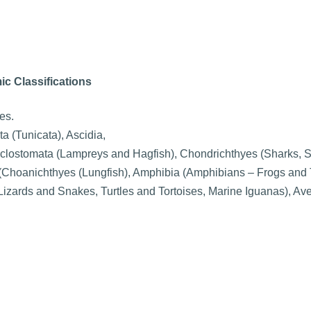
ic Classifications
es.
a (Tunicata), Ascidia,
yclostomata (Lampreys and Hagfish), Chondrichthyes (Sharks, 
 (Choanichthyes (Lungfish), Amphibia (Amphibians – Frogs and
Lizards and Snakes, Turtles and Tortoises, Marine Iguanas), Ave