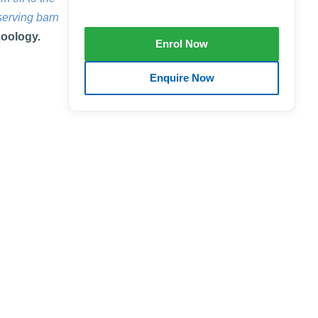
serving barn
Zoology.