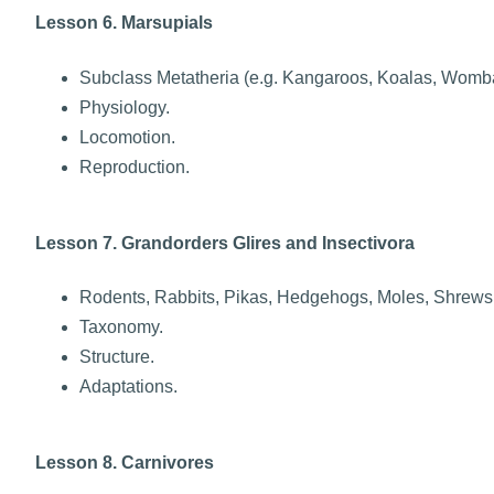
Lesson 6. Marsupials
Subclass Metatheria (e.g. Kangaroos, Koalas, Womba
Physiology.
Locomotion.
Reproduction.
Lesson 7. Grandorders Glires and Insectivora
Rodents, Rabbits, Pikas, Hedgehogs, Moles, Shrews
Taxonomy.
Structure.
Adaptations.
Lesson 8. Carnivores