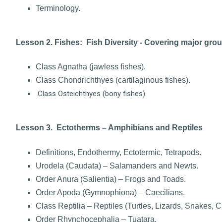
Terminology.
Lesson 2. Fishes: Fish Diversity - Covering major gro
Class Agnatha (jawless fishes).
Class Chondrichthyes (cartilaginous fishes).
Class Osteichthyes (bony fishes).
Lesson 3. Ectotherms – Amphibians and Reptiles
Definitions, Endothermy, Ectotermic, Tetrapods.
Urodela (Caudata) – Salamanders and Newts.
Order Anura (Salientia) – Frogs and Toads.
Order Apoda (Gymnophiona) – Caecilians.
Class Reptilia – Reptiles (Turtles, Lizards, Snakes, C
Order Rhynchocephalia – Tuatara.