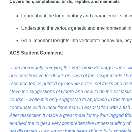
Covers fish, amphibians, birds, reptiles and mammals
Learn about the form, biology and characteristics of v
Understand the various genetic and environmental in
Gain important insights into vertebrate behaviour, p
ACS Student Comment:
"I am thoroughly enjoying the Vertebrate Zoology course w
and constructive feedback on each of the assignments I hav
research topics guided by module notes, set tasks and ass
I love the suggestions of where and how to do the set tasks.
course – while it is only suggested to approach in this man
coordinate with a local fisherman in association with a fi
After dissection it made a great meal for my four legged f
enabled me to get a very comprehensive understanding of t
not dissected - I would not have been able to fully apprecia