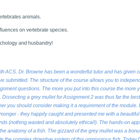
ertebrates animals.
fluences on vertebrate species.
sychology and husbandry!
ith ACS. Dr. Browne has been a wonderful tutor and has given c
e submitted. The structure of the course allows you to indepen
ignment questions. The more you put into this course the more 
 Dissecting a grey mullet for Assignment 2 was thus far the best 
ner you should consider making it a requirement of the module. 
sh monger - they happily caught and presented me with a beautifu
riends (nothing wasted and absolutely ethical!). The hands-on ap
he anatomy of a fish. The gizzard of the grey mullet was a bonu
te the complex digestive system of this omnivorous fish. Today I’