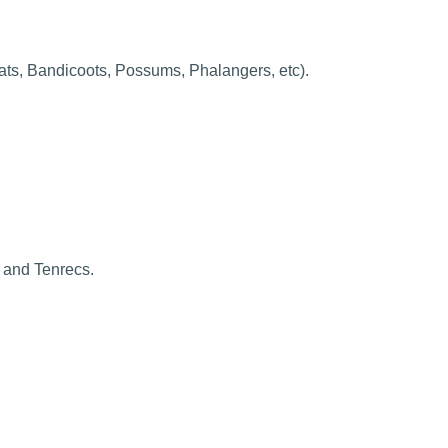
ts, Bandicoots, Possums, Phalangers, etc).
 and Tenrecs.