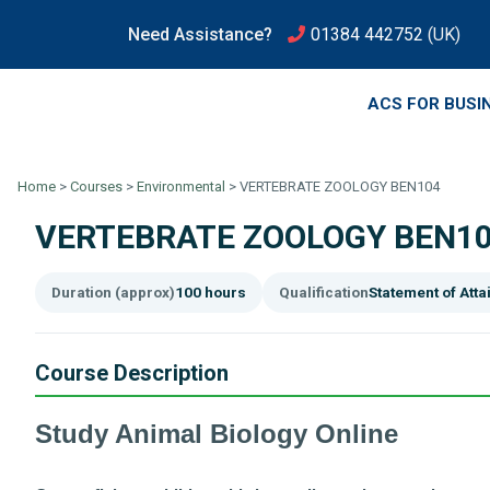
Need Assistance?
01384 442752
(UK)
ACS FOR BUSI
Home
>
Courses
>
Environmental
>
VERTEBRATE ZOOLOGY BEN104
VERTEBRATE ZOOLOGY BEN1
Duration (approx)
100 hours
Qualification
Statement of Att
Course Description
Study Animal Biology Online