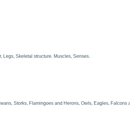
, Legs, Skeletal structure. Muscles, Senses.
 Swans, Storks, Flamingoes and Herons, Owls, Eagles, Falcons