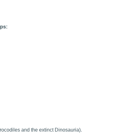
ups:
rocodiles and the extinct Dinosauria).