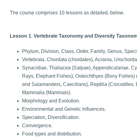
The course comprises 10 lessons as detailed, below.
Lesson 1. Vertebrate Taxonomy and Diversity Taxonom
Phylum, Division, Class, Order, Family, Genus, Speci
Vertebrata, Chordata (chordates), Acrania, Urochordat
Synacidiae, Thaliacea (Salpae), Appendiculariae, C
Rays, Elephant Fishes), Osteichthyes (Bony Fishes)
and Salamanders, Caecilians), Reptilia (Crocodiles, 
Mammalia (Mammals).
Morphology and Evolution.
Environmental and Genetic Influences.
Speciation, Diversification.
Convergence.
Food types and distribution.