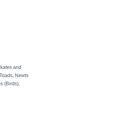
Skates and
 Toads, Newts
s (Birds),