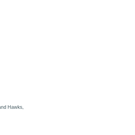
 and Hawks,