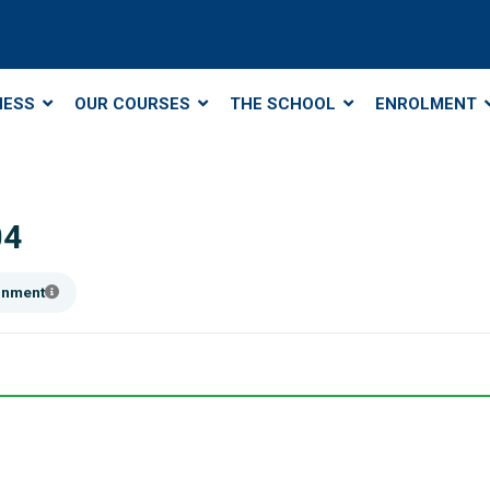
NESS
OUR COURSES
THE SCHOOL
ENROLMENT
04
ainment