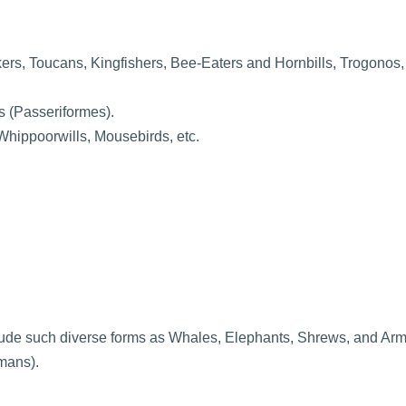
rs, Toucans, Kingfishers, Bee-Eaters and Hornbills, Trogonos,
s (Passeriformes).
hippoorwills, Mousebirds, etc.
ude such diverse forms as Whales, Elephants, Shrews, and Arm
mans).