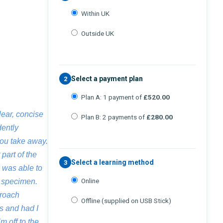
Within UK
Outside UK
Select a payment plan
2
Plan A: 1 payment of
£520.00
lear, concise
Plan B: 2 payments of
£280.00
dently
you take away.
part of the
Select a learning method
3
I was able to
Online
l specimen.
proach
Offline (supplied on USB Stick)
s and had I
m off to the