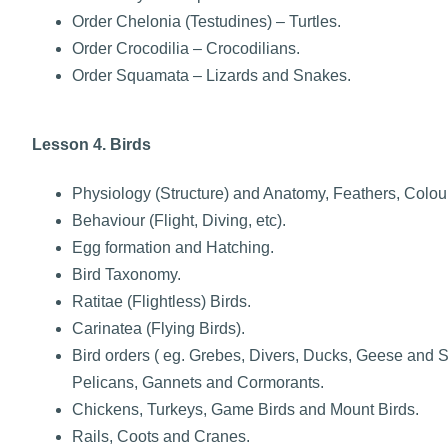
Order Chelonia (Testudines) – Turtles.
Order Crocodilia – Crocodilians.
Order Squamata – Lizards and Snakes.
Lesson 4. Birds
Physiology (Structure) and Anatomy, Feathers, Colour
Behaviour (Flight, Diving, etc).
Egg formation and Hatching.
Bird Taxonomy.
Ratitae (Flightless) Birds.
Carinatea (Flying Birds).
Bird orders ( eg. Grebes, Divers, Ducks, Geese and
Pelicans, Gannets and Cormorants.
Chickens, Turkeys, Game Birds and Mount Birds.
Rails, Coots and Cranes.