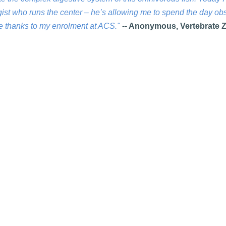
ogist who runs the center – he’s allowing me to spend the day ob
ce thanks to my enrolment at ACS."
-- Anonymous, Vertebrate 