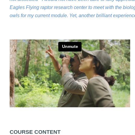
Eagles Flying raptor research center to meet with the biol
owls for my current module. Yet, another brilliant experien
COURSE CONTENT