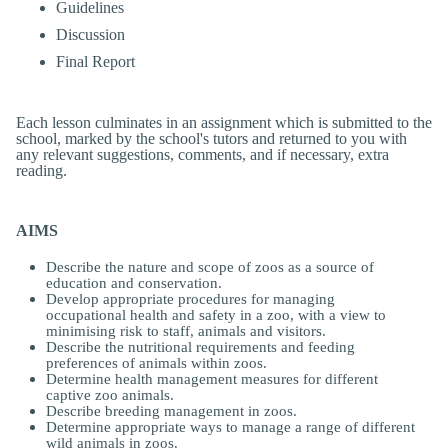
Guidelines
Discussion
Final Report
Each lesson culminates in an assignment which is submitted to the
school, marked by the school's tutors and returned to you with
any relevant suggestions, comments, and if necessary, extra
reading.
AIMS
Describe the nature and scope of zoos as a source of
education and conservation.
Develop appropriate procedures for managing
occupational health and safety in a zoo, with a view to
minimising risk to staff, animals and visitors.
Describe the nutritional requirements and feeding
preferences of animals within zoos.
Determine health management measures for different
captive zoo animals.
Describe breeding management in zoos.
Determine appropriate ways to manage a range of different
wild animals in zoos.