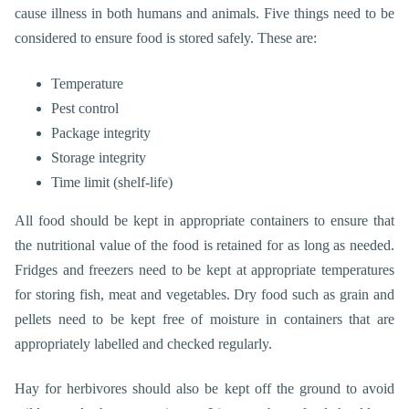
cause illness in both humans and animals. Five things need to be
considered to ensure food is stored safely. These are:
Temperature
Pest
control
Package integrity
Storage integrity
Time limit (shelf-life)
All food should be kept in appropriate containers to ensure that
the nutritional value of the food is retained for as long as needed.
Fridges and freezers need to be kept at appropriate temperatures
for storing fish, meat and vegetables. Dry food such as grain and
pellets need to be kept free of moisture in containers that are
appropriately labelled and checked regularly.
Hay for herbivores should also be kept off the ground to avoid