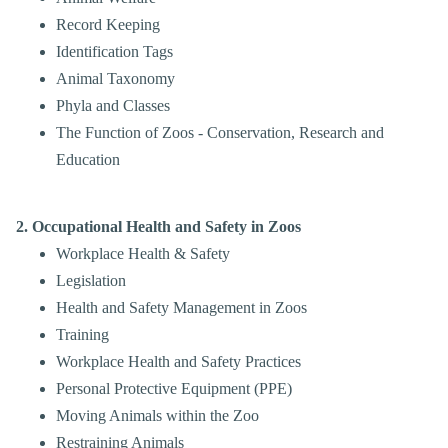
Record Keeping
Identification Tags
Animal Taxonomy
Phyla and Classes
The Function of Zoos - Conservation, Research and
Education
2. Occupational Health and Safety in Zoos
Workplace Health & Safety
Legislation
Health and Safety Management in Zoos
Training
Workplace Health and Safety Practices
Personal Protective Equipment (PPE)
Moving Animals within the Zoo
Restraining Animals