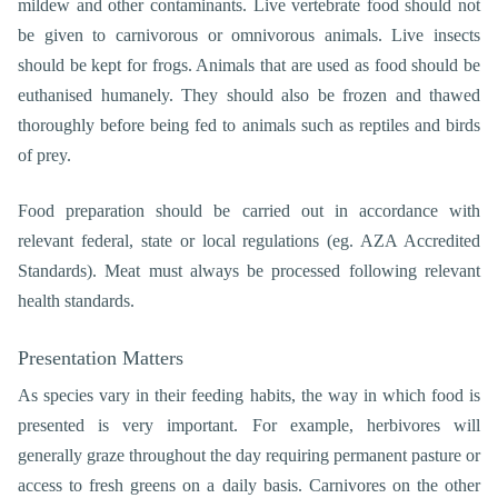
mildew and other contaminants. Live vertebrate food should not
be given to carnivorous or omnivorous animals. Live insects
should be kept for frogs. Animals that are used as food should be
euthanised humanely. They should also be frozen and thawed
thoroughly before being fed to animals such as reptiles and birds
of prey.
Food preparation should be carried out in accordance with
relevant federal, state or local regulations (eg. AZA Accredited
Standards). Meat must always be processed following relevant
health standards.
Presentation Matters
As species vary in their feeding habits, the way in which food is
presented is very important. For example, herbivores will
generally graze throughout the day requiring permanent pasture or
access to fresh greens on a daily basis. Carnivores on the other