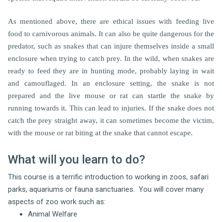
As mentioned above, there are ethical issues with feeding live
food to carnivorous animals. It can also be quite dangerous for the
predator, such as snakes that can injure themselves inside a small
enclosure when trying to catch prey. In the wild, when snakes are
ready to feed they are in hunting mode, probably laying in wait
and camouflaged. In an enclosure setting, the snake is not
prepared and the live mouse or rat can startle the snake by
running towards it. This can lead to injuries. If the snake does not
catch the prey straight away, it can sometimes become the victim,
with the mouse or rat biting at the snake that cannot escape.
What will you learn to do?
This course is a terrific introduction to working in zoos, safari
parks, aquariums or fauna sanctuaries. You will cover many
aspects of zoo work such as:
Animal Welfare