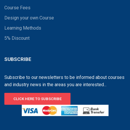
Course Fees
Design your own Course
Learning Methods
5% Discount
SUBSCRIBE
Subscribe to our newsletters to be informed about courses
and industry news in the areas you are interested...
CLICK HERE TO SUBSCRIBE