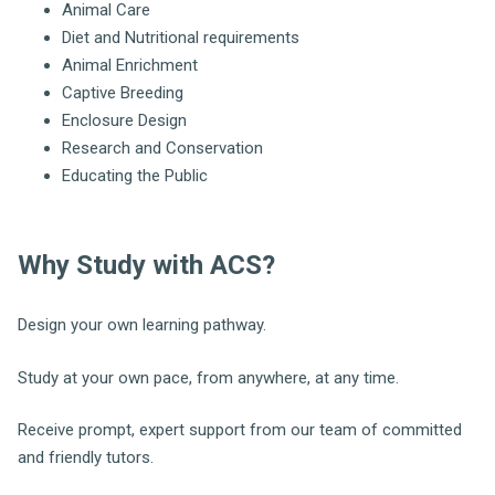
Animal Care
Diet and Nutritional requirements
Animal Enrichment
Captive Breeding
Enclosure Design
Research and Conservation
Educating the Public
Why Study with ACS?
Design your own learning pathway.
Study at your own pace, from anywhere, at any time.
Receive prompt, expert support from our team of committed
and friendly tutors.