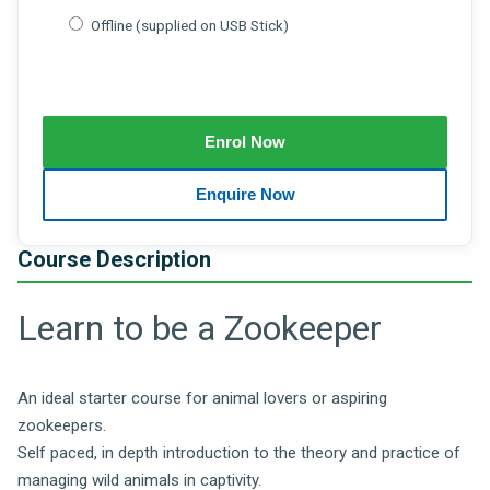
Offline (supplied on USB Stick)
Course Description
Learn to be a Zookeeper
An ideal starter course for animal lovers or aspiring
zookeepers.
Self paced, in depth introduction to the theory and practice of
managing wild animals in captivity.