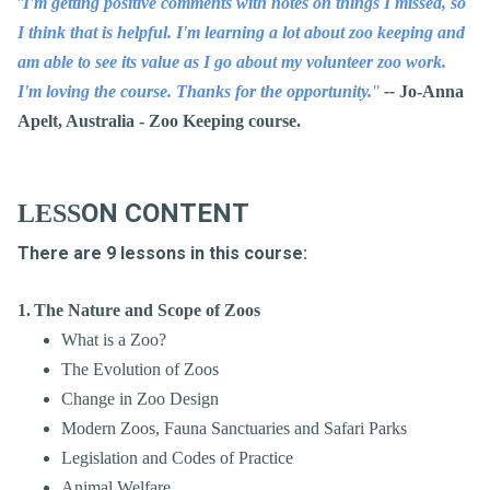
"
I'm getting positive comments with notes on things I missed, so
I think that is helpful. I'm learning a lot about zoo keeping and
am able to see its value as I go about my volunteer zoo work.
I'm loving the course. Thanks for the opportunity.
"
--
Jo-Anna
Apelt, Australia - Zoo Keeping course.
ON
CONTENT
LESS
There are 9 lessons in this course:
1.
The Nature and Scope of Zoos
What is a Zoo?
The Evolution of Zoos
Change in Zoo Design
Modern Zoos, Fauna Sanctuaries and Safari Parks
Legislation and Codes of Practice
Animal Welfare