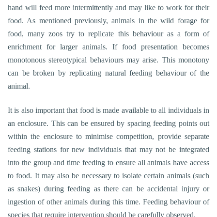
hand will feed more intermittently and may like to work for their
food. As mentioned previously, animals in the wild forage for
food, many zoos try to replicate this behaviour as a form of
enrichment for larger animals. If food presentation becomes
monotonous stereotypical behaviours may arise. This monotony
can be broken by replicating natural feeding behaviour of the
animal.
It is also important that food is made available to all individuals in
an enclosure. This can be ensured by spacing feeding points out
within the enclosure to minimise competition, provide separate
feeding stations for new individuals that may not be integrated
into the group and time feeding to ensure all animals have access
to food. It may also be necessary to isolate certain animals (such
as snakes) during feeding as there can be accidental injury or
ingestion of other animals during this time. Feeding behaviour of
species that require intervention should be carefully observed.