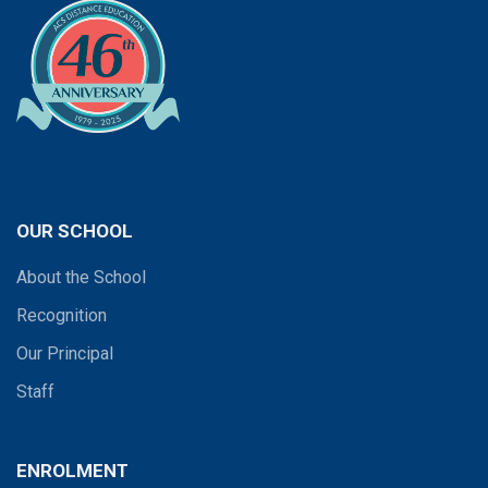
OUR SCHOOL
About the School
Recognition
Our Principal
Staff
ENROLMENT