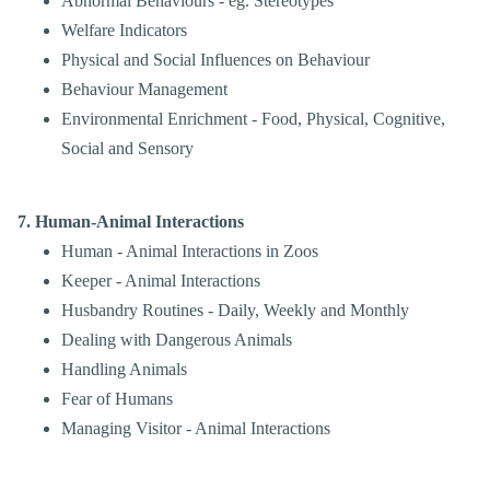
Abnormal Behaviours - eg. Stereotypes
Welfare Indicators
Physical and Social Influences on Behaviour
Behaviour Management
Environmental Enrichment - Food, Physical
, Cognitive,
Social and Sensory
7. Human-Animal Interactions
Human - Animal Interactions in Zoos
Keeper - Animal Interactions
Husbandry Routines - Daily, Weekly and Monthly
Dealing with Dangerous Animals
Handling Animals
Fear of Humans
Managing Visitor - Animal Interactions