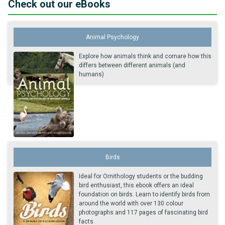
Check out our eBooks
Animal Psychology
Explore how animals think and comare how this
differs between different animals (and
humans)
Birds
Ideal for Ornithology students or the budding
bird enthusiast, this ebook offers an ideal
foundation on birds. Learn to identify birds from
around the world with over 130 colour
photographs and 117 pages of fascinating bird
facts.