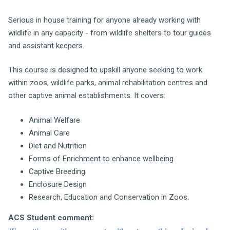
Serious in house training for anyone already working with
wildlife in any capacity - from wildlife shelters to tour guides
and assistant keepers.
This course is designed to upskill anyone seeking to work
within zoos, wildlife parks, animal rehabilitation centres and
other captive animal establishments. It covers:
Animal Welfare
Animal Care
Diet and Nutrition
Forms of Enrichment to enhance wellbeing
Captive Breeding
Enclosure Design
Research, Education and Conservation in Zoos.
ACS Student comment: