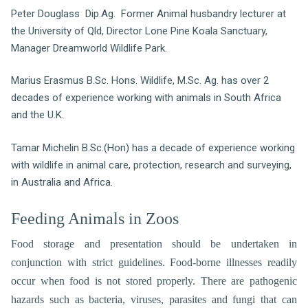
Peter Douglass Dip.Ag. Former Animal husbandry lecturer at
the University of Qld, Director Lone Pine Koala Sanctuary,
Manager Dreamworld Wildlife Park.
Marius Erasmus B.Sc. Hons. Wildlife, M.Sc. Ag. has over 2
decades of experience working with animals in South Africa
and the U.K.
Tamar Michelin B.Sc.(Hon) has a decade of experience working
with wildlife in animal care, protection, research and surveying,
in Australia and Africa.
Feeding Animals in Zoos
Food storage and presentation should be undertaken in
conjunction with strict guidelines. Food-borne illnesses readily
occur when food is not stored properly. There are pathogenic
hazards such as bacteria, viruses, parasites and fungi that can