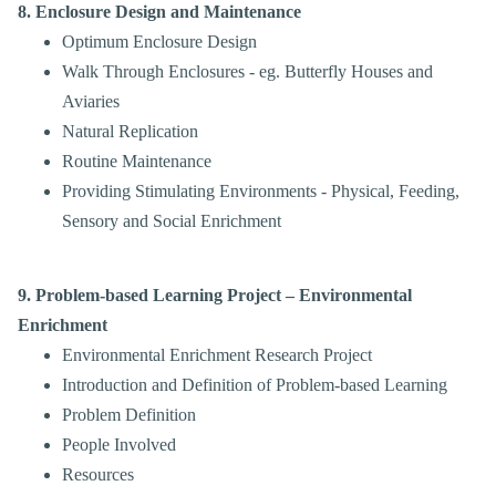
8. Enclosure Design and Maintenance
Optimum Enclosure Design
Walk Through Enclosures
- eg. Butterfly Houses
and
Aviaries
Natural Replication
Routine Maintenance
Providing Stimulating Environments - Physical, Feeding,
Sensory and Social Enrichment
9. Problem-based Learning Project – Environmental
Enrichment
Environmental Enrichment Research Project
Introduction and Definition of Problem-based Learning
Problem Definition
People Involved
Resources