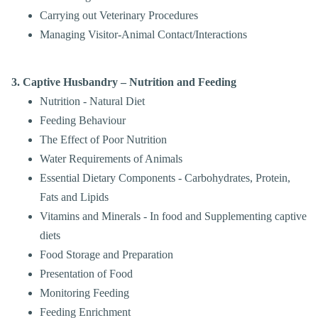
Carrying out Veterinary Procedures
Managing Visitor-Animal Contact/Interactions
3. Captive Husbandry – Nutrition and Feeding
Nutrition - Natural Diet
Feeding Behaviour
The Effect of Poor Nutrition
Water Requirements of Animals
Essential Dietary Components - Carbohydrates, Protein,
Fats and Lipids
Vitamins and Minerals - In food and Supplementing captive
diets
Food Storage and Preparation
Presentation of Food
Monitoring Feeding
Feeding Enrichment