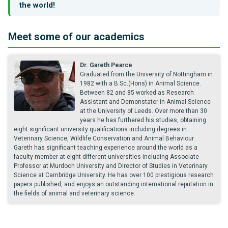
the world!
Meet some of our academics
Dr. Gareth Pearce
Graduated from the University of Nottingham in
1982 with a B.Sc.(Hons) in Animal Science.
Between 82 and 85 worked as Research
Assistant and Demonstator in Animal Science
at the University of Leeds. Over more than 30
years he has furthered his studies, obtaining
eight significant university qualifications including degrees in
Veterinary Science, Wildlife Conservation and Animal Behaviour.
Gareth has significant teaching experience around the world as a
faculty member at eight different universities including Associate
Professor at Murdoch University and Director of Studies in Veterinary
Science at Cambridge University. He has over 100 prestigious research
papers published, and enjoys an outstanding international reputation in
the fields of animal and veterinary science.