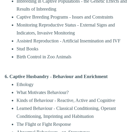
Inbreeding in Captive Populations - the Genetic Effects and
Results of Inbreeding
Captive Breeding Programs - Issues and Constraints
Monitoring Reproductive Status - External Signs and
Indicators, Invasive Monitoring
Assisted Reproduction - Artificial Insemination and IVF
Stud Books
Birth Control in Zoo Animals
6. Captive Husbandry - Behaviour and Enrichment
Ethology
What Motivates Behaviour?
Kinds of Behaviour - Reactive, Active and Cognitive
Learned Behaviour - Classical Conditioning, Operant
Conditioning, Imprinting and Habituation
The Flight or Fight Response