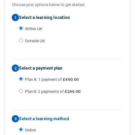
Choose your options below to get started.
Select a learning location
1
Within UK
Outside UK
Select a payment plan
2
Plan A: 1 payment of
£460.00
Plan B: 2 payments of
£246.00
Select a learning method
3
Online