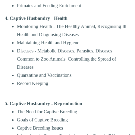
Primates and Feeding Enrichment
4. Captive Husbandry - Health
Monitoring Health - The Healthy Animal, Recognising Ill
Health and Diagnosing Diseases
Maintaining Health and Hygiene
Diseases - Metabolic Diseases, Parasites, Diseases
Common to Zoo Animals, Controlling the Spread of
Diseases
Quarantine and Vaccinations
Record Keeping
5. Captive Husbandry - Reproduction
The Need for Captive Breeding
Goals of Captive Breeding
Captive Breeding Issues