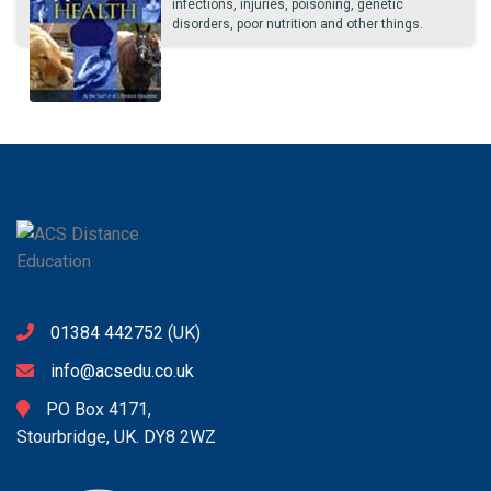
infections, injuries, poisoning, genetic
disorders, poor nutrition and other things.
01384 442752
(UK)
info@acsedu.co.uk
PO Box 4171,
Stourbridge, UK. DY8 2WZ