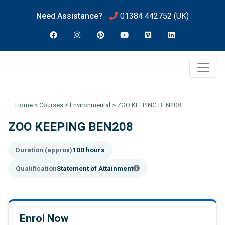
Need Assistance?
01384 442752
(UK)
Home
>
Courses
>
Environmental
>
ZOO KEEPING BEN208
ZOO KEEPING BEN208
Duration (approx)
100 hours
Qualification
Statement of Attainment
Enrol Now