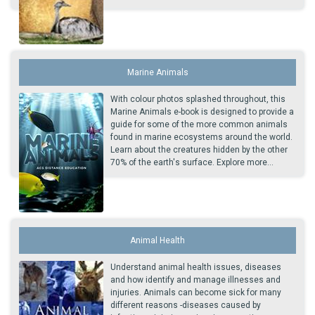
Marine Animals
With colour photos splashed throughout, this
Marine Animals e-book is designed to provide a
guide for some of the more common animals
found in marine ecosystems around the world.
Learn about the creatures hidden by the other
70% of the earth's surface. Explore more...
Animal Health
Understand animal health issues, diseases
and how identify and manage illnesses and
injuries. Animals can become sick for many
different reasons -diseases caused by