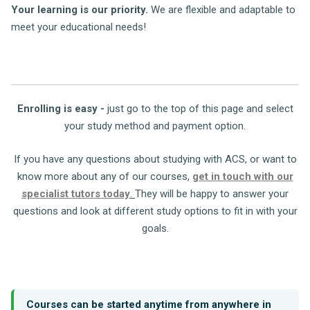
Your learning is our priority.
We are flexible and adaptable to
meet your educational needs!
Enrolling is easy -
just go to the top of this page and select
your study method and payment option.
If you have any questions about studying with ACS, or want to
know more about any of our courses,
get in touch with our
specialist tutors today
.
They will be happy to answer your
questions and look at different study options to fit in with your
goals.
Courses can be started anytime from anywhere in