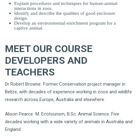
Explain procedures and techniques for human-animal
interactions in zoos.
Identify and describe the qualities of good enclosure
design.
Develop an environmental enrichment program for a
captive animal.
MEET OUR COURSE
DEVELOPERS AND
TEACHERS
Dr Robert Browne Former Conservation project manager in
Belize, with decades of experience working in zoos and wildlife
research across Europe, Australia and elsewhere.
Alison Pearce M. Ecotourism, B.Sc. Animal Science. Five
decades working with a wide variety of animals in Australia and
England