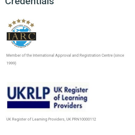
Credentials
Member of the International Approval and Registration Centre (since
1999)
UK Register of Learning Providers, UK PRN10000112