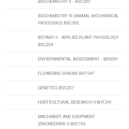
BIOCHEMISTRY II - BSC203
BIOCHEMISTRY III (ANIMAL BIOCHEMICAL
PROCESSES) BSC303
BOTANY II - APPLIED PLANT PHYSIOLOGY
BSC204
ENVIRONMENTAL ASSESSMENT - BEN301
FLOWERING SHRUBS BHT347
GENETICS BSC207
HORTICULTURAL RESEARCH II BHT241
MACHINERY AND EQUIPMENT
(ENGINEERING I) BSC105