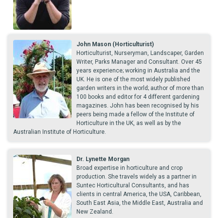
John Mason (Horticulturist)
Horticulturist, Nurseryman, Landscaper, Garden
Writer, Parks Manager and Consultant. Over 45
years experience; working in Australia and the
UK. He is one of the most widely published
garden writers in the world; author of more than
100 books and editor for 4 different gardening
magazines. John has been recognised by his
peers being made a fellow of the Institute of
Horticulture in the UK, as well as by the
Australian Institute of Horticulture.
Dr. Lynette Morgan
Broad expertise in horticulture and crop
production. She travels widely as a partner in
Suntec Horticultural Consultants, and has
clients in central America, the USA, Caribbean,
South East Asia, the Middle East, Australia and
New Zealand.