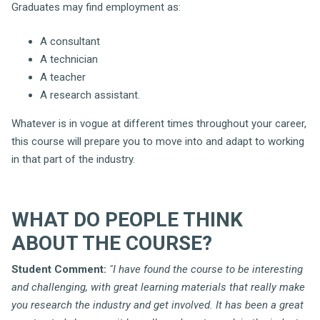
Graduates may find employment as:
A consultant
A technician
A teacher
A research assistant.
Whatever is in vogue at different times throughout your career,
this course will prepare you to move into and adapt to working
in that part of the industry.
WHAT DO PEOPLE THINK
ABOUT THE COURSE?
Student Comment:
"I have found the course to be interesting
and challenging, with great learning materials that really make
you research the industry and get involved. It has been a great