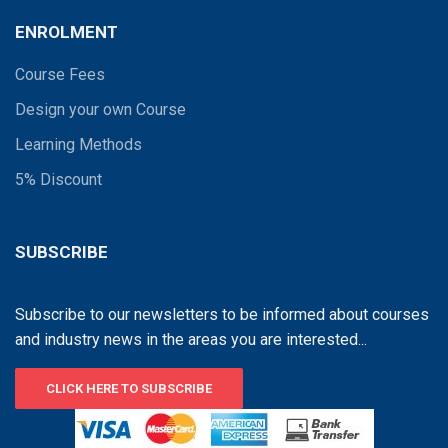
ENROLMENT
Course Fees
Design your own Course
Learning Methods
5% Discount
SUBSCRIBE
Subscribe to our newsletters to be informed about courses
and industry news in the areas you are interested...
CLICK HERE TO SUBSCRIBE