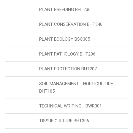
PLANT BREEDING BHT236
PLANT CONSERVATION BHT346
PLANT ECOLOGY BSC305
PLANT PATHOLOGY BHT206
PLANT PROTECTION BHT207
SOIL MANAGEMENT - HORTICULTURE
BHT105
TECHNICAL WRITING - BWR301
TISSUE CULTURE BHT306