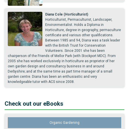
Diana Cole (Horticulturist)
Horticulturist, Permaculturist, Landscaper,
Environmentalist. Holds a Diploma in
Horticulture, degree in geography, permaculture
certificate and various other qualifications.
Between 1985 and 94, Diana was a task leader
with the British Trust for Conservation
Volunteers. Since 2001 she has been
chairperson of the Friends of Mellor Park (with Stockport MDC). From
2005 she has worked exclusively in horticulture as proprietor of her
own garden design and consultancy business in and around
Derbyshire; and at the same time as part time manager of a small
garden centre. Diana has been an enthusiastic and very
knowledgeable tutor with ACS since 2008.
Check out our eBooks
Organic Gardening