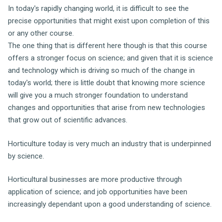
In today's rapidly changing world, it is difficult to see the
precise opportunities that might exist upon completion of this
or any other course.
The one thing that is different here though is that this course
offers a stronger focus on science; and given that it is science
and technology which is driving so much of the change in
today's world; there is little doubt that knowing more science
will give you a much stronger foundation to understand
changes and opportunities that arise from new technologies
that grow out of scientific advances.
Horticulture today is very much an industry that is underpinned
by science.
Horticultural businesses are more productive through
application of science; and job opportunities have been
increasingly dependant upon a good understanding of science.