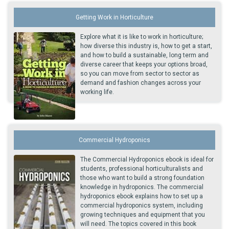
Getting Work in Horticulture
Explore what it is like to work in horticulture;
how diverse this industry is, how to get a start,
and how to build a sustainable, long term and
diverse career that keeps your options broad,
so you can move from sector to sector as
demand and fashion changes across your
working life.
Commercial Hydroponics
The Commercial Hydroponics ebook is ideal for
students, professional horticulturalists and
those who want to build a strong foundation
knowledge in hydroponics. The commercial
hydroponics ebook explains how to set up a
commercial hydroponics system, including
growing techniques and equipment that you
will need. The topics covered in this book