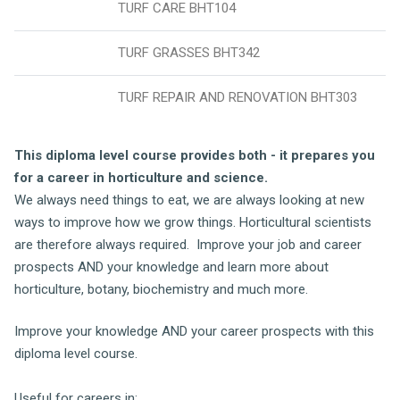
TURF CARE BHT104
TURF GRASSES BHT342
TURF REPAIR AND RENOVATION BHT303
This diploma level course provides both - it
prepares you
for a career in horticulture and science.
We always need things to eat, we are always looking at new
ways to improve how we grow things. Horticultural scientists
are therefore always required. Improve your job and career
prospects AND your knowledge and learn more about
horticulture, botany, biochemistry and much more.
Improve your knowledge AND your career prospects with this
diploma level course.
Useful for careers in: