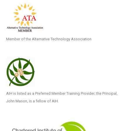
Member of the Alternative Technology Association
AIH is listed as a Preferred Member Training Provider; the Principal,
John Mason, is a fellow of AIH.