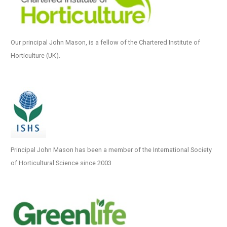
Our principal John Mason, is a fellow of the Chartered Institute of
Horticulture (UK).
Principal John Mason has been a member of the International Society
of Horticultural Science since 2003