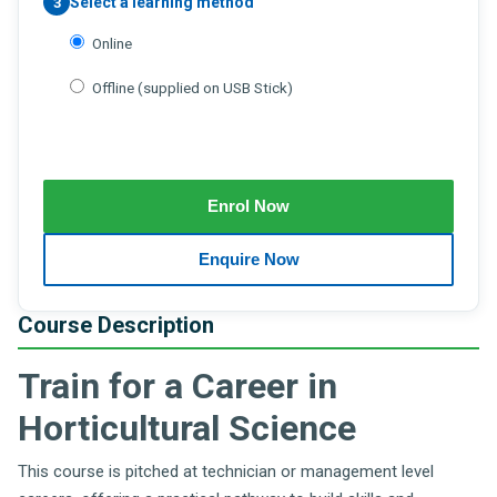
Select a learning method
3
Online
Offline (supplied on USB Stick)
Course Description
Train for a Career in
Horticultural Science
This course is pitched at technician or management level