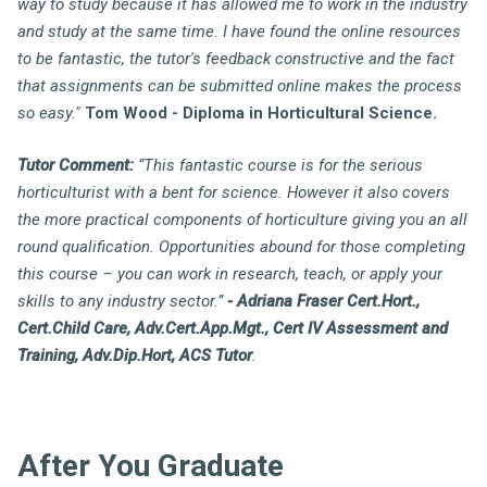
way to study because it has allowed me to work in the industry
and study at the same time. I have found the online resources
to be fantastic, the tutor's feedback constructive and the fact
that assignments can be submitted online makes the process
so easy."
Tom Wood - Diploma in Horticultural Science.
Tutor Comment:
“This fantastic course is for the serious
horticulturist with a bent for science. However it also covers
the more practical components of horticulture giving you an all
round qualification. Opportunities abound for those completing
this course – you can work in research, teach, or apply your
skills to any industry sector.”
- Adriana Fraser Cert.Hort.,
Cert.Child Care, Adv.Cert.App.Mgt., Cert IV Assessment and
Training, Adv.Dip.Hort, ACS Tutor
.
After You Graduate