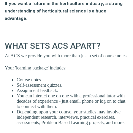
If you want a future in the horticulture industry;
a strong
understanding of horticultural science is a huge
advantage.
WHAT SETS ACS APART?
At ACS we provide you with more than just a set of course notes.
Your 'learning package' includes:
Course notes.
Self-assessment quizzes.
Assignment feedback.
You can interact one on one with a professional tutor with
decades of experience - just email, phone or log on to chat
to connect with them.
Depending upon your course, your studies may involve
independent research, interviews, practical exercises,
assessments, Problem Based Learning projects, and more.