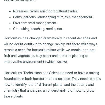
Nurseries, farms allied horticultural trades.
Parks, gardens, landscaping, turf, tree management.
Environmental management.
Consulting, teaching, media, etc.
Horticulture has changed dramatically in recent decades and
will no doubt continue to change rapidly; but there will always
remain a need for horticulturalists while we continue to eat
fruit and vegetables, play sport and use tree planting to
improve the environment in which we live.
Horticultural Technicians and Scientists need to have a strong
foundation in both horticulture and science. They need to know
how to identify lots of different plants, and the botany and
chemistry that underpins an understanding of how to grow
those plants .