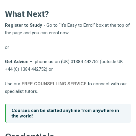
What Next?
Register to Study
- Go to “It’s Easy to Enrol” box at the top of
the page and you can enrol now.
or
Get Advice
– phone us on (UK) 01384 442752 (outside UK
+44 (0) 1384 442752) or
Use our
FREE COUNSELLING SERVICE
to connect with our
specialist tutors.
Courses can be started anytime from anywhere in
the world!