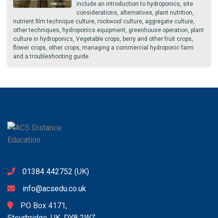
include an introduction to hydroponics, site
considerations, alternatives, plant nutrition,
nutrient film technique culture, rockwool culture, aggregate culture,
other techniques, hydroponics equipment, greenhouse operation, plant
culture in hydroponics, Vegetable crops, berry and other fruit crops,
flower crops, other crops, managing a commercial hydroponic farm
and a troubleshooting guide.
01384 442752
(UK)
info@acsedu.co.uk
PO Box 4171,
Stourbridge, UK. DY8 2WZ