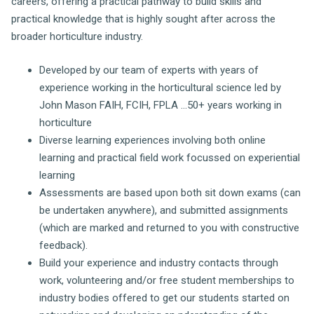
careers, offering a practical pathway to build skills and
practical knowledge that is highly sought after across the
broader horticulture industry.
Developed by our team of experts with years of
experience working in the horticultural science led by
John Mason FAIH, FCIH, FPLA ...50+ years working in
horticulture
Diverse learning experiences involving both online
learning and practical field work focussed on experiential
learning
Assessments are based upon both sit down exams (can
be undertaken anywhere), and submitted assignments
(which are marked and returned to you with constructive
feedback).
Build your experience and industry contacts through
work, volunteering and/or free student memberships to
industry bodies offered to get our students started on