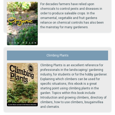
For decades farmers have relied upon
chemicals to control pests and diseases in
order to produce saleable crops. In the
ornamental, vegetable and fruit gardens
reliance on chemical controls has also been
the mainstay for many gardeners.
Climbing Plants
Climbing Plants is an excellent reference for
professionals in the landscaping/ gardening
industry, for students or for the hobby gardener.
Explaining which climbers can be used for
specific situations, this ebook is a great
starting point using climbing plants in the
garden. Topics within this book include
Introduction and growing climbers, directory of
climbers, how to use climbers, bougainvillea
and clematis.