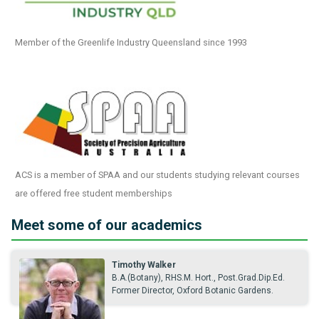
Member of the Greenlife Industry Queensland since 1993
ACS is a member of SPAA and our students studying relevant courses
are offered free student memberships
Meet some of our academics
Timothy Walker
B.A.(Botany), RHS.M. Hort., Post.Grad.Dip.Ed.
Former Director, Oxford Botanic Gardens.