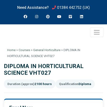
Need Assistance?
01384 442752
(UK)
Home
>
Courses
>
General Horticulture
>
DIPLOMA IN
HORTICULTURAL SCIENCE VHT027
DIPLOMA IN HORTICULTURAL
SCIENCE VHT027
Duration (approx)
2100 hours
Qualification
Diploma