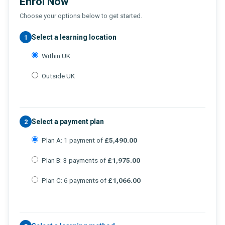
Enrol Now
Choose your options below to get started.
Select a learning location
1
Within UK
Outside UK
Select a payment plan
2
Plan A: 1 payment of
£5,490.00
Plan B: 3 payments of
£1,975.00
Plan C: 6 payments of
£1,066.00