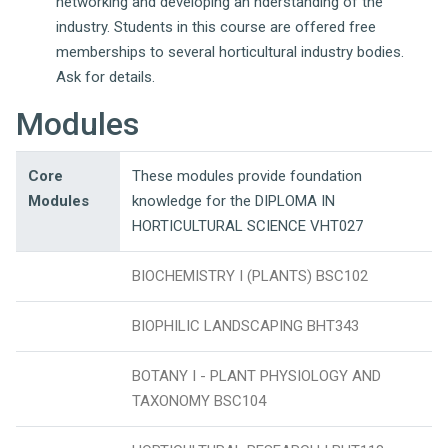
networking and developing an nderstanding of the
industry. Students in this course are offered free
memberships to several horticultural industry bodies.
Ask for details.
Modules
Core
These modules provide foundation
Modules
knowledge for the DIPLOMA IN
HORTICULTURAL SCIENCE VHT027
BIOCHEMISTRY I (PLANTS) BSC102
BIOPHILIC LANDSCAPING BHT343
BOTANY I - PLANT PHYSIOLOGY AND
TAXONOMY BSC104