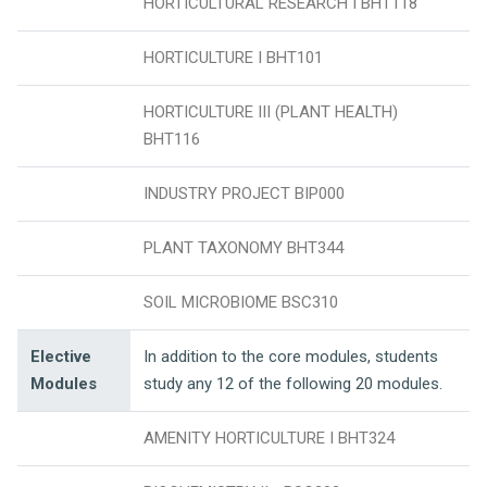
HORTICULTURAL RESEARCH I BHT118
HORTICULTURE I BHT101
HORTICULTURE III (PLANT HEALTH)
BHT116
INDUSTRY PROJECT BIP000
PLANT TAXONOMY BHT344
SOIL MICROBIOME BSC310
Elective
In addition to the core modules, students
Modules
study any 12 of the following 20 modules.
AMENITY HORTICULTURE I BHT324