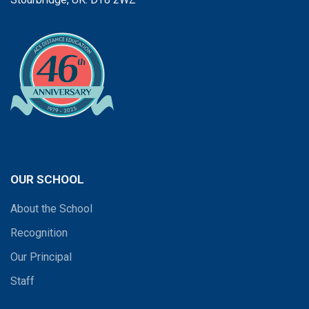
OUR SCHOOL
About the School
Recognition
Our Principal
Staff