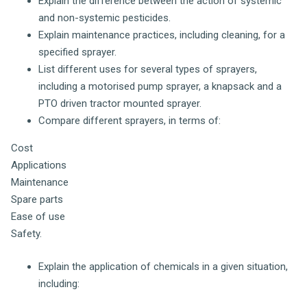
Explain the difference between the action of systemic
and non-systemic pesticides.
Explain maintenance practices, including cleaning, for a
specified sprayer.
List different uses for several types of sprayers,
including a motorised pump sprayer, a knapsack and a
PTO driven tractor mounted sprayer.
Compare different sprayers, in terms of:
Cost
Applications
Maintenance
Spare parts
Ease of use
Safety.
Explain the application of chemicals in a given situation,
including: