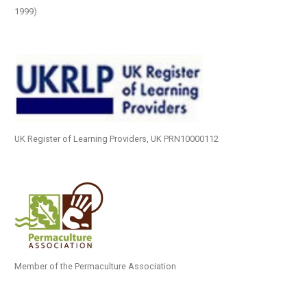
1999)
UK Register of Learning Providers, UK PRN10000112
Member of the Permaculture Association