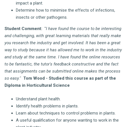
impact a plant.
Determine how to minimise the effects of infections,
insects or other pathogens.
Student Comment:
"
I have found the course to be interesting
and challenging, with great learning materials that really make
you research the industry and get involved. It has been a great
way to study because it has allowed me to work in the industry
and study at the same time. I have found the online resources
to be fantastic, the tutor's feedback constructive and the fact
that assignments can be submitted online makes the process
so easy."
Tom Wood - Studied this course as part of the
Diploma in Horticultural Science
Understand plant health.
Identify health problems in plants.
Learn about techniques to control problems in plants.
A useful qualification for anyone wanting to work in the