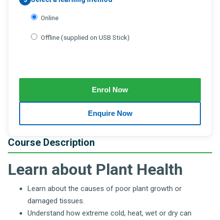
Online
Offline (supplied on USB Stick)
Course Description
Learn about Plant Health
Learn about the causes of poor plant growth or
damaged tissues.
Understand how extreme cold, heat, wet or dry can