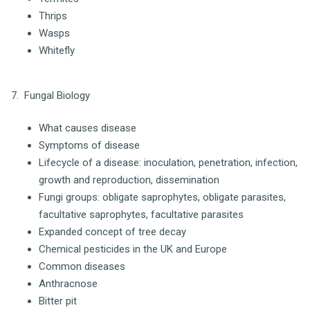
Thrips
Wasps
Whitefly
7. Fungal Biology
What causes disease
Symptoms of disease
Lifecycle of a disease: inoculation, penetration, infection,
growth and reproduction, dissemination
Fungi groups: obligate saprophytes, obligate parasites,
facultative saprophytes, facultative parasites
Expanded concept of tree decay
Chemical pesticides in the UK and Europe
Common diseases
Anthracnose
Bitter pit