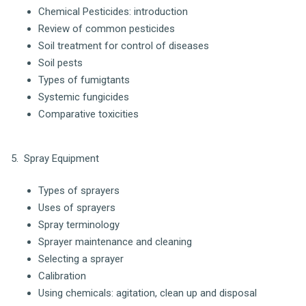
Chemical Pesticides: introduction
Review of common pesticides
Soil treatment for control of diseases
Soil pests
Types of fumigtants
Systemic fungicides
Comparative toxicities
5. Spray Equipment
Types of sprayers
Uses of sprayers
Spray terminology
Sprayer maintenance and cleaning
Selecting a sprayer
Calibration
Using chemicals: agitation, clean up and disposal