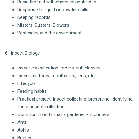
Basic first aid with chemical pesticides
Response to liquid or powder spills
Keeping records
Misters, Dusters, Blowers
Pesticides and the environment
6. Insect Biology
Insect classification: orders, sub classes
Insect anatomy: mouthparts, legs, etc
Lifecycle
Feeding habits
Practical project: Insect collecting, preserving, identifying,
for an insect collection
Common insects that a gardener encounters
Ants
Aphis
Beetles