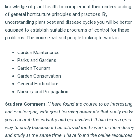
knowledge of plant health to complement their understanding
of general horticulture principles and practices. By
understanding plant pest and disease cycles you will be better
equipped to establish suitable programs of control for these
problems. The course will suit people looking to work in:
Garden Maintenance
Parks and Gardens
Garden Tourism
Garden Conservation
General Horticulture
Nursery and Propagation
Student Comment:
"I have found the course to be interesting
and challenging, with great learning materials that really make
you research the industry and get involved. It has been a great
way to study because it has allowed me to work in the industry
and study at the same time. I have found the online resources