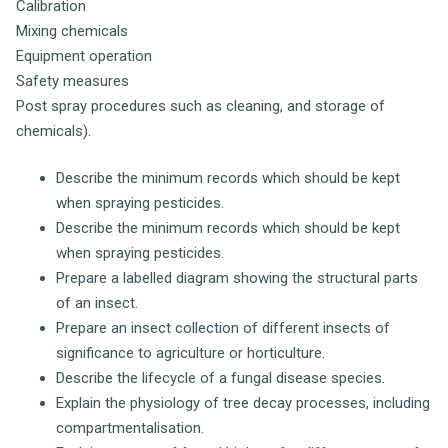
Calibration
Mixing chemicals
Equipment operation
Safety measures
Post spray procedures such as cleaning, and storage of
chemicals).
Describe the minimum records which should be kept
when spraying pesticides.
Describe the minimum records which should be kept
when spraying pesticides.
Prepare a labelled diagram showing the structural parts
of an insect.
Prepare an insect collection of different insects of
significance to agriculture or horticulture.
Describe the lifecycle of a fungal disease species.
Explain the physiology of tree decay processes, including
compartmentalisation.