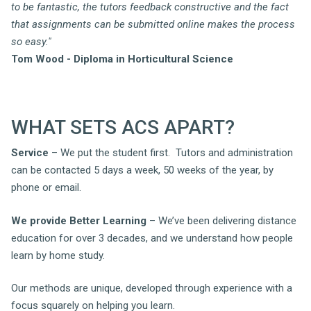
to be fantastic, the tutors feedback constructive and the fact
that assignments can be submitted online makes the process
so easy."
Tom Wood - Diploma in Horticultural Science
WHAT SETS ACS APART?
Service
– We put the student first. Tutors and administration
can be contacted 5 days a week, 50 weeks of the year, by
phone or email.
We provide Better Learning
– We’ve been delivering distance
education for over 3 decades, and we understand how people
learn by home study.
Our methods are unique, developed through experience with a
focus squarely on helping you learn.