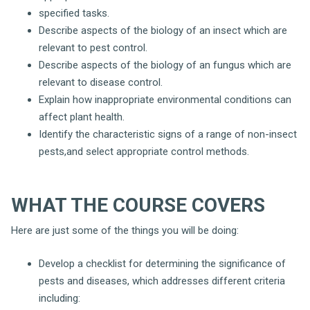
specified tasks.
Describe aspects of the biology of an insect which are
relevant to pest control.
Describe aspects of the biology of an fungus which are
relevant to disease control.
Explain how inappropriate environmental conditions can
affect plant health.
Identify the characteristic signs of a range of non-insect
pests,and select appropriate control methods.
WHAT THE COURSE COVERS
Here are just some of the things you will be doing:
Develop a checklist for determining the significance of
pests and diseases, which addresses different criteria
including: