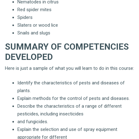
Nematodes in citrus
Red spider mites
Spiders
Slaters or wood lice
Snails and slugs
SUMMARY OF COMPETENCIES
DEVELOPED
Here is just a sample of what you will learn to do in this course:
Identify the characteristics of pests and diseases of
plants.
Explain methods for the control of pests and diseases.
Describe the characteristics of a range of different
pesticides, including insecticides
and fungicides.
Explain the selection and use of spray equipment
appropriate for different