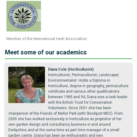
Member of the International Herb Association
Meet some of our academics
Diana Cole (Horticulturist)
Horticulturist, Permaculturist, Landscaper,
Environmentalist. Holds a Diploma in
Horticulture, degree in geography, permaculture
certificate and various other qualifications.
Between 1985 and 94, Diana was a task leader
with the British Trust for Conservation
Volunteers. Since 2001 she has been
chairperson of the Friends of Mellor Park (with Stockport MDC). From
2005 she has worked exclusively in horticulture as proprietor of her
own garden design and consultancy business in and around
Derbyshire; and at the same time as part time manager of a small
garden centre. Diana has been an enthusiastic and very