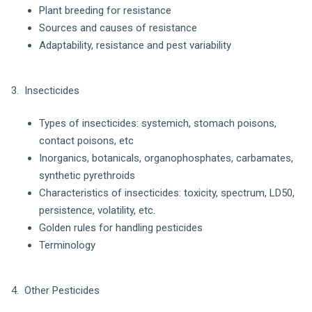
Plant breeding for resistance
Sources and causes of resistance
Adaptability, resistance and pest variability
3. Insecticides
Types of insecticides: systemich, stomach poisons,
contact poisons, etc
Inorganics, botanicals, organophosphates, carbamates,
synthetic pyrethroids
Characteristics of insecticides: toxicity, spectrum, LD50,
persistence, volatility, etc.
Golden rules for handling pesticides
Terminology
4. Other Pesticides