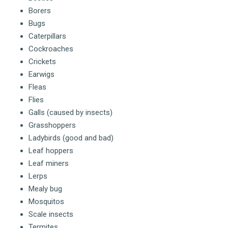
Borers
Bugs
Caterpillars
Cockroaches
Crickets
Earwigs
Fleas
Flies
Galls (caused by insects)
Grasshoppers
Ladybirds (good and bad)
Leaf hoppers
Leaf miners
Lerps
Mealy bug
Mosquitos
Scale insects
Termites