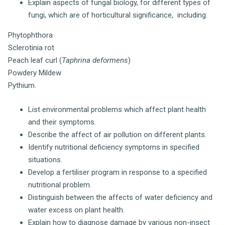
Explain aspects of fungal biology, for different types of
fungi, which are of horticultural significance, including:
Phytophthora
Sclerotinia rot
Peach leaf curl (
Taphrina deformens
)
Powdery Mildew
Pythium.
List environmental problems which affect plant health
and their symptoms.
Describe the affect of air pollution on different plants.
Identify nutritional deficiency symptoms in specified
situations.
Develop a fertiliser program in response to a specified
nutritional problem.
Distinguish between the affects of water deficiency and
water excess on plant health.
Explain how to diagnose damage by various non-insect