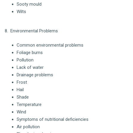
Sooty mould
Wilts
8. Environmental Problems
Common environmental problems
Foliage burns
Pollution
Lack of water
Drainage problems
Frost
Hail
Shade
Temperature
Wind
Symptoms of nutritional deficiencies
Air pollution