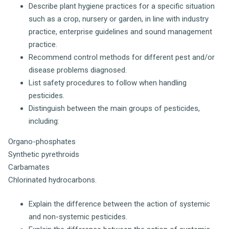
Describe plant hygiene practices for a specific situation
such as a crop, nursery or garden, in line with industry
practice, enterprise guidelines and sound management
practice.
Recommend control methods for different pest and/or
disease problems diagnosed.
List safety procedures to follow when handling
pesticides.
Distinguish between the main groups of pesticides,
including:
Organo-phosphates
Synthetic pyrethroids
Carbamates
Chlorinated hydrocarbons.
Explain the difference between the action of systemic
and non-systemic pesticides.