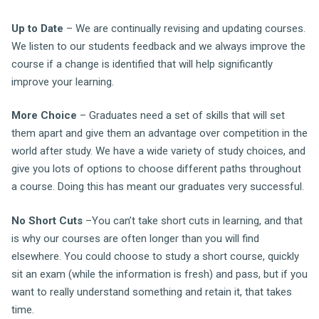
Up to Date
– We are continually revising and updating courses.
We listen to our students feedback and we always improve the
course if a change is identified that will help significantly
improve your learning.
More Choice
– Graduates need a set of skills that will set
them apart and give them an advantage over competition in the
world after study. We have a wide variety of study choices, and
give you lots of options to choose different paths throughout
a course. Doing this has meant our graduates very successful.
No Short Cuts
–You can’t take short cuts in learning, and that
is why our courses are often longer than you will find
elsewhere. You could choose to study a short course, quickly
sit an exam (while the information is fresh) and pass, but if you
want to really understand something and retain it, that takes
time.