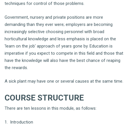
techniques for control of those problems.
Government, nursery and private positions are more
demanding than they ever were; employers are becoming
increasingly selective choosing personnel with broad
horticultural knowledge and less emphasis is placed on the
'learn on the job' approach of years gone by. Education is
imperative if you expect to compete in this field and those that
have the knowledge will also have the best chance of reaping
the rewards.
A sick plant may have one or several causes at the same time.
COURSE STRUCTURE
There are ten lessons in this module, as follows:
1. Introduction