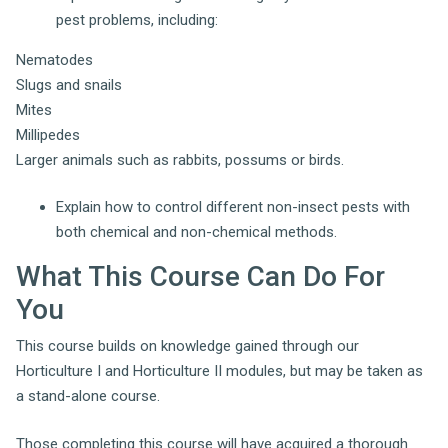
pest problems, including:
Nematodes
Slugs and snails
Mites
Millipedes
Larger animals such as rabbits, possums or birds.
Explain how to control different non-insect pests with
both chemical and non-chemical methods.
What This Course Can Do For
You
This course builds on knowledge gained through our
Horticulture I and Horticulture II modules, but may be taken as
a stand-alone course.
Those completing this course will have acquired a thorough