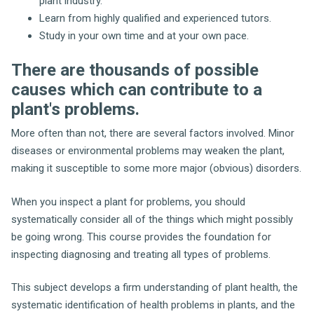
plant industry.
Learn from highly qualified and experienced tutors.
Study in your own time and at your own pace.
There are thousands of possible
causes which can contribute to a
plant's problems.
More often than not, there are several factors involved. Minor
diseases or environmental problems may weaken the plant,
making it susceptible to some more major (obvious) disorders.
When you inspect a plant for problems, you should
systematically consider all of the things which might possibly
be going wrong. This course provides the foundation for
inspecting diagnosing and treating all types of problems.
This subject develops a firm understanding of plant health, the
systematic identification of health problems in plants, and the