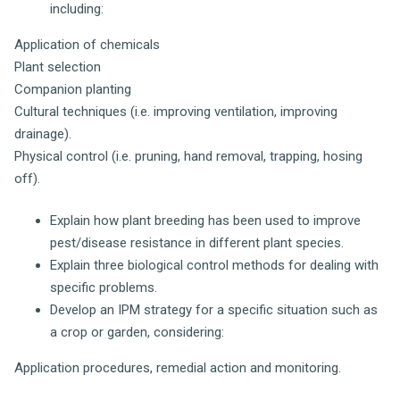
including:
Application of chemicals
Plant selection
Companion planting
Cultural techniques (i.e. improving ventilation, improving
drainage).
Physical control (i.e. pruning, hand removal, trapping, hosing
off).
Explain how plant breeding has been used to improve
pest/disease resistance in different plant species.
Explain three biological control methods for dealing with
specific problems.
Develop an IPM strategy for a specific situation such as
a crop or garden, considering:
Application procedures, remedial action and monitoring.