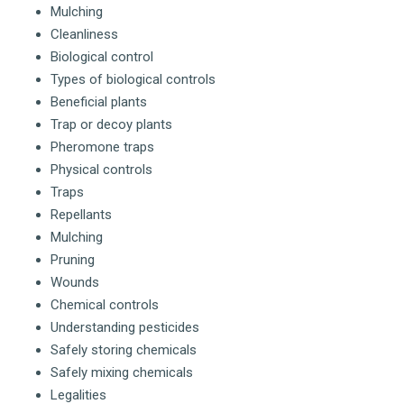
Mulching
Cleanliness
Biological control
Types of biological controls
Beneficial plants
Trap or decoy plants
Pheromone traps
Physical controls
Traps
Repellants
Mulching
Pruning
Wounds
Chemical controls
Understanding pesticides
Safely storing chemicals
Safely mixing chemicals
Legalities