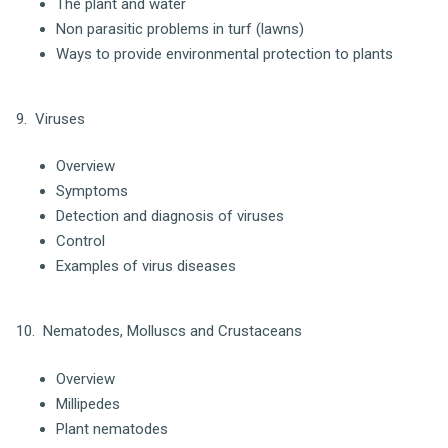
The plant and water
Non parasitic problems in turf (lawns)
Ways to provide environmental protection to plants
9. Viruses
Overview
Symptoms
Detection and diagnosis of viruses
Control
Examples of virus diseases
10. Nematodes, Molluscs and Crustaceans
Overview
Millipedes
Plant nematodes