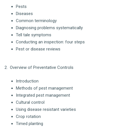
Pests
Diseases
Common terminology
Diagnosing problems systematically
Tell tale symptoms
Conducting an inspection: four steps
Pest or disease reviews
2. Overview of Preventative Controls
Introduction
Methods of pest management
Integrated pest management
Cultural control
Using disease resistant varieties
Crop rotation
Timed planting