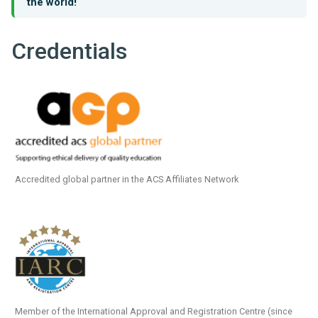
the world!
Credentials
Accredited global partner in the ACS Affiliates Network
Member of the International Approval and Registration Centre (since