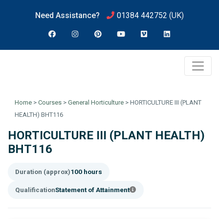
Need Assistance?
01384 442752
(UK)
Home
>
Courses
>
General Horticulture
>
HORTICULTURE III (PLANT
HEALTH) BHT116
HORTICULTURE III (PLANT HEALTH)
BHT116
Duration (approx)
100 hours
Qualification
Statement of Attainment