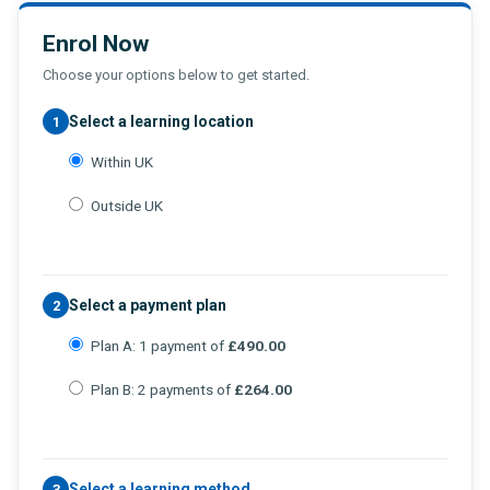
Enrol Now
Choose your options below to get started.
Select a learning location
1
Within UK
Outside UK
Select a payment plan
2
Plan A: 1 payment of
£490.00
Plan B: 2 payments of
£264.00
Select a learning method
3