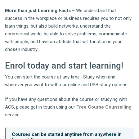
More than just Learning Facts
– We understand that
success in the workplace or business requires you to not only
learn things, but also build networks, understand the
commercial world, be able to solve problems, communicate
with people, and have an attitude that will function in your
chosen industry.
Enrol today and start learning!
You can start the course at any time. Study when and
wherever you want to with our online and USB study options.
If you have any questions about the course or studying with
ACS, please get in touch using our
Free Course Counselling
service.
Courses can be started anytime from anywhere in