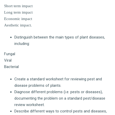
Short term impact
Long term impact
Economic impact
Aesthetic impact.
Distinguish between the main types of plant diseases,
including:
Fungal
Viral
Bacterial
Create a standard worksheet for reviewing pest and
disease problems of plants.
Diagnose different problems (i.e. pests or diseases),
documenting the problem on a standard pest/disease
review worksheet.
Describe different ways to control pests and diseases,