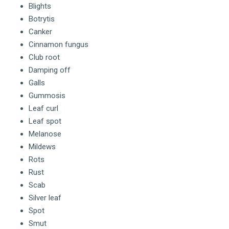
Blights
Botrytis
Canker
Cinnamon fungus
Club root
Damping off
Galls
Gummosis
Leaf curl
Leaf spot
Melanose
Mildews
Rots
Rust
Scab
Silver leaf
Spot
Smut