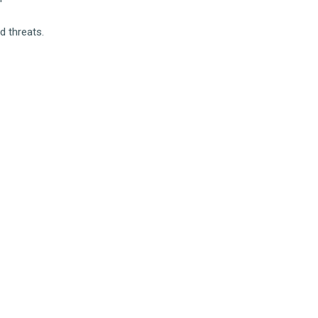
d threats.