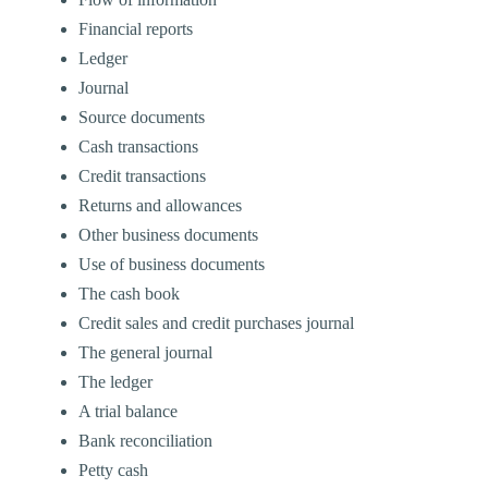
Financial reports
Ledger
Journal
Source documents
Cash transactions
Credit transactions
Returns and allowances
Other business documents
Use of business documents
The cash book
Credit sales and credit purchases journal
The general journal
The ledger
A trial balance
Bank reconciliation
Petty cash