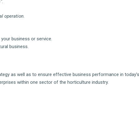
".
al operation.
 your business or service.
tural business.
rategy as well as to ensure effective business performance in today’
erprises within one sector of the horticulture industry.