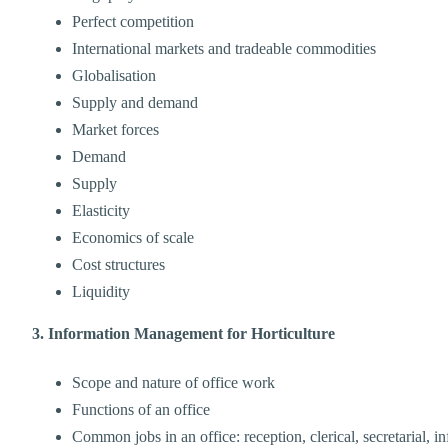
Perfect competition
International markets and tradeable commodities
Globalisation
Supply and demand
Market forces
Demand
Supply
Elasticity
Economics of scale
Cost structures
Liquidity
3. Information Management for Horticulture
Scope and nature of office work
Functions of an office
Common jobs in an office: reception, clerical, secretarial, 