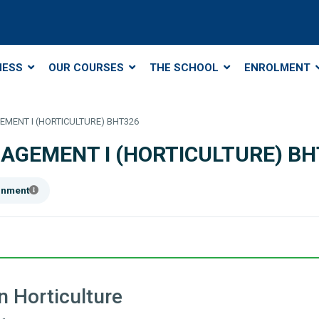
NESS
OUR COURSES
THE SCHOOL
ENROLMENT
MENT I (HORTICULTURE) BHT326
AGEMENT I (HORTICULTURE) BH
ainment
 Horticulture