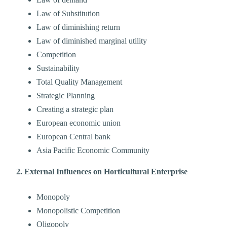
Law of Substitution
Law of diminishing return
Law of diminished marginal utility
Competition
Sustainability
Total Quality Management
Strategic Planning
Creating a strategic plan
European economic union
European Central bank
Asia Pacific Economic Community
2. External Influences on Horticultural Enterprise
Monopoly
Monopolistic Competition
Oligopoly