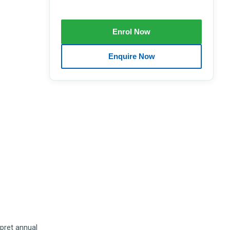
rpret annual