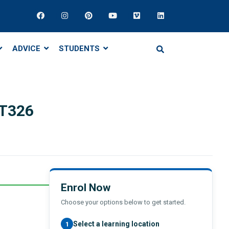
ADVICE
STUDENTS
T326
Enrol Now
Choose your options below to get started.
Select a learning location
1