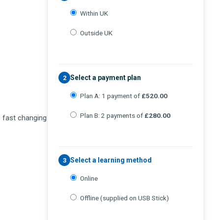
Within UK
Outside UK
Select a payment plan
2
Plan A: 1 payment of
£520.00
Plan B: 2 payments of
£280.00
s fast changing
Select a learning method
3
Online
Offline (supplied on USB Stick)