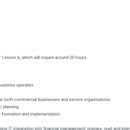
 Lesson 6, which will require around 20 hours.
business operates.
s in both commercial businesses and service organisations.
 planning.
y formation and implementation.
ng IT integration into financial management; prepare, read and inte