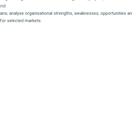
rol.
lans; analyse organisational strengths, weaknesses, opportunities an
for selected markets.