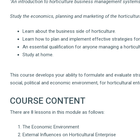
"An introduction to horticulture business management systems
Study the economics, planning and marketing of the horticultur
Learn about the business side of horticulture.
Learn how to plan and implement effective strategies for
An essential qualification for anyone managing a horticul
Study at home.
This course develops your ability to formulate and evaluate st
social, political and economic environment, for horticultural ent
COURSE CONTENT
There are 8 lessons in this module as follows:
The Economic Environment
External Influences on Horticultural Enterprise