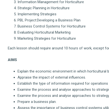
Information Management for Horticulture
Strategic Planning in Horticulture
Implementing Strategies
PBL Project:Developing a Business Plan
Business Control Systems for Horticulture
Evaluating Horticultural Marketing
Marketing Strategies for Horticulture
Each lesson should require around 10 hours of work, except for
AIMS
Explain the economic environment in which horticultural 
Appraise the impact of external influences.
Establish the type of information required for operation
Examine the process and analyse approaches to strategic
Examine the process and analyse approaches to strateg
Prepare a business plan.
Assess the importance of business control systems utilisi