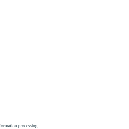
information processing