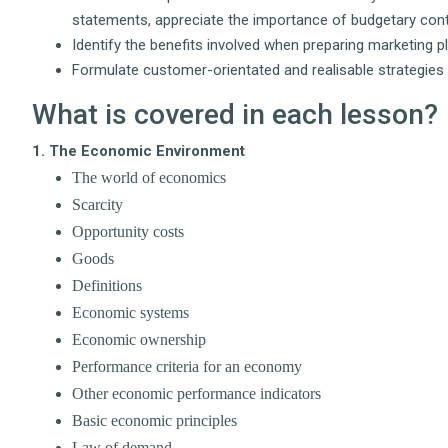
statements, appreciate the importance of budgetary cont
Identify the benefits involved when preparing marketing p
Formulate customer-orientated and realisable strategies 
What is covered in each lesson?
1. The Economic Environment
The world of economics
Scarcity
Opportunity costs
Goods
Definitions
Economic systems
Economic ownership
Performance criteria for an economy
Other economic performance indicators
Basic economic principles
Law of demand