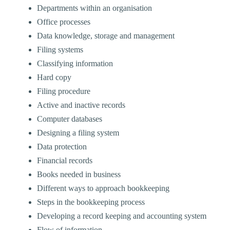
Departments within an organisation
Office processes
Data knowledge, storage and management
Filing systems
Classifying information
Hard copy
Filing procedure
Active and inactive records
Computer databases
Designing a filing system
Data protection
Financial records
Books needed in business
Different ways to approach bookkeeping
Steps in the bookkeeping process
Developing a record keeping and accounting system
Flow of information