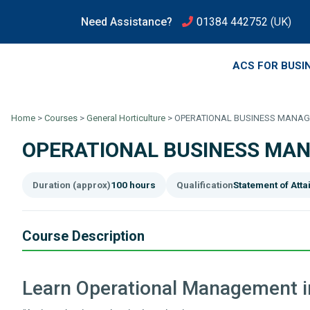
Need Assistance?
01384 442752
(UK)
ACS FOR BUSI
Home
>
Courses
>
General Horticulture
>
OPERATIONAL BUSINESS MANAGE
OPERATIONAL BUSINESS MAN
Duration (approx)
100 hours
Qualification
Statement of Att
Course Description
Learn Operational Management in