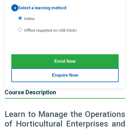
Select a learning method
3
Online
Offline (supplied on USB Stick)
Course Description
Learn to Manage the Operations
of Horticultural Enterprises and