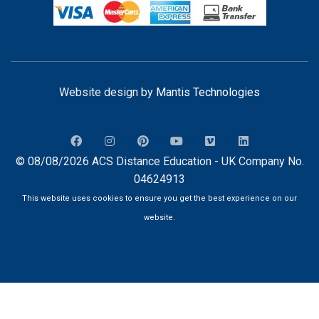
Website design by
Mantis Technologies
© 08/08/2026 ACS Distance Education - UK Company No.
04624913
This website uses cookies to ensure you get the best experience on our
website.