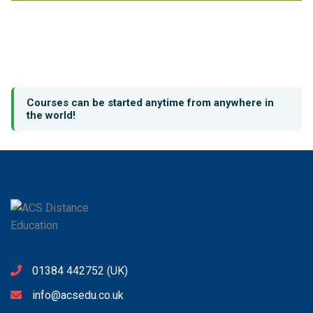
Courses can be started anytime from anywhere in
the world!
01384 442752
(UK)
info@acsedu.co.uk