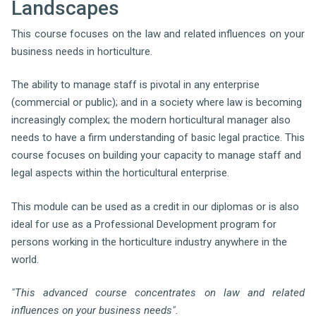
Landscapes
This course focuses on the law and related influences on your
business needs in horticulture.
The ability to manage staff is pivotal in any enterprise
(commercial or public); and in a society where law is becoming
increasingly complex; the modern horticultural manager also
needs to have a firm understanding of basic legal practice. This
course focuses on building your capacity to manage staff and
legal aspects within the horticultural enterprise.
This module can be used as a credit in our diplomas or is also
ideal for use as a Professional Development program for
persons working in the horticulture industry anywhere in the
world.
"This advanced course concentrates on law and related
influences on your business needs".