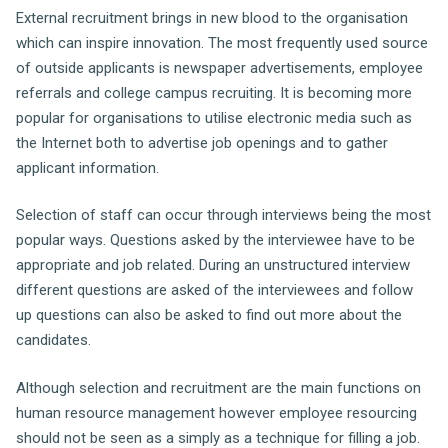
External recruitment brings in new blood to the organisation
which can inspire innovation. The most frequently used source
of outside applicants is newspaper advertisements, employee
referrals and college campus recruiting. It is becoming more
popular for organisations to utilise electronic media such as
the Internet both to advertise job openings and to gather
applicant information.
Selection of staff can occur through interviews being the most
popular ways. Questions asked by the interviewee have to be
appropriate and job related. During an unstructured interview
different questions are asked of the interviewees and follow
up questions can also be asked to find out more about the
candidates.
Although selection and recruitment are the main functions on
human resource management however employee resourcing
should not be seen as a simply as a technique for filling a job.