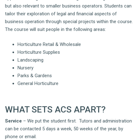
but also relevant to smaller business operators. Students can
tailor their exploration of legal and financial aspects of
business operation through special projects within the course.
The course will suit people in the following areas:
Horticulture Retail & Wholesale
Horticulture Supplies
Landscaping
Nursery
Parks & Gardens
General Horticulture
WHAT SETS ACS APART?
Service
– We put the student first. Tutors and administration
can be contacted 5 days a week, 50 weeks of the year, by
phone or email.