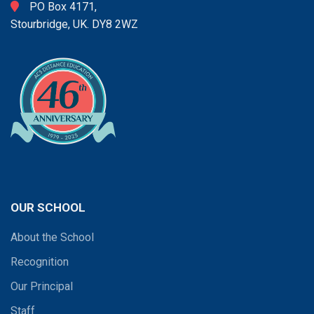
PO Box 4171,
Stourbridge, UK. DY8 2WZ
OUR SCHOOL
About the School
Recognition
Our Principal
Staff