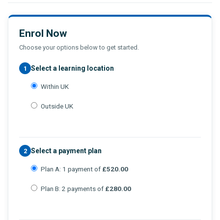
Enrol Now
Choose your options below to get started.
Select a learning location
1
Within UK
Outside UK
Select a payment plan
2
Plan A: 1 payment of
£520.00
Plan B: 2 payments of
£280.00