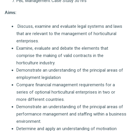
PBL Management Case Study 30 hrs
Aims
:
Discuss, examine and evaluate legal systems and laws
that are relevant to the management of horticultural
enterprises.
Examine, evaluate and debate the elements that
comprise the making of valid contracts in the
horticulture industry.
Demonstrate an understanding of the principal areas of
employment legislation
Compare financial management requirements for a
series of optional horticultural enterprises in two or
more different countries.
Demonstrate an understanding of the principal areas of
performance management and staffing within a business
environment.
Determine and apply an understanding of motivation