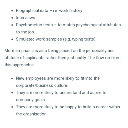
Biographical data – i.e. work history.
Interviews.
Psychometric tests – to match psychological attributes
to the job.
Simulated work samples (e.g. typing tests).
More emphasis is also being placed on the personality and
attitude of applicants rather then just ability. The flow on from
this approach is:
New employees are more likely to fit into the
corporate/business culture.
They are more likely to understand and aspire to
company goals.
They are more likely to be happy to build a career within
the organisation.