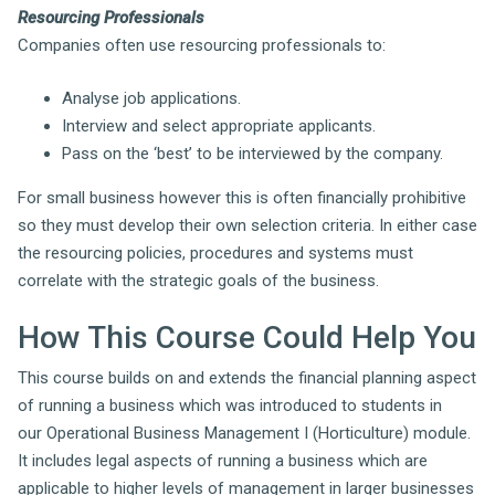
Resourcing Professionals
Companies often use resourcing professionals to:
Analyse job applications.
Interview and select appropriate applicants.
Pass on the ‘best’ to be interviewed by the company.
For small business however this is often financially prohibitive
so they must develop their own selection criteria. In either case
the resourcing policies, procedures and systems must
correlate with the strategic goals of the business.
How This Course Could Help You
This course builds on and extends the financial planning aspect
of running a business which was introduced to students in
our Operational Business Management I (Horticulture) module.
It includes legal aspects of running a business which are
applicable to higher levels of management in larger businesses