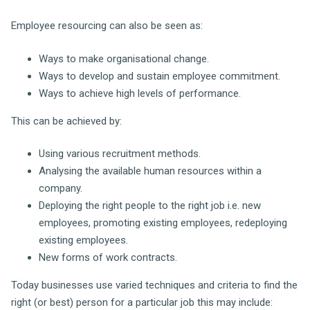
Employee resourcing can also be seen as:
Ways to make organisational change.
Ways to develop and sustain employee commitment.
Ways to achieve high levels of performance.
This can be achieved by:
Using various recruitment methods.
Analysing the available human resources within a
company.
Deploying the right people to the right job i.e. new
employees, promoting existing employees, redeploying
existing employees.
New forms of work contracts.
Today businesses use varied techniques and criteria to find the
right (or best) person for a particular job this may include: