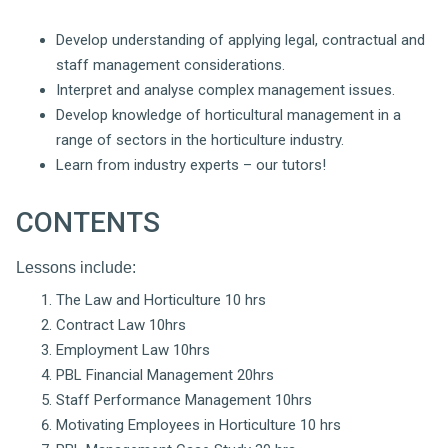
Develop understanding of applying legal, contractual and
staff management considerations.
Interpret and analyse complex management issues.
Develop knowledge of horticultural management in a
range of sectors in the horticulture industry.
Learn from industry experts – our tutors!
CONTENTS
Lessons include:
The Law and Horticulture 10 hrs
Contract Law 10hrs
Employment Law 10hrs
PBL Financial Management 20hrs
Staff Performance Management 10hrs
Motivating Employees in Horticulture 10 hrs