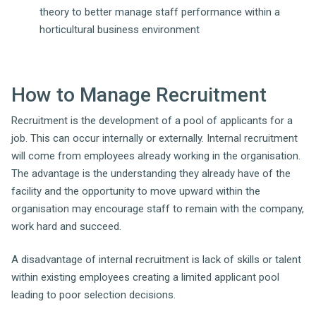
theory to better manage staff performance within a
horticultural business environment
How to Manage Recruitment
Recruitment is the development of a pool of applicants for a
job. This can occur internally or externally. Internal recruitment
will come from employees already working in the organisation.
The advantage is the understanding they already have of the
facility and the opportunity to move upward within the
organisation may encourage staff to remain with the company,
work hard and succeed.
A disadvantage of internal recruitment is lack of skills or talent
within existing employees creating a limited applicant pool
leading to poor selection decisions.