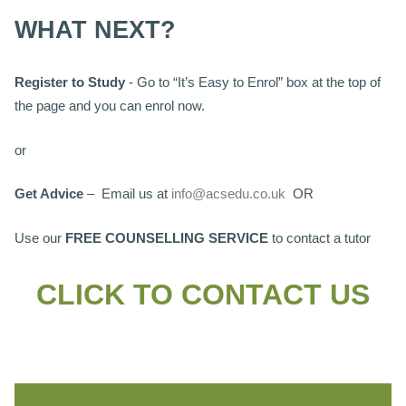
WHAT NEXT?
Register to Study
- Go to “It’s Easy to Enrol” box at the top of
the page and you can enrol now.
or
Get Advice
– Email us at
info@acsedu.co.uk
OR
Use our
FREE COUNSELLING SERVICE
to contact a tutor
CLICK TO CONTACT US