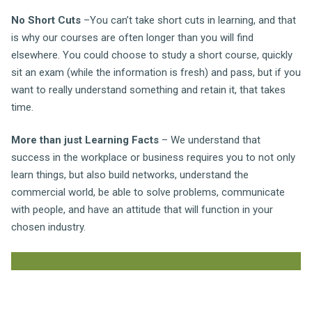
No Short Cuts
–You can’t take short cuts in learning, and that
is why our courses are often longer than you will find
elsewhere. You could choose to study a short course, quickly
sit an exam (while the information is fresh) and pass, but if you
want to really understand something and retain it, that takes
time.
More than just Learning Facts
– We understand that
success in the workplace or business requires you to not only
learn things, but also build networks, understand the
commercial world, be able to solve problems, communicate
with people, and have an attitude that will function in your
chosen industry.