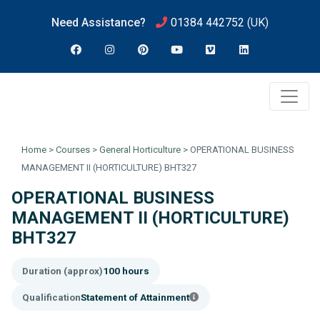
Need Assistance?
01384 442752
(UK)
Home
>
Courses
>
General Horticulture
>
OPERATIONAL BUSINESS
MANAGEMENT II (HORTICULTURE) BHT327
OPERATIONAL BUSINESS
MANAGEMENT II (HORTICULTURE)
BHT327
Duration (approx)
100 hours
Qualification
Statement of Attainment