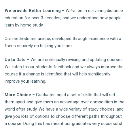
We provide Better Learning
– We’ve been delivering distance
education for over 3 decades, and we understand how people
learn by home study.
Our methods are unique, developed through experience with a
focus squarely on helping you learn.
Up to Date
– We are continually revising and updating courses.
We listen to our students feedback and we always improve the
course if a change is identified that will help significantly
improve your learning.
More Choice
– Graduates need a set of skills that will set
them apart and give them an advantage over competition in the
world after study. We have a wide variety of study choices, and
give you lots of options to choose different paths throughout
a course. Doing this has meant our graduates very successful.