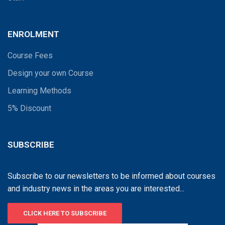
ENROLMENT
Course Fees
Design your own Course
Learning Methods
5% Discount
SUBSCRIBE
Subscribe to our newsletters to be informed about courses
and industry news in the areas you are interested...
CLICK HERE TO SUBSCRIBE