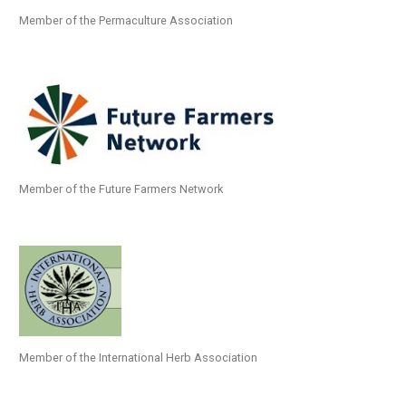
Member of the Permaculture Association
Member of the Future Farmers Network
Member of the International Herb Association