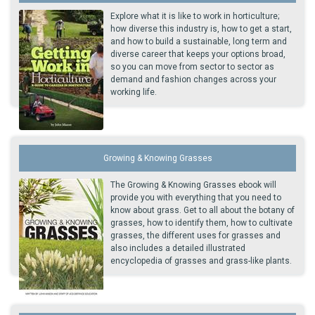
Explore what it is like to work in horticulture;
how diverse this industry is, how to get a start,
and how to build a sustainable, long term and
diverse career that keeps your options broad,
so you can move from sector to sector as
demand and fashion changes across your
working life.
Growing & Knowing Grasses
The Growing & Knowing Grasses ebook will
provide you with everything that you need to
know about grass. Get to all about the botany of
grasses, how to identify them, how to cultivate
grasses, the different uses for grasses and
also includes a detailed illustrated
encyclopedia of grasses and grass-like plants.