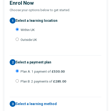
Enrol Now
Choose your options below to get started.
Select a learning location
1
Within UK
Outside UK
Select a payment plan
2
Plan A: 1 payment of
£530.00
Plan B: 2 payments of
£285.00
Select a learning method
3