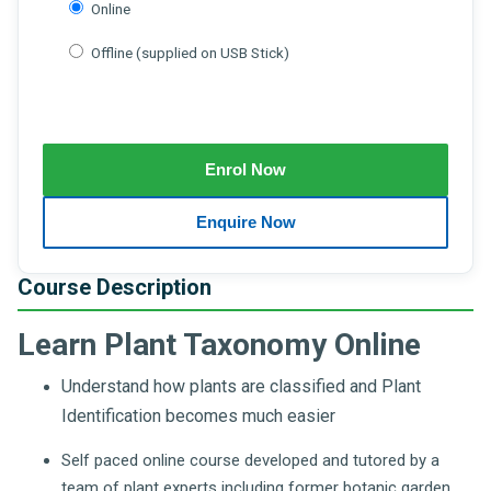
Online
Offline (supplied on USB Stick)
Course Description
Learn Plant Taxonomy Online
Understand how plants are classified and Plant
Identification becomes much easier
Self paced online course developed and tutored by a
team of plant experts including former botanic garden