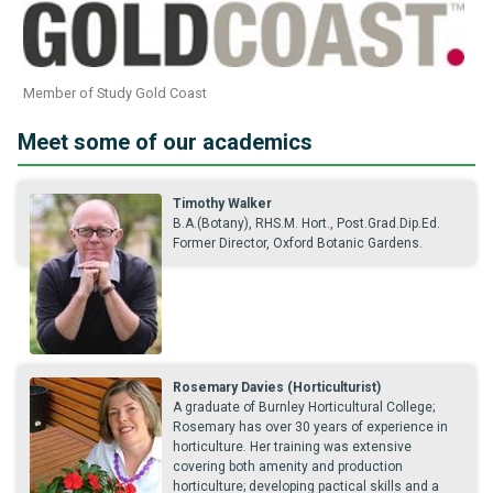
Member of Study Gold Coast
Meet some of our academics
Timothy Walker
B.A.(Botany), RHS.M. Hort., Post.Grad.Dip.Ed.
Former Director, Oxford Botanic Gardens.
Rosemary Davies (Horticulturist)
A graduate of Burnley Horticultural College;
Rosemary has over 30 years of experience in
horticulture. Her training was extensive
covering both amenity and production
horticulture; developing pactical skills and a