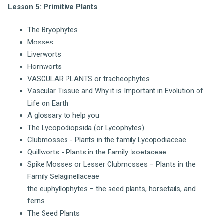
Lesson 5: Primitive Plants
The Bryophytes
Mosses
Liverworts
Hornworts
VASCULAR PLANTS or tracheophytes
Vascular Tissue and Why it is Important in Evolution of
Life on Earth
A glossary to help you
The Lycopodiopsida (or Lycophytes)
Clubmosses - Plants in the family Lycopodiaceae
Quillworts - Plants in the Family Isoetaceae
Spike Mosses or Lesser Clubmosses – Plants in the
Family Selaginellaceae
the euphyllophytes – the seed plants, horsetails, and
ferns
The Seed Plants