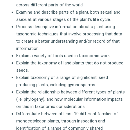
across different parts of the world
Examine and describe parts of a plant, both sexual and
asexual, at various stages of the plant’s life cycle.
Process descriptive information about a plant using
taxonomic techniques that involve processing that data
to create a better understanding and/or record of that
information.
Explain a variety of tools used in taxonomic work.
Explain the taxonomy of land plants that do not produce
seeds.
Explain taxonomy of a range of significant, seed
producing plants, including gymnosperms.
Explain the relationship between different types of plants
(i.e. phylogeny), and how molecular information impacts
on this in taxonomic considerations.
Differentiate between at least 10 different families of
monocotyledon plants, through inspection and
identification of a range of commonly shared