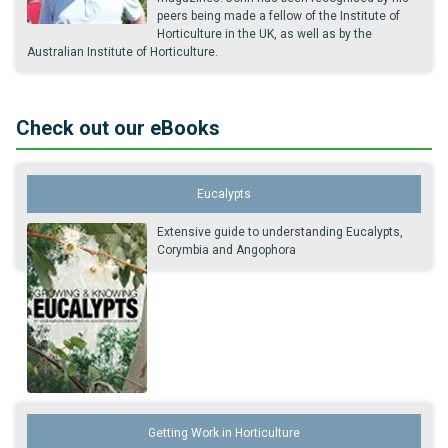
peers being made a fellow of the Institute of
Horticulture in the UK, as well as by the
Australian Institute of Horticulture.
Check out our eBooks
Eucalypts
Extensive guide to understanding Eucalypts,
Corymbia and Angophora
Getting Work in Horticulture