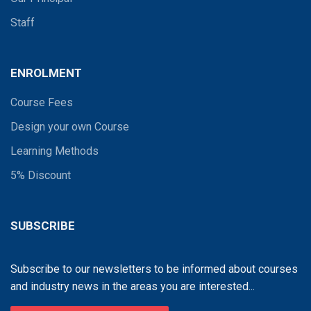
Staff
ENROLMENT
Course Fees
Design your own Course
Learning Methods
5% Discount
SUBSCRIBE
Subscribe to our newsletters to be informed about courses
and industry news in the areas you are interested...