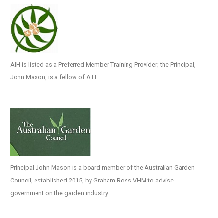
AIH is listed as a Preferred Member Training Provider; the Principal,
John Mason, is a fellow of AIH.
Principal John Mason is a board member of the Australian Garden
Council, established 2015, by Graham Ross VHM to advise
government on the garden industry.