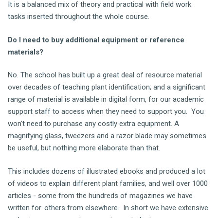
It is a balanced mix of theory and practical with field work
tasks inserted throughout the whole course.
Do I need to buy additional equipment or reference
materials?
No. The school has built up a great deal of resource material
over decades of teaching plant identification; and a significant
range of material is available in digital form, for our academic
support staff to access when they need to support you. You
won't need to purchase any costly extra equipment. A
magnifying glass, tweezers and a razor blade may sometimes
be useful, but nothing more elaborate than that.
This includes dozens of illustrated ebooks and produced a lot
of videos to explain different plant families, and well over 1000
articles - some from the hundreds of magazines we have
written for. others from elsewhere. In short we have extensive