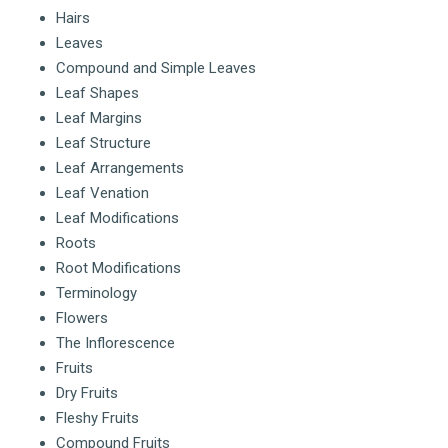
Hairs
Leaves
Compound and Simple Leaves
Leaf Shapes
Leaf Margins
Leaf Structure
Leaf Arrangements
Leaf Venation
Leaf Modifications
Roots
Root Modifications
Terminology
Flowers
The Inflorescence
Fruits
Dry Fruits
Fleshy Fruits
Compound Fruits