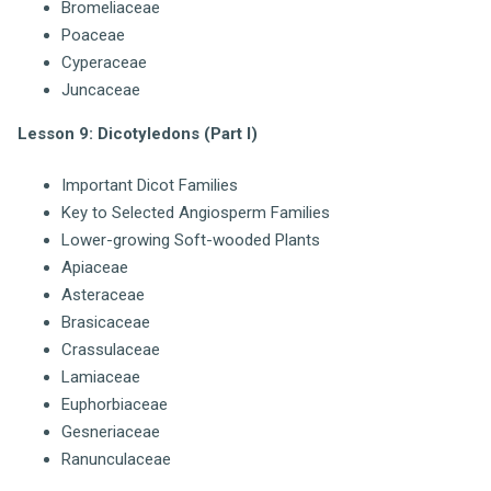
Bromeliaceae
Poaceae
Cyperaceae
Juncaceae
Lesson 9: Dicotyledons (Part I)
Important Dicot Families
Key to Selected Angiosperm Families
Lower-growing Soft-wooded Plants
Apiaceae
Asteraceae
Brasicaceae
Crassulaceae
Lamiaceae
Euphorbiaceae
Gesneriaceae
Ranunculaceae