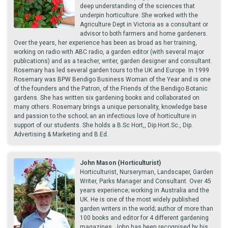
deep understanding of the sciences that
underpin horticulture. She worked with the
Agriculture Dept in Victoria as a consultant or
advisor to both farmers and home gardeners.
Over the years, her experience has been as broad as her training,
working on radio with ABC radio, a garden editor (with several major
publications) and as a teacher, writer, garden designer and consultant.
Rosemary has led several garden tours to the UK and Europe. In 1999
Rosemary was BPW Bendigo Business Woman of the Year and is one
of the founders and the Patron, of the Friends of the Bendigo Botanic
gardens. She has written six gardening books and collaborated on
many others. Rosemary brings a unique personality, knowledge base
and passion to the school; an an infectious love of horticulture in
support of our students. She holds a B.Sc Hort,, Dip.Hort.Sc., Dip.
Advertising & Marketing and B.Ed.
John Mason (Horticulturist)
Horticulturist, Nurseryman, Landscaper, Garden
Writer, Parks Manager and Consultant. Over 45
years experience; working in Australia and the
UK. He is one of the most widely published
garden writers in the world; author of more than
100 books and editor for 4 different gardening
magazines. John has been recognised by his