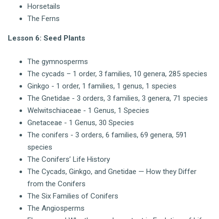
Horsetails
The Ferns
Lesson 6: Seed Plants
The gymnosperms
The cycads – 1 order, 3 families, 10 genera, 285 species
Ginkgo - 1 order, 1 families, 1 genus, 1 species
The Gnetidae - 3 orders, 3 families, 3 genera, 71 species
Welwitschiaceae - 1 Genus, 1 Species
Gnetaceae - 1 Genus, 30 Species
The conifers - 3 orders, 6 families, 69 genera, 591
species
The Conifers’ Life History
The Cycads, Ginkgo, and Gnetidae — How they Differ
from the Conifers
The Six Families of Conifers
The Angiosperms