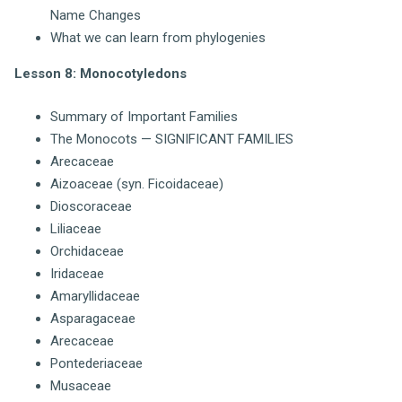
Name Changes
What we can learn from phylogenies
Lesson 8: Monocotyledons
Summary of Important Families
The Monocots — SIGNIFICANT FAMILIES
Arecaceae
Aizoaceae (syn. Ficoidaceae)
Dioscoraceae
Liliaceae
Orchidaceae
Iridaceae
Amaryllidaceae
Asparagaceae
Arecaceae
Pontederiaceae
Musaceae