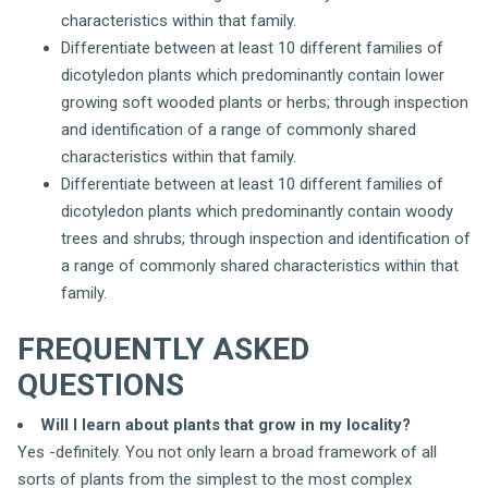
characteristics within that family.
Differentiate between at least 10 different families of
dicotyledon plants which predominantly contain lower
growing soft wooded plants or herbs; through inspection
and identification of a range of commonly shared
characteristics within that family.
Differentiate between at least 10 different families of
dicotyledon plants which predominantly contain woody
trees and shrubs; through inspection and identification of
a range of commonly shared characteristics within that
family.
FREQUENTLY ASKED
QUESTIONS
Will I learn about plants that grow in my locality?
Yes -definitely. You not only learn a broad framework of all
sorts of plants from the simplest to the most complex