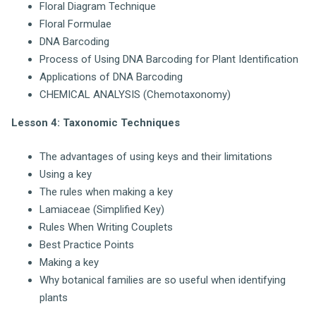
Floral Diagram Technique
Floral Formulae
DNA Barcoding
Process of Using DNA Barcoding for Plant Identification
Applications of DNA Barcoding
CHEMICAL ANALYSIS (Chemotaxonomy)
Lesson 4: Taxonomic Techniques
The advantages of using keys and their limitations
Using a key
The rules when making a key
Lamiaceae (Simplified Key)
Rules When Writing Couplets
Best Practice Points
Making a key
Why botanical families are so useful when identifying
plants