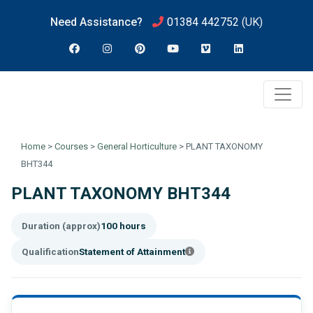
Need Assistance?
01384 442752
(UK)
Home
>
Courses
>
General Horticulture
>
PLANT TAXONOMY
BHT344
PLANT TAXONOMY BHT344
Duration (approx)
100 hours
Qualification
Statement of Attainment