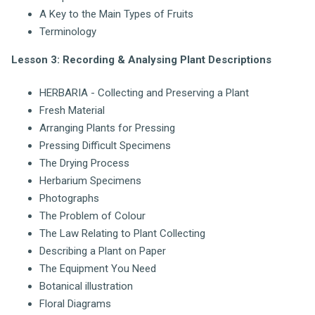
A Key to the Main Types of Fruits
Terminology
Lesson 3: Recording & Analysing Plant Descriptions
HERBARIA - Collecting and Preserving a Plant
Fresh Material
Arranging Plants for Pressing
Pressing Difficult Specimens
The Drying Process
Herbarium Specimens
Photographs
The Problem of Colour
The Law Relating to Plant Collecting
Describing a Plant on Paper
The Equipment You Need
Botanical illustration
Floral Diagrams