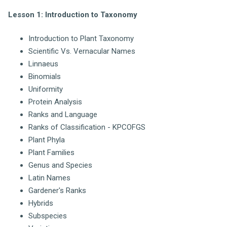
Lesson 1: Introduction to Taxonomy
Introduction to Plant Taxonomy
Scientific Vs. Vernacular Names
Linnaeus
Binomials
Uniformity
Protein Analysis
Ranks and Language
Ranks of Classification - KPCOFGS
Plant Phyla
Plant Families
Genus and Species
Latin Names
Gardener's Ranks
Hybrids
Subspecies