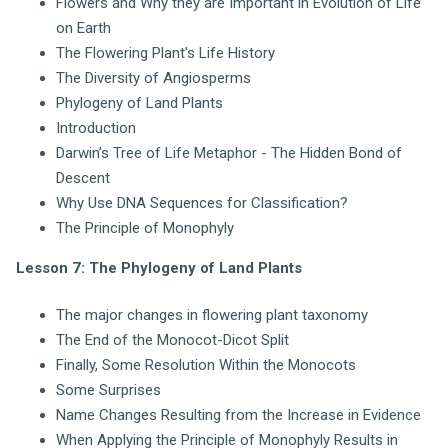
Flowers and Why they are Important in Evolution of Life
on Earth
The Flowering Plant’s Life History
The Diversity of Angiosperms
Phylogeny of Land Plants
Introduction
Darwin’s Tree of Life Metaphor - The Hidden Bond of
Descent
Why Use DNA Sequences for Classification?
The Principle of Monophyly
Lesson 7: The Phylogeny of Land Plants
The major changes in flowering plant taxonomy
The End of the Monocot-Dicot Split
Finally, Some Resolution Within the Monocots
Some Surprises
Name Changes Resulting from the Increase in Evidence
When Applying the Principle of Monophyly Results in