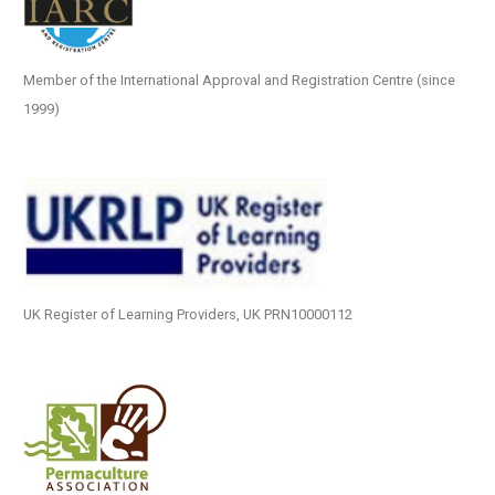
Member of the International Approval and Registration Centre (since
1999)
UK Register of Learning Providers, UK PRN10000112