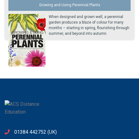
Growing and Using Perennial Plants
When designed and grown well, a perennial
garden produces a blaze of colour for many
months – starting in spring, flourishing through
summer, and beyond into autumn.
01384 442752
(UK)