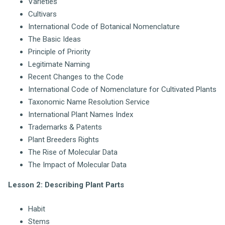
Varieties
Cultivars
International Code of Botanical Nomenclature
The Basic Ideas
Principle of Priority
Legitimate Naming
Recent Changes to the Code
International Code of Nomenclature for Cultivated Plants
Taxonomic Name Resolution Service
International Plant Names Index
Trademarks & Patents
Plant Breeders Rights
The Rise of Molecular Data
The Impact of Molecular Data
Lesson 2: Describing Plant Parts
Habit
Stems