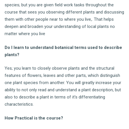
species; but you are given field work tasks throughout the
course that sees you observing different plants and discussing
them with other people near to where you live,. That helps
deepen and broaden your understanding of local plants no
matter where you live
Do I learn to understand botanical terms used to describe
plants?
Yes; you learn to closely observe plants and the structural
features of flowers, leaves and other parts, which distinguish
one plant species from another. You will greatly increase your
ability to not only read and understand a plant description, but
also to describe a plant in terms of it's differentiating
characteristics.
How Practical is the course?