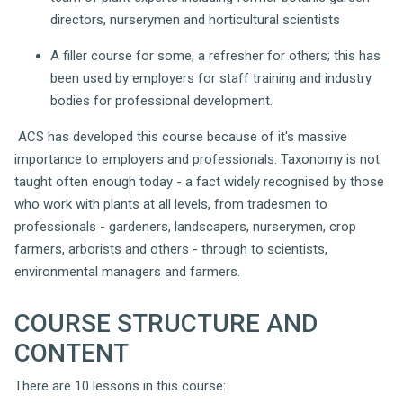
directors, nurserymen and horticultural scientists
A filler course for some, a refresher for others; this has
been used by employers for staff training and industry
bodies for professional development.
ACS has developed this course because of it's massive
importance to employers and professionals. Taxonomy is not
taught often enough today - a fact widely recognised by those
who work with plants at all levels, from tradesmen to
professionals - gardeners, landscapers, nurserymen, crop
farmers, arborists and others - through to scientists,
environmental managers and farmers.
COURSE STRUCTURE AND
CONTENT
There are 10 lessons in this course: