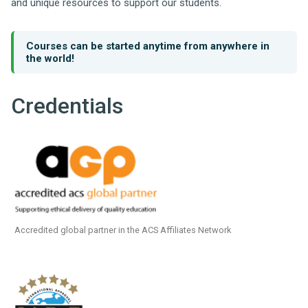
and unique resources to support our students.
Courses can be started anytime from anywhere in
the world!
Credentials
Accredited global partner in the ACS Affiliates Network