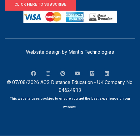
CLICK HERE TO SUBSCRIBE
Website design by
Mantis Technologies
© 07/08/2026 ACS Distance Education - UK Company No.
04624913
This website uses cookies to ensure you get the best experience on our
website.