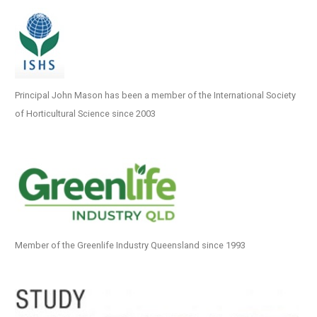
Principal John Mason has been a member of the International Society
of Horticultural Science since 2003
Member of the Greenlife Industry Queensland since 1993