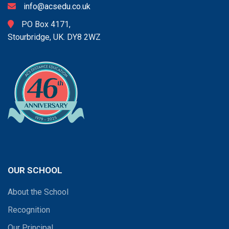
info@acsedu.co.uk
PO Box 4171,
Stourbridge, UK. DY8 2WZ
OUR SCHOOL
About the School
Recognition
Our Principal