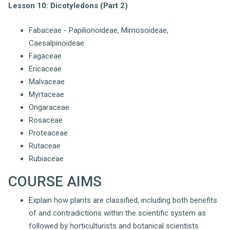
Lesson 10: Dicotyledons (Part 2)
Fabaceae - Papilionoideae, Mimosoideae,
Caesalpinoideae
Fagaceae
Ericaceae
Malvaceae
Myrtaceae
Ongaraceae
Rosaceae
Proteaceae
Rutaceae
Rubiaceae
COURSE AIMS
Explain how plants are classified, including both benefits
of and contradictions within the scientific system as
followed by horticulturists and botanical scientists