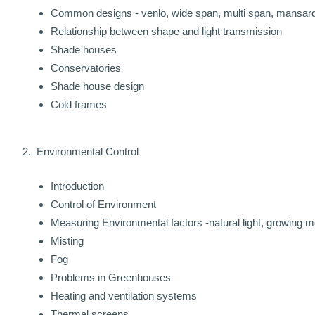
Common designs - venlo, wide span, multi span, mansard, p
Relationship between shape and light transmission
Shade houses
Conservatories
Shade house design
Cold frames
2. Environmental Control
Introduction
Control of Environment
Measuring Environmental factors -natural light, growing m
Misting
Fog
Problems in Greenhouses
Heating and ventilation systems
Thermal screens