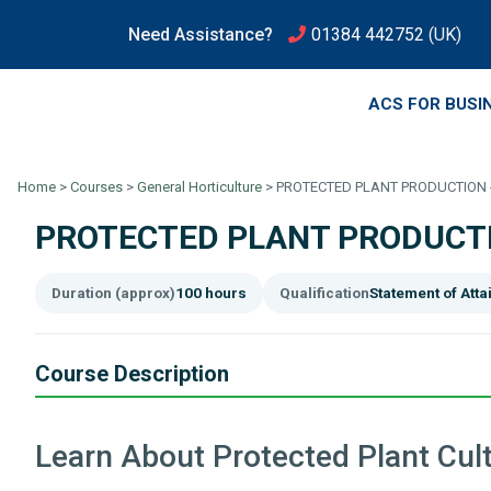
Need Assistance?
01384 442752
(UK)
ACS FOR BUSI
Home
>
Courses
>
General Horticulture
>
PROTECTED PLANT PRODUCTION 
PROTECTED PLANT PRODUCTI
Duration (approx)
100 hours
Qualification
Statement of Att
Course Description
Learn About Protected Plant Cult