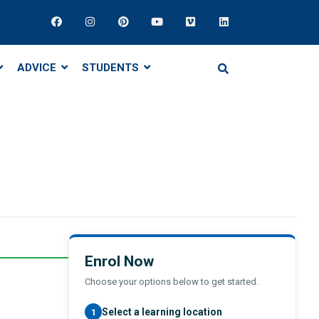
ADVICE
STUDENTS
Enrol Now
Choose your options below to get started.
Select a learning location
1