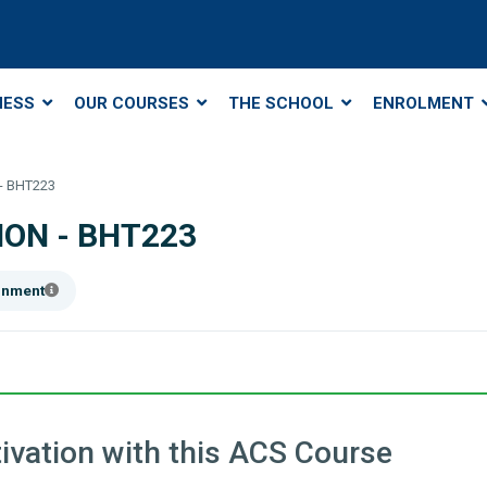
NESS
OUR COURSES
THE SCHOOL
ENROLMENT
- BHT223
ON - BHT223
ainment
ivation with this ACS Course