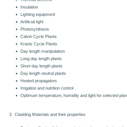
Insulation
Lighting equipment
Artificial light
Photosynthesis
Calvin Cycle Plants
Krantz Cycle Plants
Day length manipulation
Long day length plants
Short day length plants
Day length neutral plants
Heated propagators
Irrigation and nutrition control
Optimum temperature, humidity and light for selected plan
3. Cladding Materials and their properties