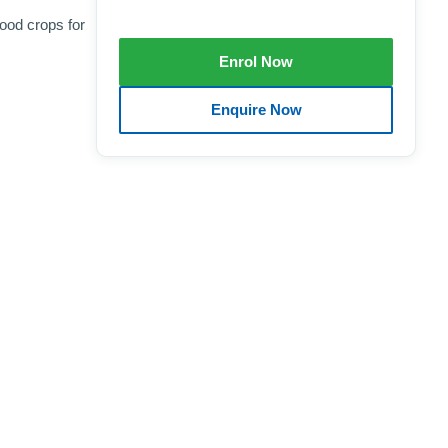
ood crops for