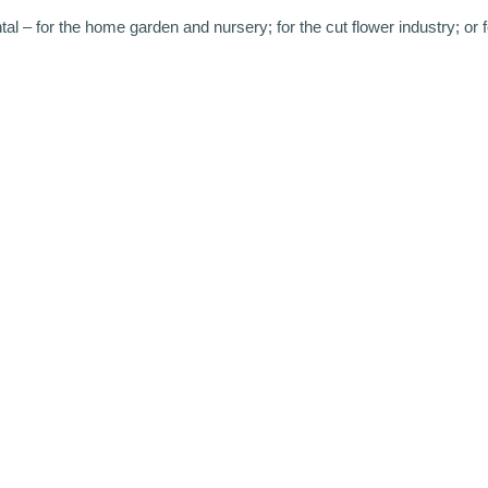
 – for the home garden and nursery; for the cut flower industry; or f