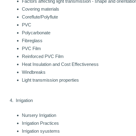
Factors affecting light transmission - shape and orientatio
Covering materials
Coreflute/Polyflute
PVC
Polycarbonate
Fibreglass
PVC Film
Reinforced PVC Film
Heat Insulation and Cost Effectiveness
Windbreaks
Light transmission properties
4. Irrigation
Nursery Irrigation
Irrigation Practices
Irrigation syustems