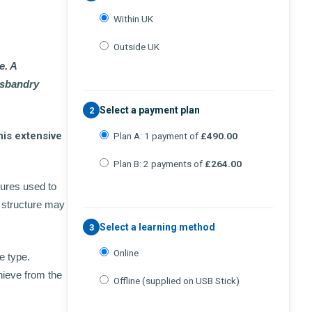
Within UK
Outside UK
e. A
husbandry
Select a payment plan
2
his extensive
Plan A: 1 payment of
£490.00
Plan B: 2 payments of
£264.00
tures used to
 structure may
Select a learning method
3
Online
e type.
hieve from the
Offline (supplied on USB Stick)