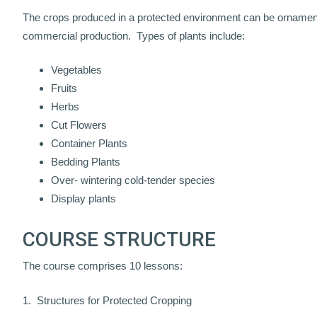
The crops produced in a protected environment can be ornamental
commercial production. Types of plants include:
Vegetables
Fruits
Herbs
Cut Flowers
Container Plants
Bedding Plants
Over- wintering cold-tender species
Display plants
COURSE STRUCTURE
The course comprises 10 lessons:
1. Structures for Protected Cropping