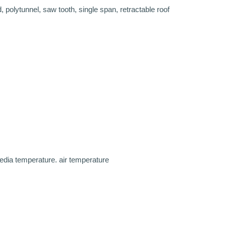
olytunnel, saw tooth, single span, retractable roof
edia temperature. air temperature