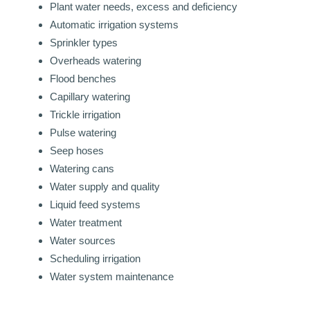
Plant water needs, excess and deficiency
Automatic irrigation systems
Sprinkler types
Overheads watering
Flood benches
Capillary watering
Trickle irrigation
Pulse watering
Seep hoses
Watering cans
Water supply and quality
Liquid feed systems
Water treatment
Water sources
Scheduling irrigation
Water system maintenance