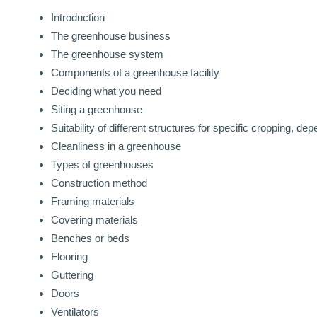
Introduction
The greenhouse business
The greenhouse system
Components of a greenhouse facility
Deciding what you need
Siting a greenhouse
Suitability of different structures for specific cropping, de
Cleanliness in a greenhouse
Types of greenhouses
Construction method
Framing materials
Covering materials
Benches or beds
Flooring
Guttering
Doors
Ventilators