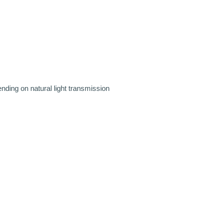
pending on natural light transmission