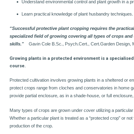
Understand environmental control and plant growth in a p
Learn practical knowledge of plant husbandry techniques.
“Successful protective plant cropping requires the practica
specialized field of growing covering all types of crops an
skills.”
Gavin Cole B.Sc., Psych.Cert., Cert.Garden Design
Growing plants in a protected environment is a specialised 
course.
Protected cultivation involves growing plants in a sheltered or 
protect crops range from cloches and conservatories in home g
provide partial enclosure, as in a shade-house, or full enclosure
Many types of crops are grown under cover utilizing a particular
Whether a particular plant is treated as a “protected crop” or n
production of the crop.