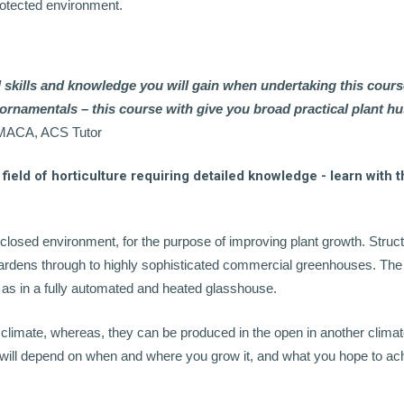
rotected environment.
l skills and knowledge you will gain when undertaking this cours
d ornamentals – this course with give you broad practical plant 
, MACA, ACS Tutor
field of horticulture requiring detailed knowledge - learn with t
enclosed environment, for the purpose of improving plant growth. Struc
ardens through to highly sophisticated commercial greenhouses. The
, as in a fully automated and heated glasshouse.
 climate, whereas, they can be produced in the open in another climat
ot will depend on when and where you grow it, and what you hope to ac