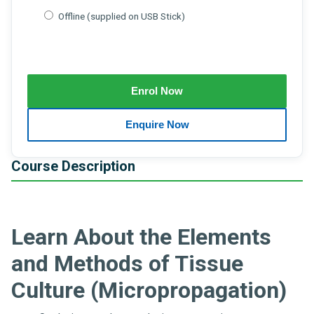
Offline (supplied on USB Stick)
Course Description
Learn About the Elements
and Methods of Tissue
Culture (Micropropagation)