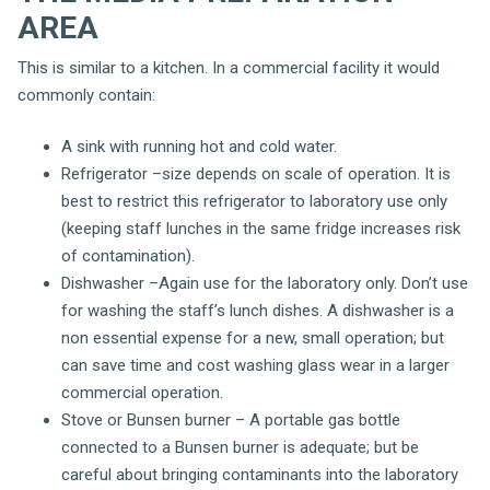
AREA
This is similar to a kitchen. In a commercial facility it would
commonly contain:
A sink with running hot and cold water.
Refrigerator –size depends on scale of operation. It is
best to restrict this refrigerator to laboratory use only
(keeping staff lunches in the same fridge increases risk
of contamination).
Dishwasher –Again use for the laboratory only. Don’t use
for washing the staff’s lunch dishes. A dishwasher is a
non essential expense for a new, small operation; but
can save time and cost washing glass wear in a larger
commercial operation.
Stove or Bunsen burner – A portable gas bottle
connected to a Bunsen burner is adequate; but be
careful about bringing contaminants into the laboratory