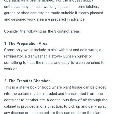
operation as aforementioned. For the modest hobby
enthusiast any suitable working space in a home kitchen,
garage or shed can also be made suitable if clearly planned
and designed work area are prepared in advance:
Consider the following as the 3 distinct areas:
1. The Preparation Area
Commonly would include: a sink with hot and cold water, a
refrigerator, a dishwasher, a stove/ Bunsen burner or
something to heat the media, and easy-to-clean benches to
work on.
2. The Transfer Chamber
This is a sterile box or hood where plant tissue can be placed
into the culture medium, divided and transplanted from one
container to another etc. A continuous flow of air through the
cabinet is provided in one direction, to pick up and carry away
any disease organisms before they can settle on the plants