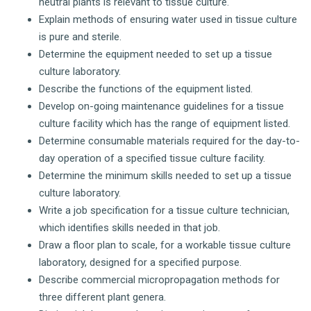
neutral plants is relevant to tissue culture.
Explain methods of ensuring water used in tissue culture
is pure and sterile.
Determine the equipment needed to set up a tissue
culture laboratory.
Describe the functions of the equipment listed.
Develop on-going maintenance guidelines for a tissue
culture facility which has the range of equipment listed.
Determine consumable materials required for the day-to-
day operation of a specified tissue culture facility.
Determine the minimum skills needed to set up a tissue
culture laboratory.
Write a job specification for a tissue culture technician,
which identifies skills needed in that job.
Draw a floor plan to scale, for a workable tissue culture
laboratory, designed for a specified purpose.
Describe commercial micropropagation methods for
three different plant genera.