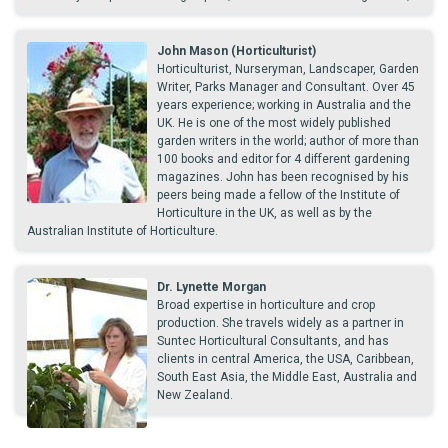
John Mason (Horticulturist)
Horticulturist, Nurseryman, Landscaper, Garden
Writer, Parks Manager and Consultant. Over 45
years experience; working in Australia and the
UK. He is one of the most widely published
garden writers in the world; author of more than
100 books and editor for 4 different gardening
magazines. John has been recognised by his
peers being made a fellow of the Institute of
Horticulture in the UK, as well as by the
Australian Institute of Horticulture.
Dr. Lynette Morgan
Broad expertise in horticulture and crop
production. She travels widely as a partner in
Suntec Horticultural Consultants, and has
clients in central America, the USA, Caribbean,
South East Asia, the Middle East, Australia and
New Zealand.