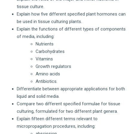
tissue culture.
Explain how five different specified plant hormones can
be used in tissue culturing plants.
Explain the functions of different types of components
of media, including:
Nutrients
Carbohydrates
Vitamins
Growth regulators
Amino acids
Antibiotics.
Differentiate between appropriate applications for both
liquid and solid media.
Compare two different specified formulae for tissue
culturing, formulated for two different plant genera.
Explain fifteen different terms relevant to
micropropagation procedures, including:
abscission