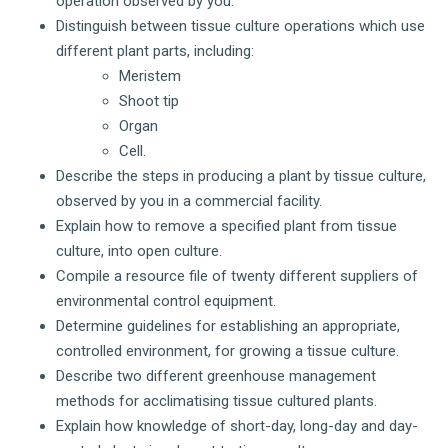
operation observed by you.
Distinguish between tissue culture operations which use
different plant parts, including:
Meristem
Shoot tip
Organ
Cell.
Describe the steps in producing a plant by tissue culture,
observed by you in a commercial facility.
Explain how to remove a specified plant from tissue
culture, into open culture.
Compile a resource file of twenty different suppliers of
environmental control equipment.
Determine guidelines for establishing an appropriate,
controlled environment, for growing a tissue culture.
Describe two different greenhouse management
methods for acclimatising tissue cultured plants.
Explain how knowledge of short-day, long-day and day-