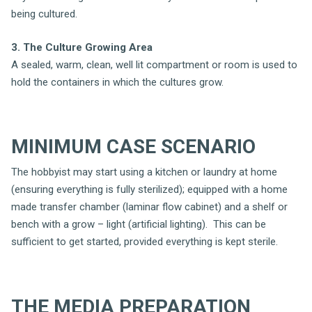
being cultured.
3. The Culture Growing Area
A sealed, warm, clean, well lit compartment or room is used to
hold the containers in which the cultures grow.
MINIMUM CASE SCENARIO
The hobbyist may start using a kitchen or laundry at home
(ensuring everything is fully sterilized); equipped with a home
made transfer chamber (laminar flow cabinet) and a shelf or
bench with a grow – light (artificial lighting). This can be
sufficient to get started, provided everything is kept sterile.
THE MEDIA PREPARATION