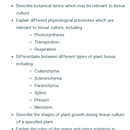
Describe botanical terms which may be relevant to tissue
culture.
Explain different physiological processes which are
relevant to tissue culture, including:
Photosynthesis
Transpiration
Respiration.
Differentiate between different types of plant tissue,
including:
Collenchyma
Sclerenchyma
Parenchyma
Xylem
Phloem
Meristem.
Describe the stages of plant growth during tissue culture
of a specified plant.
Explain the roles of the major and minor nutrients in