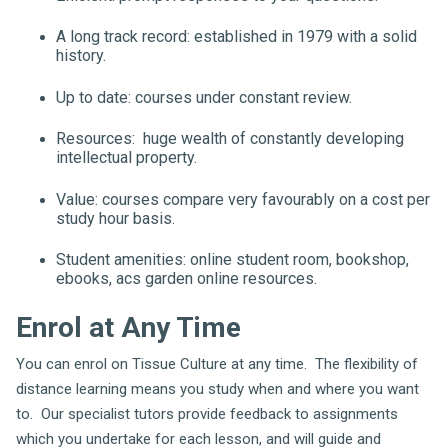
A long track record: established in 1979 with a solid
history.
Up to date: courses under constant review.
Resources: huge wealth of constantly developing
intellectual property.
Value: courses compare very favourably on a cost per
study hour basis.
Student amenities: online student room, bookshop,
ebooks, acs garden online resources.
Enrol at Any Time
You can enrol on Tissue Culture at any time. The flexibility of
distance learning means you study when and where you want
to. Our specialist tutors provide feedback to assignments
which you undertake for each lesson, and will guide and