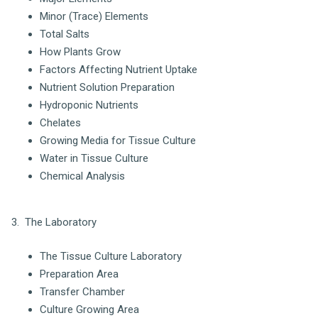
Minor (Trace) Elements
Total Salts
How Plants Grow
Factors Affecting Nutrient Uptake
Nutrient Solution Preparation
Hydroponic Nutrients
Chelates
Growing Media for Tissue Culture
Water in Tissue Culture
Chemical Analysis
3. The Laboratory
The Tissue Culture Laboratory
Preparation Area
Transfer Chamber
Culture Growing Area