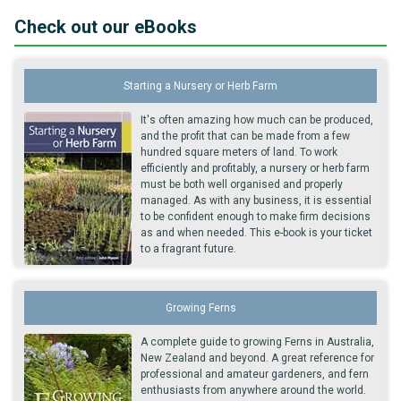
Check out our eBooks
Starting a Nursery or Herb Farm
It's often amazing how much can be produced,
and the profit that can be made from a few
hundred square meters of land. To work
efficiently and profitably, a nursery or herb farm
must be both well organised and properly
managed. As with any business, it is essential
to be confident enough to make firm decisions
as and when needed. This e-book is your ticket
to a fragrant future.
Growing Ferns
A complete guide to growing Ferns in Australia,
New Zealand and beyond. A great reference for
professional and amateur gardeners, and fern
enthusiasts from anywhere around the world.