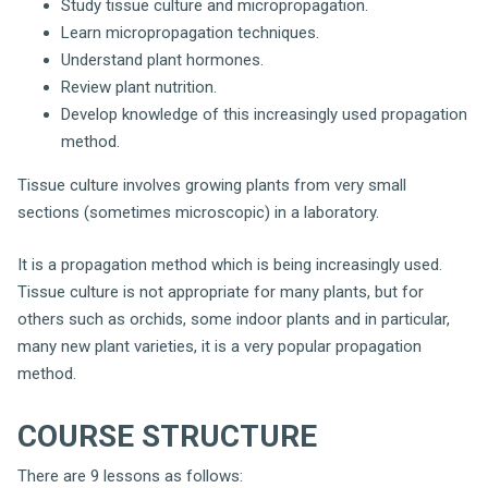
Study tissue culture and micropropagation.
Learn micropropagation techniques.
Understand plant hormones.
Review plant nutrition.
Develop knowledge of this increasingly used propagation
method.
Tissue culture involves growing plants from very small
sections (sometimes microscopic) in a laboratory.
It is a propagation method which is being increasingly used.
Tissue culture is not appropriate for many plants, but for
others such as orchids, some indoor plants and in particular,
many new plant varieties, it is a very popular propagation
method.
COURSE STRUCTURE
There are 9 lessons as follows: