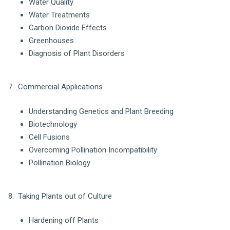
Water Quality
Water Treatments
Carbon Dioxide Effects
Greenhouses
Diagnosis of Plant Disorders
7. Commercial Applications
Understanding Genetics and Plant Breeding
Biotechnology
Cell Fusions
Overcoming Pollination Incompatibility
Pollination Biology
8. Taking Plants out of Culture
Hardening off Plants