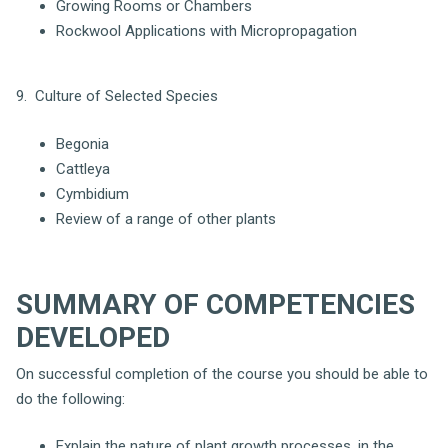
Growing Rooms or Chambers
Rockwool Applications with Micropropagation
9. Culture of Selected Species
Begonia
Cattleya
Cymbidium
Review of a range of other plants
SUMMARY OF COMPETENCIES
DEVELOPED
On successful completion of the course you should be able to
do the following:
Explain the nature of plant growth processes, in the