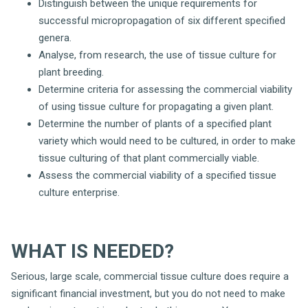
Distinguish between the unique requirements for
successful micropropagation of six different specified
genera.
Analyse, from research, the use of tissue culture for
plant breeding.
Determine criteria for assessing the commercial viability
of using tissue culture for propagating a given plant.
Determine the number of plants of a specified plant
variety which would need to be cultured, in order to make
tissue culturing of that plant commercially viable.
Assess the commercial viability of a specified tissue
culture enterprise.
WHAT IS NEEDED?
Serious, large scale, commercial tissue culture does require a
significant financial investment, but you do not need to make