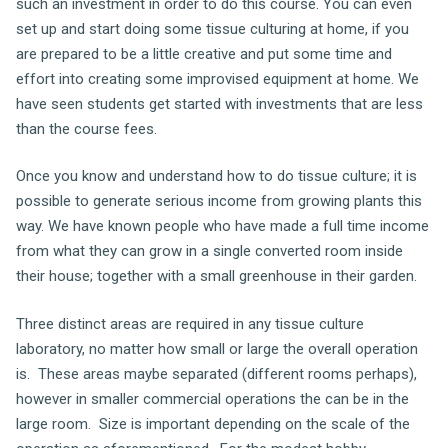
such an investment in order to do this course. You can even
set up and start doing some tissue culturing at home, if you
are prepared to be a little creative and put some time and
effort into creating some improvised equipment at home. We
have seen students get started with investments that are less
than the course fees.
Once you know and understand how to do tissue culture; it is
possible to generate serious income from growing plants this
way. We have known people who have made a full time income
from what they can grow in a single converted room inside
their house; together with a small greenhouse in their garden.
Three distinct areas are required in any tissue culture
laboratory, no matter how small or large the overall operation
is. These areas maybe separated (different rooms perhaps),
however in smaller commercial operations the can be in the
large room. Size is important depending on the scale of the