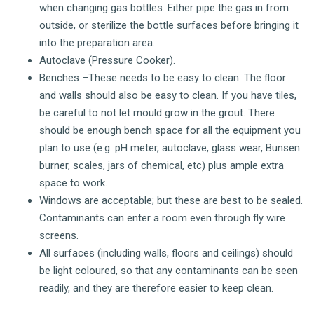
when changing gas bottles. Either pipe the gas in from
outside, or sterilize the bottle surfaces before bringing it
into the preparation area.
Autoclave (Pressure Cooker).
Benches –These needs to be easy to clean. The floor
and walls should also be easy to clean. If you have tiles,
be careful to not let mould grow in the grout. There
should be enough bench space for all the equipment you
plan to use (e.g. pH meter, autoclave, glass wear, Bunsen
burner, scales, jars of chemical, etc) plus ample extra
space to work.
Windows are acceptable; but these are best to be sealed.
Contaminants can enter a room even through fly wire
screens.
All surfaces (including walls, floors and ceilings) should
be light coloured, so that any contaminants can be seen
readily, and they are therefore easier to keep clean.