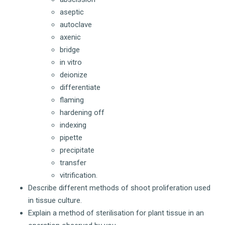
aseptic
autoclave
axenic
bridge
in vitro
deionize
differentiate
flaming
hardening off
indexing
pipette
precipitate
transfer
vitrification.
Describe different methods of shoot proliferation used
in tissue culture.
Explain a method of sterilisation for plant tissue in an