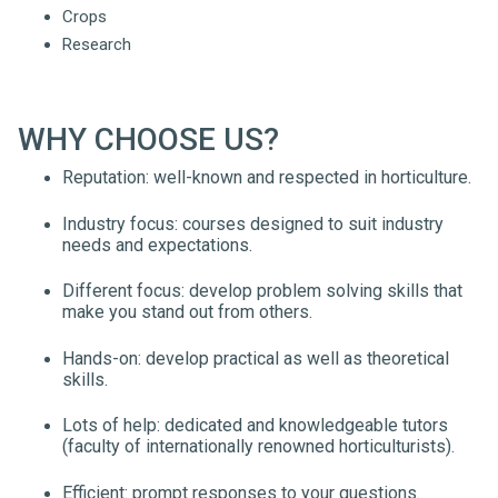
Crops
Research
WHY CHOOSE US?
Reputation: well-known and respected in horticulture.
Industry focus: courses designed to suit industry
needs and expectations.
Different focus: develop problem solving skills that
make you stand out from others.
Hands-on: develop practical as well as theoretical
skills.
Lots of help: dedicated and knowledgeable tutors
(faculty of internationally renowned horticulturists).
Efficient: prompt responses to your questions.