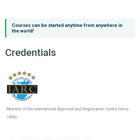
Courses can be started anytime from anywhere in
the world!
Credentials
Member of the International Approval and Registration Centre (since
1999)