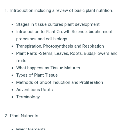
1. Introduction including a review of basic plant nutrition.
Stages in tissue cultured plant development
Introduction to Plant Growth Science, biochemical
processes and cell biology
Transpiration, Photosynthesis and Respiration
Plant Parts -Stems, Leaves, Roots, Buds,Flowers and
fruits
What happens as Tissue Matures
Types of Plant Tissue
Methods of Shoot Induction and Proliferation
Adventitious Roots
Terminology
2. Plant Nutrients
Major Elements