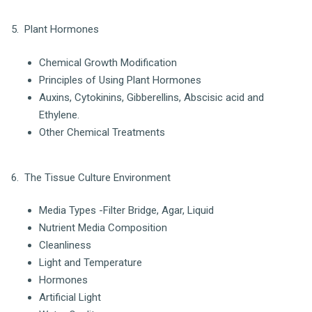
5. Plant Hormones
Chemical Growth Modification
Principles of Using Plant Hormones
Auxins, Cytokinins, Gibberellins, Abscisic acid and
Ethylene.
Other Chemical Treatments
6. The Tissue Culture Environment
Media Types -Filter Bridge, Agar, Liquid
Nutrient Media Composition
Cleanliness
Light and Temperature
Hormones
Artificial Light