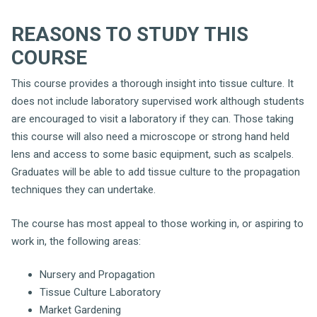
REASONS TO STUDY THIS
COURSE
This course provides a thorough insight into tissue culture. It
does not include laboratory supervised work although students
are encouraged to visit a laboratory if they can. Those taking
this course will also need a microscope or strong hand held
lens and access to some basic equipment, such as scalpels.
Graduates will be able to add tissue culture to the propagation
techniques they can undertake.
The course has most appeal to those working in, or aspiring to
work in, the following areas:
Nursery and Propagation
Tissue Culture Laboratory
Market Gardening