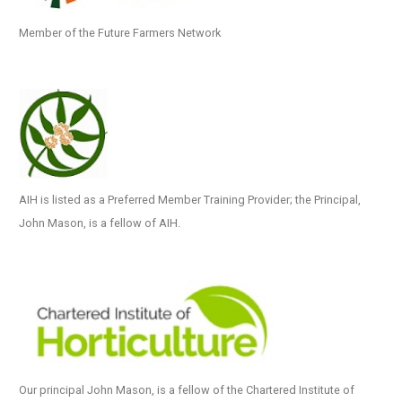
Member of the Future Farmers Network
AIH is listed as a Preferred Member Training Provider; the Principal,
John Mason, is a fellow of AIH.
Our principal John Mason, is a fellow of the Chartered Institute of