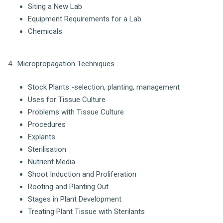
Siting a New Lab
Equipment Requirements for a Lab
Chemicals
4. Micropropagation Techniques
Stock Plants -selection, planting, management
Uses for Tissue Culture
Problems with Tissue Culture
Procedures
Explants
Sterilisation
Nutrient Media
Shoot Induction and Proliferation
Rooting and Planting Out
Stages in Plant Development
Treating Plant Tissue with Sterilants