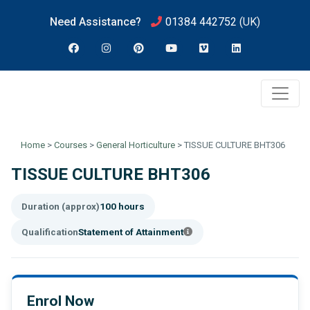
Need Assistance?
01384 442752
(UK)
Home
>
Courses
>
General Horticulture
>
TISSUE CULTURE BHT306
TISSUE CULTURE BHT306
Duration (approx)
100 hours
Qualification
Statement of Attainment
Enrol Now