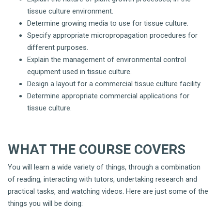
tissue culture environment.
Determine growing media to use for tissue culture.
Specify appropriate micropropagation procedures for
different purposes.
Explain the management of environmental control
equipment used in tissue culture.
Design a layout for a commercial tissue culture facility.
Determine appropriate commercial applications for
tissue culture.
WHAT THE COURSE COVERS
You will learn a wide variety of things, through a combination
of reading, interacting with tutors, undertaking research and
practical tasks, and watching videos. Here are just some of the
things you will be doing: