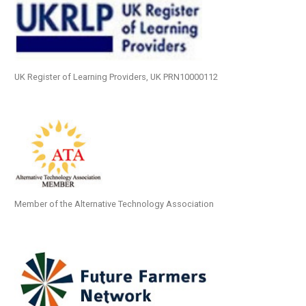
UK Register of Learning Providers, UK PRN10000112
Member of the Alternative Technology Association