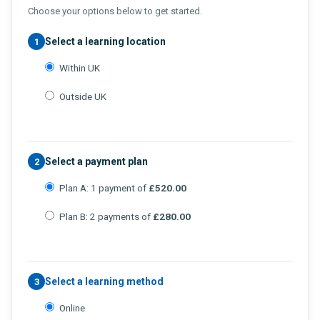
Choose your options below to get started.
Select a learning location
1
Within UK
Outside UK
Select a payment plan
2
Plan A: 1 payment of
£520.00
Plan B: 2 payments of
£280.00
Select a learning method
3
Online