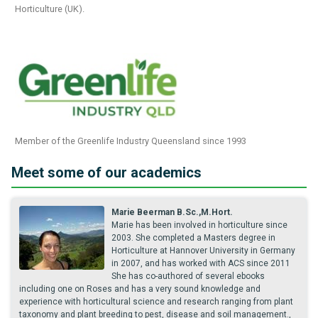
Horticulture (UK).
Member of the Greenlife Industry Queensland since 1993
Meet some of our academics
Marie Beerman B.Sc.,M.Hort.
Marie has been involved in horticulture since
2003. She completed a Masters degree in
Horticulture at Hannover University in Germany
in 2007, and has worked with ACS since 2011
She has co-authored of several ebooks
including one on Roses and has a very sound knowledge and
experience with horticultural science and research ranging from plant
taxonomy and plant breeding to pest, disease and soil management.,