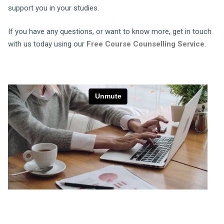
support you in your studies.
If you have any questions, or want to know more, get in touch
with us today using our
Free Course Counselling Service
.