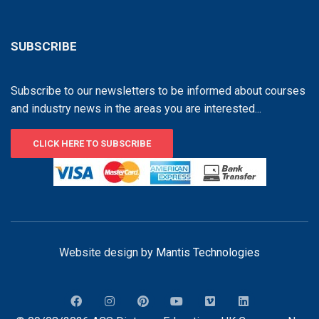
SUBSCRIBE
Subscribe to our newsletters to be informed about courses
and industry news in the areas you are interested...
CLICK HERE TO SUBSCRIBE
Website design by
Mantis Technologies