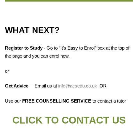
WHAT NEXT?
Register to Study
- Go to “It’s Easy to Enrol” box at the top of
the page and you can enrol now.
or
Get Advice
– Email us at
info@acsedu.co.uk
OR
Use our
FREE COUNSELLING SERVICE
to contact a tutor
CLICK TO CONTACT US