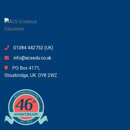
01384 442752
(UK)
info@acsedu.co.uk
PO Box 4171,
Stourbridge, UK. DY8 2WZ