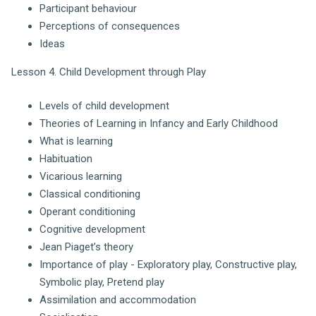
Participant behaviour
Perceptions of consequences
Ideas
Lesson 4. Child Development through Play
Levels of child development
Theories of Learning in Infancy and Early Childhood
What is learning
Habituation
Vicarious learning
Classical conditioning
Operant conditioning
Cognitive development
Jean Piaget’s theory
Importance of play - Exploratory play, Constructive play,
Symbolic play, Pretend play
Assimilation and accommodation