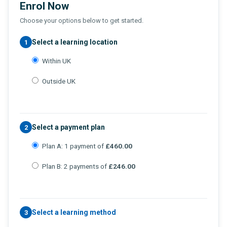
Enrol Now
Choose your options below to get started.
Select a learning location
1
Within UK
Outside UK
Select a payment plan
2
Plan A: 1 payment of
£460.00
Plan B: 2 payments of
£246.00
Select a learning method
3