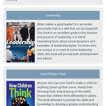
Leadership
What makes a good leader? Is it an innate
personality trait or a skill that can be acquired?
This book is an excellent guide to the theories
and practice of leadership. It is full of
interesting facts about social dynamics and
examples of leadership styles. For those who
are curious or in need of some leadership
skills, this book will provide both entertainment
and advice.
How Children Think
Anyone who has ever tried to make a child do
anything (clean up their mess, desist from
throwing mud, stop drawing on the walls)
knows that children think differently to adults.
This book attempts to provide the skills and
knowledge to develop a greater understanding