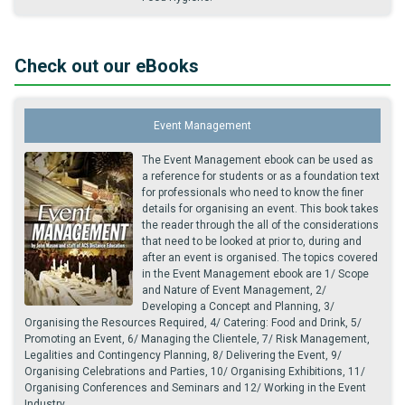
Check out our eBooks
Event Management
The Event Management ebook can be used as
a reference for students or as a foundation text
for professionals who need to know the finer
details for organising an event. This book takes
the reader through the all of the considerations
that need to be looked at prior to, during and
after an event is organised. The topics covered
in the Event Management ebook are 1/ Scope
and Nature of Event Management, 2/
Developing a Concept and Planning, 3/
Organising the Resources Required, 4/ Catering: Food and Drink, 5/
Promoting an Event, 6/ Managing the Clientele, 7/ Risk Management,
Legalities and Contingency Planning, 8/ Delivering the Event, 9/
Organising Celebrations and Parties, 10/ Organising Exhibitions, 11/
Organising Conferences and Seminars and 12/ Working in the Event
Industry.