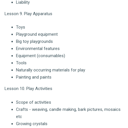
Liability
Lesson 9. Play Apparatus
Toys
Playground equipment
Big toy playgrounds
Environmental features
Equipment (consumables)
Tools
Naturally occurring materials for play
Painting and paints
Lesson 10. Play Activities
Scope of activities
Crafts - weaving, candle making, bark pictures, mosaics
etc
Growing crystals