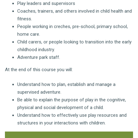
Play leaders and supervisors
Coaches, trainers, and others involved in child health and
fitness.
People working in creches, pre-school, primary school,
home care.
Child carers, or people looking to transition into the early
childhood industry.
Adventure park staff.
At the end of this course you will:
Understand how to
plan, establish and manage a
supervised adventure.
Be able to explain the
purpose of play in the cognitive,
physical and social development of a child.
Understand how to effectively use play resources and
structures in your interactions with children.