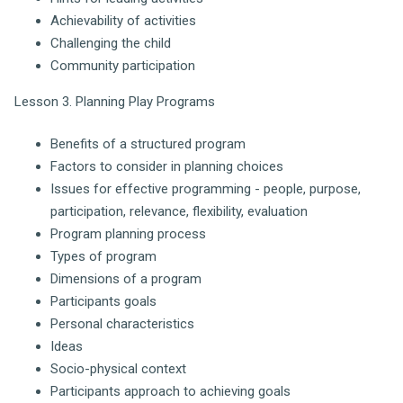
Achievability of activities
Challenging the child
Community participation
Lesson 3. Planning Play Programs
Benefits of a structured program
Factors to consider in planning choices
Issues for effective programming - people, purpose,
participation, relevance, flexibility, evaluation
Program planning process
Types of program
Dimensions of a program
Participants goals
Personal characteristics
Ideas
Socio-physical context
Participants approach to achieving goals