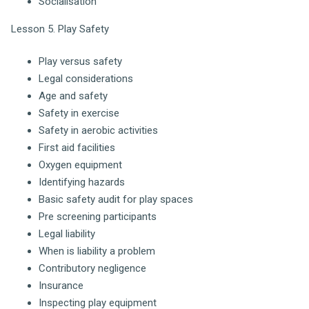
Socialisation
Lesson 5. Play Safety
Play versus safety
Legal considerations
Age and safety
Safety in exercise
Safety in aerobic activities
First aid facilities
Oxygen equipment
Identifying hazards
Basic safety audit for play spaces
Pre screening participants
Legal liability
When is liability a problem
Contributory negligence
Insurance
Inspecting play equipment