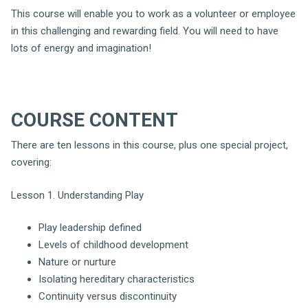
This course will enable you to work as a volunteer or employee
in this challenging and rewarding field. You will need to have
lots of energy and imagination!
COURSE C
ONTENT
There are ten lessons in this course, plus one special project,
covering:
Lesson 1. Understanding Play
Play leadership defined
Levels of childhood development
Nature or nurture
Isolating hereditary characteristics
Continuity versus discontinuity