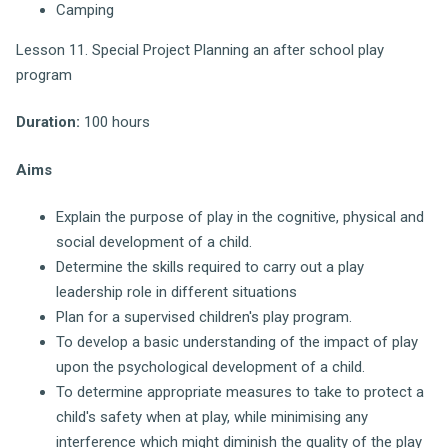
Camping
Lesson 11. Special Project Planning an after school play
program
Duration:
100 hours
Aims
Explain the purpose of play in the cognitive, physical and
social development of a child.
Determine the skills required to carry out a play
leadership role in different situations
Plan for a supervised children's play program.
To develop a basic understanding of the impact of play
upon the psychological development of a child.
To determine appropriate measures to take to protect a
child's safety when at play, while minimising any
interference which might diminish the quality of the play