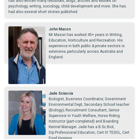
has also written many textbooks, blogs, articles and ebooks on
psychology, writing, sociology, child development and more. She has
had also several short stories published.
John Mason
Mr Mason has worked 45+ years in Writing,
Education, Horticulture and Recreation. His
experience in both public & private sectors is
extensive; particularly across Australia and
England.
Jade Sciascia
Biologist, Business Coordinator, Government
Environmental Dept, Secondary School teacher
(Biology); Recruitment Consultant, Senior
Supervisor in Youth Welfare, Horse Riding
Instructor (part-completed) and Boarding
Kennel Manager. Jade has a B.Sc.Biol,
Dip.Professional Education, Cert IV TESOL, Cert
Food Hygiene.