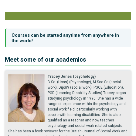
Courses can be started anytime from anywhere in
the world!
Meet some of our academics
Tracey Jones (psychology)
B.Sc. (Hons) (Psychology), M.Soc.Sc (social
work), DipSW (social work), PGCE (Education),
PGD (Learning Disability Studies) Tracey began
studying psychology in 1990. She has a wide
range of experience within the psychology and
social work field, particularly working with
people with learning disabilities. She is also
qualified as a teacher and now teaches
psychology and social work related subjects.
She has been a book reviewer for the British Journal of Social Work and