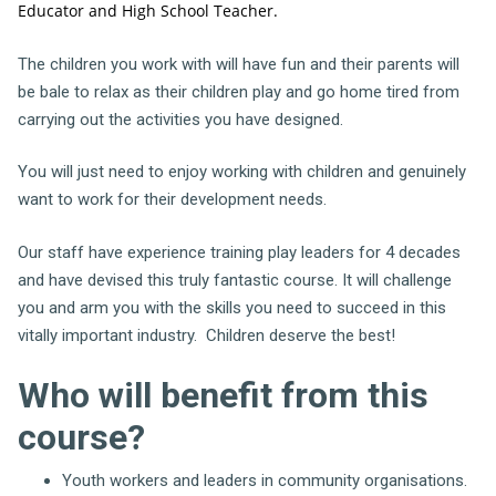
Educator and High School Teacher.
The children you work with will have fun and their parents will
be bale to relax as their children play and go home tired from
carrying out the activities you have designed.
You will just need to enjoy working with children and genuinely
want to work for their development needs.
Our staff have experience training play leaders for 4 decades
and have devised this truly fantastic course. It will challenge
you and arm you with the skills you need to succeed in this
vitally important industry. Children deserve the best!
Who will benefit from this
course?
Youth workers and leaders in community organisations.