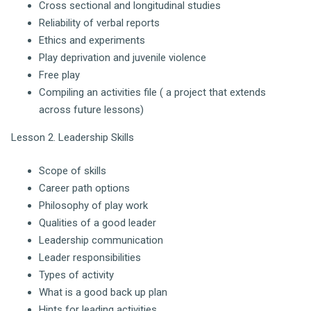
Cross sectional and longitudinal studies
Reliability of verbal reports
Ethics and experiments
Play deprivation and juvenile violence
Free play
Compiling an activities file ( a project that extends
across future lessons)
Lesson 2. Leadership Skills
Scope of skills
Career path options
Philosophy of play work
Qualities of a good leader
Leadership communication
Leader responsibilities
Types of activity
What is a good back up plan
Hints for leading activities