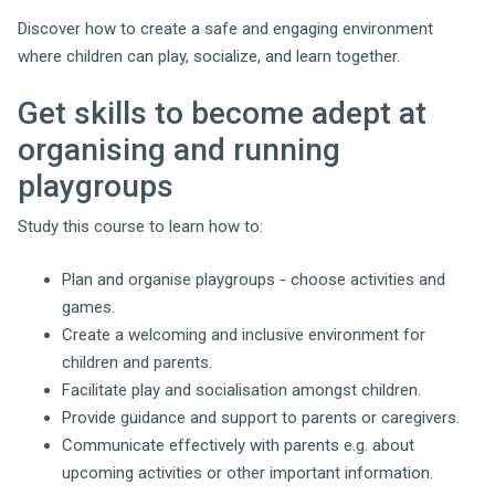
Discover how to create a safe and engaging environment
where children can play, socialize, and learn together.
Get skills to become adept at
organising and running
playgroups
Study this course to learn how to:
Plan and organise playgroups - choose activities and
games.
Create a welcoming and inclusive environment for
children and parents.
Facilitate play and socialisation amongst children.
Provide guidance and support to parents or caregivers.
Communicate effectively with parents e.g. about
upcoming activities or other important information.