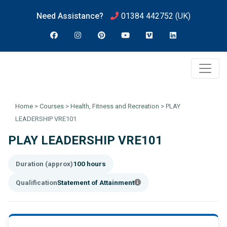
Need Assistance?
01384 442752
(UK)
Home
>
Courses
>
Health, Fitness and Recreation
>
PLAY
LEADERSHIP VRE101
PLAY LEADERSHIP VRE101
Duration (approx)
100 hours
Qualification
Statement of Attainment