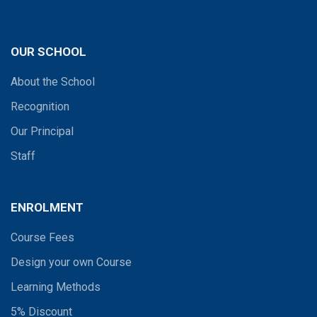
OUR SCHOOL
About the School
Recognition
Our Principal
Staff
ENROLMENT
Course Fees
Design your own Course
Learning Methods
5% Discount