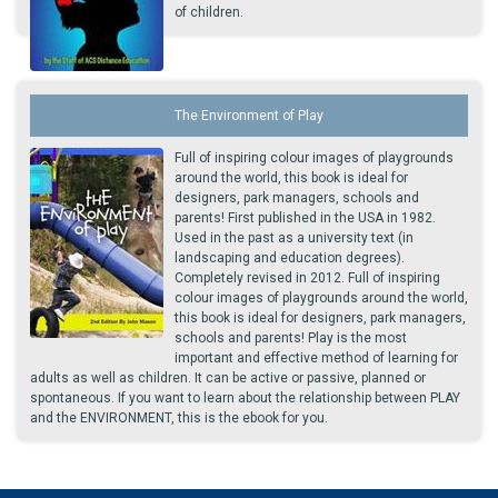
of children.
The Environment of Play
Full of inspiring colour images of playgrounds
around the world, this book is ideal for
designers, park managers, schools and
parents! First published in the USA in 1982.
Used in the past as a university text (in
landscaping and education degrees).
Completely revised in 2012. Full of inspiring
colour images of playgrounds around the world,
this book is ideal for designers, park managers,
schools and parents! Play is the most
important and effective method of learning for
adults as well as children. It can be active or passive, planned or
spontaneous. If you want to learn about the relationship between PLAY
and the ENVIRONMENT, this is the ebook for you.