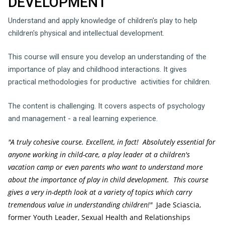
DEVELOPMENT
Understand and apply knowledge of children's play to help
children's physical and intellectual development.
This course will ensure you develop an understanding of the
importance of play and childhood interactions. It gives
practical methodologies for productive activities for children.
The content is challenging. It covers aspects of psychology
and management - a real learning experience.
"A truly cohesive course. Excellent, in fact! Absolutely essential for
anyone working in child-care, a play leader at a children's
vacation camp or even parents who want to understand more
about the importance of play in child development. This course
gives a very in-depth look at a variety of topics which carry
tremendous value in understanding children!"
Jade Sciascia,
former Youth Leader, Sexual Health and Relationships