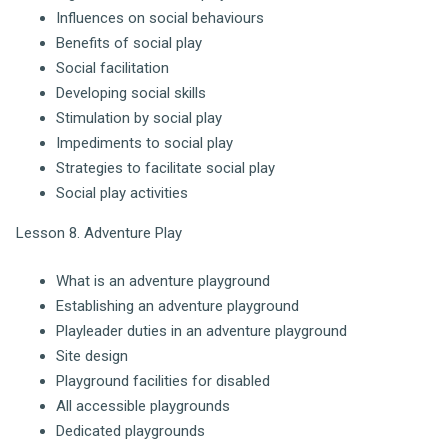
Influences on social behaviours
Benefits of social play
Social facilitation
Developing social skills
Stimulation by social play
Impediments to social play
Strategies to facilitate social play
Social play activities
Lesson 8. Adventure Play
What is an adventure playground
Establishing an adventure playground
Playleader duties in an adventure playground
Site design
Playground facilities for disabled
All accessible playgrounds
Dedicated playgrounds