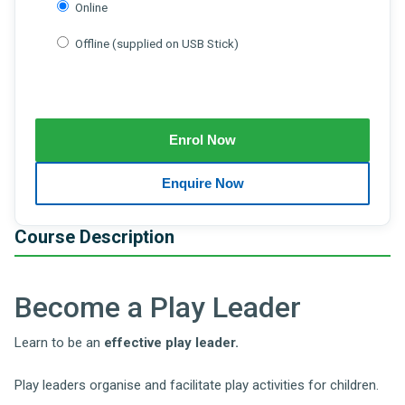
Online
Offline (supplied on USB Stick)
Course Description
Become a Play Leader
Learn to be an
effective
play leader.
Play leaders organise and facilitate play activities for children.