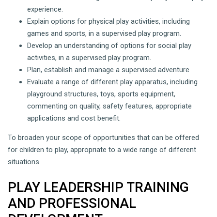
experience.
Explain options for physical play activities, including
games and sports, in a supervised play program.
Develop an understanding of options for social play
activities, in a supervised play program.
Plan, establish and manage a supervised adventure
Evaluate a range of different play apparatus, including
playground structures, toys, sports equipment,
commenting on quality, safety features, appropriate
applications and cost benefit.
To broaden your scope of opportunities that can be offered
for children to play, appropriate to a wide range of different
situations.
PLAY LEADERSHIP TRAINING
AND PROFESSIONAL