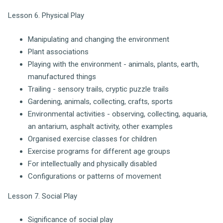
Lesson 6. Physical Play
Manipulating and changing the environment
Plant associations
Playing with the environment - animals, plants, earth,
manufactured things
Trailing - sensory trails, cryptic puzzle trails
Gardening, animals, collecting, crafts, sports
Environmental activities - observing, collecting, aquaria,
an antarium, asphalt activity, other examples
Organised exercise classes for children
Exercise programs for different age groups
For intellectually and physically disabled
Configurations or patterns of movement
Lesson 7. Social Play
Significance of social play