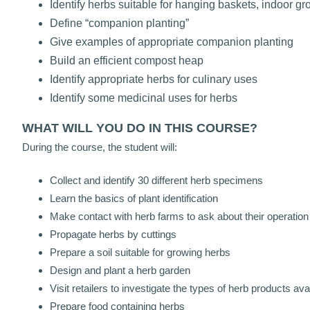
Identify herbs suitable for hanging baskets, indoor g
Define “companion planting”
Give examples of appropriate companion planting
Build an efficient compost heap
Identify appropriate herbs for culinary uses
Identify some medicinal uses for herbs
WHAT WILL YOU DO IN THIS COURSE?
During the course, the student will:
Collect and identify 30 different herb specimens
Learn the basics of plant identification
Make contact with herb farms to ask about their operation
Propagate herbs by cuttings
Prepare a soil suitable for growing herbs
Design and plant a herb garden
Visit retailers to investigate the types of herb products ava
Prepare food containing herbs