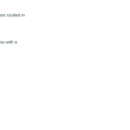
re studied in
you with a