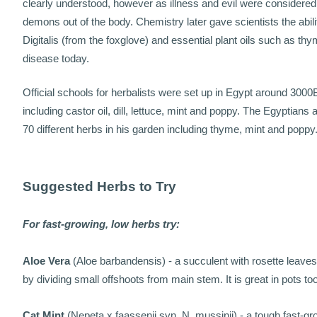
clearly understood, however as illness and evil were considered
demons out of the body. Chemistry later gave scientists the abi
Digitalis (from the foxglove) and essential plant oils such as t
disease today.
Official schools for herbalists were set up in Egypt around 300
including castor oil, dill, lettuce, mint and poppy. The Egyptian
70 different herbs in his garden including thyme, mint and poppy
Suggested Herbs to Try
For fast-growing, low herbs try:
Aloe Vera
(Aloe barbandensis) - a succulent with rosette leaves to
by dividing small offshoots from main stem. It is great in pots too
Cat Mint
(Nepeta x faassenii syn. N. mussinii) - a tough fast-gr