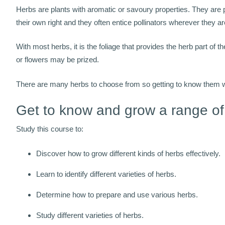
Herbs are plants with aromatic or savoury properties. They are p
their own right and they often entice pollinators wherever they 
With most herbs, it is the foliage that provides the herb part of t
or flowers may be prized.
There are many herbs to choose from so getting to know them well
Get to know and grow a range of
Study this course to:
Discover how to grow different kinds of herbs effectively.
Learn to identify different varieties of herbs.
Determine how to prepare and use various herbs.
Study different varieties of herbs.