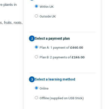
e plants in
Within UK
Outside UK
, fruits, roots,
Select a payment plan
2
Plan A: 1 payment of
£460.00
Plan B: 2 payments of
£246.00
Select a learning method
3
Online
Offline (supplied on USB Stick)