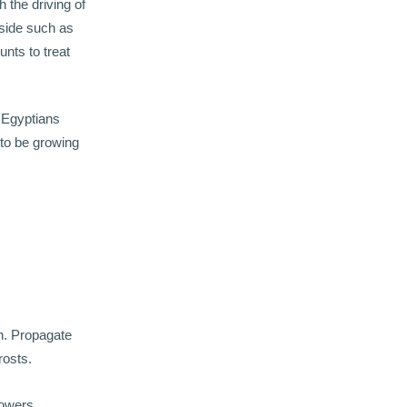
 the driving of
oside such as
nts to treat
e Egyptians
 to be growing
un. Propagate
rosts.
lowers