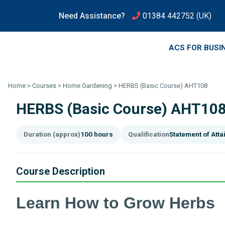
Need Assistance?
01384 442752
(UK)
ACS FOR BUSI
Home
>
Courses
>
Home Gardening
>
HERBS (Basic Course) AHT108
HERBS (Basic Course) AHT10
Duration (approx)
100 hours
Qualification
Statement of Att
Course Description
Learn How to Grow Herbs