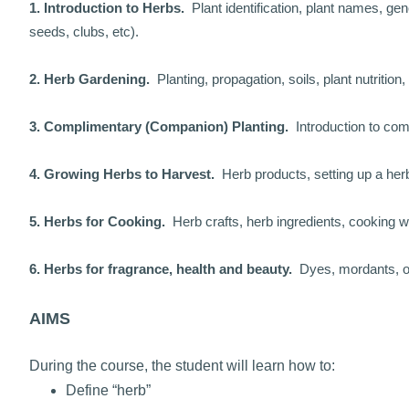
1. Introduction to Herbs.
Plant identification, plant names, gen
seeds, clubs, etc).
2. Herb Gardening.
Planting, propagation, soils, plant nutrition
3. Complimentary (Companion) Planting.
Introduction to co
4. Growing Herbs to Harvest.
Herb products, setting up a he
5. Herbs for Cooking.
Herb crafts, herb ingredients, cooking w
6. Herbs for fragrance, health and beauty.
Dyes, mordants, oil
AIMS
During the course, the student will learn how to:
Define “herb”