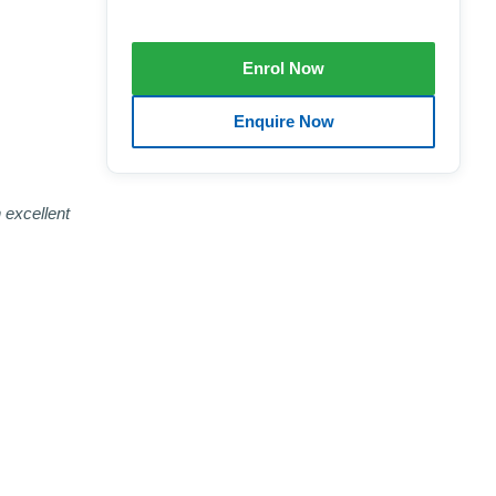
 excellent