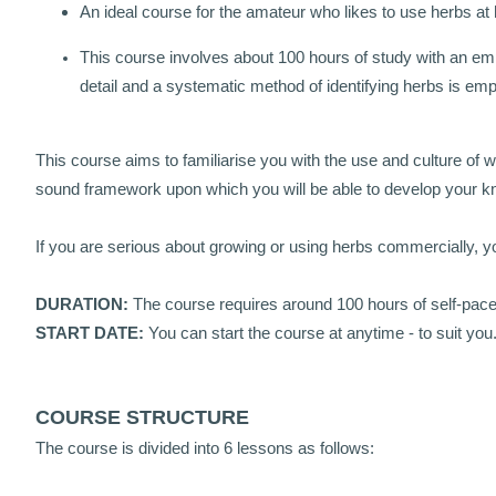
An ideal course for the amateur who likes to use herbs at
This course involves about 100 hours of study with an emp
detail and a systematic method of identifying herbs is e
This course aims to familiarise you with the use and culture of 
sound framework upon which you will be able to develop your k
If you are serious about growing or using herbs commercially, yo
DURATION:
The course requires around 100 hours of self-pac
START DATE:
You can start the course at anytime - to suit you
COURSE STRUCTURE
The course is divided into 6 lessons as follows: