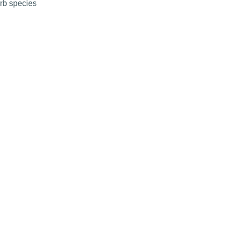
erb species