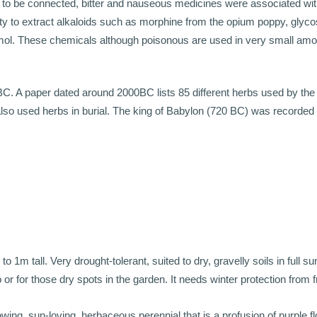
 to be connected, bitter and nauseous medicines were associated with
lity to extract alkaloids such as morphine from the opium poppy, glyc
hymol. These chemicals although poisonous are used in very small amou
0BC. A paper dated around 2000BC lists 85 different herbs used by th
s also used herbs in burial. The king of Babylon (720 BC) was recorded
.
 1m tall. Very drought-tolerant, suited to dry, gravelly soils in full s
 or for those dry spots in the garden. It needs winter protection from f
owing, sun-loving, herbaceous perennial that is a profusion of purple f