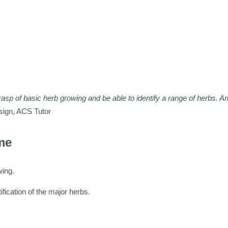
rasp of basic herb growing and be able to identify a range of herbs. An
sign, ACS Tutor
me
wing.
ification of the major herbs.