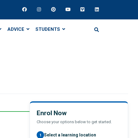
ADVICE
STUDENTS
Enrol Now
Choose your options below to get started.
Select a learning location
1