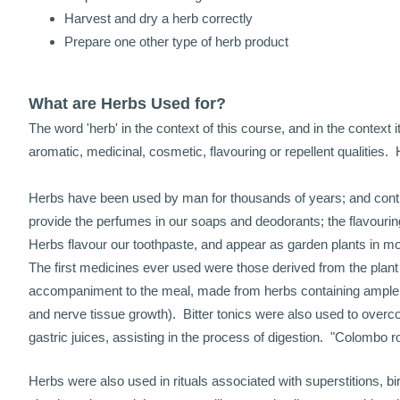
Harvest and dry a herb correctly
Prepare one other type of herb product
What are Herbs Used for?
The word 'herb' in the context of this course, and in the context
aromatic, medicinal, cosmetic, flavouring or repellent qualities. 
Herbs have been used by man for thousands of years; and continu
provide the perfumes in our soaps and deodorants; the flavouring
Herbs flavour our toothpaste, and appear as garden plants in m
The first medicines ever used were those derived from the plant
accompaniment to the meal, made from herbs containing ample s
and nerve tissue growth). Bitter tonics were also used to overco
gastric juices, assisting in the process of digestion. "Colombo 
Herbs were also used in rituals associated with superstitions, b