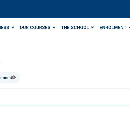
NESS
OUR COURSES
THE SCHOOL
ENROLMENT
8
ainment