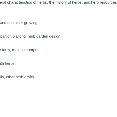
eral characteristics of herbs, the history of herbs, and herb resources
, and container growing.
mpanion planting, herb garden design.
rb farm, making compost.
ith herbs.
s, other herb crafts.