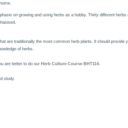
 home.
hasis on growing and using herbs as a hobby. Thirty different herbs a
mphasised.
what are traditionally the most common herb plants. It should provide 
nowledge of herbs.
u are better to do our
Herb Culture Course BHT114
.
ed study.
.