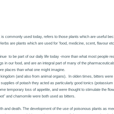
 it is commonly used today, refers to those plants which are useful bec
Herbs are plants which are used for 'food, medicine, scent, flavour etc
e to be part of our daily life today -more than what most people re
s in our food, and are an integral part of many of the pharmaceutica
ore places than what one might imagine.
 kingdom (and also from animal organs). In olden times, bitters were
upplies of potash they acted as particularly good tonics (potassium
me temporary loss of appetite, and were thought to stimulate the flow
root" and chamomile were both used as bitters.
irth and death. The development of the use of poisonous plants as med