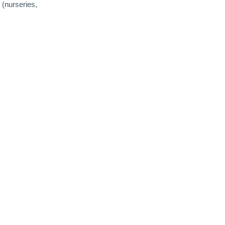
 (nurseries,