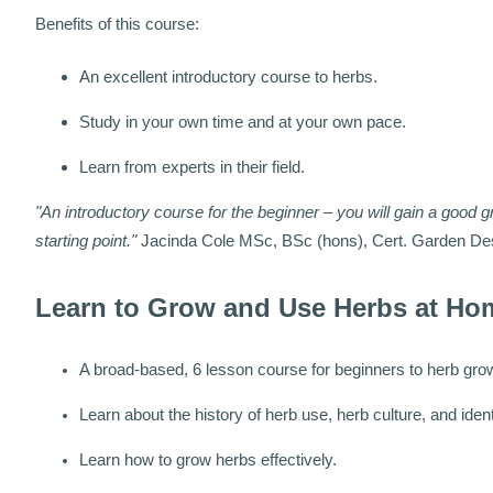
Benefits of this course:
An excellent introductory course to herbs.
Study in your own time and at your own pace.
Learn from experts in their field.
"An introductory course for the beginner – you will gain a good g
starting point."
Jacinda Cole MSc, BSc (hons), Cert. Garden De
Learn to Grow and Use Herbs at Ho
A broad-based, 6 lesson course for beginners to herb gro
Learn about the history of herb use, herb culture, and ident
Learn how to grow herbs effectively.