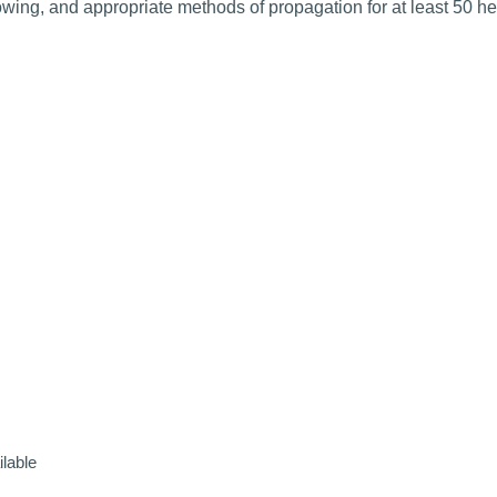
rowing, and appropriate methods of propagation for at least 50 h
ilable