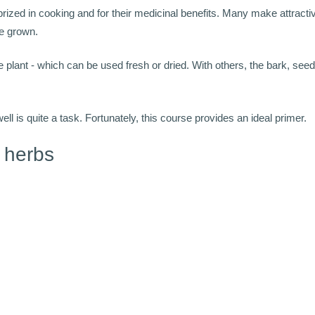
rized in cooking and for their medicinal benefits. Many make attractiv
are grown.
he plant - which can be used fresh or dried. With others, the bark, seeds
 is quite a task. Fortunately, this course provides an ideal primer.
 herbs