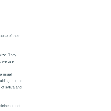
ause of their
.'
alize. They
ls we use.
 a usual
 aiding muscle
 of saliva and
icines is not