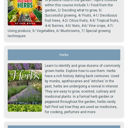
to produce food in the garden. Topics covered
within this course include 1/ Food from the
garden, 2/ Deciding what to grow, 3/
Successful growing, 4/ Fruits, 4-1/ Deciduous
fruit trees, 4-2/ Citrus fruits, 4-3/ Tropical fruits,
4-4/ Berries, 4-5/ Nuts, 4-6/ Vine crops, 4-7/
Using produce, 5/ Vegetables, 6/ Mushrooms, 7/ Special growing
techniques
Herbs
Learn to identify and grow dozens of commonly
grown herbs. Explore how to use them. Herbs
have a rich history dating back centuries. Used
by monks, apothecaries and ‘witches’ in the
past, herbs are undergoing a revival in interest.
They are easy to grow, scented, culinary and
medicinal plants. In a formal herb garden or
peppered throughout the garden, herbs rarely
fail! Find out how they are used as medicines,
for cooking, perfumes and more.