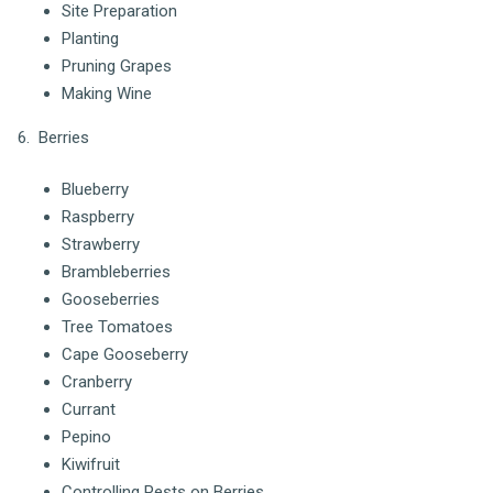
Site Preparation
Planting
Pruning Grapes
Making Wine
6. Berries
Blueberry
Raspberry
Strawberry
Brambleberries
Gooseberries
Tree Tomatoes
Cape Gooseberry
Cranberry
Currant
Pepino
Kiwifruit
Controlling Pests on Berries