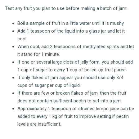
Test any fruit you plan to use before making a batch of jam:
Boil a sample of fruit in a little water until it is mushy.
Add 1 teaspoon of the liquid into a glass jar and let it
cool.
When cool, add 2 teaspoons of methylated spirits and let
it stand for 1 minute.
If one or several large clots of jelly form, you should add
1 cup of sugar to every 1 cup of boiled-up fruit puree.
If only flakes of jam appear you should use only 3/4
cups of sugar per cup of liquid.
If there are few or broken flakes of jam, then the fruit
does not contain sufficient pectin to set into a jam.
Approximately 1 teaspoon of strained lemon juice can be
added to every 1 kg of fruit to improve setting if pectin
levels are insufficient.