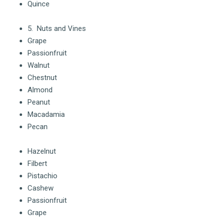
Quince
5. Nuts and Vines
Grape
Passionfruit
Walnut
Chestnut
Almond
Peanut
Macadamia
Pecan
Hazelnut
Filbert
Pistachio
Cashew
Passionfruit
Grape