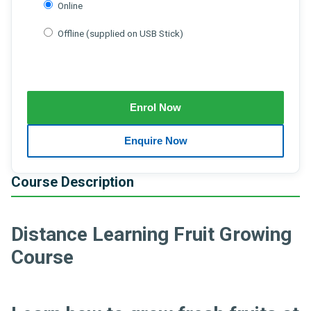
Online
Offline (supplied on USB Stick)
Course Description
Distance Learning Fruit Growing
Course