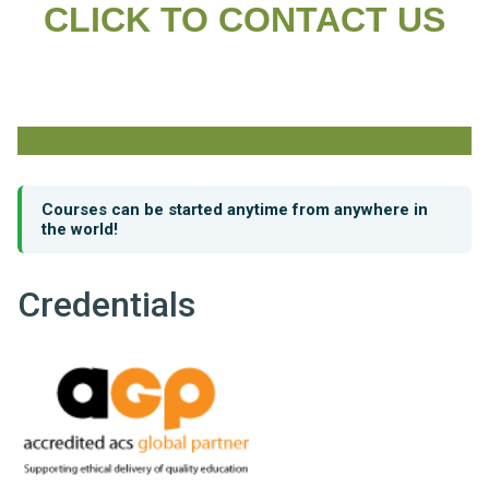
CLICK TO CONTACT US
Courses can be started anytime from anywhere in
the world!
Credentials