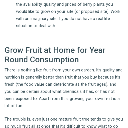
the availability, quality and prices of berry plants you
would like to grow on your site (or proposed site). Work
with an imaginary site if you do not have a real life
situation to deal with.
Grow Fruit at Home for Year
Round Consumption
There is nothing like fruit from your own garden. It’s quality and
nutrition is generally better than fruit that you buy because it’s
fresh (the food value can deteriorate as the fruit ages), and
you can be certain about what chemicals it has, or has not
been, exposed to. Apart from this, growing your own fruit is a
lot of fun.
The trouble is, even just one mature fruit tree tends to give you
so much fruit all at once that it’s difficult to know what to do