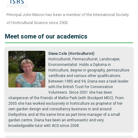
Principal John Mason has been a member of the International Society
of Horticultural Science since 2003
Meet some of our academics
Diana Cole (Horticulturist)
Horticulturist, Permaculturist, Landscaper,
Environmentalist. Holds a Diploma in
Horticulture, degree in geography, permaculture
certificate and various other qualifications.
Between 1985 and 94, Diana was a task leader
with the British Trust for Conservation
Volunteers. Since 2001 she has been
chairperson of the Friends of Mellor Park (with Stockport MDC). From
2005 she has worked exclusively in horticulture as proprietor of her
own garden design and consultancy business in and around
Derbyshire; and at the same time as part time manager of a small
garden centre. Diana has been an enthusiastic and very
knowledgeable tutor with ACS since 2008.