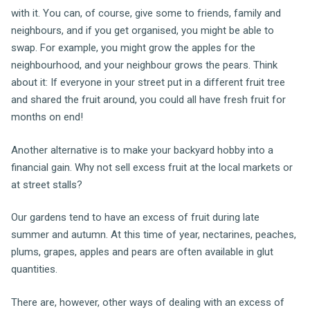
with it. You can, of course, give some to friends, family and
neighbours, and if you get organised, you might be able to
swap. For example, you might grow the apples for the
neighbourhood, and your neighbour grows the pears. Think
about it: If everyone in your street put in a different fruit tree
and shared the fruit around, you could all have fresh fruit for
months on end!
Another alternative is to make your backyard hobby into a
financial gain. Why not sell excess fruit at the local markets or
at street stalls?
Our gardens tend to have an excess of fruit during late
summer and autumn. At this time of year, nectarines, peaches,
plums, grapes, apples and pears are often available in glut
quantities.
There are, however, other ways of dealing with an excess of