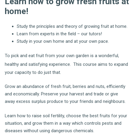
Learn how to grow fresh fruits at
home!
Study the principles and theory of growing fruit at home.
Learn from experts in the field – our tutors!
Study in your own home and at your own pace.
To pick and eat fruit from your own garden is a wonderful,
healthy and satisfying experience.
This course aims to expand
your capacity to do just that.
Grow an abundance of fresh fruit, berries and nuts, efficiently
and economically. Preserve your harvest and trade or give
away excess surplus produce to your friends and neighbours.
Learn how to raise soil fertility, choose the best fruits for your
situation, and grow them in a way which controls pests and
diseases without using dangerous chemicals.