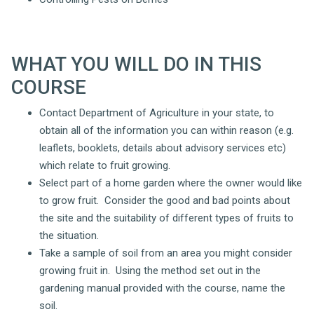
WHAT YOU WILL DO IN THIS
COURSE
Contact Department of Agriculture in your state, to
obtain all of the information you can within reason (e.g.
leaflets, booklets, details about advisory services etc)
which relate to fruit growing.
Select part of a home garden where the owner would like
to grow fruit. Consider the good and bad points about
the site and the suitability of different types of fruits to
the situation.
Take a sample of soil from an area you might consider
growing fruit in. Using the method set out in the
gardening manual provided with the course, name the
soil.