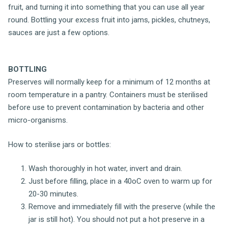
fruit, and turning it into something that you can use all year
round. Bottling your excess fruit into jams, pickles, chutneys,
sauces are just a few options.
BOTTLING
Preserves will normally keep for a minimum of 12 months at
room temperature in a pantry. Containers must be sterilised
before use to prevent contamination by bacteria and other
micro-organisms.
How to sterilise jars or bottles:
Wash thoroughly in hot water, invert and drain.
Just before filling, place in a 40oC oven to warm up for
20-30 minutes.
Remove and immediately fill with the preserve (while the
jar is still hot). You should not put a hot preserve in a