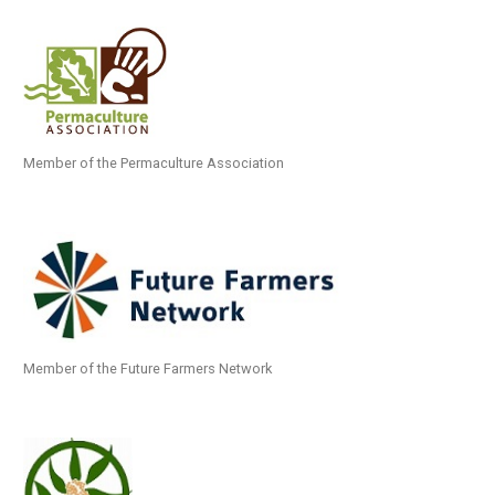
Member of the Permaculture Association
Member of the Future Farmers Network