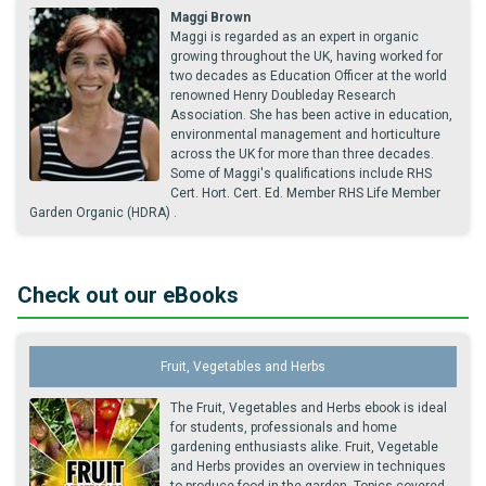
Maggi Brown
Maggi is regarded as an expert in organic
growing throughout the UK, having worked for
two decades as Education Officer at the world
renowned Henry Doubleday Research
Association. She has been active in education,
environmental management and horticulture
across the UK for more than three decades.
Some of Maggi's qualifications include RHS
Cert. Hort. Cert. Ed. Member RHS Life Member
Garden Organic (HDRA) .
Check out our eBooks
Fruit, Vegetables and Herbs
The Fruit, Vegetables and Herbs ebook is ideal
for students, professionals and home
gardening enthusiasts alike. Fruit, Vegetable
and Herbs provides an overview in techniques