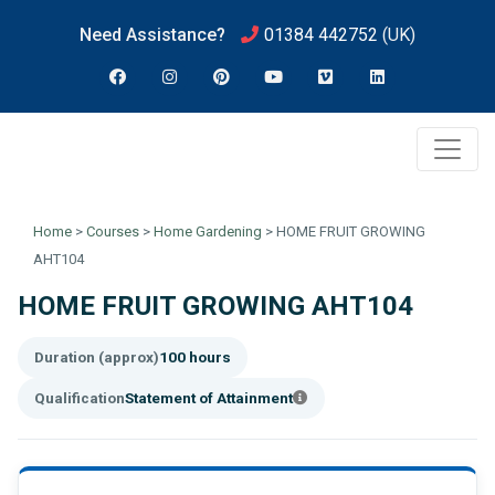
Need Assistance?
01384 442752
(UK)
Home
>
Courses
>
Home Gardening
>
HOME FRUIT GROWING
AHT104
HOME FRUIT GROWING AHT104
Duration (approx)
100 hours
Qualification
Statement of Attainment