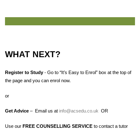
WHAT NEXT?
Register to Study
- Go to “It’s Easy to Enrol” box at the top of
the page and you can enrol now.
or
Get Advice
– Email us at
info@acsedu.co.uk
OR
Use our
FREE COUNSELLING SERVICE
to contact a tutor