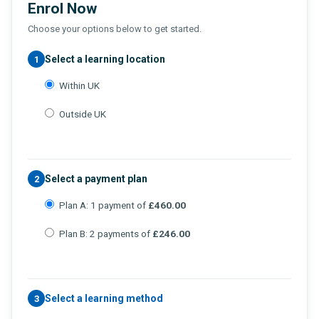
Enrol Now
Choose your options below to get started.
Select a learning location
1
Within UK
Outside UK
Select a payment plan
2
Plan A: 1 payment of
£460.00
Plan B: 2 payments of
£246.00
Select a learning method
3