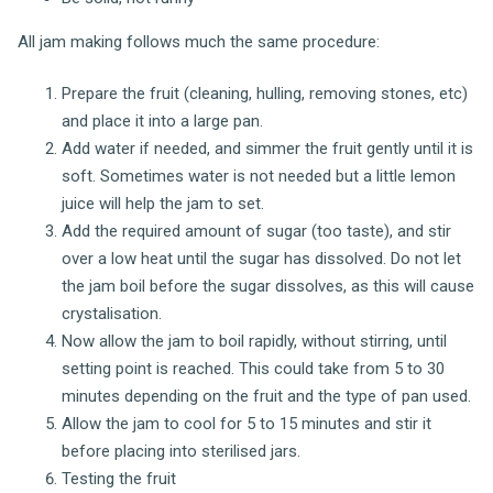
All jam making follows much the same procedure:
Prepare the fruit (cleaning, hulling, removing stones, etc)
and place it into a large pan.
Add water if needed, and simmer the fruit gently until it is
soft. Sometimes water is not needed but a little lemon
juice will help the jam to set.
Add the required amount of sugar (too taste), and stir
over a low heat until the sugar has dissolved. Do not let
the jam boil before the sugar dissolves, as this will cause
crystalisation.
Now allow the jam to boil rapidly, without stirring, until
setting point is reached. This could take from 5 to 30
minutes depending on the fruit and the type of pan used.
Allow the jam to cool for 5 to 15 minutes and stir it
before placing into sterilised jars.
Testing the fruit