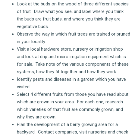
Look at the buds on the wood of three different species
of fruit. Draw what you see, and label where you think
the buds are fruit buds, and where you think they are
vegetative buds.
Observe the way in which fruit trees are trained or pruned
in your locality.
Visit a local hardware store, nursery or irrigation shop
and look at drip and micro irrigation equipment which is
for sale. Take note of the various components of these
systems, how they fit together and how they work.
Identify pests and diseases in a garden which you have
visited.
Select 4 different fruits from those you have read about
which are grown in your area. For each one, research
which varieties of that fruit are commonly grown, and
why they are grown.
Plan the development of a berry growing area for a
backyard. Contact companies, visit nurseries and check