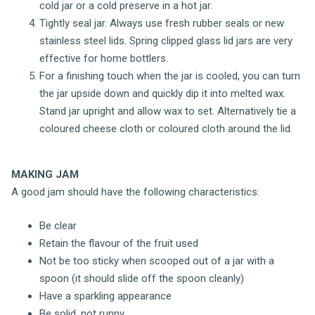
cold jar or a cold preserve in a hot jar.
Tightly seal jar. Always use fresh rubber seals or new
stainless steel lids. Spring clipped glass lid jars are very
effective for home bottlers.
For a finishing touch when the jar is cooled, you can turn
the jar upside down and quickly dip it into melted wax.
Stand jar upright and allow wax to set. Alternatively tie a
coloured cheese cloth or coloured cloth around the lid.
MAKING JAM
A good jam should have the following characteristics:
Be clear
Retain the flavour of the fruit used
Not be too sticky when scooped out of a jar with a
spoon (it should slide off the spoon cleanly)
Have a sparkling appearance
Be solid, not runny