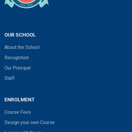
OUR SCHOOL
About the School
Recognition
Our Principal
Staff
ENROLMENT
Course Fees
Design your own Course