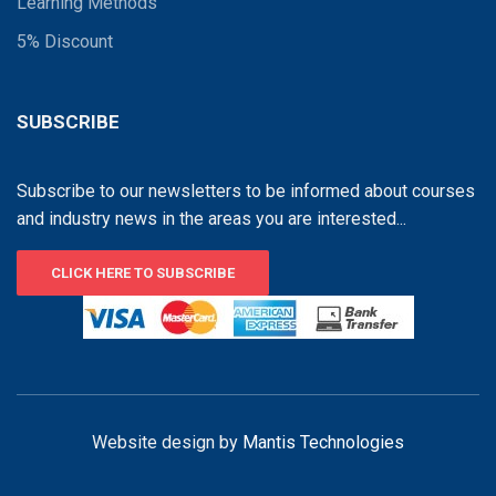
Learning Methods
5% Discount
SUBSCRIBE
Subscribe to our newsletters to be informed about courses
and industry news in the areas you are interested...
CLICK HERE TO SUBSCRIBE
Website design by
Mantis Technologies