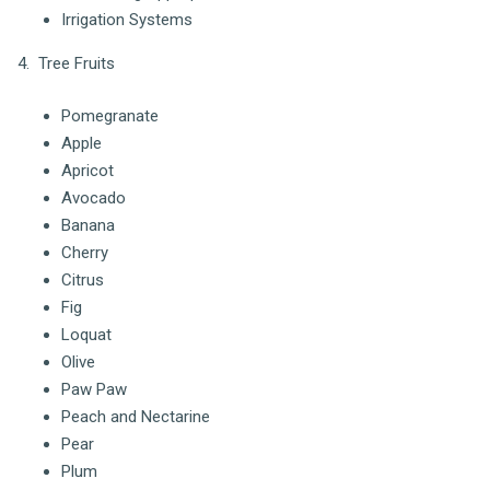
Irrigation Systems
4. Tree Fruits
Pomegranate
Apple
Apricot
Avocado
Banana
Cherry
Citrus
Fig
Loquat
Olive
Paw Paw
Peach and Nectarine
Pear
Plum