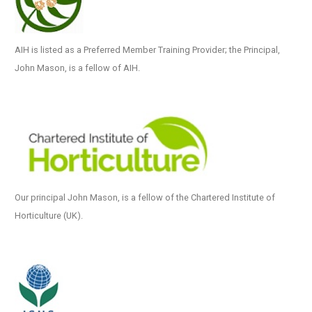
AIH is listed as a Preferred Member Training Provider; the Principal,
John Mason, is a fellow of AIH.
Our principal John Mason, is a fellow of the Chartered Institute of
Horticulture (UK).