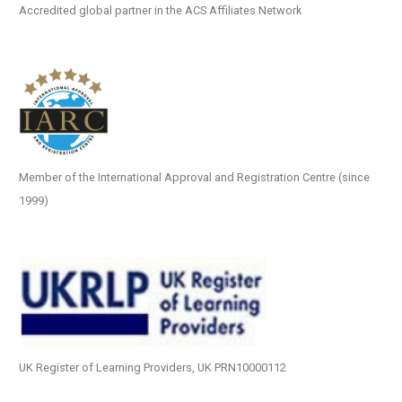
Accredited global partner in the ACS Affiliates Network
Member of the International Approval and Registration Centre (since
1999)
UK Register of Learning Providers, UK PRN10000112