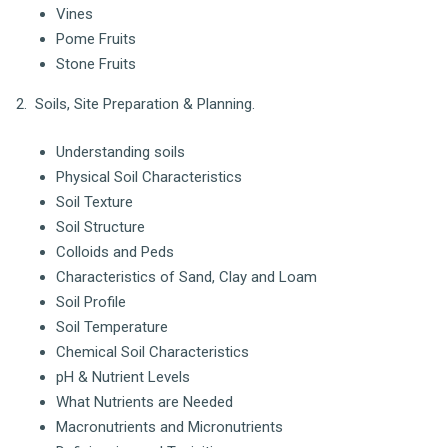
Vines
Pome Fruits
Stone Fruits
2. Soils, Site Preparation & Planning.
Understanding soils
Physical Soil Characteristics
Soil Texture
Soil Structure
Colloids and Peds
Characteristics of Sand, Clay and Loam
Soil Profile
Soil Temperature
Chemical Soil Characteristics
pH & Nutrient Levels
What Nutrients are Needed
Macronutrients and Micronutrients