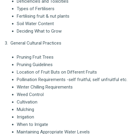
Deficiencies and Toxicities
Types of Fertilisers
Fertilising fruit & nut plants
Soil Water Content
Deciding What to Grow
3. General Cultural Practices
Pruning Fruit Trees
Pruning Guidelines
Location of Fruit Buts on Different Fruits
Pollination Requirements -self fruitful, self unfruitful etc.
Winter Chilling Requirements
Weed Control
Cultivation
Mulching
Irrigation
When to Irrigate
Maintaining Appropriate Water Levels