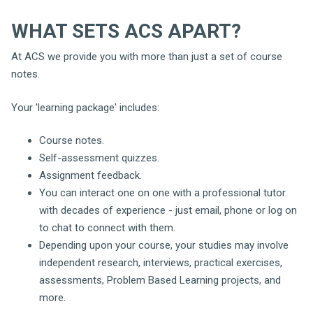
WHAT SETS ACS APART?
At ACS we provide you with more than just a set of course
notes.
Your 'learning package' includes:
Course notes.
Self-assessment quizzes.
Assignment feedback.
You can interact one on one with a professional tutor
with decades of experience - just email, phone or log on
to chat to connect with them.
Depending upon your course, your studies may involve
independent research, interviews, practical exercises,
assessments, Problem Based Learning projects, and
more.