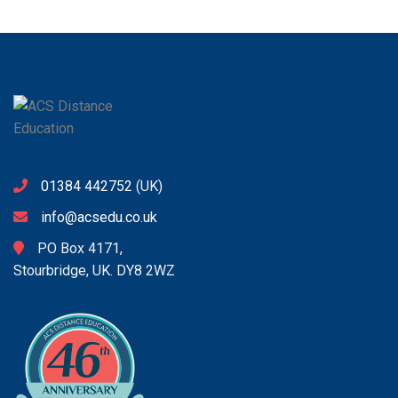
01384 442752
(UK)
info@acsedu.co.uk
PO Box 4171,
Stourbridge, UK. DY8 2WZ