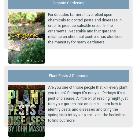
Organic Gardening
For decades farmers have relied upon
chemicals to control pests and diseases in
order to produce saleable crops. In the
ornamental, vegetable and fruit gardens
reliance on chemical controls has also been
the mainstay for many gardeners.
Plant Pests & Diseases
Are you one of those people that kill every plant
you touch? Perhaps it's not you. Perhaps it's a
pest or disease. A little bit of reading might just
turn your garden into an oasis. Learn how to
identify pests and diseases and bring the
spring back into your plant...visit the bookshop
to find out more...