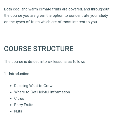
Both cool and warm climate fruits are covered, and throughout
the course you are given the option to concentrate your study
on the types of fruits which are of most interest to you.
COURSE STRUCTURE
The course is divided into six lessons as follows
1. Introduction
Deciding What to Grow
Where to Get Helpful Information
Citrus
Berry Fruits
Nuts