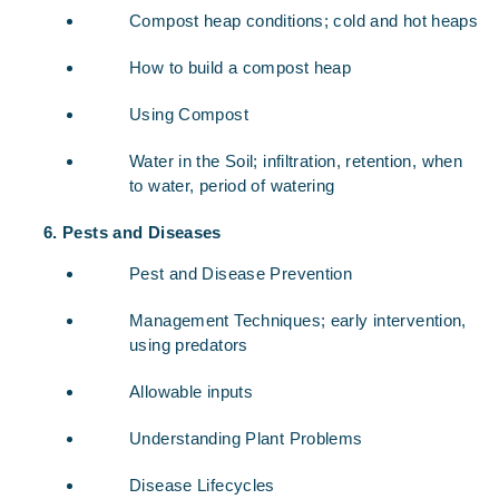
Compost heap conditions; cold and hot heaps
How to build a compost heap
Using Compost
Water in the Soil; infiltration, retention, when
to water, period of watering
Pests and Diseases
Pest and Disease Prevention
Management Techniques; early intervention,
using predators
Allowable inputs
Understanding Plant Problems
Disease Lifecycles