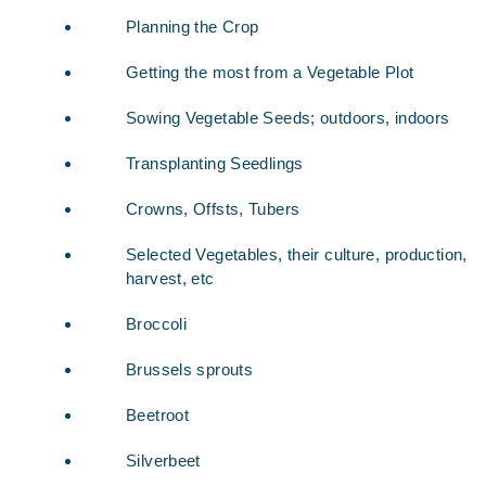
Planning the Crop
Getting the most from a Vegetable Plot
Sowing Vegetable Seeds; outdoors, indoors
Transplanting Seedlings
Crowns, Offsts, Tubers
Selected Vegetables, their culture, production,
harvest, etc
Broccoli
Brussels sprouts
Beetroot
Silverbeet