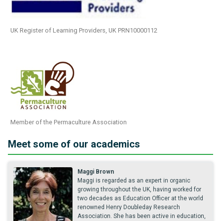
UK Register of Learning Providers, UK PRN10000112
Member of the Permaculture Association
Meet some of our academics
Maggi Brown
Maggi is regarded as an expert in organic
growing throughout the UK, having worked for
two decades as Education Officer at the world
renowned Henry Doubleday Research
Association. She has been active in education,