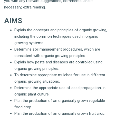
you with any relevant suggestions, comments, and if
necessary, extra reading.
AIMS
Explain the concepts and principles of organic growing,
including the common techniques used in organic
growing systems.
Determine soil management procedures, which are
consistent with organic growing principles.
Explain how pests and diseases are controlled using
organic growing principles.
To determine appropriate mulches for use in different
organic growing situations.
Determine the appropriate use of seed propagation, in
organic plant culture.
Plan the production of an organically grown vegetable
food crop.
Plan the production of an organically grown fruit crop.