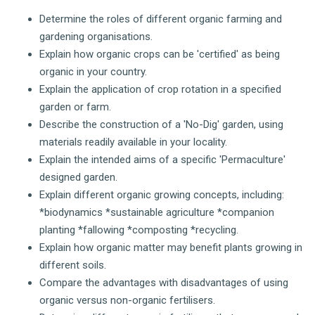
Determine the roles of different organic farming and
gardening organisations.
Explain how organic crops can be 'certified' as being
organic in your country.
Explain the application of crop rotation in a specified
garden or farm.
Describe the construction of a 'No-Dig' garden, using
materials readily available in your locality.
Explain the intended aims of a specific 'Permaculture'
designed garden.
Explain different organic growing concepts, including:
*biodynamics *sustainable agriculture *companion
planting *fallowing *composting *recycling.
Explain how organic matter may benefit plants growing in
different soils.
Compare the advantages with disadvantages of using
organic versus non-organic fertilisers.