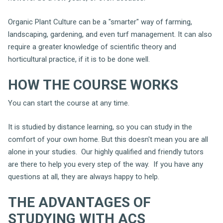
Organic Plant Culture can be a "smarter" way of farming,
landscaping, gardening, and even turf management. It can also
require a greater knowledge of scientific theory and
horticultural practice, if it is to be done well.
HOW THE COURSE WORKS
You can start the course at any time.
It is studied by distance learning, so you can study in the
comfort of your own home. But this doesn't mean you are all
alone in your studies. Our highly qualified and friendly tutors
are there to help you every step of the way. If you have any
questions at all, they are always happy to help.
THE ADVANTAGES OF
STUDYING WITH ACS