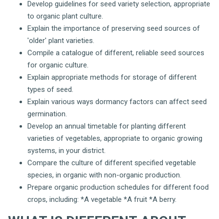
Develop guidelines for seed variety selection, appropriate
to organic plant culture.
Explain the importance of preserving seed sources of
'older' plant varieties.
Compile a catalogue of different, reliable seed sources
for organic culture.
Explain appropriate methods for storage of different
types of seed.
Explain various ways dormancy factors can affect seed
germination.
Develop an annual timetable for planting different
varieties of vegetables, appropriate to organic growing
systems, in your district.
Compare the culture of different specified vegetable
species, in organic with non-organic production.
Prepare organic production schedules for different food
crops, including: *A vegetable *A fruit *A berry.