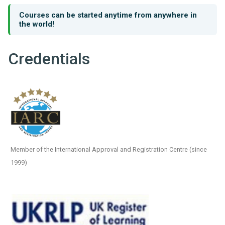
Courses can be started anytime from anywhere in
the world!
Credentials
Member of the International Approval and Registration Centre (since
1999)