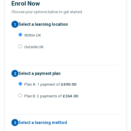
Enrol Now
Choose your options below to get started.
Select a learning location
1
Within UK
Outside UK
Select a payment plan
2
Plan A: 1 payment of
£490.00
Plan B: 2 payments of
£264.00
Select a learning method
3