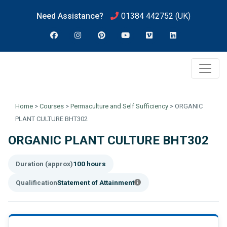
Need Assistance?
01384 442752
(UK)
Home
>
Courses
>
Permaculture and Self Sufficiency
>
ORGANIC
PLANT CULTURE BHT302
ORGANIC PLANT CULTURE BHT302
Duration (approx)
100 hours
Qualification
Statement of Attainment