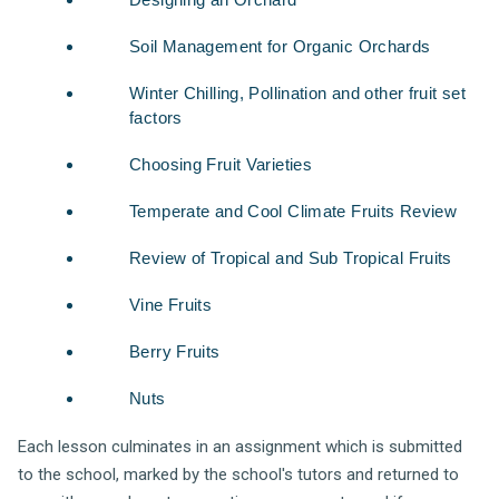
Soil Management for Organic Orchards
Winter Chilling, Pollination and other fruit set
factors
Choosing Fruit Varieties
Temperate and Cool Climate Fruits Review
Review of Tropical and Sub Tropical Fruits
Vine Fruits
Berry Fruits
Nuts
Each lesson culminates in an assignment which is submitted
to the school, marked by the school's tutors and returned to