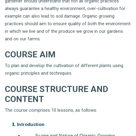
gardener should understand that not all organic practices
always guarantee a healthy environment, over-cultivation for
example can also lead to soil damage. Organic growing
practices should aim to ensure quality of both the environment
in which we live and of the produce we grow in our gardens
and on our farms.
COURSE AIM
To plan and develop the cultivation of different plants using
organic principles and techniques.
COURSE STRUCTURE AND
CONTENT
The course comprises 10 lessons, as follows:
Introduction
Scope and Nature of Organic Growing