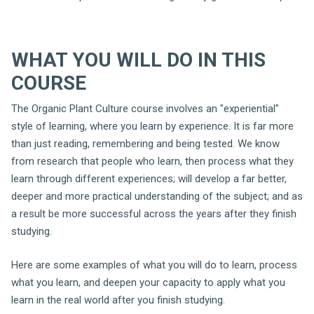
WHAT YOU WILL DO IN THIS
COURSE
The Organic Plant Culture course involves an "experiential"
style of learning, where you learn by experience. It is far more
than just reading, remembering and being tested. We know
from research that people who learn, then process what they
learn through different experiences; will develop a far better,
deeper and more practical understanding of the subject; and as
a result be more successful across the years after they finish
studying.
Here are some examples of what you will do to learn, process
what you learn, and deepen your capacity to apply what you
learn in the real world after you finish studying.