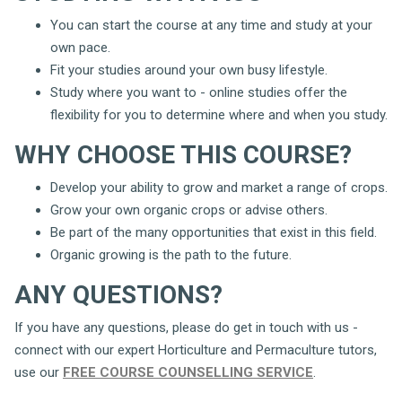
You can start the course at any time and study at your
own pace.
Fit your studies around your own busy lifestyle.
Study where you want to - online studies offer the
flexibility for you to determine where and when you study.
WHY CHOOSE THIS COURSE?
Develop your ability to grow and market a range of crops.
Grow your own organic crops or advise others.
Be part of the many opportunities that exist in this field.
Organic growing is the path to the future.
ANY QUESTIONS?
If you have any questions, please do get in touch with us -
connect with our expert Horticulture and Permaculture tutors,
use our
FREE COURSE COUNSELLING SERVICE
.