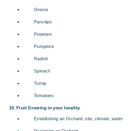
Onions
Parsnips
Potatoes
Pumpkins
Radish
Spinach
Turnip
Tomatoes
Fruit Growing in your locality.
Establishing an Orchard; site, climate, water
Designing an Orchard