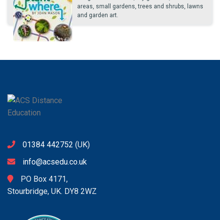
areas, small gardens, trees and shrubs, lawns
and garden art.
01384 442752
(UK)
info@acsedu.co.uk
PO Box 4171,
Stourbridge, UK. DY8 2WZ