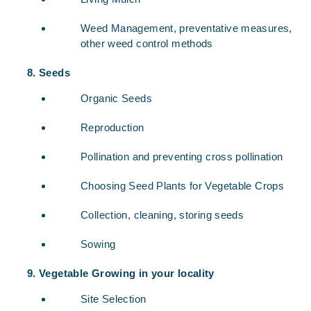
Weed Management, preventative measures,
other weed control methods
Seeds
Organic Seeds
Reproduction
Pollination and preventing cross pollination
Choosing Seed Plants for Vegetable Crops
Collection, cleaning, storing seeds
Sowing
Vegetable Growing in your locality
Site Selection