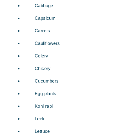
Cabbage
Capsicum
Carrots
Cauliflowers
Celery
Chicory
Cucumbers
Egg plants
Kohl rabi
Leek
Lettuce