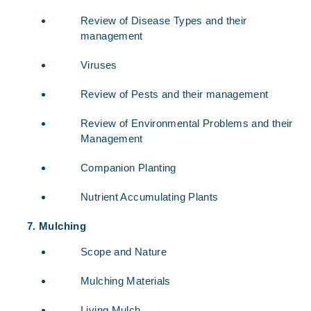
Review of Disease Types and their
management
Viruses
Review of Pests and their management
Review of Environmental Problems and their
Management
Companion Planting
Nutrient Accumulating Plants
Mulching
Scope and Nature
Mulching Materials
Living Mulch