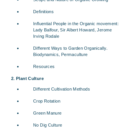
Definitions
Influential People in the Organic movement:
Lady Balfour, Sir Albert Howard, Jerome
Irving Rodale
Different Ways to Garden Organically.
Biodynamics, Permaculture
Resources
Plant Culture
Different Cultivation Methods
Crop Rotation
Green Manure
No Dig Culture