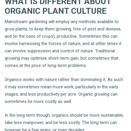
WHAT IS DIFFERENT ABOUT
ORGANIC PLANT CULTURE
Mainstream gardening will employ any methods available to
grow plants; to keep them growing, free of pest and disease,
and (in the case of crops), productive. Sometimes this can
involve harnessing the forces of nature; and at other times it
can involve suppression and control of nature. Traditional
growing may optimise short-term gain; but sometimes that
comes at the price of long-term problems.
Organics works with nature rather than dominating it. As such
it may sometimes mean more work, particularly in the early
stages; and less productivity per acre. Organic growing can
sometimes be more costly as well.
In the long term though, organics should be more sustainable,
take less manpower, and be less costly. The long term can
however be a few years, or even decades.