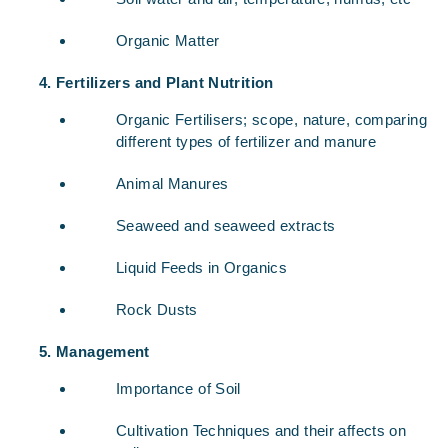
Organic Matter
Fertilizers and Plant Nutrition
Organic Fertilisers; scope, nature, comparing
different types of fertilizer and manure
Animal Manures
Seaweed and seaweed extracts
Liquid Feeds in Organics
Rock Dusts
Management
Importance of Soil
Cultivation Techniques and their affects on