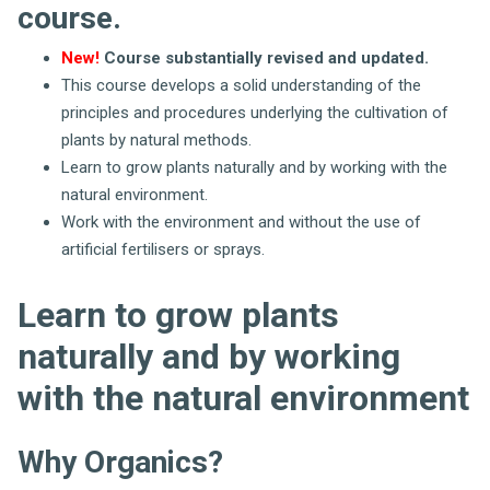
course.
New!
Course substantially revised and updated.
This course develops a solid understanding of the
principles and procedures underlying the cultivation of
plants by natural methods.
Learn to grow plants naturally and by working with the
natural environment.
Work with the environment and without the use of
artificial fertilisers or sprays.
Learn to grow plants
naturally and by working
with the natural environment
Why Organics?