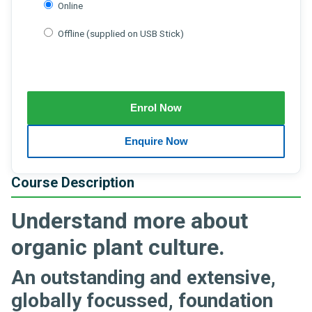
Online
Offline (supplied on USB Stick)
Course Description
Understand more about
organic plant culture.
An outstanding and extensive,
globally focussed, foundation