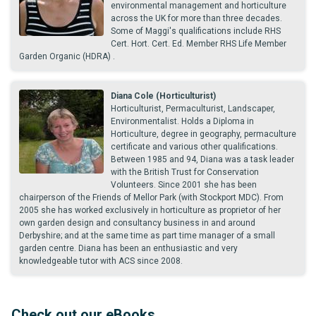
environmental management and horticulture
across the UK for more than three decades.
Some of Maggi's qualifications include RHS
Cert. Hort. Cert. Ed. Member RHS Life Member
Garden Organic (HDRA) .
Diana Cole (Horticulturist)
Horticulturist, Permaculturist, Landscaper,
Environmentalist. Holds a Diploma in
Horticulture, degree in geography, permaculture
certificate and various other qualifications.
Between 1985 and 94, Diana was a task leader
with the British Trust for Conservation
Volunteers. Since 2001 she has been
chairperson of the Friends of Mellor Park (with Stockport MDC). From
2005 she has worked exclusively in horticulture as proprietor of her
own garden design and consultancy business in and around
Derbyshire; and at the same time as part time manager of a small
garden centre. Diana has been an enthusiastic and very
knowledgeable tutor with ACS since 2008.
Check out our eBooks