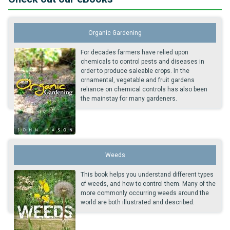
Organic Gardening
For decades farmers have relied upon
chemicals to control pests and diseases in
order to produce saleable crops. In the
ornamental, vegetable and fruit gardens
reliance on chemical controls has also been
the mainstay for many gardeners.
Weeds
This book helps you understand different types
of weeds, and how to control them. Many of the
more commonly occurring weeds around the
world are both illustrated and described.