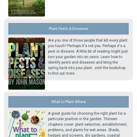
Plant Pests & Diseases
Are you one of those people that kill every plant
you touch? Perhaps it's not you. Perhaps it's a
pest or disease. A little bit of reading might just
turn your garden into an oasis. Learn how to
identify pests and diseases and bring the
spring back into your plant...visit the bookshop
to find out more...
What to Plant Where
A great guide for choosing the right plant for a
particular position in the garden. Thirteen
chapters cover: plant selection, establishment,
problems, and plants for wet areas. Shade,
hedges and screens, dry gardens, coastal