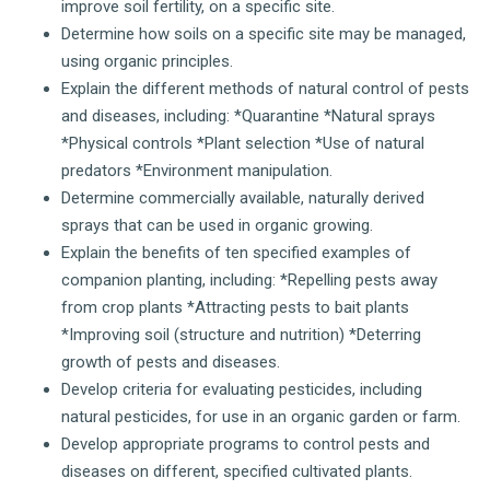
improve soil fertility, on a specific site.
Determine how soils on a specific site may be managed,
using organic principles.
Explain the different methods of natural control of pests
and diseases, including: *Quarantine *Natural sprays
*Physical controls *Plant selection *Use of natural
predators *Environment manipulation.
Determine commercially available, naturally derived
sprays that can be used in organic growing.
Explain the benefits of ten specified examples of
companion planting, including: *Repelling pests away
from crop plants *Attracting pests to bait plants
*Improving soil (structure and nutrition) *Deterring
growth of pests and diseases.
Develop criteria for evaluating pesticides, including
natural pesticides, for use in an organic garden or farm.
Develop appropriate programs to control pests and
diseases on different, specified cultivated plants.