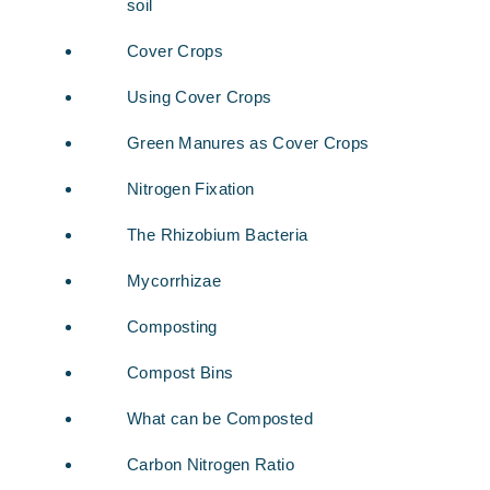
soil
Cover Crops
Using Cover Crops
Green Manures as Cover Crops
Nitrogen Fixation
The Rhizobium Bacteria
Mycorrhizae
Composting
Compost Bins
What can be Composted
Carbon Nitrogen Ratio