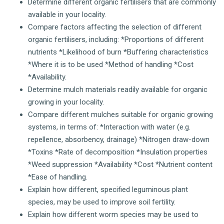
Determine different organic fertilisers that are commonly
available in your locality.
Compare factors affecting the selection of different
organic fertilisers, including: *Proportions of different
nutrients *Likelihood of burn *Buffering characteristics
*Where it is to be used *Method of handling *Cost
*Availability.
Determine mulch materials readily available for organic
growing in your locality.
Compare different mulches suitable for organic growing
systems, in terms of: *Interaction with water (e.g.
repellence, absorbency, drainage) *Nitrogen draw-down
*Toxins *Rate of decomposition *Insulation properties
*Weed suppression *Availability *Cost *Nutrient content
*Ease of handling.
Explain how different, specified leguminous plant
species, may be used to improve soil fertility.
Explain how different worm species may be used to