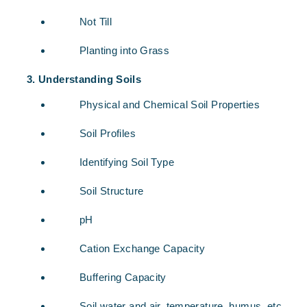
Not Till
Planting into Grass
Understanding Soils
Physical and Chemical Soil Properties
Soil Profiles
Identifying Soil Type
Soil Structure
pH
Cation Exchange Capacity
Buffering Capacity
Soil water and air, temperature, humus, etc