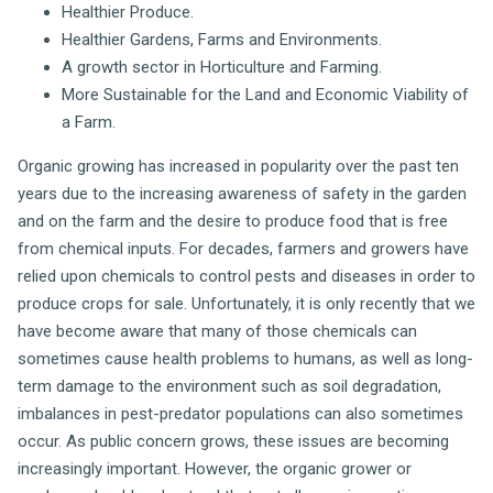
Healthier Produce.
Healthier Gardens, Farms and Environments.
A growth sector in Horticulture and Farming.
More Sustainable for the Land and Economic Viability of
a Farm.
Organic growing has increased in popularity over the past ten
years due to the increasing awareness of safety in the garden
and on the farm and the desire to produce food that is free
from chemical inputs. For decades, farmers and growers have
relied upon chemicals to control pests and diseases in order to
produce crops for sale. Unfortunately, it is only recently that we
have become aware that many of those chemicals can
sometimes cause health problems to humans, as well as long-
term damage to the environment such as soil degradation,
imbalances in pest-predator populations can also sometimes
occur. As public concern grows, these issues are becoming
increasingly important. However, the organic grower or