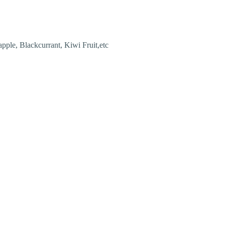
pple, Blackcurrant, Kiwi Fruit,etc