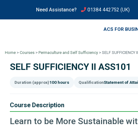
Need Assistance?
01384 442752
(UK)
ACS FOR BUSI
Home
>
Courses
>
Permaculture and Self Sufficiency
>
SELF SUFFICIENCY I
SELF SUFFICIENCY II ASS101
Duration (approx)
100 hours
Qualification
Statement of Att
Course Description
Learn to be More Sustainable wi