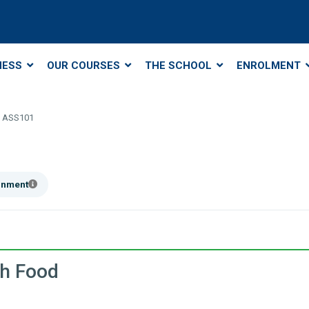
NESS
OUR COURSES
THE SCHOOL
ENROLMENT
I ASS101
ainment
th Food