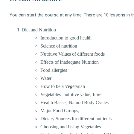
You can start the course at any time. There are 10 lessons in t
Diet and Nutrition
Introduction to good health
Science of nutrition
Nutritive Values of different foods
Effects of Inadequate Nutrition
Food allergies
Water
How to be a Vegetarian
Vegetables -nutritive value, fibre
Health Basics, Natural Body Cycles
Major Food Groups,
Dietary Sources for different nutrients
Choosing and Using Vegetables