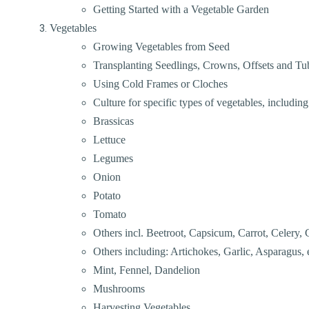
Getting Started with a Vegetable Garden
Vegetables
Growing Vegetables from Seed
Transplanting Seedlings, Crowns, Offsets and Tu
Using Cold Frames or Cloches
Culture for specific types of vegetables, including
Brassicas
Lettuce
Legumes
Onion
Potato
Tomato
Others incl. Beetroot, Capsicum, Carrot, Celery, 
Others including: Artichokes, Garlic, Asparagus, e
Mint, Fennel, Dandelion
Mushrooms
Harvesting Vegetables