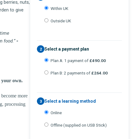
 berries, nuts,
Within UK
rden to give
Outside UK
 time
n food.”
-
Select a payment plan
2
Plan A: 1 payment of
£490.00
Plan B: 2 payments of
£264.00
w your own.
to become more
Select a learning method
3
ng, processing
Online
Offline (supplied on USB Stick)