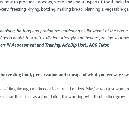
as how to produce, process, store and use all types of food; including
ery, freezing, drying, bottling, making bread, planning a vegetable ga
 cooking, bottling and productive gardening skills whilst at the same
good health in a self-sufficient lifestyle and how to provide your ow
Cert IV Assessment and Training, Adv.Dip.Hort., ACS Tutor.
arvesting food, preservation and storage of what you grow, gro
 selling through markets or local retail outlets. Maybe you just want 
 self sufficient; or as a foundation for working with food; either growi