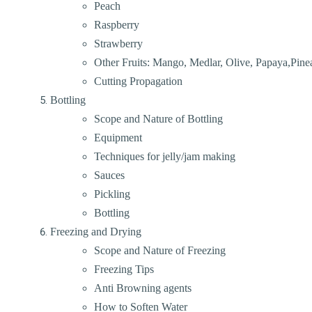
Peach
Raspberry
Strawberry
Other Fruits: Mango, Medlar, Olive, Papaya,Pinea
Cutting Propagation
Bottling
Scope and Nature of Bottling
Equipment
Techniques for jelly/jam making
Sauces
Pickling
Bottling
Freezing and Drying
Scope and Nature of Freezing
Freezing Tips
Anti Browning agents
How to Soften Water