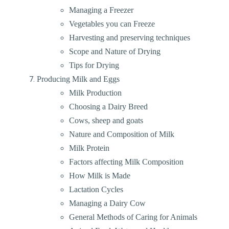
Managing a Freezer
Vegetables you can Freeze
Harvesting and preserving techniques
Scope and Nature of Drying
Tips for Drying
Producing Milk and Eggs
Milk Production
Choosing a Dairy Breed
Cows, sheep and goats
Nature and Composition of Milk
Milk Protein
Factors affecting Milk Composition
How Milk is Made
Lactation Cycles
Managing a Dairy Cow
General Methods of Caring for Animals