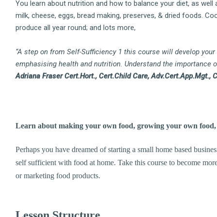
You learn about nutrition and how to balance your diet, as well 
milk, cheese, eggs, bread making, preserves, & dried foods. Cook
produce all year round; and lots more,
“A step on from Self-Sufficiency 1 this course will develop your
emphasising health and nutrition. Understand the importance of 
Adriana Fraser Cert.Hort., Cert.Child Care, Adv.Cert.App.Mgt., 
Learn about making your own food, growing your own food, h
Perhaps you have dreamed of starting a small home based business,
self sufficient with food at home. Take this course to become more
or marketing food products.
Lesson Structure