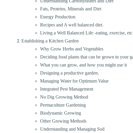
Understanding Carbohydrates and Diet
Fats, Proteins, Minerals and Diet
Energy Production
Recipes and A well balanced diet.
Living a Well Balanced Life -eating, exercise, etc
Establishing a Kitchen Garden
Why Grow Herbs and Vegetables
Deciding food plants that can be grown in your g
What you can grow, and how you might use it
Designing a productive garden.
Managing Water for Optimum Value
Integrated Pest Management
No Dig Growing Method
Permaculture Gardening
Biodynamic Growing
Other Growing Methods
Understanding and Managing Soil