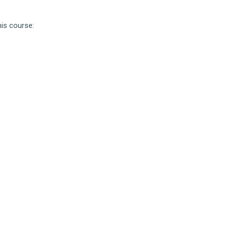
his course: