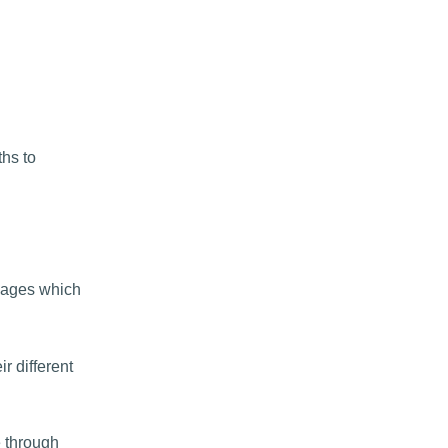
ths to
sages which
r different
 through