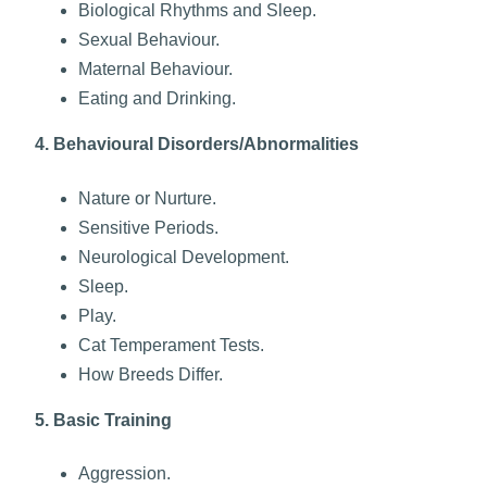
Biological Rhythms and Sleep.
Sexual Behaviour.
Maternal Behaviour.
Eating and Drinking.
4. Behavioural Disorders/Abnormalities
Nature or Nurture.
Sensitive Periods.
Neurological Development.
Sleep.
Play.
Cat Temperament Tests.
How Breeds Differ.
5. Basic Training
Aggression.