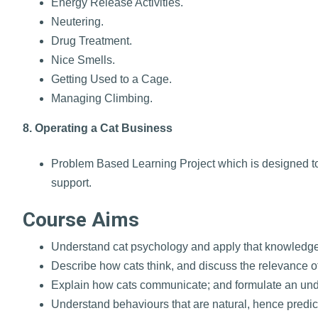
Energy Release Activities.
Neutering.
Drug Treatment.
Nice Smells.
Getting Used to a Cage.
Managing Climbing.
8. Operating a Cat Business
Problem Based Learning Project which is designed to h
support.
Course Aims
Understand cat psychology and apply that knowledge 
Describe how cats think, and discuss the relevance o
Explain how cats communicate; and formulate an und
Understand behaviours that are natural, hence predicta