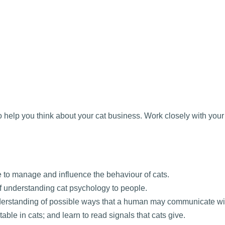
elp you think about your cat business. Work closely with your t
to manage and influence the behaviour of cats.
f understanding cat psychology to people.
erstanding of possible ways that a human may communicate wit
ble in cats; and learn to read signals that cats give.