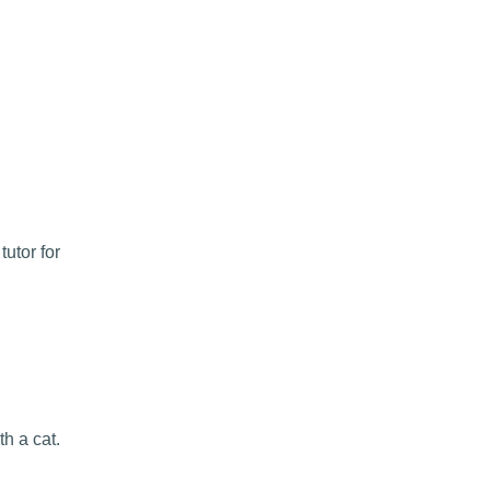
utor for
h a cat.