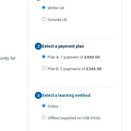
Within UK
Outside UK
Select a payment plan
2
Plan A: 1 payment of
£460.00
unity for
Plan B: 2 payments of
£246.00
Select a learning method
3
Online
Offline (supplied on USB Stick)