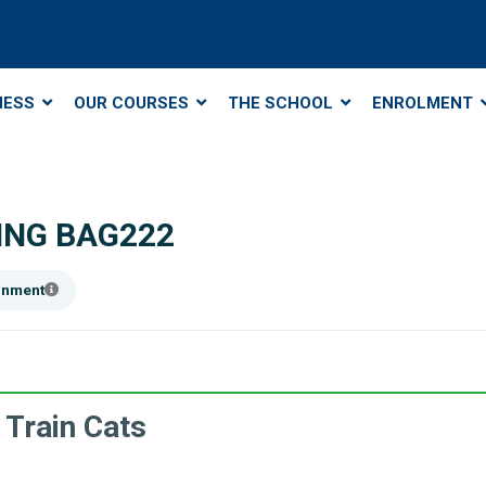
NESS
OUR COURSES
THE SCHOOL
ENROLMENT
ING BAG222
ainment
 Train Cats
.