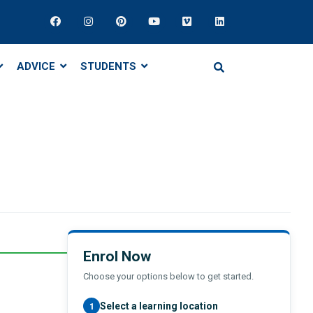
ADVICE
STUDENTS
Enrol Now
Choose your options below to get started.
Select a learning location
1