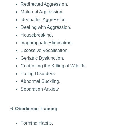
Redirected Aggression.
Maternal Aggression.
Ideopathic Aggression.
Dealing with Aggression.
Housebreaking.
Inappropriate Elimination.
Excessive Vocalisation.
Geriatric Dysfunction.
Controlling the Killing of Wildlife.
Eating Disorders.
Abnormal Suckling.
Separation Anxiety
6. Obedience Training
Forming Habits.