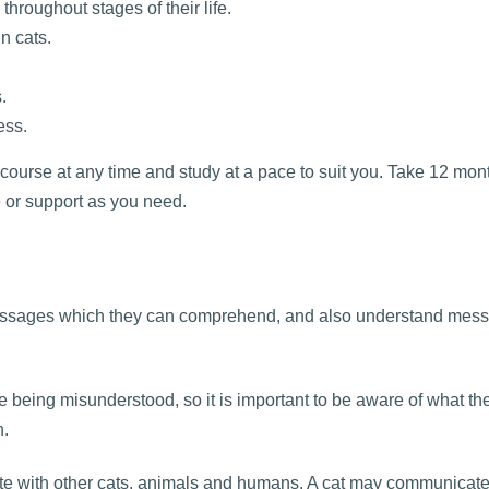
hroughout stages of their life.
n cats.
.
ess.
 course at any time and study at a pace to suit you. Take 12 mon
e or support as you need.
messages which they can comprehend, and also understand mes
 being misunderstood, so it is important to be aware of what thei
n.
te with other cats, animals and humans. A cat may communicate