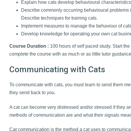
Explain how cats develop behavioural characteristics t
Describe commonly occurring behavioural problems i
Describe techniques for training cats.
Implement measures to manage the behaviour of cats
Develop knowledge for operating your own cat busin
Course Duration :
100 hours of self paced study. Start the
complete the course with as much or as little tutor guidanc
Communicating with Cats
To communicate with cats, you must learn to send them 
they send back to you.
A cat can become very distressed and/or stressed if they are
methods of communication are and what their signals mea
Cat communication is the method a cat uses to communica