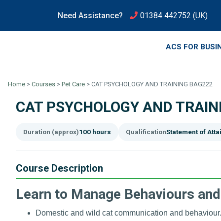
Need Assistance?
01384 442752
(UK)
ACS FOR BUSI
Home
>
Courses
>
Pet Care
>
CAT PSYCHOLOGY AND TRAINING BAG222
CAT PSYCHOLOGY AND TRAIN
Duration (approx)
100 hours
Qualification
Statement of Att
Course Description
Learn to Manage Behaviours and
Domestic and wild cat communication and behaviour