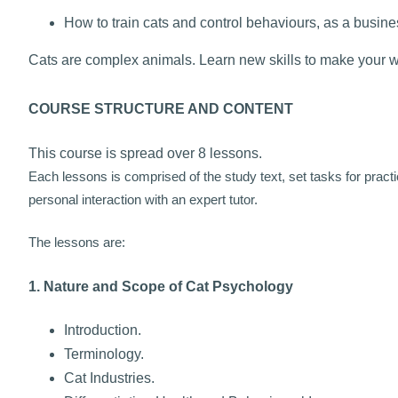
How to train cats and control behaviours, as a busines
Cats are complex animals. Learn new skills to make your wo
COURSE STRUCTURE AND CONTENT
This course is spread over 8 lessons.
Each lessons is comprised of the study text, set tasks for pract
personal interaction with an expert tutor.
The lessons are:
1. Nature and Scope of Cat Psychology
Introduction.
Terminology.
Cat Industries.