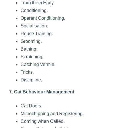
Train them Early.
C
onditioning.
Operant Conditioning.
Socialisation.
House Training.
Grooming.
Bathing.
Scratching.
Catching Vermin.
Tricks.
Discipline.
7. Cat Behaviour Management
Cat Doors.
Microchipping and Registering.
Coming when Called.