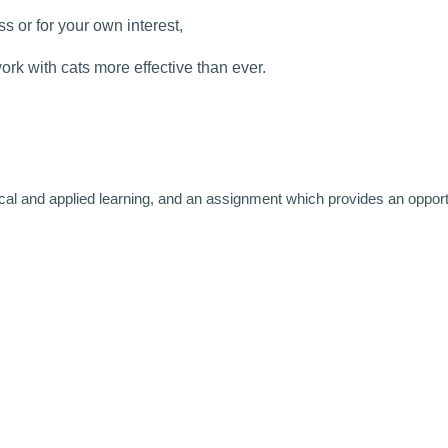
s or for your own interest,
rk with cats more effective than ever.
ical and applied learning, and an assignment which provides an opport