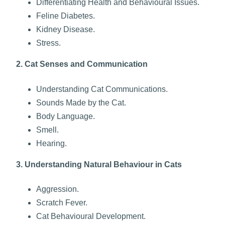
Differentiating Health and Behavioural Issues.
Feline Diabetes.
Kidney Disease.
Stress.
2. Cat Senses and Communication
Understanding Cat Communications.
Sounds Made by the Cat.
Body Language.
Smell.
Hearing.
3. Understanding Natural Behaviour in Cats
Aggression.
Scratch Fever.
Cat Behavioural Development.