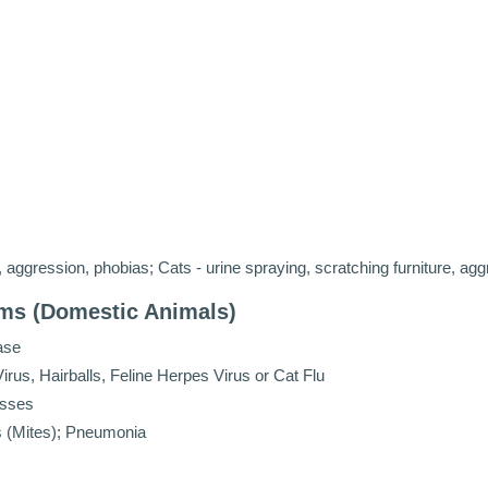
aggression, phobias; Cats - urine spraying, scratching furniture, agg
ems (Domestic Animals)
ase
rus, Hairballs, Feline Herpes Virus or Cat Flu
esses
es (Mites); Pneumonia