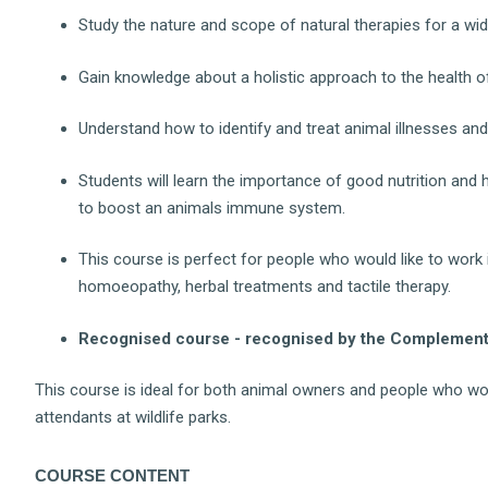
Study the nature and scope of natural therapies for a wid
Gain knowledge about a holistic approach to the health of
Understand how to identify and treat animal illnesses and
Students will learn the importance of good nutrition and
to boost an animals immune system.
This course is perfect for people who would like to work
homoeopathy, herbal treatments and tactile therapy.
Recognised course - recognised by the Complementa
This course is ideal for both animal owners and people who wo
attendants at wildlife parks.
COURSE CONTENT