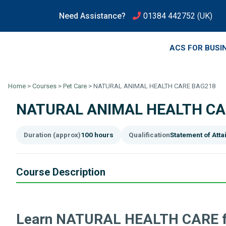
Need Assistance?
01384 442752
(UK)
ACS FOR BUSI
Home
>
Courses
>
Pet Care
>
NATURAL ANIMAL HEALTH CARE BAG218
NATURAL ANIMAL HEALTH CA
Duration (approx)
100 hours
Qualification
Statement of Att
Course Description
Learn NATURAL HEALTH CARE f