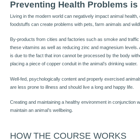
Preventing Health Problems is
Living in the modern world can negatively impact animal health,
foodstuffs can create problems with pets, farm animals and wildl
By-products from cities and factories such as smoke and traffic
these vitamins as well as reducing zinc and magnesium levels.
is due to the fact that iron cannot be processed by the body wit
placing a piece of copper conduit in the animal’s drinking water.
Well-fed, psychologically content and properly exercised anima
are less prone to illness and should live a long and happy life.
Creating and maintaining a healthy environment in conjunction wi
maintain an animal’s wellbeing.
HOW THE COURSE WORKS