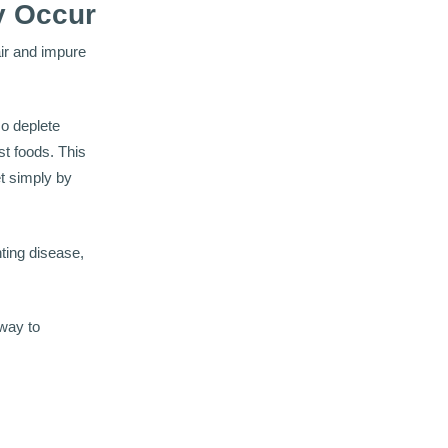
y Occur
air and impure
so deplete
t foods. This
et simply by
ting disease,
 way to