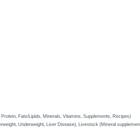
Protein, Fats/Lipids, Minerals, Vitamins, Supplements, Recipes)
verweight, Underweight, Liver Disease), Livestock (Mineral supplemen