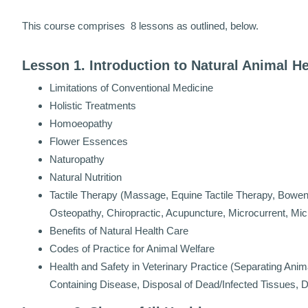
This course comprises 8 lessons as outlined, below.
Lesson 1. Introduction to Natural Animal H
Limitations of Conventional Medicine
Holistic Treatments
Homoeopathy
Flower Essences
Naturopathy
Natural Nutrition
Tactile Therapy (Massage, Equine Tactile Therapy, Bowen
Osteopathy, Chiropractic, Acupuncture, Microcurrent, Mi
Benefits of Natural Health Care
Codes of Practice for Animal Welfare
Health and Safety in Veterinary Practice (Separating Anim
Containing Disease, Disposal of Dead/Infected Tissues,