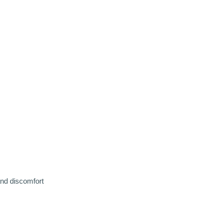
and discomfort