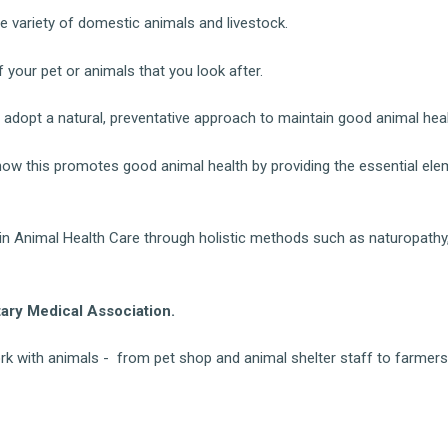
e variety of domestic animals and livestock.
 your pet or animals that you look after.
 adopt a natural, preventative approach to maintain good animal heal
 how this promotes good animal health by providing the essential el
 in Animal Health Care through holistic methods such as naturopathy
ry Medical Association.
rk with animals - from pet shop and animal shelter staff to farmer