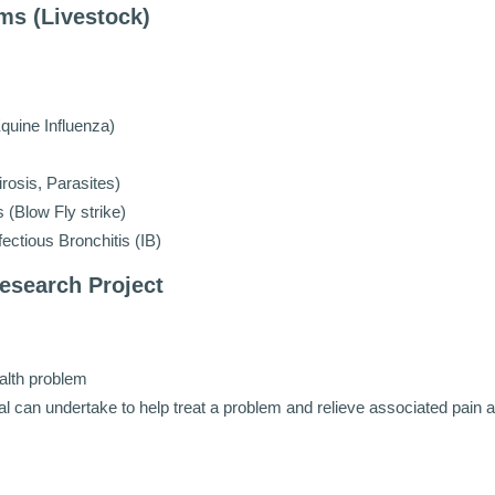
ms (Livestock)
quine Influenza)
rosis, Parasites)
(Blow Fly strike)
ectious Bronchitis (IB)
esearch Project
ealth problem
 can undertake to help treat a problem and relieve associated pain 