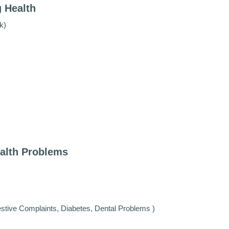
g Health
k)
ealth Problems
estive Complaints, Diabetes, Dental Problems )