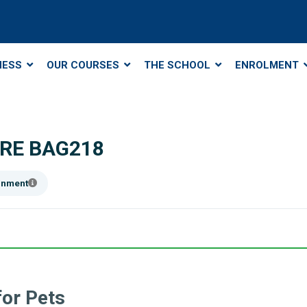
NESS
OUR COURSES
THE SCHOOL
ENROLMENT
RE BAG218
ainment
or Pets