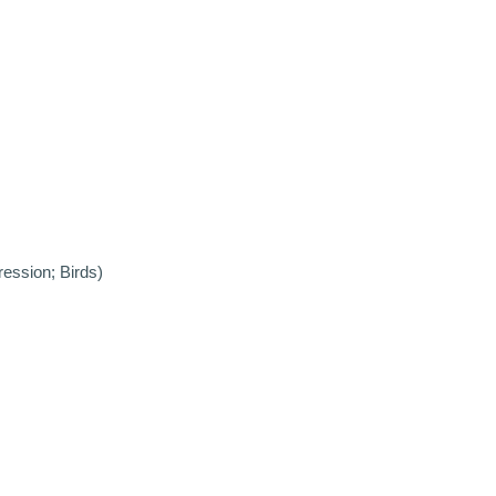
ression; Birds)