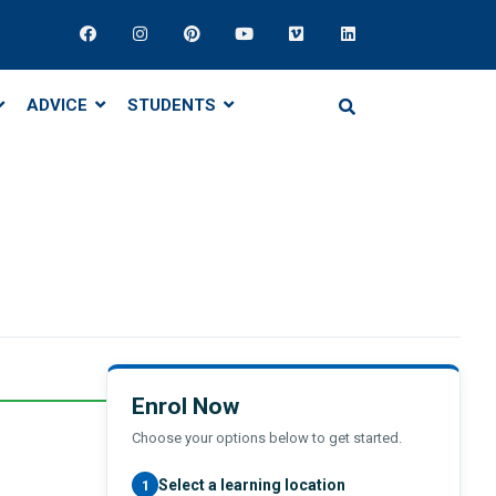
ADVICE
STUDENTS
Enrol Now
Choose your options below to get started.
Select a learning location
1