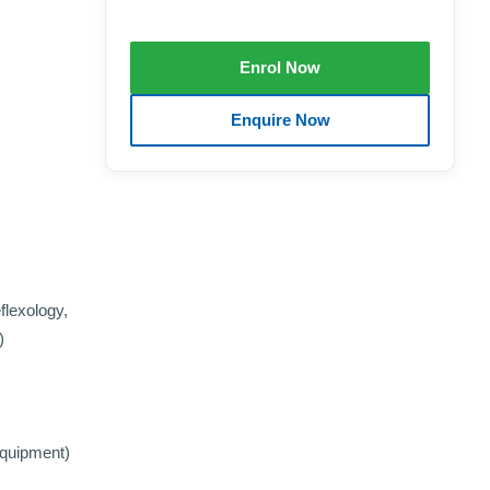
flexology,
)
Equipment)