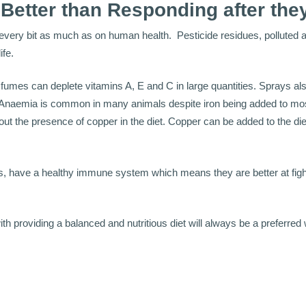
 Better than Responding after the
 every bit as much as on human health. Pesticide residues, polluted 
ife.
 fumes can deplete vitamins A, E and C in large quantities. Sprays al
 Anaemia is common in many animals despite iron being added to mos
hout the presence of copper in the diet. Copper can be added to the di
ls, have a healthy immune system which means they are better at figh
th providing a balanced and nutritious diet will always be a preferred