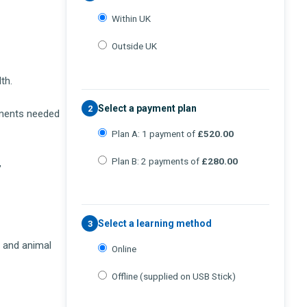
Within UK
Outside UK
th.
Select a payment plan
2
ements needed
Plan A: 1 payment of
£520.00
Plan B: 2 payments of
£280.00
,
Select a learning method
3
s and animal
Online
Offline (supplied on USB Stick)