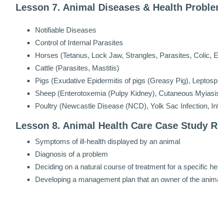
Lesson 7. Animal Diseases & Health Proble
Notifiable Diseases
Control of Internal Parasites
Horses (Tetanus, Lock Jaw, Strangles, Parasites, Colic, E
Cattle (Parasites, Mastitis)
Pigs (Exudative Epidermitis of pigs (Greasy Pig), Leptospi
Sheep (Enterotoxemia (Pulpy Kidney), Cutaneous Myiasis 
Poultry (Newcastle Disease (NCD), Yolk Sac Infection, Inf
Lesson 8. Animal Health Care Case Study R
Symptoms of ill-health displayed by an animal
Diagnosis of a problem
Deciding on a natural course of treatment for a specific h
Developing a management plan that an owner of the animal