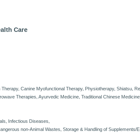
ealth Care
 Therapy, Canine Myofunctional Therapy, Physiotherapy, Shiatsu, Re
crowave Therapies, Ayurvedic Medicine, Traditional Chinese Medicine
als, Infectious Diseases,
 Dangerous non-Animal Wastes, Storage & Handling of Supplements/