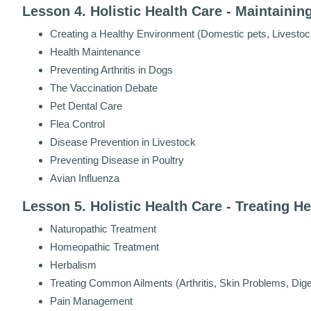
Lesson 4. Holistic Health Care - Maintainin
Creating a Healthy Environment (Domestic pets, Livestoc
Health Maintenance
Preventing Arthritis in Dogs
The Vaccination Debate
Pet Dental Care
Flea Control
Disease Prevention in Livestock
Preventing Disease in Poultry
Avian Influenza
Lesson 5. Holistic Health Care - Treating H
Naturopathic Treatment
Homeopathic Treatment
Herbalism
Treating Common Ailments (Arthritis, Skin Problems, Dig
Pain Management