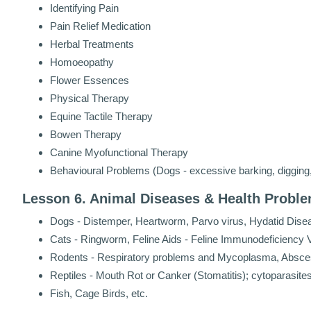
Identifying Pain
Pain Relief Medication
Herbal Treatments
Homoeopathy
Flower Essences
Physical Therapy
Equine Tactile Therapy
Bowen Therapy
Canine Myofunctional Therapy
Behavioural Problems (Dogs - excessive barking, digging, 
Lesson 6. Animal Diseases & Health Probl
Dogs - Distemper, Heartworm, Parvo virus, Hydatid Dise
Cats - Ringworm, Feline Aids - Feline Immunodeficiency Vi
Rodents - Respiratory problems and Mycoplasma, Absc
Reptiles - Mouth Rot or Canker (Stomatitis); cytoparasit
Fish, Cage Birds, etc.