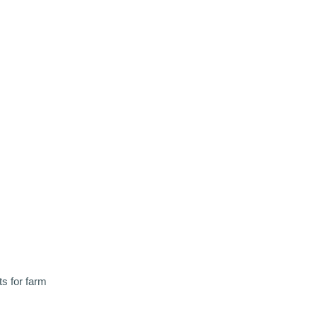
ts for farm