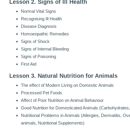
Lesson 2. Signs of Ill Health
Normal Vital Signs
Recognising Ill Health
Disease Diagnosis
Homoeopathic Remedies
Signs of Shock
Signs of Internal Bleeding
Signs of Poisoning
First Aid
Lesson 3. Natural Nutrition for Animals
The effect of Modern Living on Domestic Animals
Processed Pet Foods
Affect of Poor Nutrition on Animal Behaviour
Good Nutrition for Domesticated Animals (Carbohydrates, 
Nutritional Problems in Animals (Allergies, Dermatitis, O
animals, Nutritional Supplements)