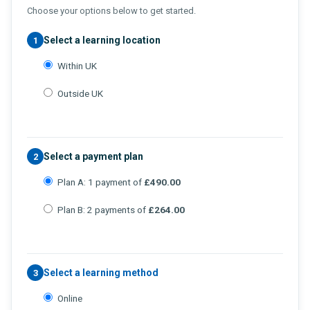
Choose your options below to get started.
Select a learning location
1
Within UK
Outside UK
Select a payment plan
2
Plan A: 1 payment of
£490.00
Plan B: 2 payments of
£264.00
Select a learning method
3
Online