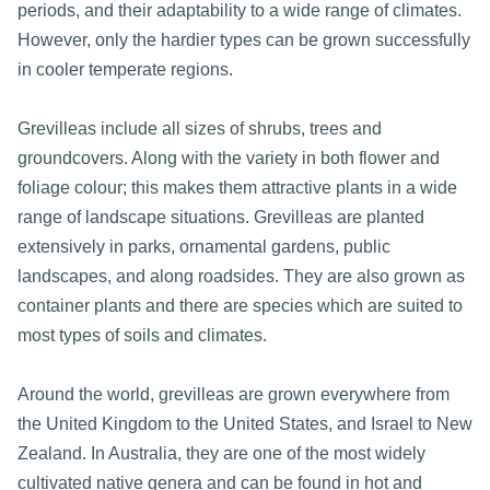
periods, and their adaptability to a wide range of climates.
However, only the hardier types can be grown successfully
in cooler temperate regions.
Grevilleas include all sizes of shrubs, trees and
groundcovers. Along with the variety in both flower and
foliage colour; this makes them attractive plants in a wide
range of landscape situations. Grevilleas are planted
extensively in parks, ornamental gardens, public
landscapes, and along roadsides. They are also grown as
container plants and there are species which are suited to
most types of soils and climates.
Around the world, grevilleas are grown everywhere from
the United Kingdom to the United States, and Israel to New
Zealand. In Australia, they are one of the most widely
cultivated native genera and can be found in hot and