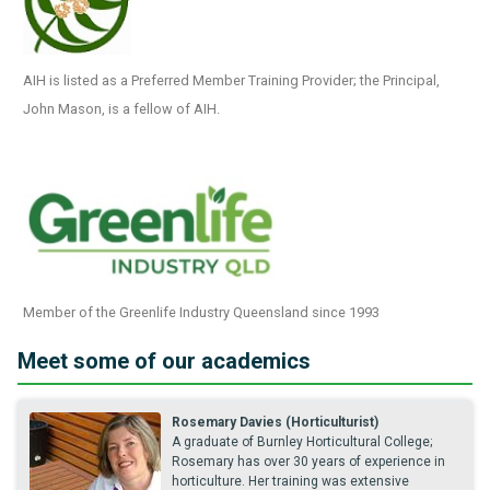
AIH is listed as a Preferred Member Training Provider; the Principal,
John Mason, is a fellow of AIH.
Member of the Greenlife Industry Queensland since 1993
Meet some of our academics
Rosemary Davies (Horticulturist)
A graduate of Burnley Horticultural College;
Rosemary has over 30 years of experience in
horticulture. Her training was extensive