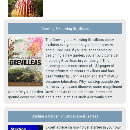
Growing & Knowing Grevilleas
The Growing and Knowing Grevilleas ebook
explains everything that you need to know
about Grevillias. If you are landscaping or
designing a new garden, you should consider
including Grevilleas in your design. This
stunning ebook comprises of 134 pages of
great information about Grevilleas and has
been written by John Mason and staff of ACS
Distance Education. Why not step outside the
of the everyday and discover some magnificent
plants for your garden- Grevilleas? As there are shrubs, trees and
ground cover included in this genus, this is such a versatile plant.
Starting a Garden or Landscape Business
Expert advice on how to get started in your own