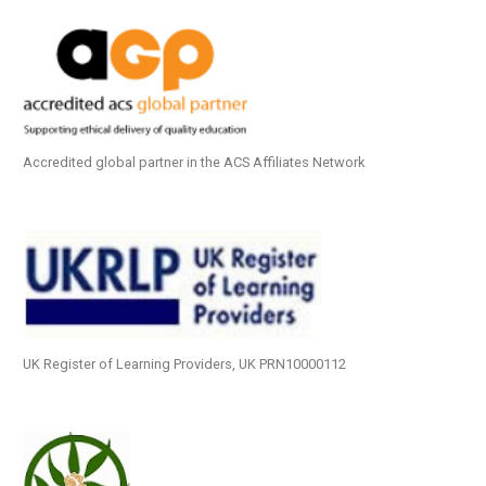
Accredited global partner in the ACS Affiliates Network
UK Register of Learning Providers, UK PRN10000112