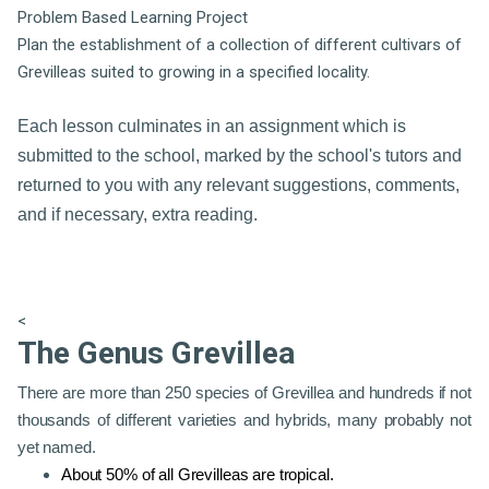
Problem Based Learning Project
Plan the establishment of a collection of different cultivars of
Grevilleas suited to growing in a specified locality.
Each lesson culminates in an assignment which is
submitted to the school, marked by the school's tutors and
returned to you with any relevant suggestions, comments,
and if necessary, extra reading.
<
The Genus Grevillea
There are more than 250 species of Grevillea and hundreds if not
thousands of different varieties and hybrids, many probably not
yet named.
About 50% of all Grevilleas are tropical.