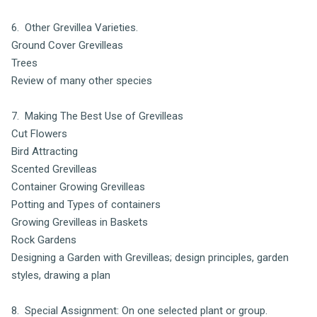
6. Other Grevillea Varieties.
Ground Cover Grevilleas
Trees
Review of many other species
7. Making The Best Use of Grevilleas
Cut Flowers
Bird Attracting
Scented Grevilleas
Container Growing Grevilleas
Potting and Types of containers
Growing Grevilleas in Baskets
Rock Gardens
Designing a Garden with Grevilleas; design principles, garden
styles, drawing a plan
8. Special Assignment: On one selected plant or group.