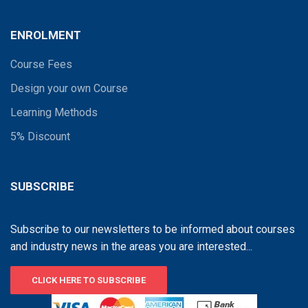
ENROLMENT
Course Fees
Design your own Course
Learning Methods
5% Discount
SUBSCRIBE
Subscribe to our newsletters to be informed about courses
and industry news in the areas you are interested...
CLICK HERE TO SUBSCRIBE