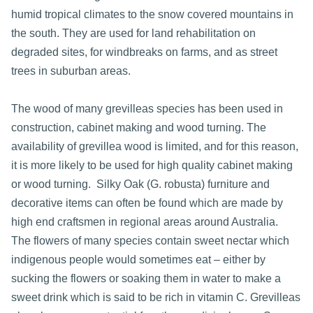
humid tropical climates to the snow covered mountains in
the south. They are used for land rehabilitation on
degraded sites, for windbreaks on farms, and as street
trees in suburban areas.
The wood of many grevilleas species has been used in
construction, cabinet making and wood turning. The
availability of grevillea wood is limited, and for this reason,
it is more likely to be used for high quality cabinet making
or wood turning. Silky Oak (G. robusta) furniture and
decorative items can often be found which are made by
high end craftsmen in regional areas around Australia.
The flowers of many species contain sweet nectar which
indigenous people would sometimes eat – either by
sucking the flowers or soaking them in water to make a
sweet drink which is said to be rich in vitamin C. Grevilleas