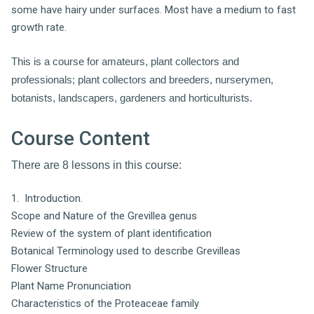
some have hairy under surfaces. Most have a medium to fast
growth rate.
This is a course for amateurs, plant collectors and
professionals; plant collectors and breeders, nurserymen,
botanists, landscapers, gardeners and h
orticulturists.
Course Content
There are 8 lessons in this course:
1. Introduction.
Scope and Nature of the Grevillea genus
Review of the system of plant identification
Botanical Terminology used to describe Grevilleas
Flower Structure
Plant Name Pronunciation
Characteristics of the Proteaceae family