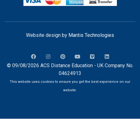
Website design by
Mantis Technologies
© 09/08/2026 ACS Distance Education - UK Company No.
04624913
This website uses cookies to ensure you get the best experience on our
website.