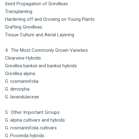
Seed Propagation of Grevilleas
Transplanting
Hardening off and Growing on Young Plants
Grafting Grevilleas
Tissue Culture and Aerial Layering
4. The Most Commonly Grown Varieties.
Clearview Hybrids
Grevillea banksii and banksii hybrids
Grevillea alpina
G. rosmarinifolia
G. dimorpha
G. lavandulaceae
5. Other Important Groups.
G. alpina cultivars and hybrids
G. rosmarinifolia cultivars
G. Poorinda hybrids