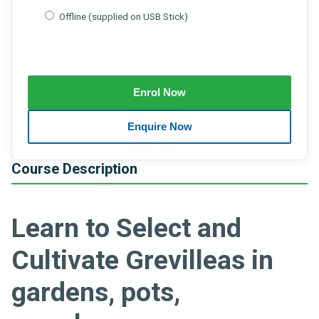
Offline (supplied on USB Stick)
Course Description
Learn to Select and
Cultivate Grevilleas in
gardens, pots,