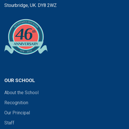
Stourbridge, UK. DY8 2WZ
OUR SCHOOL
About the School
Recognition
Our Principal
Staff