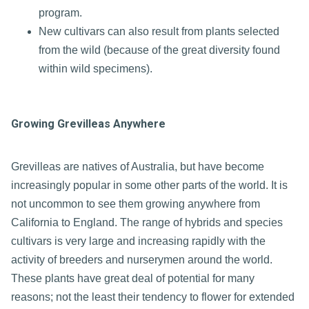
program.
New cultivars can also result from plants selected
from the wild (because of the great diversity found
within wild specimens).
Growing Grevilleas Anywhere
Grevilleas are natives of Australia, but have become
increasingly popular in some other parts of the world. It is
not uncommon to see them growing anywhere from
California to England. The range of hybrids and species
cultivars is very large and increasing rapidly with the
activity of breeders and nurserymen around the world.
These plants have great deal of potential for many
reasons; not the least their tendency to flower for extended