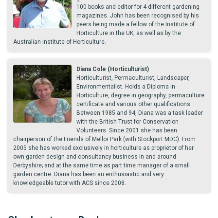
100 books and editor for 4 different gardening
magazines. John has been recognised by his
peers being made a fellow of the Institute of
Horticulture in the UK, as well as by the
Australian Institute of Horticulture.
Diana Cole (Horticulturist)
Horticulturist, Permaculturist, Landscaper,
Environmentalist. Holds a Diploma in
Horticulture, degree in geography, permaculture
certificate and various other qualifications.
Between 1985 and 94, Diana was a task leader
with the British Trust for Conservation
Volunteers. Since 2001 she has been
chairperson of the Friends of Mellor Park (with Stockport MDC). From
2005 she has worked exclusively in horticulture as proprietor of her
own garden design and consultancy business in and around
Derbyshire; and at the same time as part time manager of a small
garden centre. Diana has been an enthusiastic and very
knowledgeable tutor with ACS since 2008.