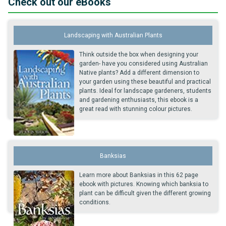
Check out our eBooks
Landscaping with Australian Plants
Think outside the box when designing your
garden- have you considered using Australian
Native plants? Add a different dimension to
your garden using these beautiful and practical
plants. Ideal for landscape gardeners, students
and gardening enthusiasts, this ebook is a
great read with stunning colour pictures.
Banksias
Learn more about Banksias in this 62 page
ebook with pictures. Knowing which banksia to
plant can be difficult given the different growing
conditions.