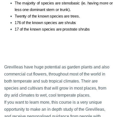
The majority of species are stenobasic (ie. having more or
less one dominant stem or trunk).
Twenty of the known species are trees.
176 of the known species are shrubs
17 of the known species are prostrate shrubs
Grevilleas have huge potential as garden plants and also
commercial cut flowers, throughout most of the world in
both temperate and sub tropical climates. Their are
species and cultivars that will grow in most places, from
dry arid climates to wet, cool temperate places.
If you want to learn more, this course is a very unique
opportunity to make an in depth study of the Grevilleas,
and receive personalised guidance from people with