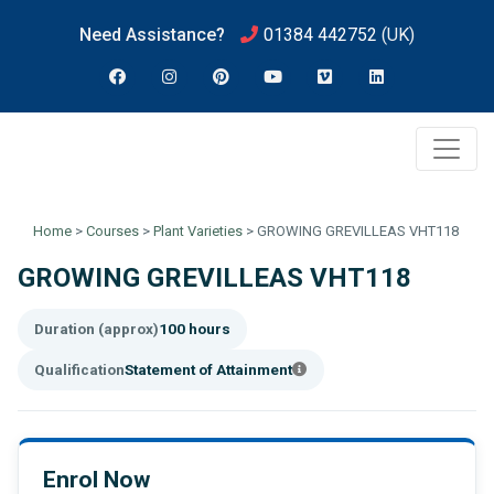
Need Assistance?
01384 442752
(UK)
Home
>
Courses
>
Plant Varieties
>
GROWING GREVILLEAS VHT118
GROWING GREVILLEAS VHT118
Duration (approx)
100 hours
Qualification
Statement of Attainment
Enrol Now