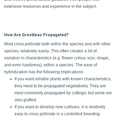
extensive resources and experience in the subject.
How Are Grevilleas Propagated?
Most cross pollinate both within the species and with other
species, relatively easily. This often creates a lot of
variation in characteristics (e.g. flower colour, size, shape,
and even hardiness), within a species. The ease of
hybridization has the following implications:
If you want reliable plants with known characteristics,
they need to be propagated vegetatively. They are
most commonly propagated by cuttings; but some are
also grafted.
If you want to develop new cultivars, it is relatively
easy to cross pollinate in a controlled breeding