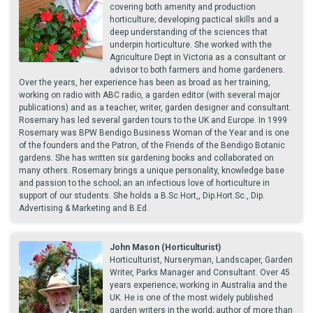
covering both amenity and production
horticulture; developing pactical skills and a
deep understanding of the sciences that
underpin horticulture. She worked with the
Agriculture Dept in Victoria as a consultant or
advisor to both farmers and home gardeners.
Over the years, her experience has been as broad as her training,
working on radio with ABC radio, a garden editor (with several major
publications) and as a teacher, writer, garden designer and consultant.
Rosemary has led several garden tours to the UK and Europe. In 1999
Rosemary was BPW Bendigo Business Woman of the Year and is one
of the founders and the Patron, of the Friends of the Bendigo Botanic
gardens. She has written six gardening books and collaborated on
many others. Rosemary brings a unique personality, knowledge base
and passion to the school; an an infectious love of horticulture in
support of our students. She holds a B.Sc Hort,, Dip.Hort.Sc., Dip.
Advertising & Marketing and B.Ed.
John Mason (Horticulturist)
Horticulturist, Nurseryman, Landscaper, Garden
Writer, Parks Manager and Consultant. Over 45
years experience; working in Australia and the
UK. He is one of the most widely published
garden writers in the world; author of more than