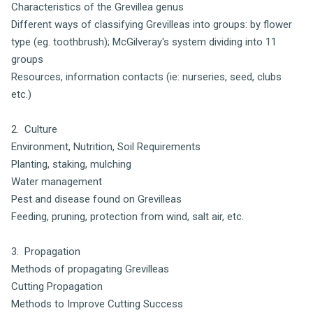
Characteristics of the Grevillea genus
Different ways of classifying Grevilleas into groups: by flower
type (eg. toothbrush); McGilveray's system dividing into 11
groups
Resources, information contacts (ie: nurseries, seed, clubs
etc.)
2. Culture
Environment, Nutrition, Soil Requirements
Planting, staking, mulching
Water management
Pest and disease found on Grevilleas
Feeding, pruning, protection from wind, salt air, etc.
3. Propagation
Methods of propagating Grevilleas
Cutting Propagation
Methods to Improve Cutting Success