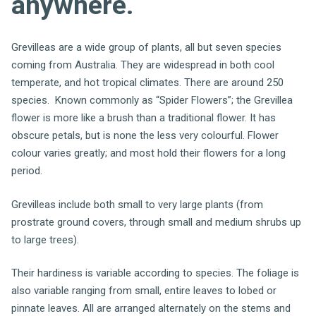
anywhere.
Grevilleas are a wide group of plants, all but seven species
coming from Australia. They are widespread in both cool
temperate, and hot tropical climates. There are around 250
species. Known commonly as “Spider Flowers”; the Grevillea
flower is more like a brush than a traditional flower. It has
obscure petals, but is none the less very colourful. Flower
colour varies greatly; and most hold their flowers for a long
period.
Grevilleas include both small to very large plants (from
prostrate ground covers, through small and medium shrubs up
to large trees).
Their hardiness is variable according to species. The foliage is
also variable ranging from small, entire leaves to lobed or
pinnate leaves. All are arranged alternately on the stems and