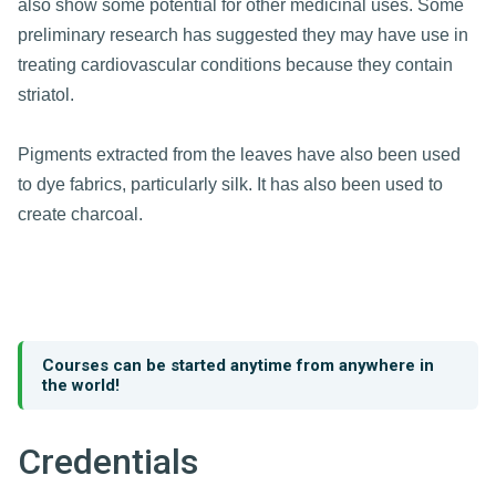
also show some potential for other medicinal uses. Some
preliminary research has suggested they may have use in
treating cardiovascular conditions because they contain
striatol.
Pigments extracted from the leaves have also been used
to dye fabrics, particularly silk. It has also been used to
create charcoal.
Courses can be started anytime from anywhere in
the world!
Credentials