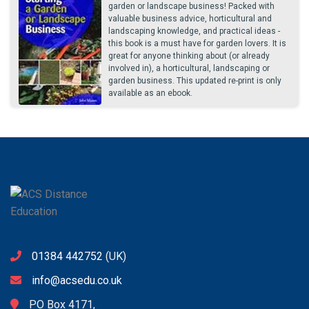
garden or landscape business! Packed with
valuable business advice, horticultural and
landscaping knowledge, and practical ideas -
this book is a must have for garden lovers. It is
great for anyone thinking about (or already
involved in), a horticultural, landscaping or
garden business. This updated re-print is only
available as an ebook.
01384 442752
(UK)
info@acsedu.co.uk
PO Box 4171,