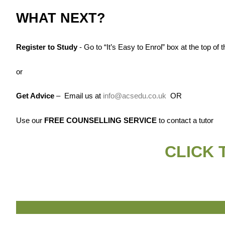
WHAT NEXT?
Register to Study
- Go to “It’s Easy to Enrol” box at the top of
or
Get Advice
– Email us at
info@acsedu.co.uk
OR
Use our
FREE COUNSELLING SERVICE
to contact a tutor
CLICK 