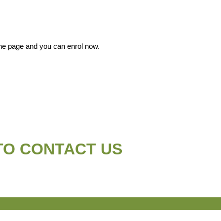
 the page and you can enrol now.
TO CONTACT US