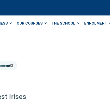
NESS
OUR COURSES
THE SCHOOL
ENROLMENT
ainment
st Irises