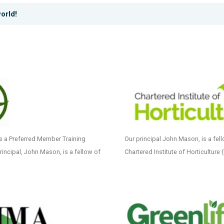
orld!
as a Preferred Member Training
Our principal John Mason, is a fell
Principal, John Mason, is a fellow of
Chartered Institute of Horticulture 