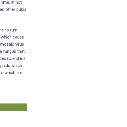
 lime. In hot
han other bulbs
ne to rust
s which cause
 mosaic virus
 a fungus that
ecay, and iris
aphids which
rs which are