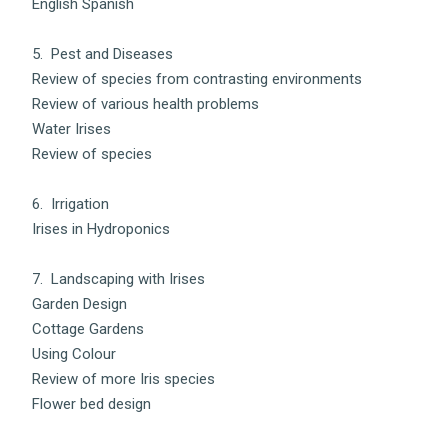
English Spanish
5. Pest and Diseases
Review of species from contrasting environments
Review of various health problems
Water Irises
Review of species
6. Irrigation
Irises in Hydroponics
7. Landscaping with Irises
Garden Design
Cottage Gardens
Using Colour
Review of more Iris species
Flower bed design