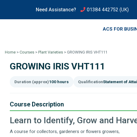
Need Assistance?
01384 442752
(UK)
ACS FOR BUSI
Home
>
Courses
>
Plant Varieties
>
GROWING IRIS VHT111
GROWING IRIS VHT111
Duration (approx)
100 hours
Qualification
Statement of Att
Course Description
Learn to Identify, Grow and Harve
A course for collectors, gardeners or flowers growers,