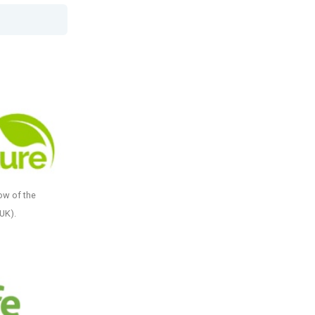
ow of the
(UK).