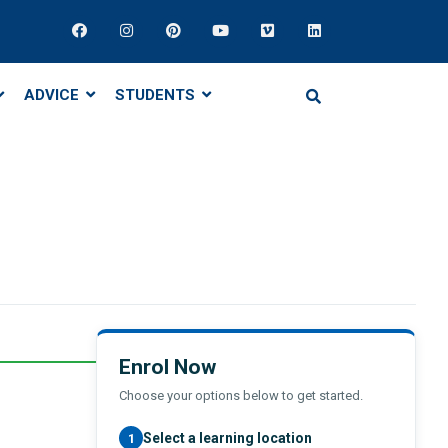
ADVICE
STUDENTS
Enrol Now
Choose your options below to get started.
Select a learning location
1