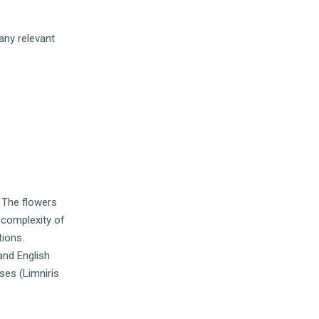
any relevant
. The flowers
e complexity of
tions.
and English
ises (Limniris