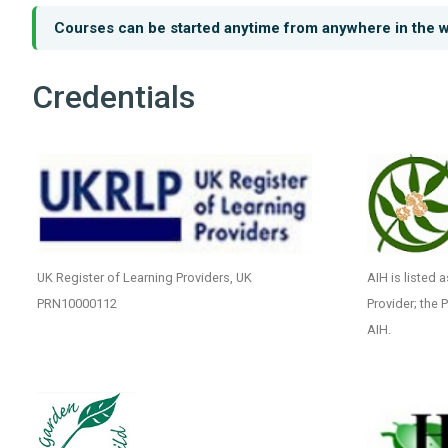
Courses can be started anytime from anywhere in the w
Credentials
UK Register of Learning Providers, UK
AIH is listed 
PRN10000112
Provider; the 
AIH.