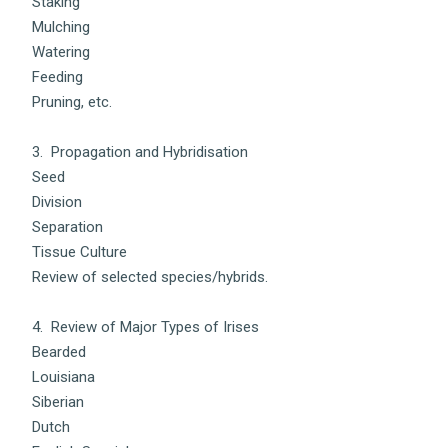
Staking
Mulching
Watering
Feeding
Pruning, etc.
3. Propagation and Hybridisation
Seed
Division
Separation
Tissue Culture
Review of selected species/hybrids.
4. Review of Major Types of Irises
Bearded
Louisiana
Siberian
Dutch