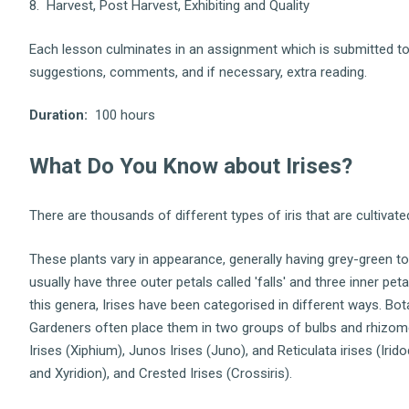
8. Harvest, Post Harvest, Exhibiting and Quality
Each lesson culminates in an assignment which is submitted to 
suggestions, comments, and if necessary, extra reading.
Duration:
100 hours
What Do You Know about Irises?
There are thousands of different types of iris that are cultivat
These plants vary in appearance, generally having grey-green t
usually have three outer petals called 'falls' and three inner pet
this genera, Irises have been categorised in different ways. Bo
Gardeners often place them in two groups of bulbs and rhizome
Irises (Xiphium), Junos Irises (Juno), and Reticulata irises (Irid
and Xyridion), and Crested Irises (Crossiris).