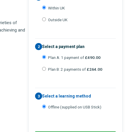
Within UK
Outside UK
rieties of
 achieving and
Select a payment plan
2
Plan A: 1 payment of
£490.00
Plan B: 2 payments of
£264.00
Select a learning method
3
Offline (supplied on USB Stick)