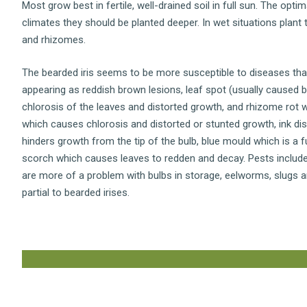
Most grow best in fertile, well-drained soil in full sun. The optim
climates they should be planted deeper. In wet situations plant
and rhizomes.
The bearded iris seems to be more susceptible to diseases tha
appearing as reddish brown lesions, leaf spot (usually caused
chlorosis of the leaves and distorted growth, and rhizome rot w
which causes chlorosis and distorted or stunted growth, ink dis
hinders growth from the tip of the bulb, blue mould which is a f
scorch which causes leaves to redden and decay. Pests include 
are more of a problem with bulbs in storage, eelworms, slugs a
partial to bearded irises.