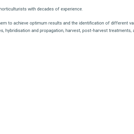
orticulturists with decades of experience.
them to achieve optimum results and the identification of different va
ises, hybridisation and propagation, harvest, post-harvest treatments,