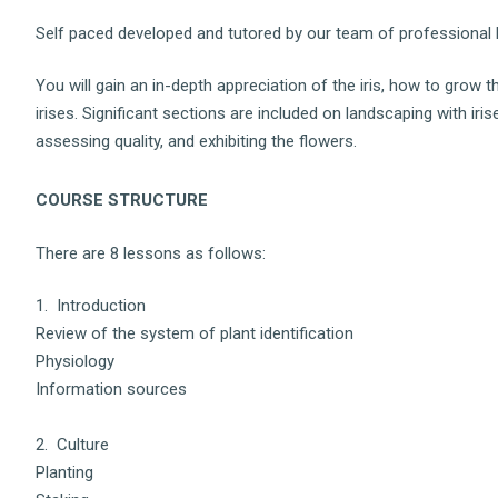
Self paced developed and tutored by our team of professional h
You will gain an in-depth appreciation of the iris, how to grow 
irises. Significant sections are included on landscaping with ir
assessing quality, and exhibiting the flowers.
COURSE STRUCTURE
There are 8 lessons as follows:
1. Introduction
Review of the system of plant identification
Physiology
Information sources
2. Culture
Planting