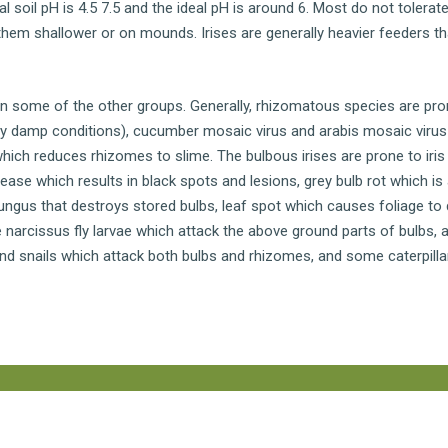
al soil pH is 4.5 7.5 and the ideal pH is around 6. Most do not tolerate
 them shallower or on mounds. Irises are generally heavier feeders t
n some of the other groups. Generally, rhizomatous species are pro
 by damp conditions), cucumber mosaic virus and arabis mosaic viru
hich reduces rhizomes to slime. The bulbous irises are prone to iris
ease which results in black spots and lesions, grey bulb rot which is
ungus that destroys stored bulbs, leaf spot which causes foliage to d
narcissus fly larvae which attack the above ground parts of bulbs, 
nd snails which attack both bulbs and rhizomes, and some caterpilla