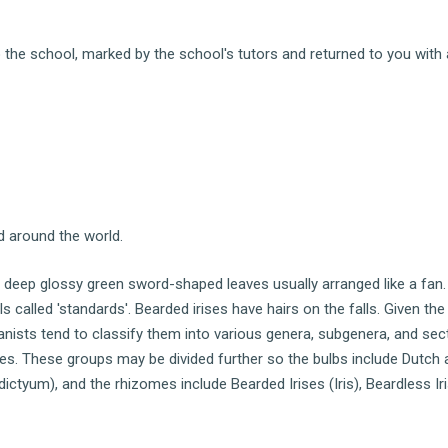
the school, marked by the school's tutors and returned to you with 
ed around the world.
o deep glossy green sword-shaped leaves usually arranged like a fan
als called 'standards'. Bearded irises have hairs on the falls. Given th
tanists tend to classify them into various genera, subgenera, and sec
s. These groups may be divided further so the bulbs include Dutch 
odictyum), and the rhizomes include Bearded Irises (Iris), Beardless Ir